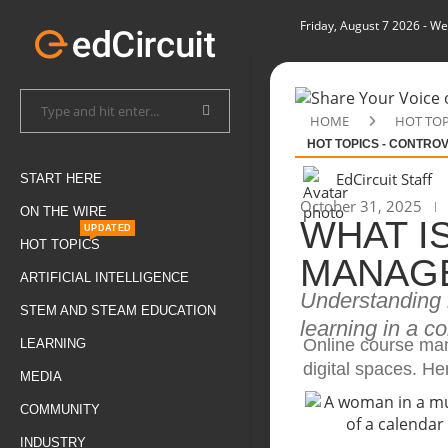
Friday, August 7 2026
- We
HOME
HOT TOP
HOT TOPICS - CONTRO
EdCircuit Staff
START HERE
October 31, 2025
ON THE WIRE
WHAT I
UPDATED
HOT TOPICS
MANAG
ARTIFICIAL INTELLIGENCE
Understanding h
STEM AND STEAM EDUCATION
learning in a c
Online course man
LEARNING
digital spaces. He
MEDIA
COMMUNITY
INDUSTRY