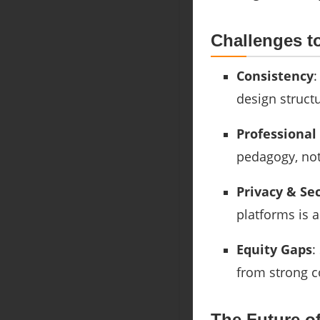
Challenges t
Consistency
:
design structu
Professiona
pedagogy, not 
Privacy & Se
platforms is 
Equity Gaps
:
from strong 
The Future o