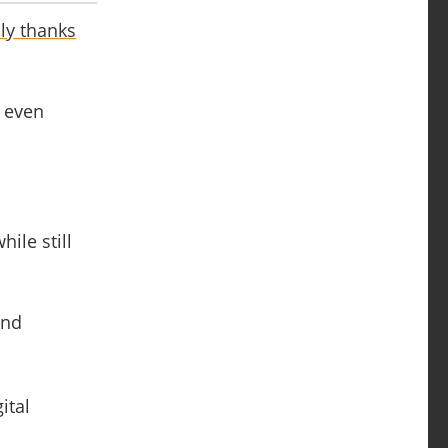
ly thanks
r even
ile still
and
ital