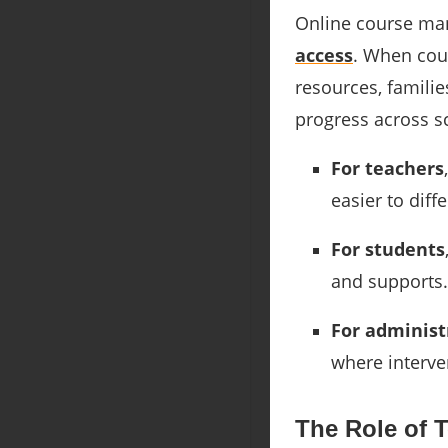
Online course man
access
. When cou
resources, familie
progress across s
For teachers
easier to diff
For students
and supports.
For administ
where interve
The Role of 