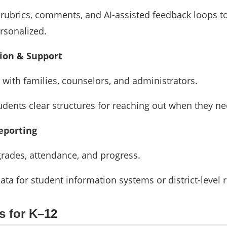
 rubrics, comments, and AI-assisted feedback loops t
rsonalized.
on & Support
with families, counselors, and administrators.
udents clear structures for reaching out when they ne
eporting
grades, attendance, and progress.
ata for student information systems or district-level 
s for K–12