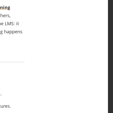
ning
chers,
e LMS: it
ing happens
.
tures.