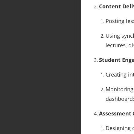
Content Deli
Posting les
Using synch
lectures, d
Student Eng
Creating in
Monitoring 
dashboard
Assessment 
Designing q