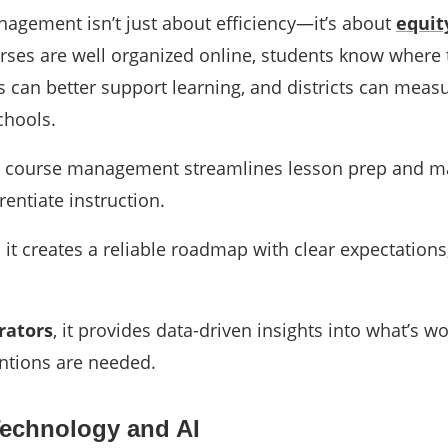
agement isn’t just about efficiency—it’s about
equit
rses are well organized online, students know where 
s can better support learning, and districts can meas
chools.
, course management streamlines lesson prep and ma
erentiate instruction.
, it creates a reliable roadmap with clear expectations
rators
, it provides data-driven insights into what’s w
ntions are needed.
Technology and AI