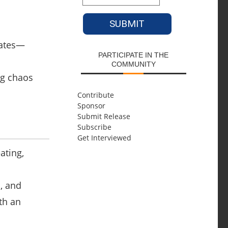
lates—
PARTICIPATE IN THE
COMMUNITY
ng chaos
Contribute
Sponsor
Submit Release
Subscribe
Get Interviewed
ating,
s
, and
th an