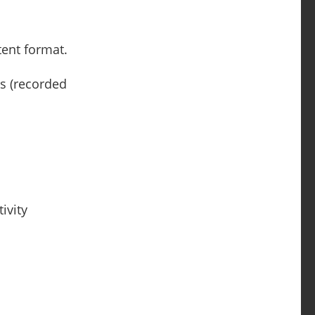
tent format.
ls (recorded
ivity