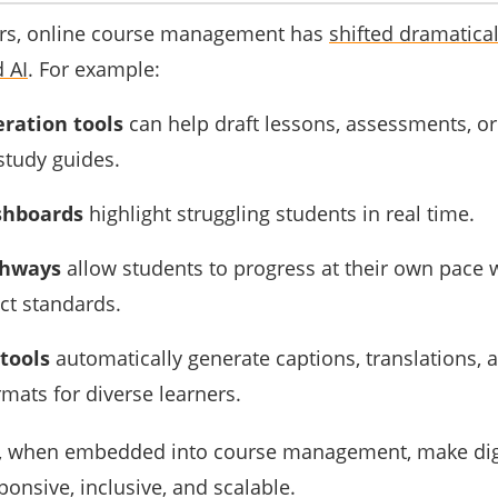
years, online course management has
shifted dramatical
 AI
. For example:
ration tools
can help draft lessons, assessments, o
study guides.
shboards
highlight struggling students in real time.
thways
allow students to progress at their own pace wh
ict standards.
 tools
automatically generate captions, translations, 
rmats for diverse learners.
es, when embedded into course management, make dig
onsive, inclusive, and scalable.