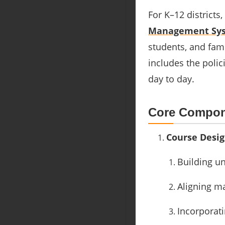
For K–12 district
Management Sys
students, and fam
includes the polic
day to day.
Core Compon
Course Desi
Building un
Aligning m
Incorporati