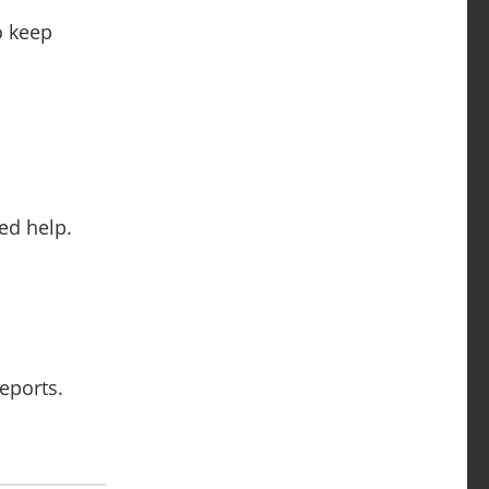
o keep
ed help.
reports.