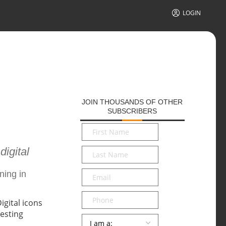
LOGIN
JOIN THOUSANDS OF OTHER
SUBSCRIBERS
First
Name
*
digital
Last
Name
*
Email
*
ning in
Phone
Persona
*