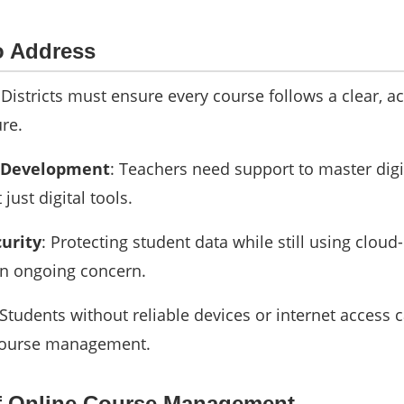
o Address
 Districts must ensure every course follows a clear, a
re.
l Development
: Teachers need support to master digi
just digital tools.
curity
: Protecting student data while still using clou
an ongoing concern.
 Students without reliable devices or internet access c
course management.
f Online Course Management