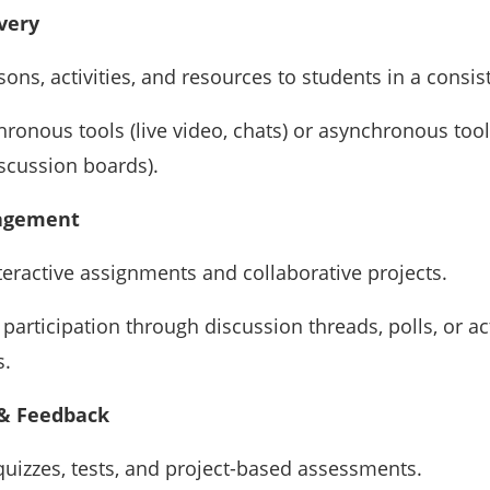
very
sons, activities, and resources to students in a consis
ronous tools (live video, chats) or asynchronous too
iscussion boards).
agement
teractive assignments and collaborative projects.
participation through discussion threads, polls, or act
s.
& Feedback
uizzes, tests, and project-based assessments.