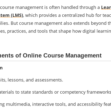
s, course management is often handled through a
Lear
tem (LMS)
, which provides a centralized hub for tea
ilies. But course management also extends beyond th
ies, practices, and tools that shape how digital learn
ents of Online Course Management
gn
its, lessons, and assessments.
aterials to state standards or competency frameworks
ng multimedia, interactive tools, and accessibility fea