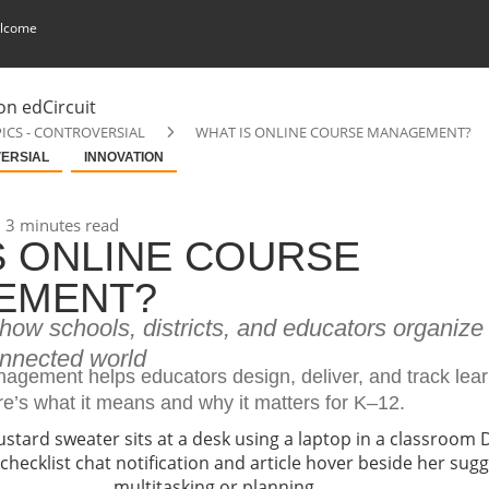
lcome
ICS - CONTROVERSIAL
WHAT IS ONLINE COURSE MANAGEMENT?
VERSIAL
INNOVATION
3 minutes read
S ONLINE COURSE
EMENT?
ow schools, districts, and educators organize 
onnected world
agement helps educators design, deliver, and track lear
re’s what it means and why it matters for K–12.