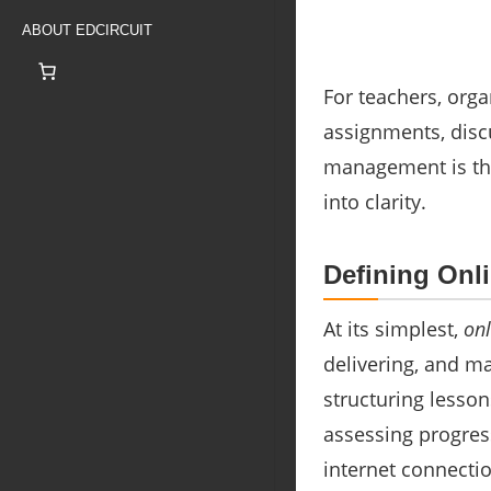
ABOUT EDCIRCUIT
For teachers, orga
assignments, disc
management is the
into clarity.
Defining On
At its simplest,
on
delivering, and ma
structuring lesso
assessing progres
internet connectio