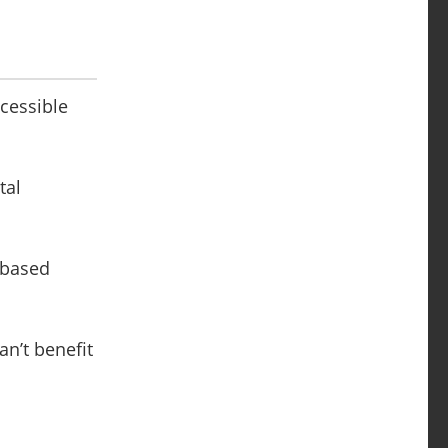
ccessible
tal
d-based
an’t benefit