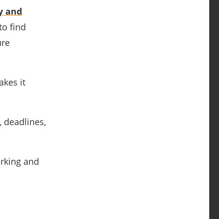
y and
to find
ure
kes it
, deadlines,
orking and