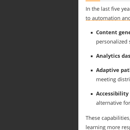
In the last five 
to automation and
Content gene
personalized 
Analytics da
Adaptive pa
meeting distr
Accessibility
alternative fo
These capabiliti
learning more resp