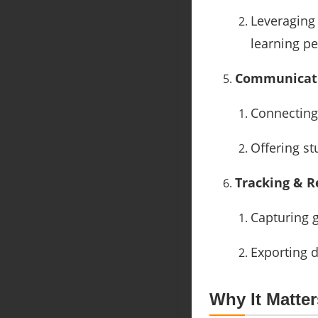
Leveraging
learning pe
Communicati
Connecting 
Offering st
Tracking & R
Capturing 
Exporting d
Why It Matter