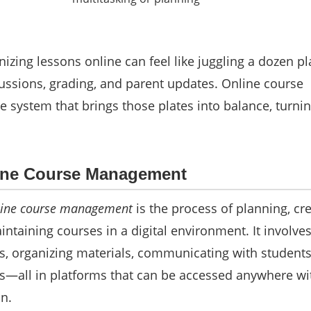
nizing lessons online can feel like juggling a dozen p
ussions, grading, and parent updates. Online course
 system that brings those plates into balance, turni
line Course Management
line course management
is the process of planning, cre
intaining courses in a digital environment. It involve
ns, organizing materials, communicating with students
s—all in platforms that can be accessed anywhere wi
n.