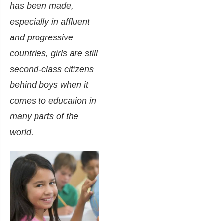
has been made,
especially in affluent
and progressive
countries, girls are still
second-class citizens
behind boys when it
comes to education in
many parts of the
world.