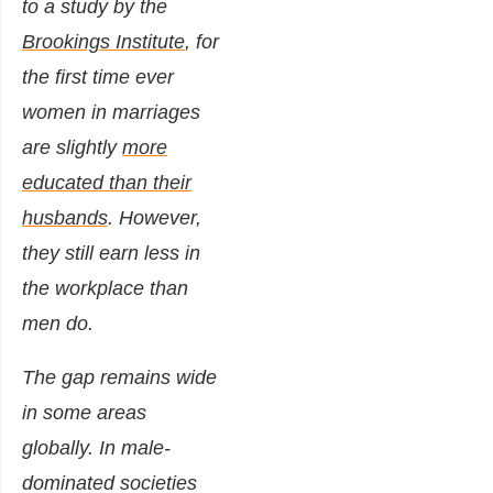
to a study by the
Brookings Institute
, for
the first time ever
women in marriages
are slightly
more
educated than their
husbands
. However,
they still earn less in
the workplace than
men do.
The gap remains wide
in some areas
globally. In male-
dominated societies