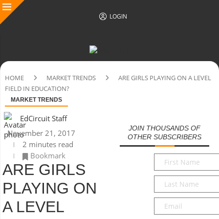
LOGIN
HOME
MARKET TRENDS
ARE GIRLS PLAYING ON A LEVEL
FIELD IN EDUCATION?
MARKET TRENDS
EdCircuit Staff
JOIN THOUSANDS OF
November 21, 2017
OTHER SUBSCRIBERS
2 minutes read
Bookmark
First
ARE GIRLS
Name
*
Last
PLAYING ON
Name
*
Email
*
A LEVEL