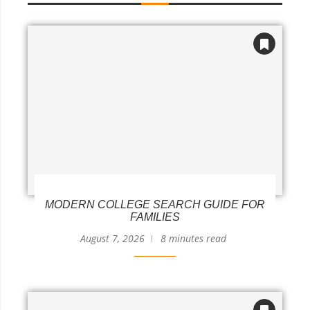
MODERN COLLEGE SEARCH GUIDE FOR
FAMILIES
August 7, 2026
8 minutes read