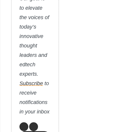
to elevate
the voices of
today’s
innovative
thought
leaders and
edtech
experts.
Subscribe
to
receive
notifications
in your inbox