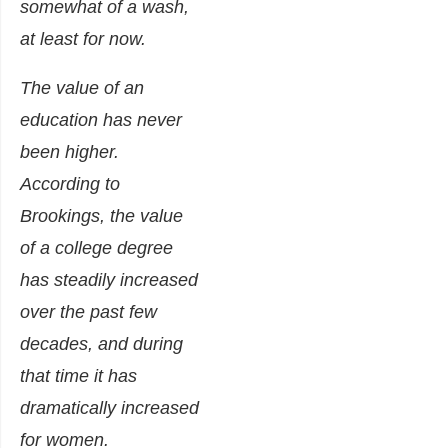
somewhat of a wash,
at least for now.
The value of an
education has never
been higher.
According to
Brookings, the value
of a college degree
has steadily increased
over the past few
decades, and during
that time it has
dramatically increased
for women.