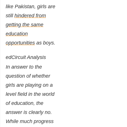
like Pakistan, girls are
still
hindered from
getting the same
education
opportunities
as boys.
edCircuit Analysis
In answer to the
question of whether
girls are playing on a
level field in the world
of education, the
answer is clearly no.
While much progress