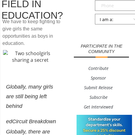
FIELD IN
Phone
EDUCATION?
Persona
*
We have to keep fighting to
give girls the same
SUBMIT
opportunities as boys in
education.
PARTICIPATE IN THE
COMMUNITY
Contribute
Sponsor
Globally, many girls
Submit Release
are still being left
Subscribe
behind
Get Interviewed
edCircuit Breakdown
Globally, there are