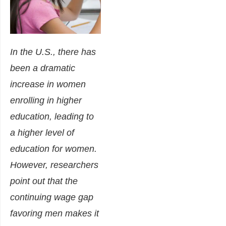
In the U.S., there has
been a dramatic
increase in women
enrolling in higher
education, leading to
a higher level of
education for women.
However, researchers
point out that the
continuing wage gap
favoring men makes it