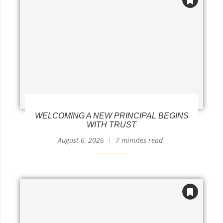
WELCOMING A NEW PRINCIPAL BEGINS
WITH TRUST
August 6, 2026
7 minutes read