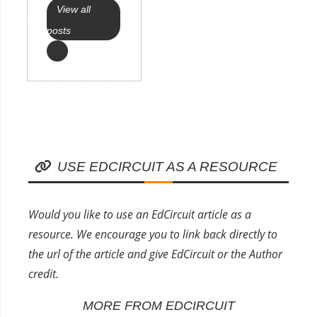
View all
posts
USE EDCIRCUIT AS A RESOURCE
Would you like to use an EdCircuit article as a
resource. We encourage you to link back directly to
the url of the article and give EdCircuit or the Author
credit.
MORE FROM EDCIRCUIT