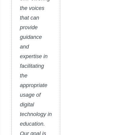
the voices
that can
provide
guidance
and
expertise in
facilitating
the
appropriate
usage of
digital
technology in
education.
Our goal is