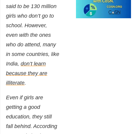
said to be 130 million
girls who don’t go to
school. However,
even with the ones
who do attend, many
in some countries, like
India,
don’t learn
because they are
illiterate
.
Even if girls are
getting a good
education, they still
fall behind. According