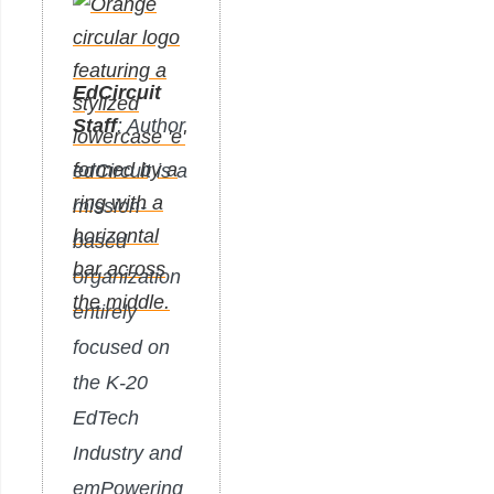
EdCircuit
Staff
: Author
edCircuit is a
mission-
based
organization
entirely
focused on
the K-20
EdTech
Industry and
emPowering