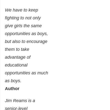
We have to keep
fighting to not only
give girls the same
opportunities as boys,
but also to encourage
them to take
advantage of
educational
opportunities as much
as boys.
Author
Jim Reams
is a
senior-level