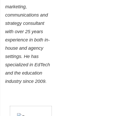
marketing,
communications and
strategy consultant
with over 25 years
experience in both in-
house and agency
settings. He has
specialized in EdTech
and the education
industry since 2009.