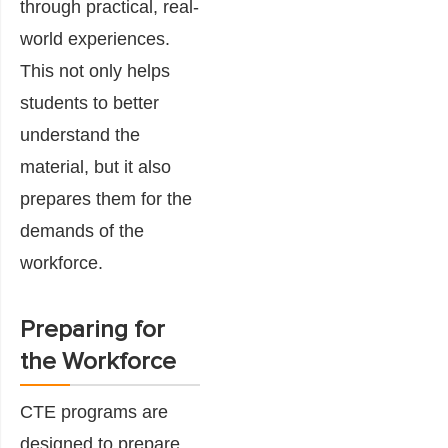
through practical, real-
world experiences.
This not only helps
students to better
understand the
material, but it also
prepares them for the
demands of the
workforce.
Preparing for
the Workforce
CTE programs are
designed to prepare