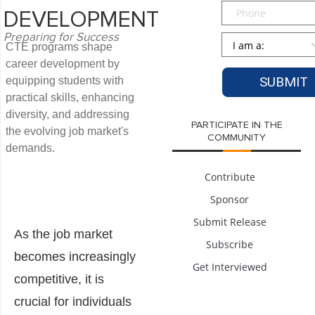
Phone
DEVELOPMENT
Preparing for Success
Persona
*
CTE programs shape
career development by
equipping students with
practical skills, enhancing
diversity, and addressing
PARTICIPATE IN THE
the evolving job market's
COMMUNITY
demands.
Contribute
Sponsor
Submit Release
As the job market
Subscribe
becomes increasingly
Get Interviewed
competitive, it is
crucial for individuals