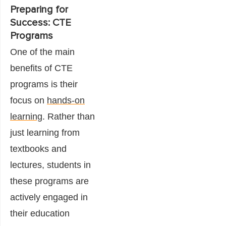
Preparing for
Success: CTE
Programs
One of the main
benefits of CTE
programs is their
focus on
hands-on
learning
. Rather than
just learning from
textbooks and
lectures, students in
these programs are
actively engaged in
their education