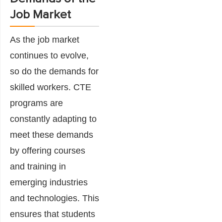
Job Market
As the job market
continues to evolve,
so do the demands for
skilled workers. CTE
programs are
constantly adapting to
meet these demands
by offering courses
and training in
emerging industries
and technologies. This
ensures that students