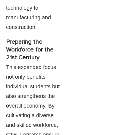
technology to
manufacturing and
construction.
Preparing the
Workforce for the
21st Century
This expanded focus
not only benefits
individual students but
also strengthens the
overall economy. By
cultivating a diverse
and skilled workforce,
CTE programs ensure