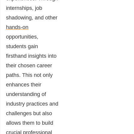
internships, job
shadowing, and other
hands-on
opportunities,
students gain
firsthand insights into
their chosen career
paths. This not only
enhances their
understanding of
industry practices and
challenges but also
allows them to build
crucial professional