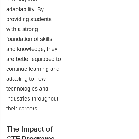
adaptability. By
providing students
with a strong
foundation of skills
and knowledge, they
are better equipped to
continue learning and
adapting to new
technologies and
industries throughout
their careers.
The Impact of