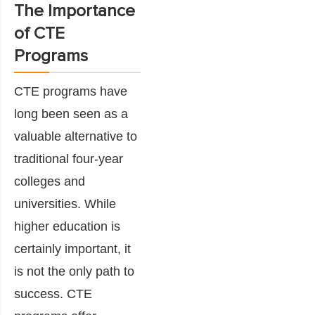
The Importance
of CTE
Programs
CTE programs have
long been seen as a
valuable alternative to
traditional four-year
colleges and
universities. While
higher education is
certainly important, it
is not the only path to
success. CTE