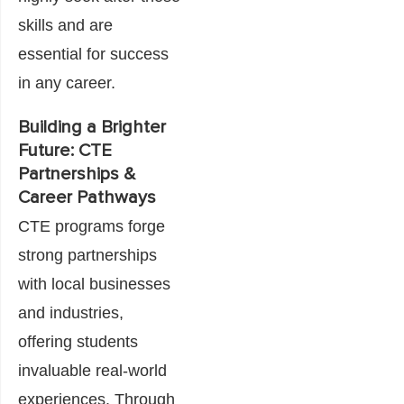
skills and are
essential for success
in any career.
Building a Brighter
Future: CTE
Partnerships &
Career Pathways
CTE programs forge
strong partnerships
with local businesses
and industries,
offering students
invaluable real-world
experiences. Through