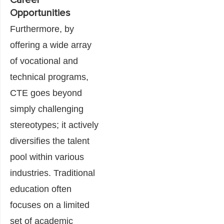
Career
Opportunities
Furthermore, by
offering a wide array
of vocational and
technical programs,
CTE goes beyond
simply challenging
stereotypes; it actively
diversifies the talent
pool within various
industries. Traditional
education often
focuses on a limited
set of academic