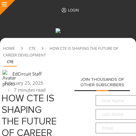
LOGIN
HOME
CTE
HOW CTE IS SHAPING THE FUTURE OF
CAREER DEVELOPMENT
CTE
EdCircuit Staff
JOIN THOUSANDS OF
February 25, 2025
OTHER SUBSCRIBERS
7 minutes read
HOW CTE IS
First
Name
*
SHAPING
Last
Name
*
THE FUTURE
Email
*
OF CAREER