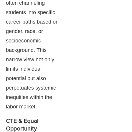
often channeling
students into specific
career paths based on
gender, race, or
socioeconomic
background. This
narrow view not only
limits individual
potential but also
perpetuates systemic
inequities within the
labor market.
CTE & Equal
Opportunity