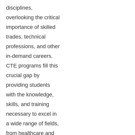
disciplines,
overlooking the critical
importance of skilled
trades, technical
professions, and other
in-demand careers.
CTE programs fill this
crucial gap by
providing students
with the knowledge,
skills, and training
necessary to excel in
a wide range of fields,
from healthcare and