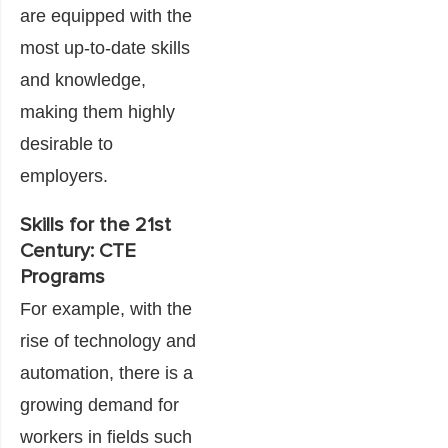
are equipped with the
most up-to-date skills
and knowledge,
making them highly
desirable to
employers.
Skills for the 21st
Century: CTE
Programs
For example, with the
rise of technology and
automation, there is a
growing demand for
workers in fields such