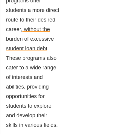
programs offer
students a more direct
route to their desired
career,
without the
burden of excessive
student loan debt
.
These programs also
cater to a wide range
of interests and
abilities, providing
opportunities for
students to explore
and develop their
skills in various fields.