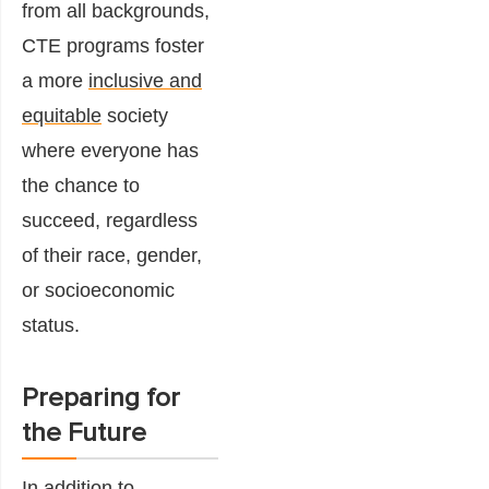
from all backgrounds,
CTE programs foster
a more
inclusive and
equitable
society
where everyone has
the chance to
succeed, regardless
of their race, gender,
or socioeconomic
status.
Preparing for
the Future
In addition to