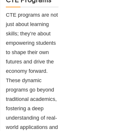
CTE Programs
CTE programs are not
just about learning
skills; they’re about
empowering students
to shape their own
futures and drive the
economy forward.
These dynamic
programs go beyond
traditional academics,
fostering a deep
understanding of real-
world applications and