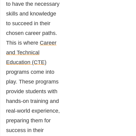
to have the necessary
skills and knowledge
to succeed in their
chosen career paths.
This is where
Career
and Technical
Education (CTE)
programs come into
play. These programs
provide students with
hands-on training and
real-world experience,
preparing them for
success in their