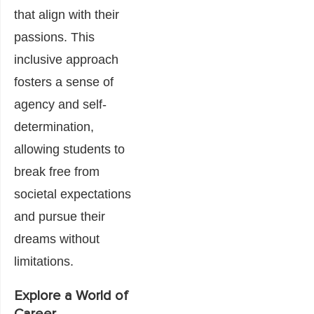
that align with their
passions. This
inclusive approach
fosters a sense of
agency and self-
determination,
allowing students to
break free from
societal expectations
and pursue their
dreams without
limitations.
Explore a World of