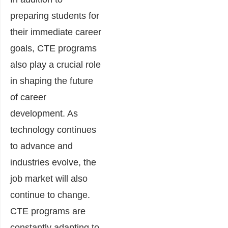
preparing students for
their immediate career
goals, CTE programs
also play a crucial role
in shaping the future
of career
development. As
technology continues
to advance and
industries evolve, the
job market will also
continue to change.
CTE programs are
constantly adapting to