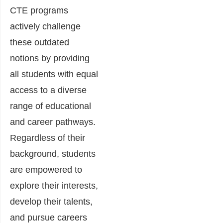
CTE programs
actively challenge
these outdated
notions by providing
all students with equal
access to a diverse
range of educational
and career pathways.
Regardless of their
background, students
are empowered to
explore their interests,
develop their talents,
and pursue careers