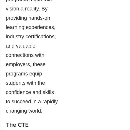
vision a reality. By
providing hands-on
learning experiences,
industry certifications,
and valuable
connections with
employers, these
programs equip
students with the
confidence and skills
to succeed in a rapidly
changing world.
The CTE