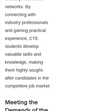
networks. By
connecting with
industry professionals
and gaining practical
experience, CTE
students develop
valuable skills and
knowledge, making
them highly sought-
after candidates in the
competitive job market
Meeting the
Demands of the