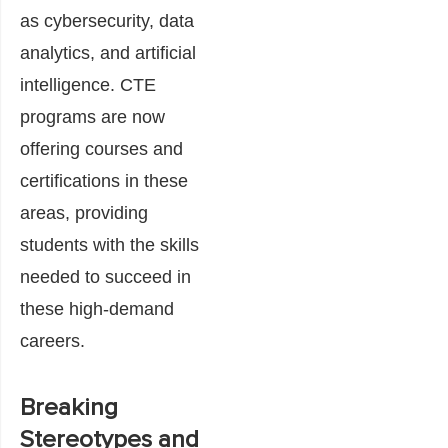
as cybersecurity, data
analytics, and artificial
intelligence. CTE
programs are now
offering courses and
certifications in these
areas, providing
students with the skills
needed to succeed in
these high-demand
careers.
Breaking
Stereotypes and