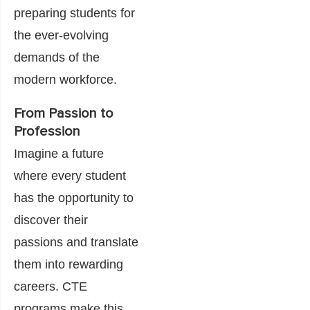
preparing students for
the ever-evolving
demands of the
modern workforce.
From Passion to
Profession
Imagine a future
where every student
has the opportunity to
discover their
passions and translate
them into rewarding
careers. CTE
programs make this