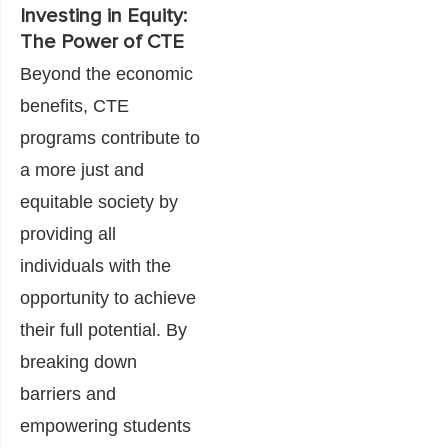
Investing in Equity:
The Power of CTE
Beyond the economic
benefits, CTE
programs contribute to
a more just and
equitable society by
providing all
individuals with the
opportunity to achieve
their full potential. By
breaking down
barriers and
empowering students