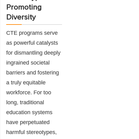
Promoting
Diversity
CTE programs serve
as powerful catalysts
for dismantling deeply
ingrained societal
barriers and fostering
a truly equitable
workforce. For too
long, traditional
education systems
have perpetuated
harmful stereotypes,