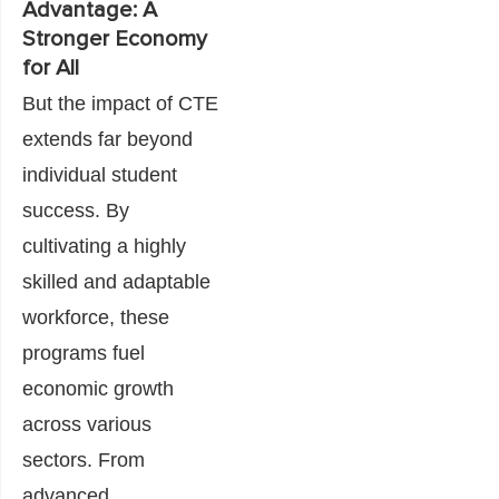
Advantage: A
Stronger Economy
for All
But the impact of CTE
extends far beyond
individual student
success. By
cultivating a highly
skilled and adaptable
workforce, these
programs fuel
economic growth
across various
sectors. From
advanced