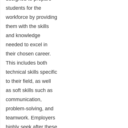
students for the
workforce by providing
them with the skills
and knowledge
needed to excel in
their chosen career.
This includes both
technical skills specific
to their field, as well
as soft skills such as
communication,
problem-solving, and
teamwork. Employers
highly seek after these