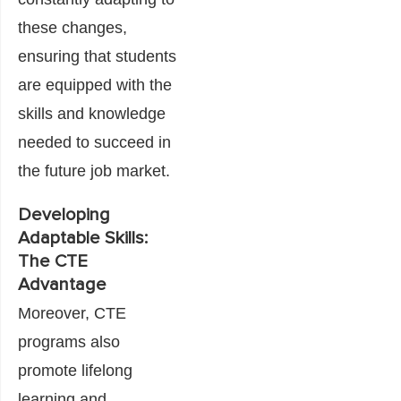
these changes,
ensuring that students
are equipped with the
skills and knowledge
needed to succeed in
the future job market.
Developing
Adaptable Skills:
The CTE
Advantage
Moreover, CTE
programs also
promote lifelong
learning and