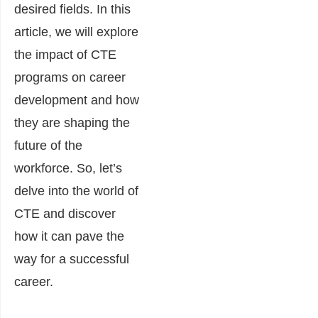
desired fields. In this
article, we will explore
the impact of CTE
programs on career
development and how
they are shaping the
future of the
workforce. So, let’s
delve into the world of
CTE and discover
how it can pave the
way for a successful
career.