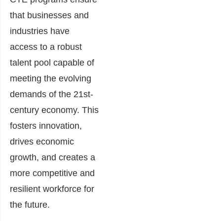
that businesses and
industries have
access to a robust
talent pool capable of
meeting the evolving
demands of the 21st-
century economy. This
fosters innovation,
drives economic
growth, and creates a
more competitive and
resilient workforce for
the future.