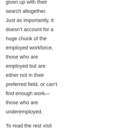
given up with their
search altogether.
Just as importantly, it
doesn’t account for a
huge chunk of the
employed workforce,
those who are
employed but are
either not in their
preferred field, or can’t
find enough work—
those who are
underemployed.
To read the rest visit