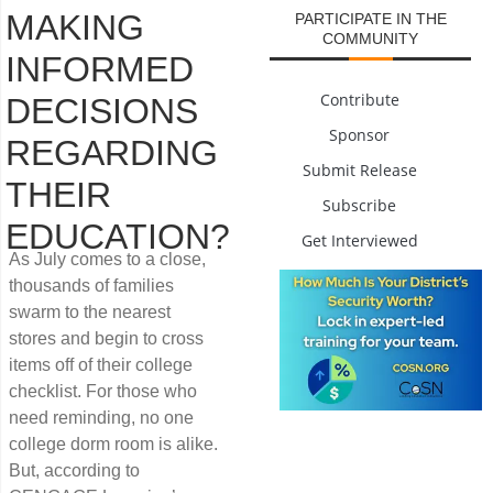
MAKING
PARTICIPATE IN THE
COMMUNITY
INFORMED
Contribute
DECISIONS
Sponsor
REGARDING
Submit Release
THEIR
Subscribe
EDUCATION?
Get Interviewed
As July comes to a close,
thousands of families
swarm to the nearest
stores and begin to cross
items off of their college
checklist. For those who
need reminding, no one
college dorm room is alike.
But, according to