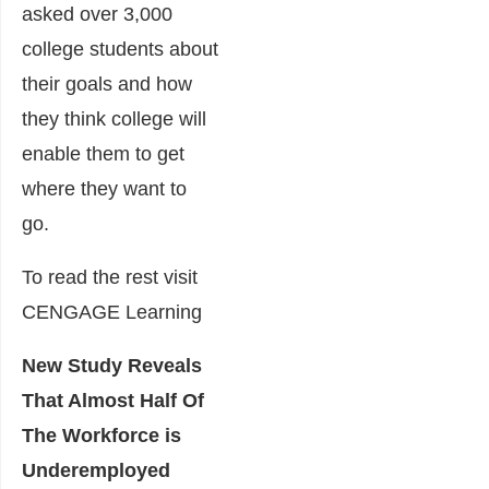
asked over 3,000
college students about
their goals and how
they think college will
enable them to get
where they want to
go.
To read the rest visit
CENGAGE Learning
New Study Reveals
That Almost Half Of
The Workforce is
Underemployed