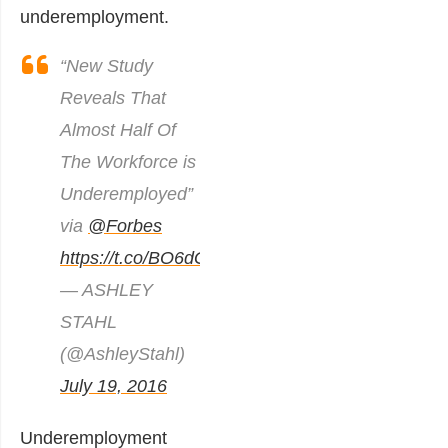
underemployment.
“New Study
Reveals That
Almost Half Of
The Workforce is
Underemployed”
via
@Forbes
https://t.co/BO6dGFDaYp
— ASHLEY
STAHL
(@AshleyStahl)
July 19, 2016
Underemployment