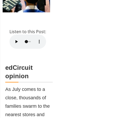
Listen to this Post:
edCircuit
opinion
As July comes to a
close, thousands of
families swarm to the
nearest stores and