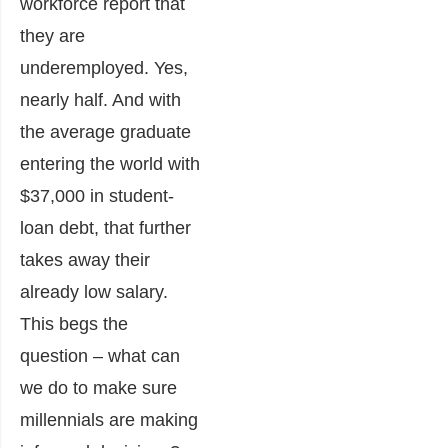
workforce report that
they are
underemployed. Yes,
nearly half. And with
the average graduate
entering the world with
$37,000 in student-
loan debt, that further
takes away their
already low salary.
This begs the
question – what can
we do to make sure
millennials are making