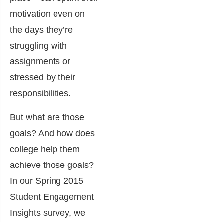
motivation even on
the days they’re
struggling with
assignments or
stressed by their
responsibilities.
But what are those
goals? And how does
college help them
achieve those goals?
In our Spring 2015
Student Engagement
Insights survey, we