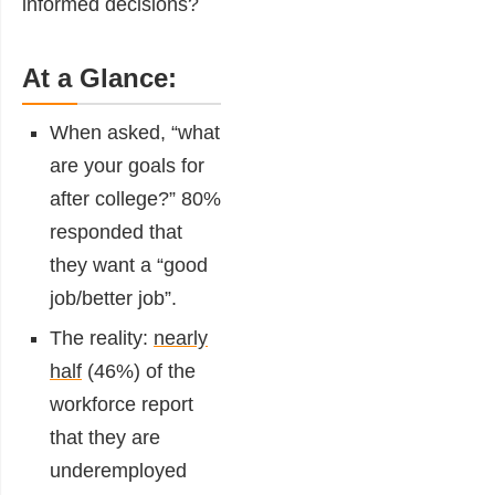
informed decisions?
At a Glance:
When asked, “what
are your goals for
after college?”
80%
responded
that
they want a “good
job/better job”.
The reality:
nearly
half
(46%) of the
workforce report
that they are
underemployed