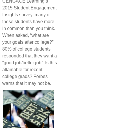
CENGAGE Learning’s
2015 Student Engagement
Insights survey, many of
these students have more
in common than you think.
When asked, “what are
your goals after college?”
80% of college students
responded that they want a
“good job/better job”. Is this
attainable for recent
college grads? Forbes
warns that it may not be.