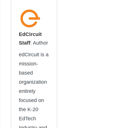
EdCircuit
Staff
: Author
edCircuit is a
mission-
based
organization
entirely
focused on
the K-20
EdTech
Industry and