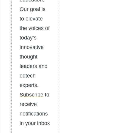
Our goal is
to elevate
the voices of
today’s
innovative
thought
leaders and
edtech
experts.
Subscribe
to
receive
notifications
in your inbox