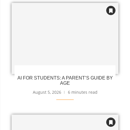
AI FOR STUDENTS: A PARENT’S GUIDE BY
AGE
August 5, 2026
6 minutes read