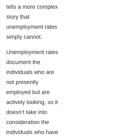
tells a more complex
story that
unemployment rates
simply cannot.
Unemployment rates
document the
individuals who are
not presently
employed but are
actively looking, so it
doesn’t take into
consideration the
individuals who have