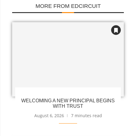
MORE FROM EDCIRCUIT
WELCOMING A NEW PRINCIPAL BEGINS
WITH TRUST
August 6, 2026
7 minutes read