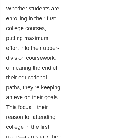
Whether students are
enrolling in their first
college courses,
putting maximum
effort into their upper-
division coursework,
or nearing the end of
their educational
paths, they’re keeping
an eye on their goals.
This focus—their
reason for attending
college in the first
place—can spark their