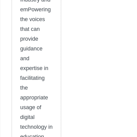
emPowering
the voices
that can
provide
guidance
and
expertise in
facilitating
the
appropriate
usage of
digital
technology in
education.