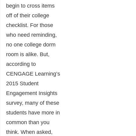
begin to cross items
off of their college
checklist. For those
who need reminding,
no one college dorm
room is alike. But,
according to
CENGAGE Learning’s
2015 Student
Engagement Insights
survey, many of these
students have more in
common than you
think. When asked,