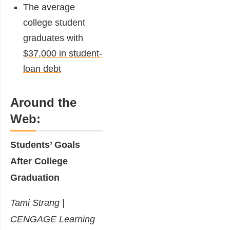
The average
college student
graduates with
$37,000 in student-
loan debt
Around the
Web:
Students’ Goals
After College
Graduation
Tami Strang |
CENGAGE Learning