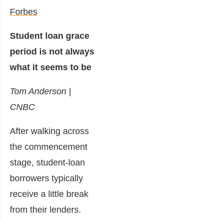
Forbes
Student loan grace
period is not always
what it seems to be
Tom Anderson |
CNBC
After walking across
the commencement
stage, student-loan
borrowers typically
receive a little break
from their lenders.