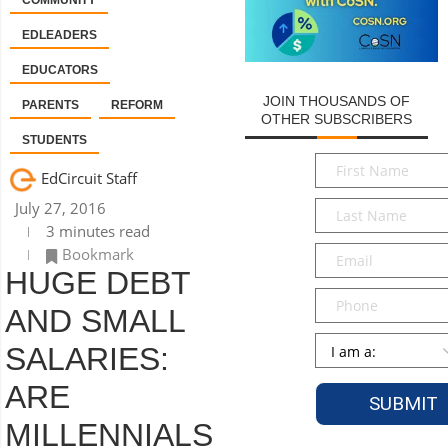
COMMUNITY
EDLEADERS
EDUCATORS
JOIN THOUSANDS OF
PARENTS
REFORM
OTHER SUBSCRIBERS
STUDENTS
First
EdCircuit Staff
Name
*
Last
July 27, 2016
Name
*
3 minutes read
Email
*
Bookmark
HUGE DEBT
Phone
AND SMALL
Persona
*
SALARIES:
ARE
MILLENNIALS