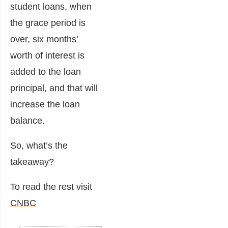
student loans, when
the grace period is
over, six months’
worth of interest is
added to the loan
principal, and that will
increase the loan
balance.
So, what’s the
takeaway?
To read the rest visit
CNBC