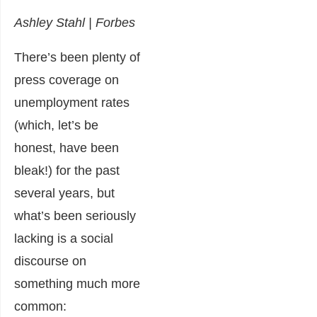
Ashley Stahl | Forbes
There’s been plenty of
press coverage on
unemployment rates
(which, let’s be
honest, have been
bleak!) for the past
several years, but
what’s been seriously
lacking is a social
discourse on
something much more
common: