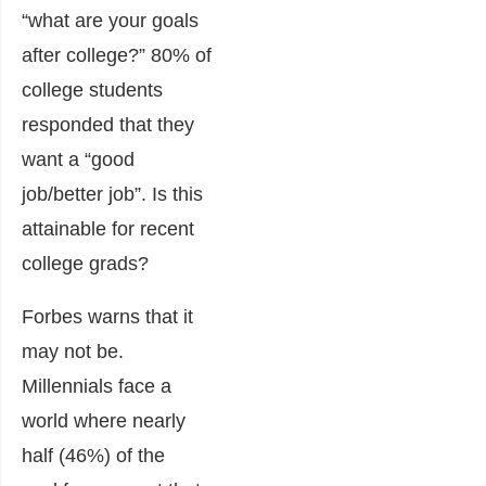
“what are your goals
after college?” 80% of
college students
responded that they
want a “good
job/better job”. Is this
attainable for recent
college grads?
Forbes warns that it
may not be.
Millennials face a
world where nearly
half (46%) of the