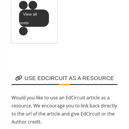
View all
posts
USE EDCIRCUIT AS A RESOURCE
Would you like to use an EdCircuit article as a
resource. We encourage you to link back directly
to the url of the article and give EdCircuit or the
Author credit.