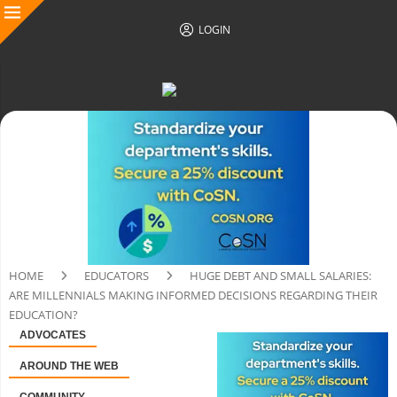
LOGIN
HOME
EDUCATORS
HUGE DEBT AND SMALL SALARIES:
ARE MILLENNIALS MAKING INFORMED DECISIONS REGARDING THEIR
EDUCATION?
ADVOCATES
AROUND THE WEB