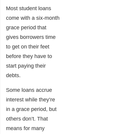
Most student loans
come with a six-month
grace period that
gives borrowers time
to get on their feet
before they have to
start paying their
debts.
Some loans accrue
interest while they’re
in a grace period, but
others don’t. That
means for many