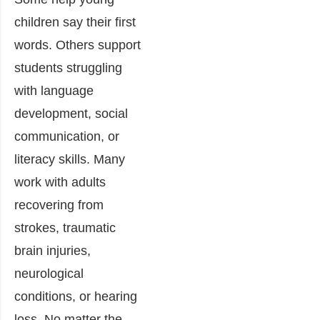
children say their first
words. Others support
students struggling
with language
development, social
communication, or
literacy skills. Many
work with adults
recovering from
strokes, traumatic
brain injuries,
neurological
conditions, or hearing
loss. No matter the