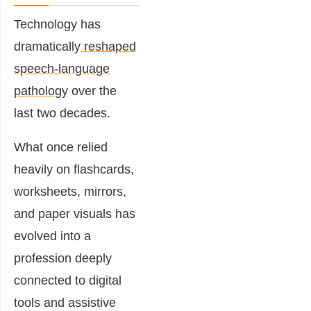
Technology has
dramatically
reshaped
speech-language
pathology
over the
last two decades.
What once relied
heavily on flashcards,
worksheets, mirrors,
and paper visuals has
evolved into a
profession deeply
connected to digital
tools and assistive