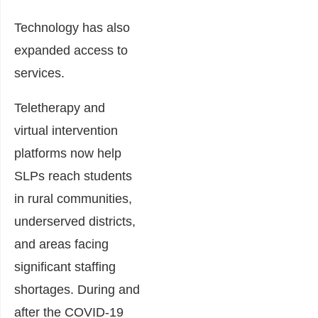
Technology has also
expanded access to
services.
Teletherapy and
virtual intervention
platforms now help
SLPs reach students
in rural communities,
underserved districts,
and areas facing
significant staffing
shortages. During and
after the COVID-19