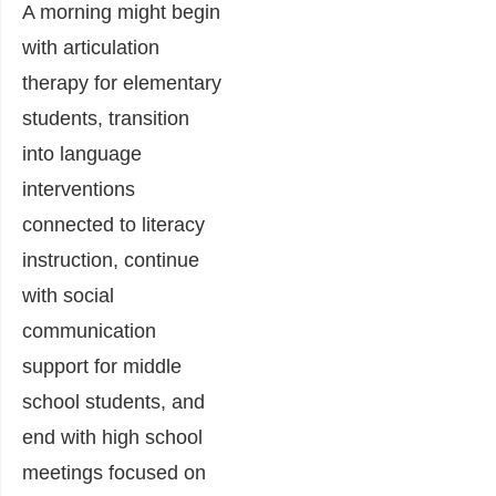
A morning might begin
with articulation
therapy for elementary
students, transition
into language
interventions
connected to literacy
instruction, continue
with social
communication
support for middle
school students, and
end with high school
meetings focused on