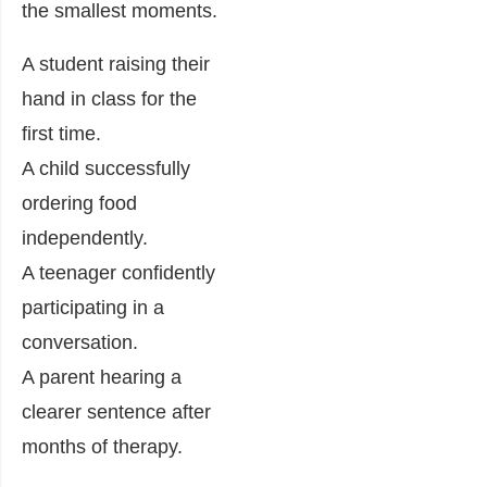
the smallest moments.
A student raising their
hand in class for the
first time.
A child successfully
ordering food
independently.
A teenager confidently
participating in a
conversation.
A parent hearing a
clearer sentence after
months of therapy.