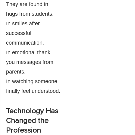
They are found in
hugs from students.
In smiles after
successful
communication.
In emotional thank-
you messages from
parents.
In watching someone
finally feel understood.
Technology Has
Changed the
Profession