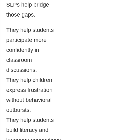
SLPs help bridge
those gaps.
They help students
participate more
confidently in
classroom
discussions.
They help children
express frustration
without behavioral
outbursts.
They help students
build literacy and