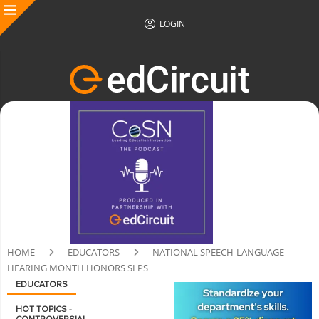
LOGIN
HOME
EDUCATORS
NATIONAL SPEECH-LANGUAGE-
HEARING MONTH HONORS SLPS
EDUCATORS
HOT TOPICS -