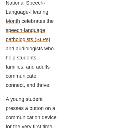
National Speech-
Language-Hearing
Month
celebrates the
speech-language
pathologists (SLPs)
and audiologists who
help students,
families, and adults
communicate,
connect, and thrive.
A young student
presses a button on a
communication device
for the very first time.