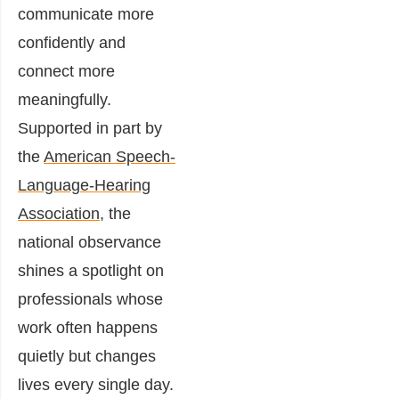
communicate more
confidently and
connect more
meaningfully.
Supported in part by
the
American Speech-
Language-Hearing
Association
, the
national observance
shines a spotlight on
professionals whose
work often happens
quietly but changes
lives every single day.