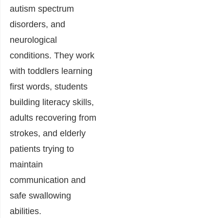
autism spectrum
disorders, and
neurological
conditions. They work
with toddlers learning
first words, students
building literacy skills,
adults recovering from
strokes, and elderly
patients trying to
maintain
communication and
safe swallowing
abilities.