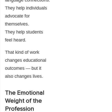
language connections.
They help individuals
advocate for
themselves.
They help students
feel heard.
That kind of work
changes educational
outcomes — but it
also changes lives.
The Emotional
Weight of the
Profession