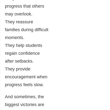
progress that others
may overlook.
They reassure
families during difficult
moments.
They help students
regain confidence
after setbacks.
They provide
encouragement when
progress feels slow.
And sometimes, the
biggest victories are