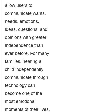
allow users to
communicate wants,
needs, emotions,
ideas, questions, and
opinions with greater
independence than
ever before. For many
families, hearing a
child independently
communicate through
technology can
become one of the
most emotional
moments of their lives.