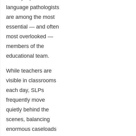
language pathologists
are among the most
essential — and often
most overlooked —
members of the
educational team.
While teachers are
visible in classrooms
each day, SLPs
frequently move
quietly behind the
scenes, balancing
enormous caseloads