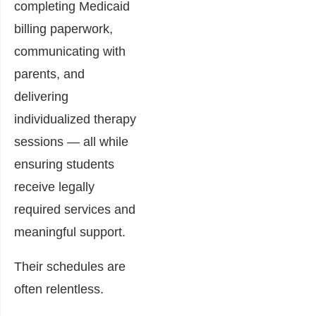
completing Medicaid
billing paperwork,
communicating with
parents, and
delivering
individualized therapy
sessions — all while
ensuring students
receive legally
required services and
meaningful support.
Their schedules are
often relentless.