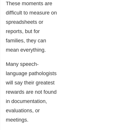
These moments are
difficult to measure on
spreadsheets or
reports, but for
families, they can
mean everything.
Many speech-
language pathologists
will say their greatest
rewards are not found
in documentation,
evaluations, or
meetings.