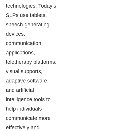
technologies. Today’s
SLPs use tablets,
speech-generating
devices,
communication
applications,
teletherapy platforms,
visual supports,
adaptive software,
and artificial
intelligence tools to
help individuals
communicate more
effectively and