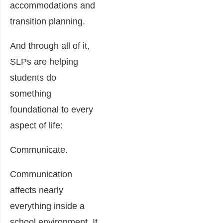
accommodations and
transition planning.
And through all of it,
SLPs are helping
students do
something
foundational to every
aspect of life:
Communicate.
Communication
affects nearly
everything inside a
school environment. It