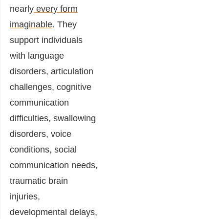
nearly
every form
imaginable
. They
support individuals
with language
disorders, articulation
challenges, cognitive
communication
difficulties, swallowing
disorders, voice
conditions, social
communication needs,
traumatic brain
injuries,
developmental delays,