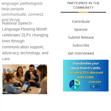
PARTICIPATE IN THE
language pathologists
COMMUNITY
help people
communicate, connect,
and thrive.
Contribute
National Speech-
Sponsor
Language-Hearing Month
celebrates SLPs changing
Submit Release
lives through
Subscribe
communication support,
Get Interviewed
advocacy, technology, and
care.