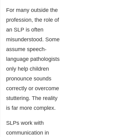
For many outside the
profession, the role of
an SLP is often
misunderstood. Some
assume speech-
language pathologists
only help children
pronounce sounds
correctly or overcome
stuttering. The reality
is far more complex.
SLPs work with
communication in