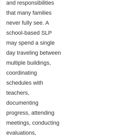
and responsibilities
that many families
never fully see. A
school-based SLP
may spend a single
day traveling between
multiple buildings,
coordinating
schedules with
teachers,
documenting
progress, attending
meetings, conducting
evaluations,