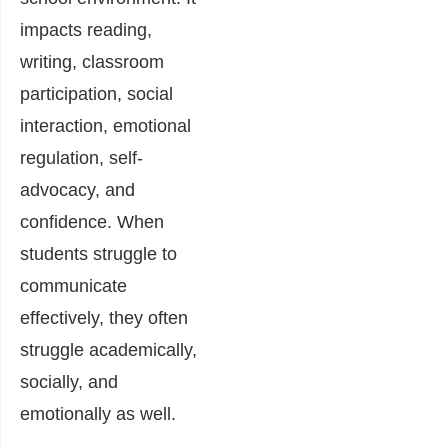
impacts reading,
writing, classroom
participation, social
interaction, emotional
regulation, self-
advocacy, and
confidence. When
students struggle to
communicate
effectively, they often
struggle academically,
socially, and
emotionally as well.