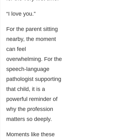
“I love you.”
For the parent sitting
nearby, the moment
can feel
overwhelming. For the
speech-language
pathologist supporting
that child, it is a
powerful reminder of
why the profession
matters so deeply.
Moments like these