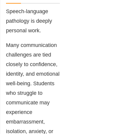
Speech-language
pathology is deeply
personal work.
Many communication
challenges are tied
closely to confidence,
identity, and emotional
well-being. Students
who struggle to
communicate may
experience
embarrassment,
isolation, anxiety, or