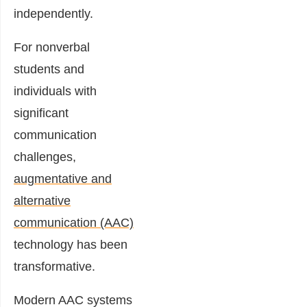
independently.
For nonverbal
students and
individuals with
significant
communication
challenges,
augmentative and
alternative
communication (AAC)
technology has been
transformative.
Modern AAC systems