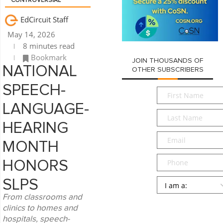
CONTROVERSIAL
EdCircuit Staff
May 14, 2026
8 minutes read
Bookmark
JOIN THOUSANDS OF
NATIONAL
OTHER SUBSCRIBERS
SPEECH-
First
Name
*
LANGUAGE-
Last
Name
*
HEARING
Email
*
MONTH
Phone
HONORS
Persona
*
SLPS
From classrooms and
SUBMIT
clinics to homes and
hospitals, speech-