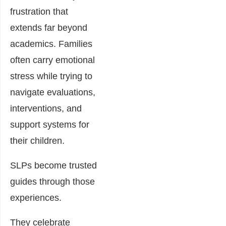
frustration that
extends far beyond
academics. Families
often carry emotional
stress while trying to
navigate evaluations,
interventions, and
support systems for
their children.
SLPs become trusted
guides through those
experiences.
They celebrate