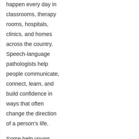
happen every day in
classrooms, therapy
rooms, hospitals,
clinics, and homes
across the country.
Speech-language
pathologists help
people communicate,
connect, learn, and
build confidence in
ways that often
change the direction
of a person’s life.
Some help young