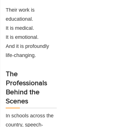
Their work is
educational.
It is medical.
It is emotional.
And it is profoundly
life-changing.
The
Professionals
Behind the
Scenes
In schools across the
country, speech-