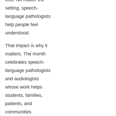
setting, speech-
language pathologists
help people feel
understood.
That impact is why it
matters. The month
celebrates speech-
language pathologists
and audiologists
whose work helps
students, families,
patients, and
communities