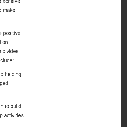
to achieve
nd make
 positive
d on
m divides
nclude:
d helping
rged
n to build
 activities