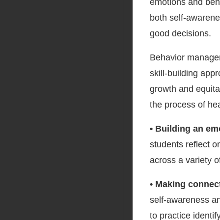
emotions and behav
both self-awarene
good decisions.
Behavior manageme
skill-building app
growth and equitab
the process of hea
• Building an em
students reflect 
across a variety o
• Making connec
self-awareness an
to practice identif