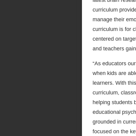
latest brain rese
curriculum provide
manage their emot
curriculum is for
centered on targe
and teachers gain
“As educators our
when kids are abl
learners. With thi
curriculum, class
helping students b
educational psych
grounded in curre
focused on the key