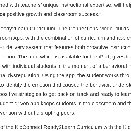
ed with teachers’ unique instructional expertise, will help
ce positive growth and classroom success.”
Ready2Learn Curriculum, The Connections Model builds 
oom App, with the combination of curriculum and app cr
 delivery system that features both proactive instructio
ntion. The app, which is available for the iPad, gives t
ne with individual students in the moment of a behavioral i
al dysregulation. Using the app, the student works thro
to identify the emotion that caused the behavior, underst
positive strategies to get back on track and ready to lear
student-driven app keeps students in the classroom and t
vention without disrupting peers.
 of the KidConnect Ready2Learn Curriculum with the Ki