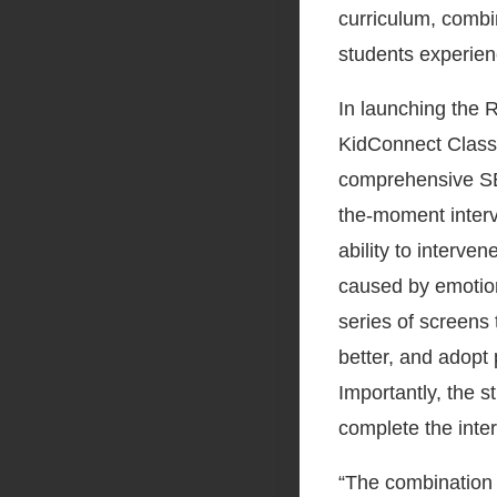
curriculum, combin
students experien
In launching the 
KidConnect Classr
comprehensive SEL
the-moment interve
ability to interve
caused by emotion
series of screens 
better, and adopt 
Importantly, the 
complete the inter
“The combination