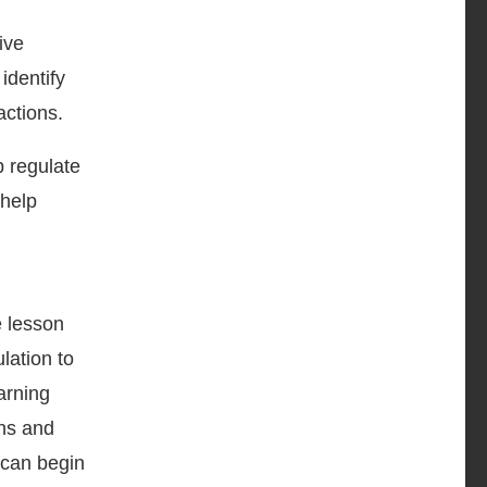
ive
identify
actions.
p regulate
 help
e lesson
lation to
arning
ons and
 can begin