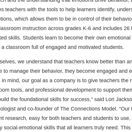
arch and the understanding that emotions drive behavior, 
s teachers with the tools to help learners identify, unde
ions, which allows them to be in control of their behavio
 classroom instruction across grades K-6 and includes 26
ted skills. Students learn to become their own emotiona
 a classroom full of engaged and motivated students.
selves, we understand that teachers know better than a
e to manage their behavior, they become engaged and e
s in mind, our goal as a company is to give teachers the r
room tools, and professional development to support the
uild the foundational skills for success,” said Lori Jacks
ologist and co-founder of The Connections Model. “Our 
nt research, easy for both teachers and students to use,
 social-emotional skills that all learners truly need. Th