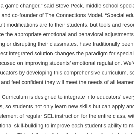
 a game changer,”
said Steve Peck, middle school speci
 and co-founder of The Connections Model. “
Special ed
 modifications are to their students, but tools and reso
e the appropriate emotional and behavioral adjustments
ning or disrupting their classmates, have traditionally been
ect integrated solution changes the paradigm for specia
focused on improving students’ emotional regulation. We
ducators by developing this comprehensive curriculum, s
and feel confident they will meet the needs of all learner
urriculum is designed to integrate into educators’ eve
, so students not only learn new skills but can apply an
element of regular SEL instruction for the entire class, wi
onal skill-building to improve each student’s ability to