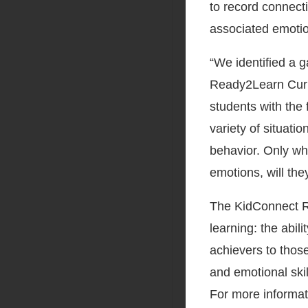
to record connecti
associated emotio
“We identified a 
Ready2Learn Curri
students with the 
variety of situat
behavior. Only wh
emotions, will th
The KidConnect R
learning: the abil
achievers to those
and emotional ski
For more informat