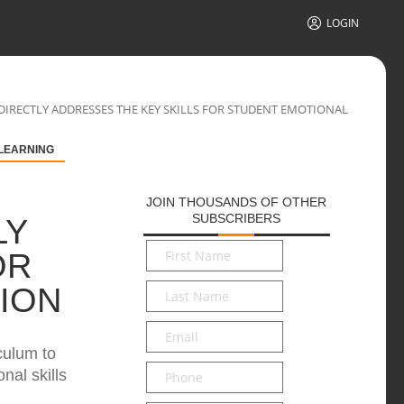
LOGIN
IRECTLY ADDRESSES THE KEY SKILLS FOR STUDENT EMOTIONAL
 LEARNING
JOIN THOUSANDS OF OTHER
SUBSCRIBERS
LY
First
OR
Name
*
Last
ION
Name
*
Email
*
culum to
Phone
nal skills