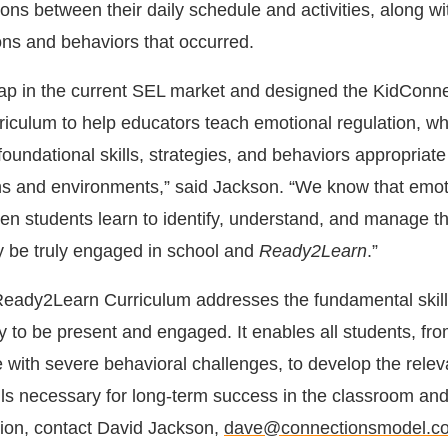
ons between their daily schedule and activities, along wi
ns and behaviors that occurred.
gap in the current SEL market and designed the KidConn
culum to help educators teach emotional regulation, wh
foundational skills, strategies, and behaviors appropriate
ions and environments,” said Jackson. “We know that emot
en students learn to identify, understand, and manage th
ey be truly engaged in school and
Ready2Learn
.”
eady2Learn Curriculum addresses the fundamental skill
ity to be present and engaged. It enables all students, fr
 with severe behavioral challenges, to develop the relev
lls necessary for long-term success in the classroom an
ion, contact David Jackson,
dave@connectionsmodel.c