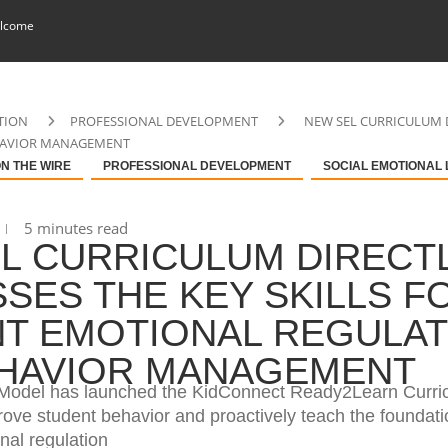
lcome
TION
PROFESSIONAL DEVELOPMENT
NEW SEL CURRICULUM D
HAVIOR MANAGEMENT
N THE WIRE
PROFESSIONAL DEVELOPMENT
SOCIAL EMOTIONAL
5 minutes read
L CURRICULUM DIRECT
SES THE KEY SKILLS F
T EMOTIONAL REGULAT
HAVIOR MANAGEMENT
Model has launched the KidConnect Ready2Learn Curri
ove student behavior and proactively teach the foundatio
nal regulation