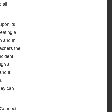
 all
upon its
eating a
n and in-
eachers the
ncident
ugh a
and it
n.
hey can
dConnect