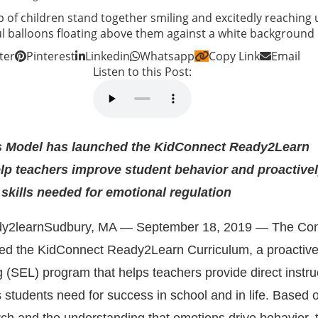
ter
Pinterest
Linkedin
Whatsapp
Copy Link
Email
Listen to this Post:
 Model has launched the KidConnect Ready2Learn
lp teachers improve student behavior and proactive
 skills needed for emotional regulation
Sudbury, MA — September 18, 2019 — The Con
ed the
KidConnect Ready2Learn Curriculum
, a proactive
g (SEL) program that helps teachers provide direct instru
ls students need for success in school and in life. Based 