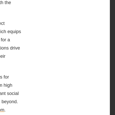
th the
ect
ich equips
 for a
ions drive
eir
s for
om high
ant social
d beyond.
om
.