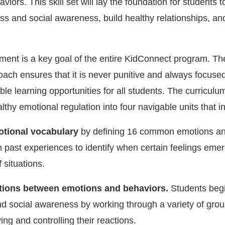
iors. This skill set will lay the foundation for students 
ss and social awareness, build healthy relationships, a
nt is a key goal of the entire KidConnect program. The
roach ensures that it is never punitive and always focuse
le learning opportunities for all students. The curriculu
lthy emotional regulation into four navigable units that i
otional vocabulary
by defining 16 common emotions an
on past experiences to identify when certain feelings eme
f situations.
tions between emotions and behaviors.
Students begi
d social awareness by working through a variety of group
ying and controlling their reactions.