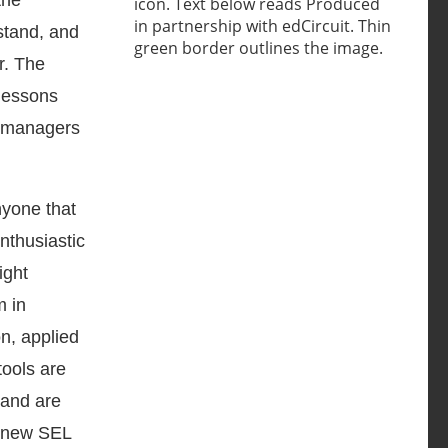
the
rstand, and
r. The
 lessons
l managers
nyone that
nthusiastic
ight
m in
on, applied
tools are
 and are
is new SEL