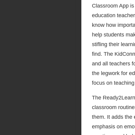
Classroom App is
education teacher
know how important
help students mak
stifling their lear
find. The KidConn
and all teachers 
the legwork for e
focus on teaching 
The Ready2Learn C
classroom routines
them. It adds the 
emphasis on emoti