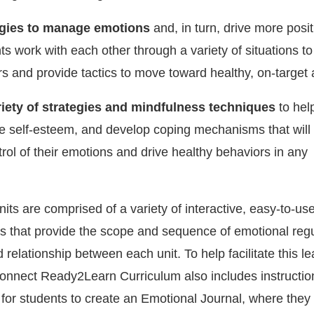
egies to manage emotions
and, in turn, drive more posit
s work with each other through a variety of situations to 
rs and provide tactics to move toward healthy, on-target 
ariety of strategies and mindfulness techniques
to hel
e self-esteem, and develop coping mechanisms that will
rol of their emotions and drive healthy behaviors in any
nits are comprised of a variety of interactive, easy-to-us
es that provide the scope and sequence of emotional regu
 relationship between each unit. To help facilitate this le
onnect Ready2Learn Curriculum also includes instructi
 for students to create an Emotional Journal, where they