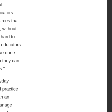
al
ucators
urces that
, without
 hard to
l educators
’ve done
o they can
s.”
ryday
d practice
th an
 manage