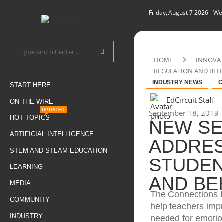
Friday, August 7 2026
- We
HOME
INNOVA
REGULATION AND BE
INDUSTRY NEWS
O
START HERE
EdCircuit Staff
ON THE WIRE
UPDATED
September 18, 2019
HOT TOPICS
NEW SE
ARTIFICIAL INTELLIGENCE
ADDRES
STEM AND STEAM EDUCATION
STUDEN
LEARNING
AND BE
MEDIA
The Connections 
COMMUNITY
help teachers impr
INDUSTRY
needed for emotio