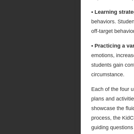
• Learning strat
behaviors. Student
off-target behavio
• Practicing a v
emotions, increas
students gain cont
circumstance.
Each of the four u
plans and activiti
showcase the fluid
process, the KidC
guiding questions