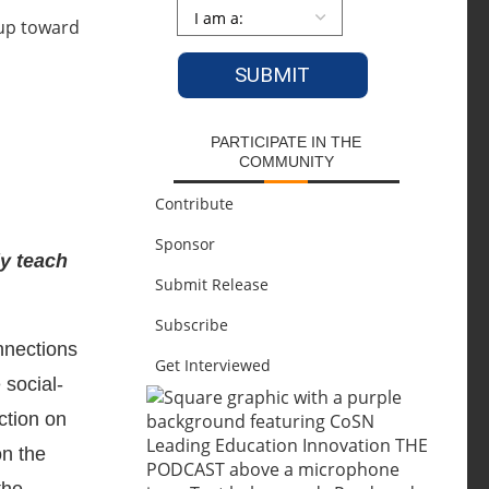
Persona
*
PARTICIPATE IN THE
COMMUNITY
Contribute
Sponsor
ly teach
Submit Release
Subscribe
nections
Get Interviewed
 social-
ction on
on the