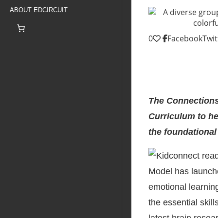
ABOUT EDCIRCUIT
0
Facebook
Twit
The Connections
Curriculum to he
the foundational
Model has launch
emotional learnin
the essential skil