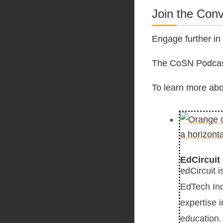
Join the Con
Engage further in
The CoSN Podcast
To learn more abo
EdCircuit 
edCircuit 
EdTech Ind
expertise i
education. 