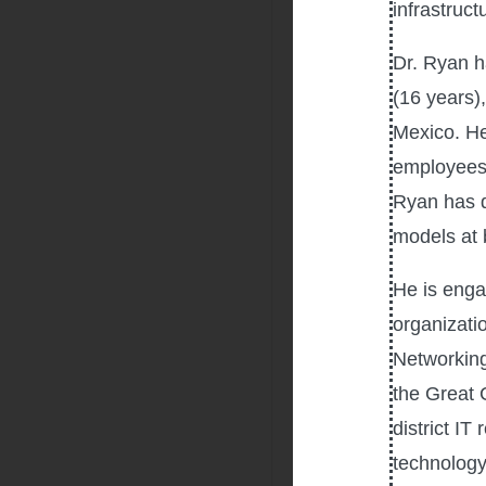
infrastruct
Dr. Ryan h
(16 years),
Mexico. He
employees 
Ryan has d
models at b
He is engag
organizati
Networking
the Great 
district IT
technology,