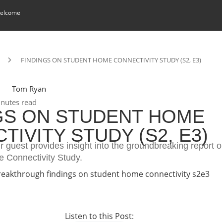
elcome
FINDINGS ON STUDENT HOME CONNECTIVITY STUDY (S2, E3)
Tom Ryan
nutes read
GS ON STUDENT HOME
IVITY STUDY (S2, E3)
ur guest provides insight into the groundbreaking report
 Connectivity Study.
Listen to this Post: