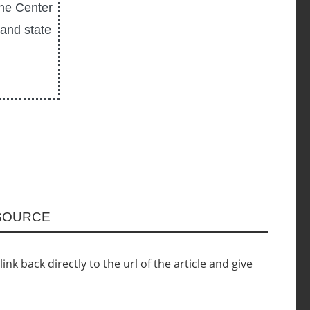
the Center
 and state
ESOURCE
nk back directly to the url of the article and give