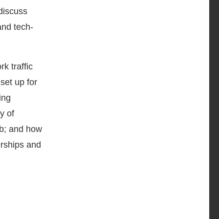
discuss
and tech-
k traffic
set up for
ing
y of
rb; and how
erships and