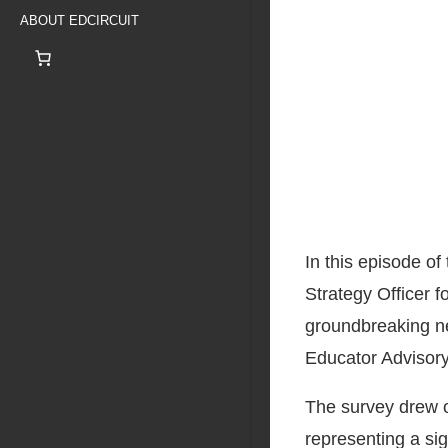
ABOUT EDCIRCUIT
In this episode o
Strategy Officer 
groundbreaking ne
Educator Advisory
The survey drew on
representing a si