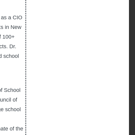
d as a CIO
cts in New
f 100+
ts. Dr.
d school
of School
ncil of
ge school
ate of the