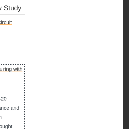
y Study
rcuit
-20
ance and
n
hought