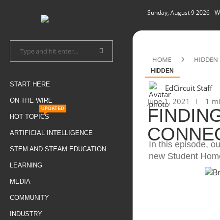
Sunday, August 9 2026
- W
HOME
HIDDEN
HIDDEN
START HERE
EdCircuit Staff
June 1, 2021
1 mi
ON THE WIRE
FINDIN
UPDATED
HOT TOPICS
CONNECT
ARTIFICIAL INTELLIGENCE
In this episode, o
STEM AND STEAM EDUCATION
new Student Home
LEARNING
MEDIA
COMMUNITY
INDUSTRY