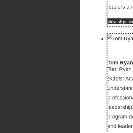
leaders an
View all posts
Tom Ryan
Tom Ryan P
(K12STAG),
understand
profession
leadership
program de
and leader