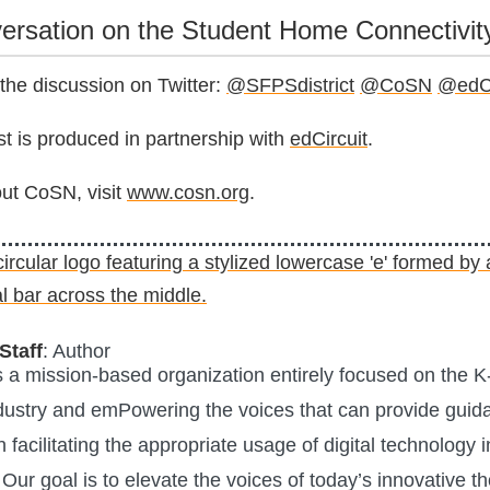
versation on the Student Home Connectivit
 the discussion on Twitter:
@SFPSdistrict
@CoSN
@edCi
 is produced in partnership with
edCircuit
.
ut CoSN, visit
www.cosn.org
.
Staff
: Author
is a mission-based organization entirely focused on the K
ustry and emPowering the voices that can provide guid
n facilitating the appropriate usage of digital technology i
Our goal is to elevate the voices of today’s innovative t