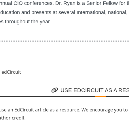
nnual CIO conferences. Dr. Ryan is a Senior Fellow for 
Education and presents at several International, national,
s throughout the year.
USE EDCIRCUIT AS A R
se an EdCircuit article as a resource. We encourage you to li
uthor credit.