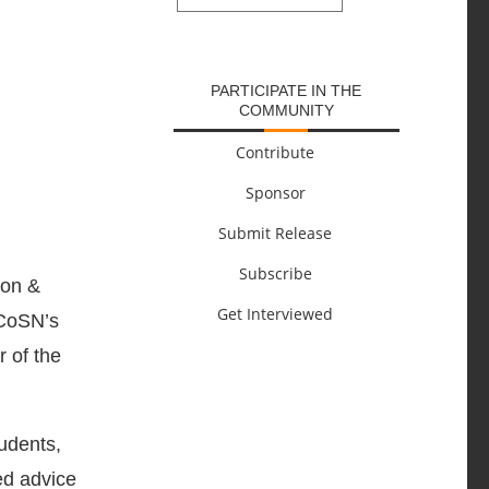
SUBMIT
PARTICIPATE IN THE
COMMUNITY
Contribute
Sponsor
Submit Release
Subscribe
ion &
Get Interviewed
 CoSN’s
 of the
tudents,
ed advice