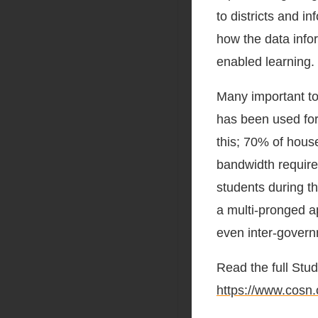
to districts and 
how the data infor
enabled learning.
Many important top
has been used for
this; 70% of hous
bandwidth require
students during t
a multi-pronged a
even inter-gover
Read the full Stu
https://www.cosn.o