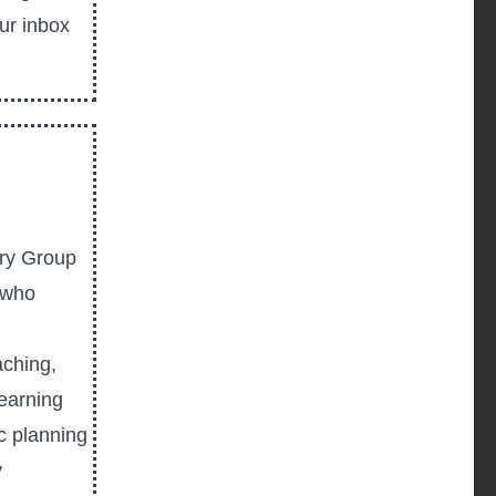
our inbox
ory Group
s who
aching,
learning
c planning
y