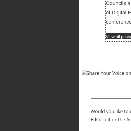
Councils a
of Digital 
conference
View all posts
Would you like to u
EdCircuit or the A