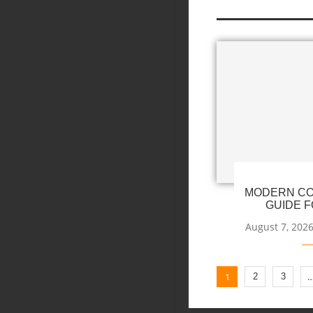
MODERN CO
GUIDE F
August 7, 202
1
2
3