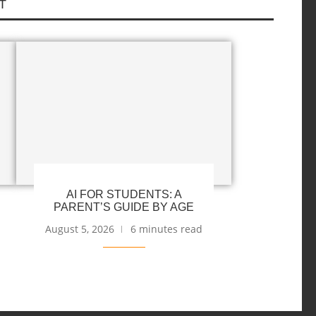
T
AI FOR STUDENTS: A
PARENT’S GUIDE BY AGE
August 5, 2026
6 minutes read