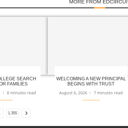
MORE FROM EDCIRCUI
LLEGE SEARCH
WELCOMING A NEW PRINCIPAL
OR FAMILIES
BEGINS WITH TRUST
6
8 minutes read
August 6, 2026
7 minutes read
…
1,355