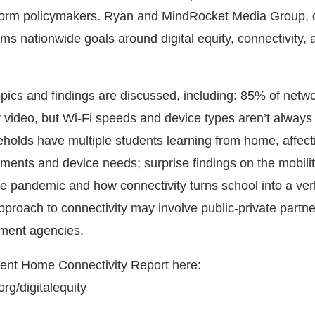
inform policymakers. Ryan and MindRocket Media Group, 
ms nationwide goals around digital equity, connectivity, 
ics and findings are discussed, including: 85% of networ
 video, but Wi-Fi speeds and device types aren’t always 
eholds have multiple students learning from home, affect
ments and device needs; surprise findings on the mobilit
he pandemic and how connectivity turns school into a ve
pproach to connectivity may involve public-private partn
nment agencies.
dent Home Connectivity Report here:
rg/digitalequity