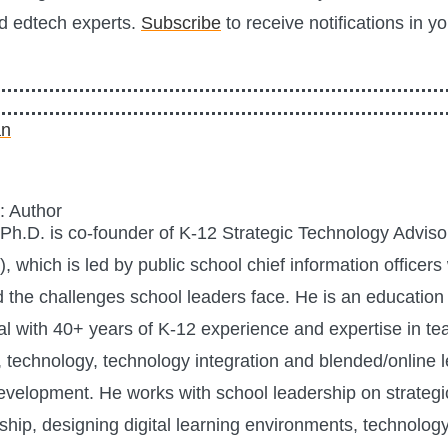
d edtech experts.
Subscribe
to receive notifications in y
: Author
h.D. is co-founder of K-12 Strategic Technology Advis
 which is led by public school chief information officer
 the challenges school leaders face. He is an education
al with 40+ years of K-12 experience and expertise in te
, technology, technology integration and blended/online 
velopment. He works with school leadership on strategi
ship, designing digital learning environments, technolog