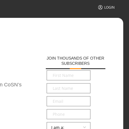
LOGIN
JOIN THOUSANDS OF OTHER
SUBSCRIBERS
First
Name
*
 on CoSN’s
Last
Name
*
Email
*
Phone
Persona
*