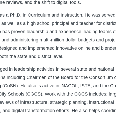
ure reviews, and the shift to digital tools.
as a Ph.D. in Curriculum and Instruction. He was serve
 as well as a high school principal and teacher for distri
 has proven leadership and experience leading teams o
and administering multi-million dollar budgets and projec
esigned and implemented innovative online and blende
oth the state and district level.
ed in leadership activities in several state and national
ons including Chairmen of the Board for the Consortium 
 (CoSN). He also is active in iNACOL, ISTE, and the Cou
City Schools (CGCS). Work with the CGCS includes: lar
 reviews of infrastructure, strategic planning, instructional
 and digital transformation efforts. He also helps coordin