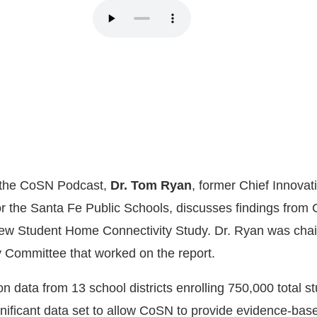
f the CoSN Podcast,
Dr. Tom Ryan
, former Chief Innovat
for the Santa Fe Public Schools, discusses findings from
w Student Home Connectivity Study. Dr. Ryan was chair
 Committee that worked on the report.
 data from 13 school districts enrolling 750,000 total s
gnificant data set to allow CoSN to provide evidence-bas