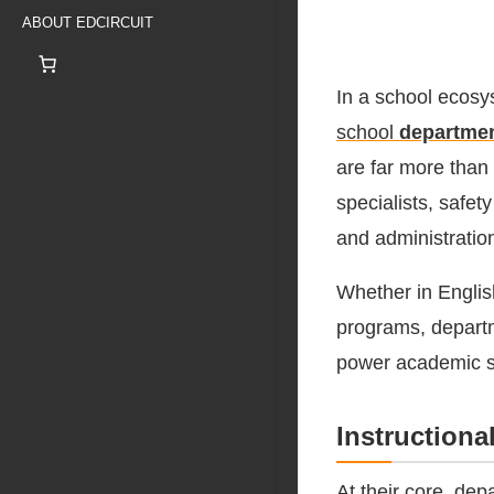
ABOUT EDCIRCUIT
In a school ecosys
school
departme
are far more than
specialists, safe
and administratio
Whether in Englis
programs, departme
power academic 
Instructiona
At their core, dep