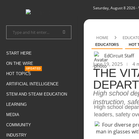
Saturday, August 8 2026
-
HOME
EDUCAT
EDUCATORS
HOT 
START HERE
EdCircuit Staff
June 19, 2025
4 m
ON THE WIRE
THE VI
UPDATED
HOT TOPICS
DEPART
ARTIFICIAL INTELLIGENCE
High school de
STEM AND STEAM EDUCATION
instruction, saf
LEARNING
High school depar
leaders, safety ov
MEDIA
COMMUNITY
INDUSTRY