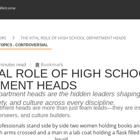
 Welcome
ORS
THE VITAL ROLE OF HIGH SCHOOL DEPARTMENT HEADS
TOPICS - CONTROVERSIAL
inutes read
Bookmark
TAL ROLE OF HIGH SCH
MENT HEADS
partment heads are the hidden leaders shapin
ety, and culture across every discipline.
tment heads are more than just team leads—they are ins
erseers, and culture builders.