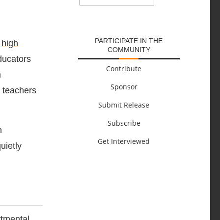
SUBMIT
PARTICIPATE IN THE
a
high
COMMUNITY
ducators
Contribute
m
Sponsor
m teachers
Submit Release
Subscribe
h
Get Interviewed
uietly
rtmental