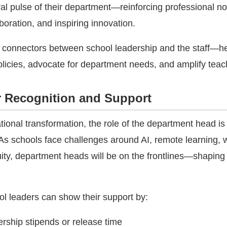
ral pulse of their department—reinforcing professional n
oration, and inspiring innovation.
 connectors between school leadership and the staff—h
 policies, advocate for department needs, and amplify teac
r Recognition and Support
tional transformation, the role of the department head i
. As schools face challenges around AI, remote learning, 
uity, department heads will be on the frontlines—shaping
ol leaders can show their support by:
ership stipends or release time