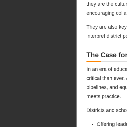
they are the cultu
encouraging collab
They are also key
interpret district
The Case fo
In an era of educa
critical than ever
pipelines, and eq
meets practice.
Districts and scho
Offering lead