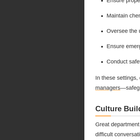
Ensure prop
Maintain che
Oversee the 
Ensure emerge
Conduct safet
In these settings,
managers
—safegu
Culture Bui
Great department 
difficult convers