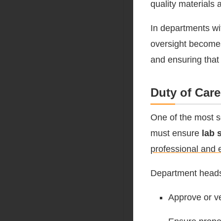
quality materials 
In departments wi
oversight becomes
and ensuring that 
Duty of Car
One of the most se
must ensure
lab 
professional and e
Department head
Approve or v