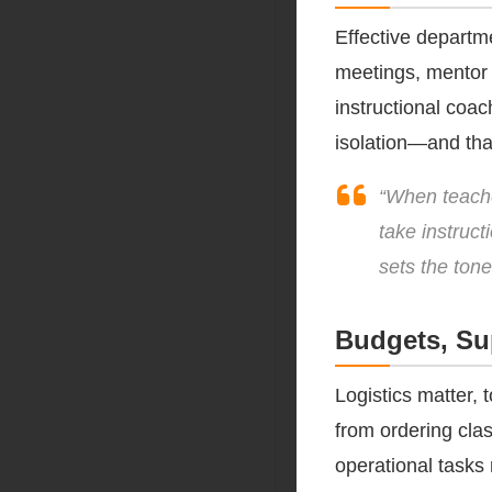
Effective departm
meetings, mentor 
instructional coa
isolation—and tha
“When teache
take instruct
sets the tone
Budgets, Su
Logistics matter, 
from ordering cla
operational tasks