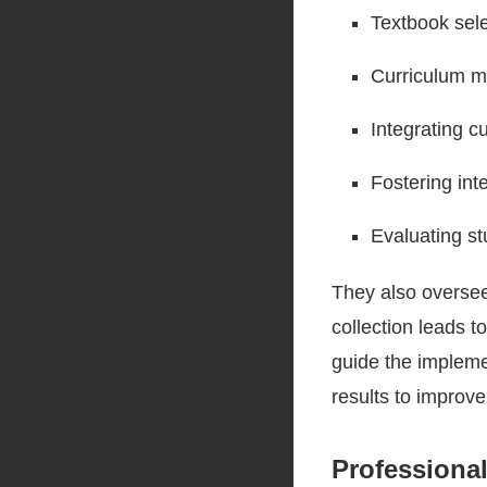
Textbook sel
Curriculum m
Integrating c
Fostering inte
Evaluating st
They also overse
collection leads t
guide the impleme
results to improve
Professiona