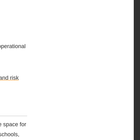
operational
and risk
e space for
schools,