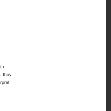
ta
, they
rpret