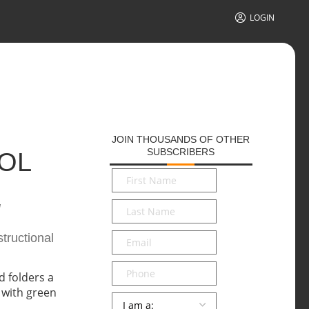
LOGIN
JOIN THOUSANDS OF OTHER
SUBSCRIBERS
OOL
First
Name
*
g
Last
Name
*
Email
*
tructional
Phone
Persona
*