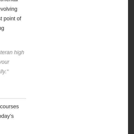
evolving
t point of
ng
eteran high
your
ly.”
 courses
today’s