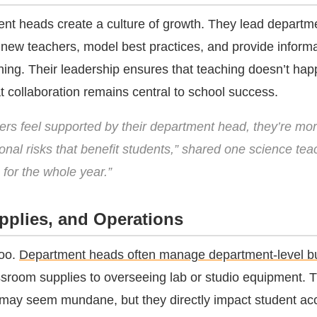
ent heads create a culture of growth. They lead departm
new teachers, model best practices, and provide informa
ching. Their leadership ensures that teaching doesn’t hap
t collaboration remains central to school success.
rs feel supported by their department head, they’re more
ional risks that benefit students,” shared one science teac
 for the whole year.”
pplies, and Operations
too.
Department heads often manage department-level b
ssroom supplies to overseeing lab or studio equipment. 
 may seem mundane, but they directly impact student ac