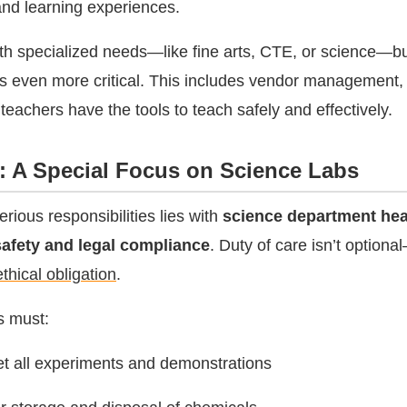
and learning experiences.
th specialized needs—like fine arts, CTE, or science—b
 even more critical. This includes vendor management, 
teachers have the tools to teach safely and effectively.
e: A Special Focus on Science Labs
rious responsibilities lies with
science department he
safety and legal compliance
. Duty of care isn’t optiona
thical obligation
.
s must:
et all experiments and demonstrations