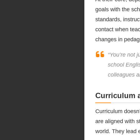
goals with the sch
standards, instruct
contact when teac
changes in pedag
“You’re not 
school Engli
colleagues a
Curriculum 
Curriculum doesn’
are aligned with s
world. They lead e