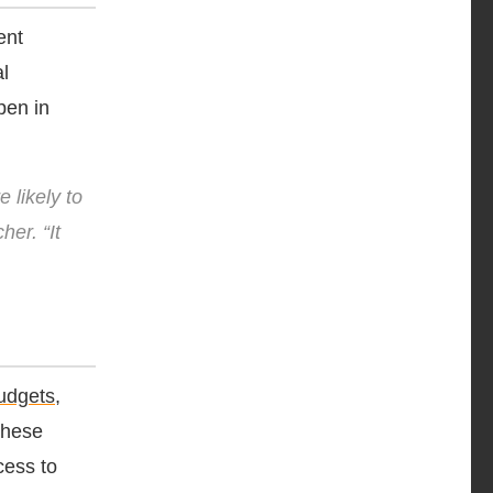
ent
l
pen in
 likely to
her. “It
udgets
,
These
cess to