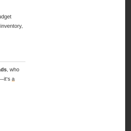
udget
inventory,
ads
, who
l—it’s
a