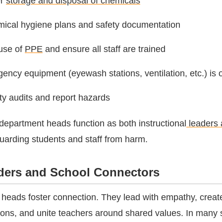
er
storage and disposal of chemicals
mical hygiene plans and safety documentation
use of
PPE
and ensure all staff are trained
ncy equipment (eyewash stations, ventilation, etc.) is 
y audits and report hazards
 department heads function as both instructional
leaders 
arding students and staff from harm.
lders and School Connectors
heads foster connection. They lead with empathy, creat
ations, and unite teachers around shared values. In many 