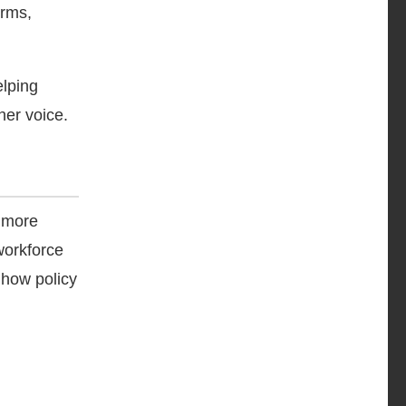
orms,
elping
her voice.
s more
workforce
 how policy