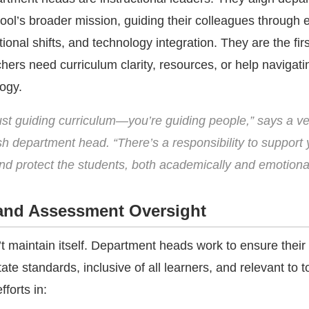
ool’s broader mission, guiding their colleagues through 
ional shifts, and technology integration. They are the firs
hers need curriculum clarity, resources, or help navigati
ogy.
just guiding curriculum—you’re guiding people,” says a v
sh department head. “There’s a responsibility to support 
nd protect the students, both academically and emotional
and Assessment Oversight
t maintain itself. Department heads work to ensure their
tate standards, inclusive of all learners, and relevant to 
fforts in: