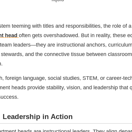
tem teeming with titles and responsibilities, the role of 
nt head
often gets overshadowed. But in reality, these e
 team leaders—they are instructional anchors, curriculu
ty stewards, and the connective tissue between classroo
n.
h, foreign language, social studies, STEM, or career-tec
nt heads provide stability, vision, and leadership that q
success.
l Leadership in Action
artment heads are instructional leaders. They align depa