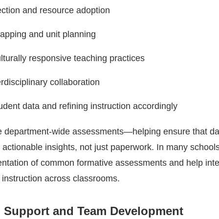
ection and resource adoption
apping and unit planning
ulturally responsive teaching practices
rdisciplinary collaboration
udent data and refining instruction accordingly
e department-wide assessments—helping ensure that da
o actionable insights, not just paperwork. In many schools
ntation of common formative assessments and help inte
 instruction across classrooms.
l Support and Team Development