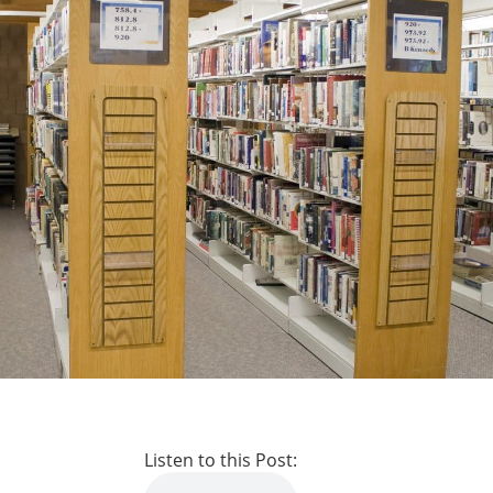
Listen to this Post: