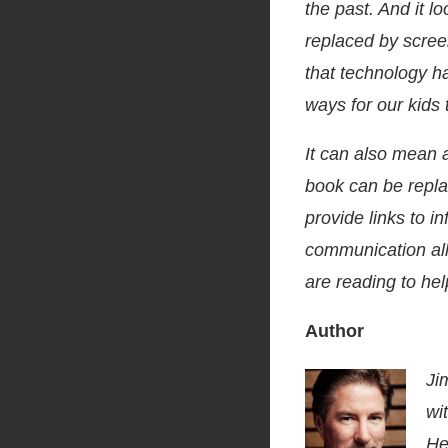
the past. And it l
replaced by scree
that technology h
ways for our kids
It can also mean a
book can be repla
provide links to i
communication all
are reading to hel
Author
Ji
wi
He