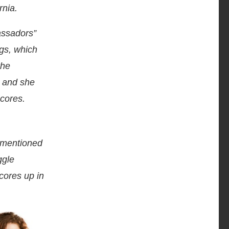
rnia.
assadors”
ogs, which
the
, and she
scores.
y mentioned
ggle
scores up in