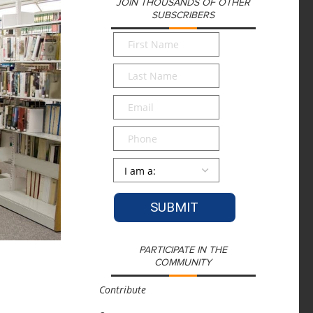
JOIN THOUSANDS OF OTHER
SUBSCRIBERS
First
Name
*
Last
Name
*
Email
*
Phone
Persona
*
PARTICIPATE IN THE
COMMUNITY
Contribute