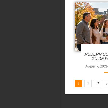
MODERN CO
GUIDE F
August 7, 2026
1
2
3