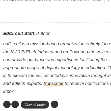
EdCircuit Staff
: Author
edCircuit is a mission-based organization entirely foc
the K-20 EdTech Industry and emPowering the voices 
can provide guidance and expertise in facilitating the
appropriate usage of digital technology in education. O
is to elevate the voices of today’s innovative thought l
and edtech experts.
Subscribe
to receive notifications 
inbox
View all posts