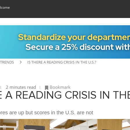
lcome
 TRENDS
IS THERE A READING CRISIS IN THE U.S.?
2 minutes read
Bookmark
E A READING CRISIS IN TH
ores are up but scores in the U.S. are not