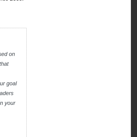
used on
that
ur goal
eaders
in your