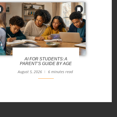
AI FOR STUDENTS: A
PARENT’S GUIDE BY AGE
August 5, 2026
6 minutes read