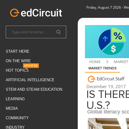
Friday, August 7 2026
- We
START HERE
ON THE WIRE
HOME
MARKET
UPDATED
MARKET TRENDS
HOT TOPICS
EdCircuit Staff
ARTIFICIAL INTELLIGENCE
December 19, 2017
STEM AND STEAM EDUCATION
IS THER
LEARNING
U.S.?
MEDIA
Global literacy sc
COMMUNITY
INDUSTRY