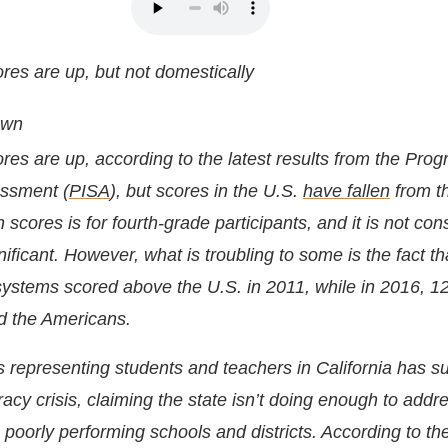
ores are up, but not domestically
own
ores are up, according to the latest results from the Prog
essment (
PISA
), but scores in the U.S.
have fallen
from t
n scores is for fourth-grade participants, and it is
not cons
nificant
. However, what is troubling to some is the fact th
systems scored above the U.S. in 2011, while in 2016, 1
d the Americans.
s representing students and teachers in California has s
eracy crisis, claiming the state isn’t doing enough to addr
in poorly performing schools and districts. According to th