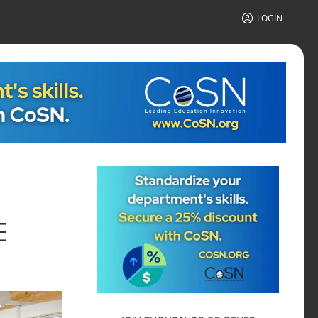
LOGIN
E