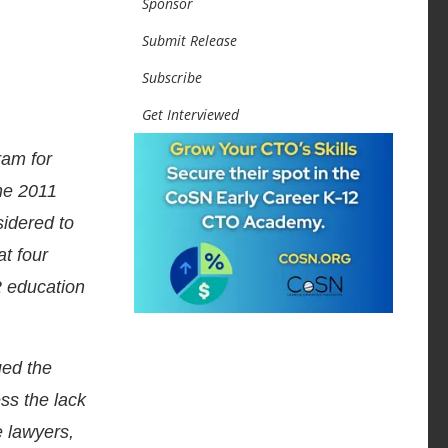
Sponsor
Submit Release
Subscribe
Get Interviewed
ram for
he 2011
idered to
at four
2 education
ued the
ess the lack
e lawyers,