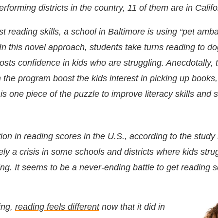
erforming districts in the country, 11 of them are in Califo
st reading skills, a school in
Baltimore is using “pet amb
In this novel approach, students take turns reading to d
sts confidence in kids who are struggling. Anecdotally, 
 the program boost the kids interest in picking up books
s one piece of the puzzle to improve literacy skills and 
ion in reading scores in the U.S., according to the stud
itely a crisis in some schools and districts where kids stru
ing. It seems to be a never-ending battle to get reading 
ing,
reading feels different
now that it did in