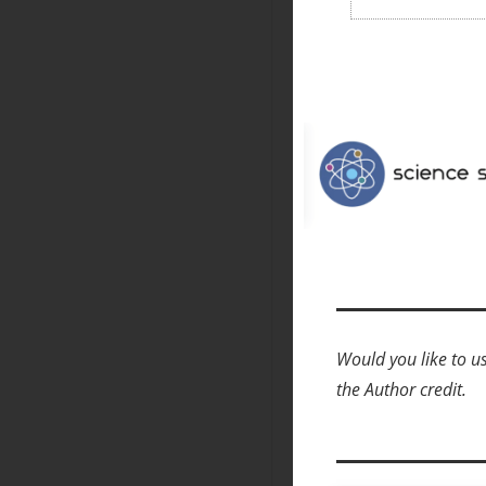
Would you like to us
the Author credit.