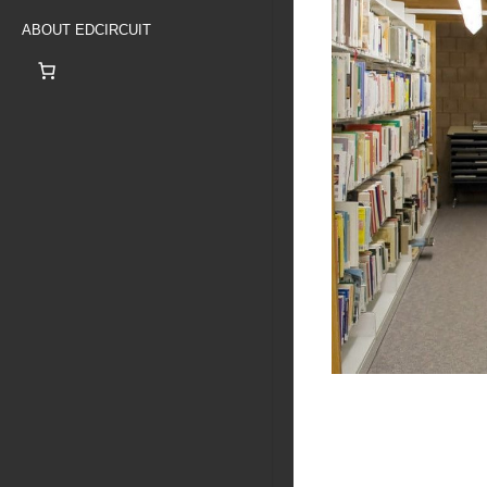
ABOUT EDCIRCUIT