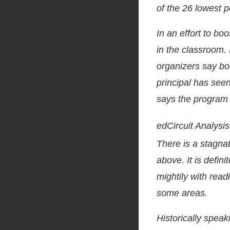
of the 26 lowest p
In an effort to boo
in the classroom. 
organizers say boo
principal has seen
says the program i
edCircuit Analysis
There is a stagnat
above. It is defin
mightily with read
some areas.
Historically speak