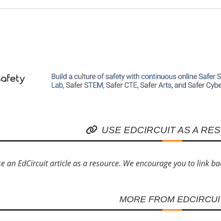
USE EDCIRCUIT AS A RE
e an EdCircuit article as a resource. We encourage you to link back 
MORE FROM EDCIRCUI