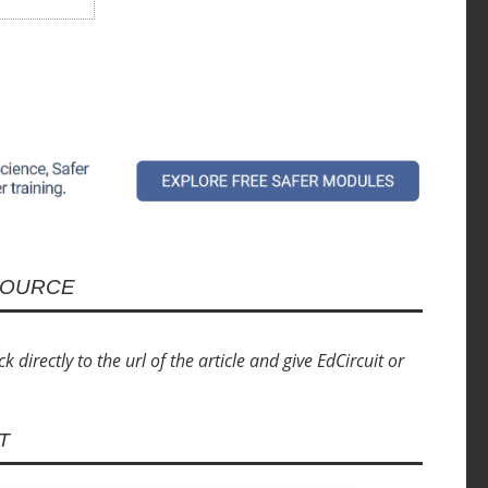
SOURCE
directly to the url of the article and give EdCircuit or
T