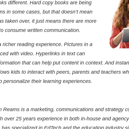
ooks different. Hard copy books are being
ns in some cases, but that doesn’t mean
as taken over, it just means there are more
 to consume written communication.
 richer reading experience. Pictures in a
ced with video. Hyperlinks in text can
nformation that can help put content in context. And instan
ows kids to interact with peers, parents and teachers wh
p personalize their learning experiences.
m Reams
is a marketing, communications and strategy c
th over 25 years experience in both in-house and agency 
 has specialized in EdTech and the education industry s