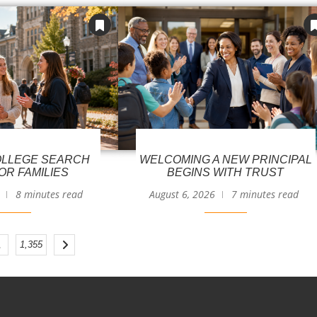
LLEGE SEARCH
WELCOMING A NEW PRINCIPAL
OR FAMILIES
BEGINS WITH TRUST
8 minutes read
August 6, 2026
7 minutes read
…
1,355