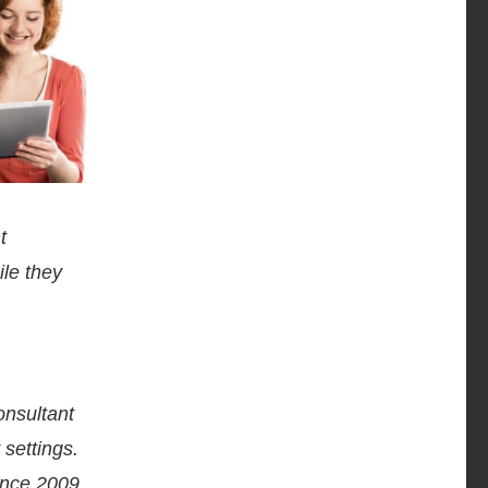
t
ile they
onsultant
settings.
ince 2009.