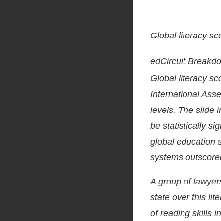
Global literacy sc
edCircuit Breakd
Global literacy sc
International Ass
levels. The slide i
be statistically sig
global education 
systems outscore
A group of lawyer
state over this lit
of reading skills 