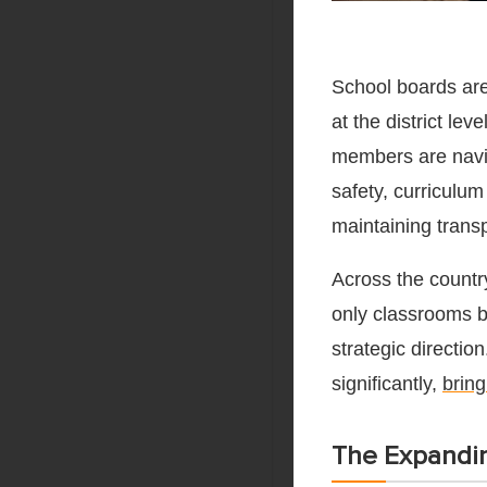
School boards are
at the district lev
members are naviga
safety, curriculu
maintaining transp
Across the countr
only classrooms bu
strategic directio
significantly,
bring
The Expandin