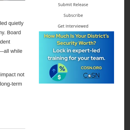
Submit Release
Subscribe
ed quietly
Get Interviewed
iny. Board
udent
—all while
 impact not
 long-term