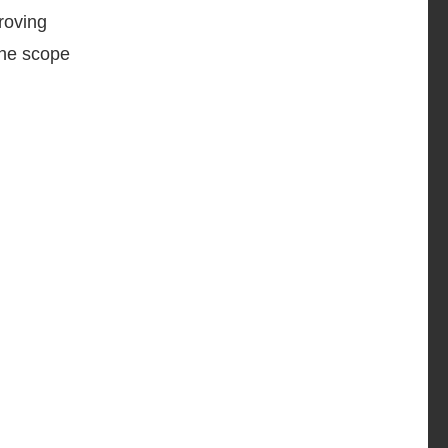
proving
the scope