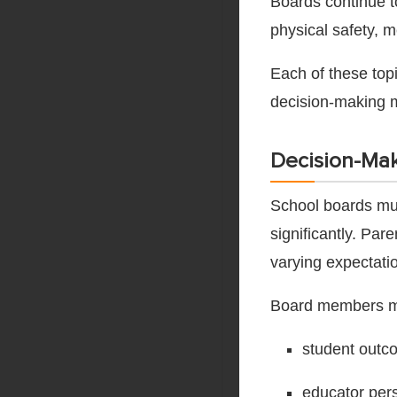
Boards continue to
physical safety, 
Each of these top
decision-making 
Decision-Mak
School boards mus
significantly. Pa
varying expectatio
Board members mu
student outc
educator per