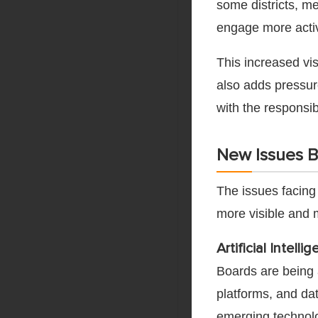
some districts, 
engage more activ
This increased vis
also adds pressu
with the responsib
New Issues B
The issues facing
more visible and 
Artificial Intel
Boards are being a
platforms, and da
emerging technolog