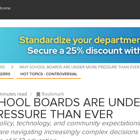
lcome
ERS
WHY SCHOOL BOARDS ARE UNDER MORE PRESSURE THAN EVER
ADERS
HOT TOPICS - CONTROVERSIAL
minutes read
Bookmark
HOOL BOARDS ARE UND
RESSURE THAN EVER
olicy, technology, and community expectations
re navigating increasingly complex decisions 