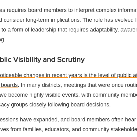
as requires board members to interpret complex informat
nd consider long-term implications. The role has evolved 
to a form of leadership that requires adaptability, awar
ng.
lic Visibility and Scrutiny
oticeable changes in recent years is the level of public a
l boards
. In many districts, meetings that were once rout
have become highly visible events, with community memb
cacy groups closely following board decisions.
essions have expanded, and board members often hear
ives from families, educators, and community stakeholde