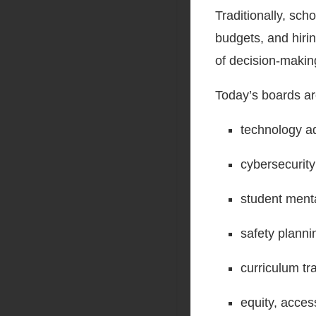
Traditionally, sch
budgets, and hiri
of decision-makin
Today’s boards ar
technology ad
cybersecurit
student menta
safety plann
curriculum tr
equity, acces