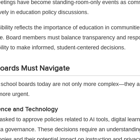
meetings have become standing-room-only events as com
ely in education policy discussions.
ibility reflects the importance of education in communiti
re. Board members must balance transparency and resp
ility to make informed, student-centered decisions.
oards Must Navigate
 school boards today are not only more complex—they a
more urgent.
ligence and Technology
sked to approve policies related to AI tools, digital lear
ta governance. These decisions require an understandin
ies and their potential impact on instruction and privac