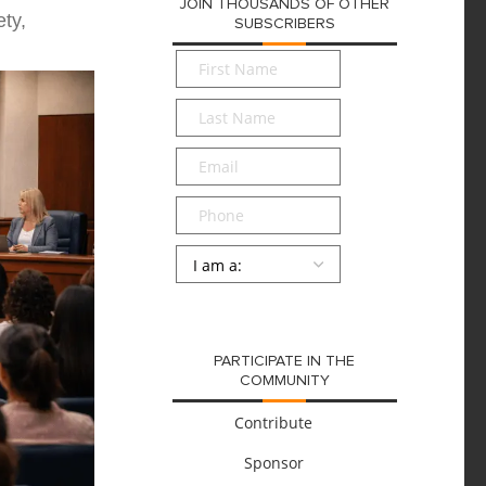
JOIN THOUSANDS OF OTHER
ty,
SUBSCRIBERS
First
Name
*
Last
Name
*
Email
*
Phone
Persona
*
SUBMIT
PARTICIPATE IN THE
COMMUNITY
Contribute
Sponsor