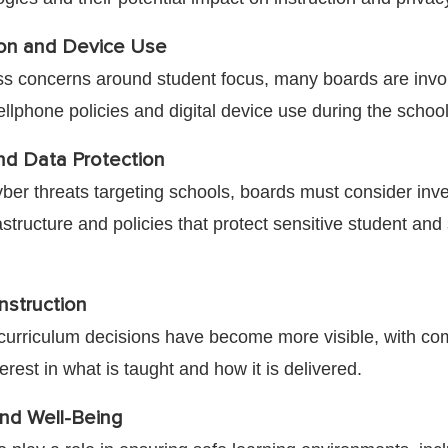
ion and Device Use
s concerns around student focus, many boards are invo
llphone policies and digital device use during the school
nd Data Protection
yber threats targeting schools, boards must consider inv
astructure and policies that protect sensitive student and 
nstruction
, curriculum decisions have become more visible, with c
terest in what is taught and how it is delivered.
nd Well-Being