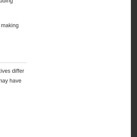
luding
, making
ves differ
 may have