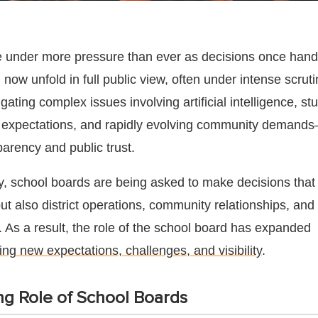
 under more pressure than ever as decisions once handl
el now unfold in full public view, often under intense scrut
ting complex issues involving artificial intelligence, st
m expectations, and rapidly evolving community demands
arency and public trust.
y, school boards are being asked to make decisions that
t also district operations, community relationships, and
n. As a result, the role of the school board has expanded
ing new expectations, challenges, and visibility
.
g Role of School Boards