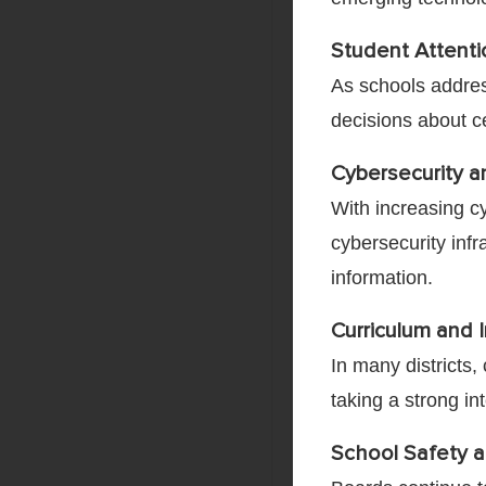
Student Attent
As schools addres
decisions about ce
Cybersecurity a
With increasing c
cybersecurity infr
information.
Curriculum and I
In many districts
taking a strong in
School Safety a