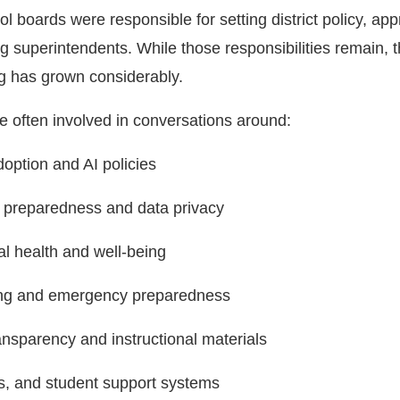
ool boards were responsible for setting district policy, ap
ng superintendents. While those responsibilities remain, 
g has grown considerably.
e often involved in conversations around:
option and AI policies
y preparedness and data privacy
l health and well-being
ing and emergency preparedness
ansparency and instructional materials
s, and student support systems