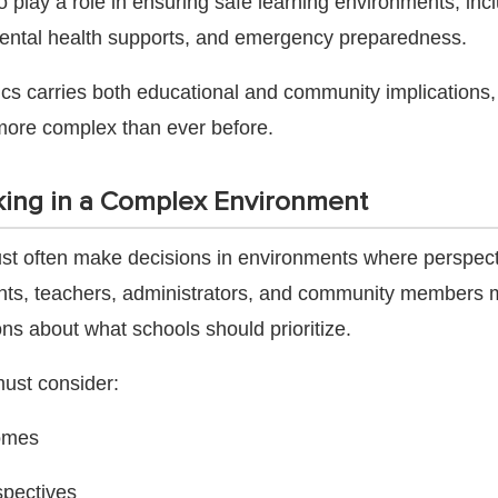
 play a role in ensuring safe learning environments, inc
mental health supports, and emergency preparedness.
ics carries both educational and community implications
more complex than ever before.
ing in a Complex Environment
t often make decisions in environments where perspecti
rents, teachers, administrators, and community members
ns about what schools should prioritize.
st consider:
omes
spectives