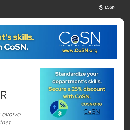
LOGIN
ER
 evolve,
that