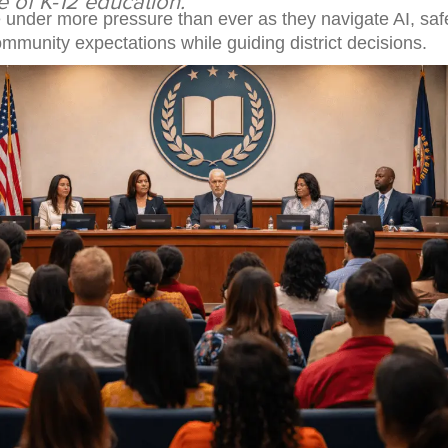
e of K-12 education.
 under more pressure than ever as they navigate AI, safe
mmunity expectations while guiding district decisions.