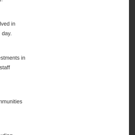
lved in
 day.
estments in
staff
ommunities