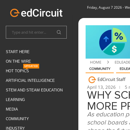
Friday, August 7 2026
- We
START HERE
ON THE WIRE
HOME
EDLEAD
UPDATED
COMMUNITY
EDLE
HOT TOPICS
EdCircuit Staff
ARTIFICIAL INTELLIGENCE
April 13, 2026
5 
STEM AND STEAM EDUCATION
WHY SC
LEARNING
MORE P
MEDIA
As education p
COMMUNITY
school boards a
INDUSTRY