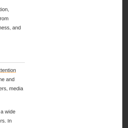
ion,
from
eness, and
ttention
ine and
ers, media
 a wide
rs. In