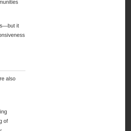
munities
es—but it
onsiveness
re also
ning
g of
y.