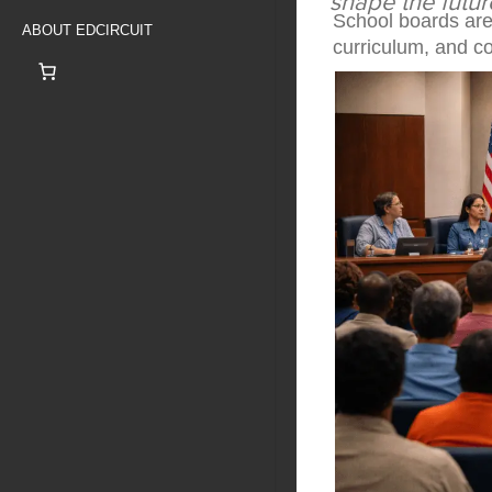
shape the futur
School boards are
ABOUT EDCIRCUIT
curriculum, and co