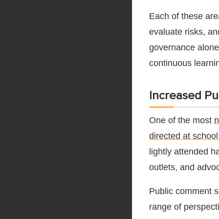
Each of these are
evaluate risks, a
governance alone 
continuous learni
Increased Pub
One of the most
n
directed at schoo
lightly attended 
outlets, and advo
Public comment s
range of perspect