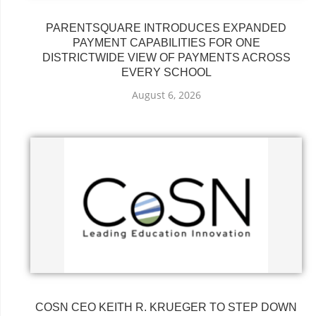
PARENTSQUARE INTRODUCES EXPANDED
PAYMENT CAPABILITIES FOR ONE
DISTRICTWIDE VIEW OF PAYMENTS ACROSS
EVERY SCHOOL
August 6, 2026
COSN CEO KEITH R. KRUEGER TO STEP DOWN