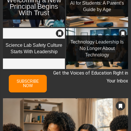
AI for Students: A Parent’s
Principal Begins
Guide by Age
With Trust
Technology Leadership Is
Science Lab Safety Culture
No Longer About
Starts With Leadership
Technology
Get the Voices of Education Right in
Your Inbox
SUBSCRIBE
NOW