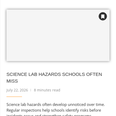
SCIENCE LAB HAZARDS SCHOOLS OFTEN
MISS
July 22, 2026
8 minutes read
Science lab hazards often develop unnoticed over time.
Regular inspections help schools identify risks before
incidents occur and strengthen safety programs.