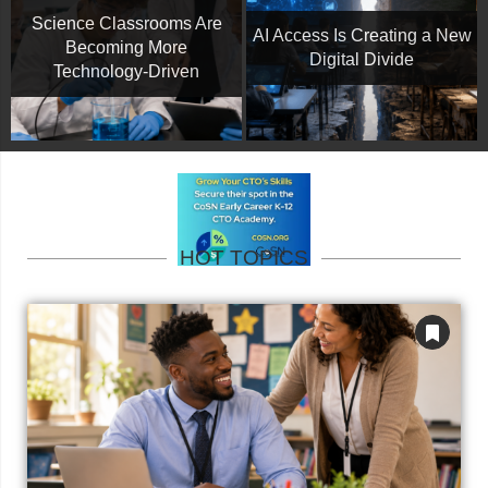
Science Classrooms Are
AI Access Is Creating a New
Becoming More
Digital Divide
Technology-Driven
HOT TOPICS