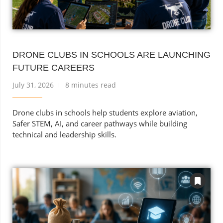
DRONE CLUBS IN SCHOOLS ARE LAUNCHING
FUTURE CAREERS
July 31, 2026
8 minutes read
Drone clubs in schools help students explore aviation,
Safer STEM, AI, and career pathways while building
technical and leadership skills.