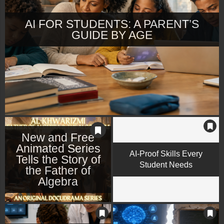
AI FOR STUDENTS: A PARENT’S
GUIDE BY AGE
New and Free
Animated Series
AI-Proof Skills Every
Tells the Story of
Student Needs
the Father of
Algebra