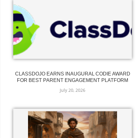
CLASSDOJO EARNS INAUGURAL CODIE AWARD
FOR BEST PARENT ENGAGEMENT PLATFORM
July 20, 2026