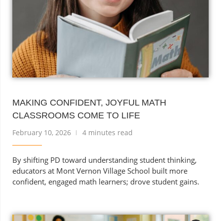
MAKING CONFIDENT, JOYFUL MATH
CLASSROOMS COME TO LIFE
February 10, 2026
4 minutes read
By shifting PD toward understanding student thinking,
educators at Mont Vernon Village School built more
confident, engaged math learners; drove student gains.