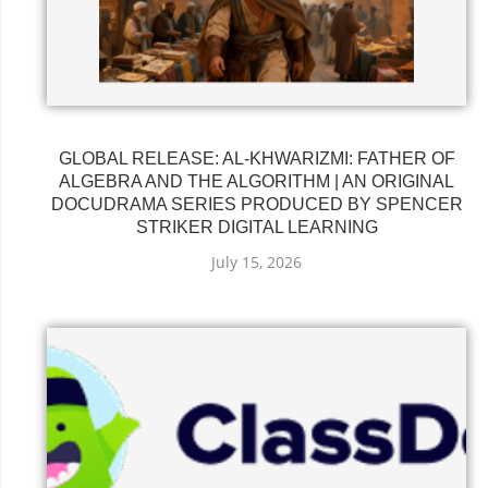
GLOBAL RELEASE: AL-KHWARIZMI: FATHER OF
ALGEBRA AND THE ALGORITHM | AN ORIGINAL
DOCUDRAMA SERIES PRODUCED BY SPENCER
STRIKER DIGITAL LEARNING
July 15, 2026