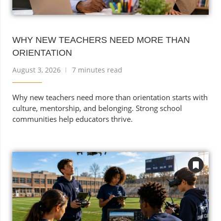
WHY NEW TEACHERS NEED MORE THAN
ORIENTATION
August 3, 2026
7 minutes read
Why new teachers need more than orientation starts with
culture, mentorship, and belonging. Strong school
communities help educators thrive.