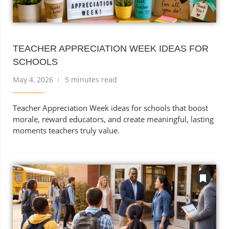
TEACHER APPRECIATION WEEK IDEAS FOR
SCHOOLS
May 4, 2026
5 minutes read
Teacher Appreciation Week ideas for schools that boost
morale, reward educators, and create meaningful, lasting
moments teachers truly value.