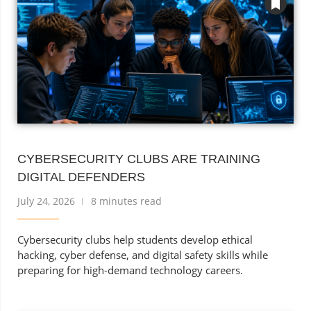
CYBERSECURITY CLUBS ARE TRAINING
DIGITAL DEFENDERS
July 24, 2026
8 minutes read
Cybersecurity clubs help students develop ethical
hacking, cyber defense, and digital safety skills while
preparing for high-demand technology careers.