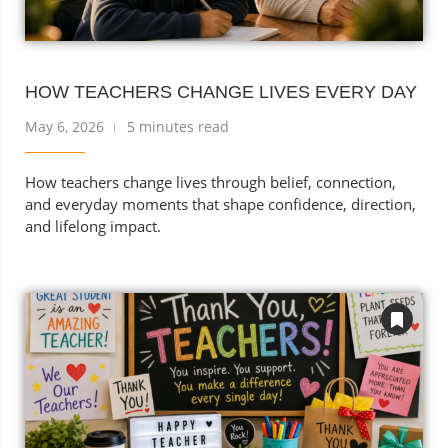
HOW TEACHERS CHANGE LIVES EVERY DAY
May 6, 2026
5 minutes read
How teachers change lives through belief, connection,
and everyday moments that shape confidence, direction,
and lifelong impact.