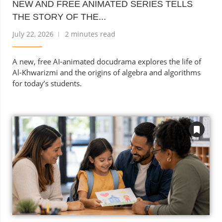
NEW AND FREE ANIMATED SERIES TELLS
THE STORY OF THE...
July 22, 2026
2 minutes read
A new, free AI-animated docudrama explores the life of
Al-Khwarizmi and the origins of algebra and algorithms
for today’s students.