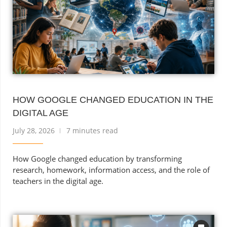
HOW GOOGLE CHANGED EDUCATION IN THE
DIGITAL AGE
July 28, 2026
7 minutes read
How Google changed education by transforming
research, homework, information access, and the role of
teachers in the digital age.