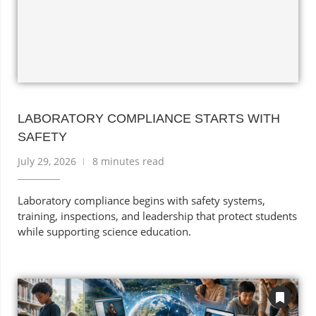
LABORATORY COMPLIANCE STARTS WITH
SAFETY
July 29, 2026
8 minutes read
Laboratory compliance begins with safety systems,
training, inspections, and leadership that protect students
while supporting science education.