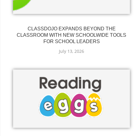
CLASSDOJO EXPANDS BEYOND THE
CLASSROOM WITH NEW SCHOOLWIDE TOOLS
FOR SCHOOL LEADERS
July 13, 2026