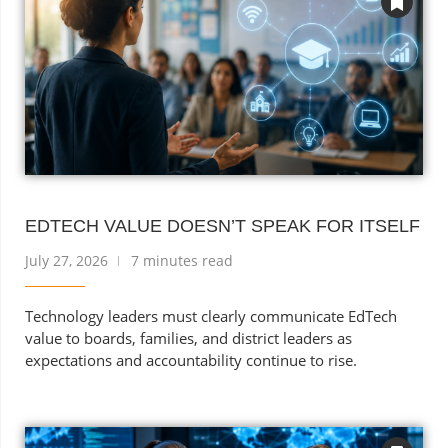
EDTECH VALUE DOESN’T SPEAK FOR ITSELF
July 27, 2026
7 minutes read
Technology leaders must clearly communicate EdTech
value to boards, families, and district leaders as
expectations and accountability continue to rise.