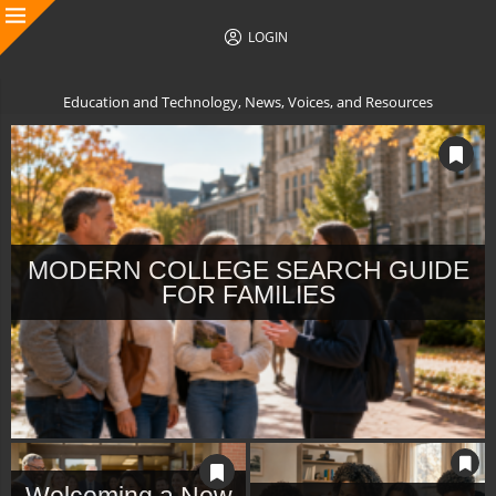
LOGIN
Education and Technology, News, Voices, and Resources
MODERN COLLEGE SEARCH GUIDE
FOR FAMILIES
Welcoming a New