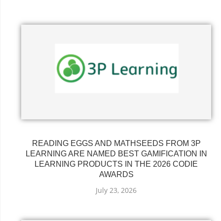
READING EGGS AND MATHSEEDS FROM 3P
LEARNING ARE NAMED BEST GAMIFICATION IN
LEARNING PRODUCTS IN THE 2026 CODIE
AWARDS
July 23, 2026