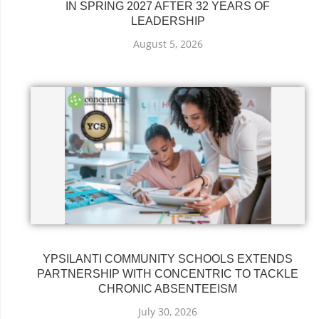
IN SPRING 2027 AFTER 32 YEARS OF
LEADERSHIP
August 5, 2026
YPSILANTI COMMUNITY SCHOOLS EXTENDS
PARTNERSHIP WITH CONCENTRIC TO TACKLE
CHRONIC ABSENTEEISM
July 30, 2026