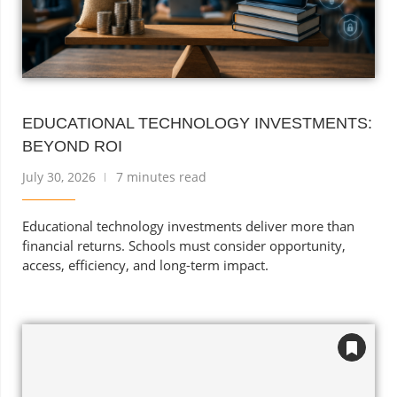
EDUCATIONAL TECHNOLOGY INVESTMENTS:
BEYOND ROI
July 30, 2026
7 minutes read
Educational technology investments deliver more than
financial returns. Schools must consider opportunity,
access, efficiency, and long-term impact.