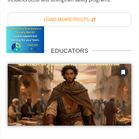
LOAD MORE POSTS
EDUCATORS