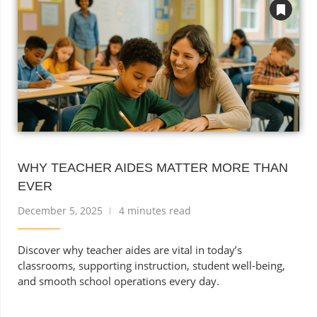
WHY TEACHER AIDES MATTER MORE THAN
EVER
December 5, 2025
4 minutes read
Discover why teacher aides are vital in today’s
classrooms, supporting instruction, student well-being,
and smooth school operations every day.