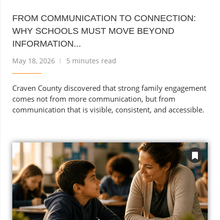
FROM COMMUNICATION TO CONNECTION:
WHY SCHOOLS MUST MOVE BEYOND
INFORMATION...
May 18, 2026
5 minutes read
Craven County discovered that strong family engagement
comes not from more communication, but from
communication that is visible, consistent, and accessible.