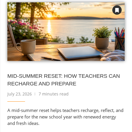
MID-SUMMER RESET: HOW TEACHERS CAN
RECHARGE AND PREPARE
July 23, 2026
7 minutes read
A mid-summer reset helps teachers recharge, reflect, and
prepare for the new school year with renewed energy
and fresh ideas.