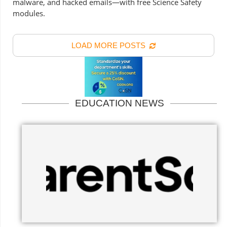
malware, and hacked emails—with free Science Safety
modules.
LOAD MORE POSTS
EDUCATION NEWS