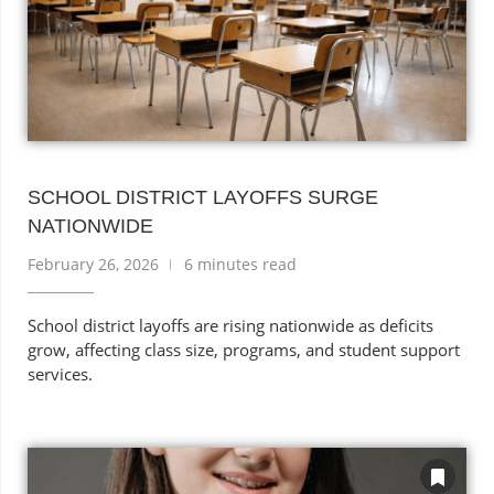
SCHOOL DISTRICT LAYOFFS SURGE
NATIONWIDE
February 26, 2026
6 minutes read
School district layoffs are rising nationwide as deficits
grow, affecting class size, programs, and student support
services.