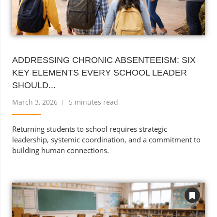
ADDRESSING CHRONIC ABSENTEEISM: SIX
KEY ELEMENTS EVERY SCHOOL LEADER
SHOULD...
March 3, 2026
5 minutes read
Returning students to school requires strategic
leadership, systemic coordination, and a commitment to
building human connections.