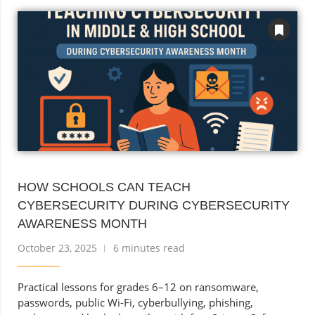
HOW SCHOOLS CAN TEACH
CYBERSECURITY DURING CYBERSECURITY
AWARENESS MONTH
October 23, 2025
6 minutes read
Practical lessons for grades 6–12 on ransomware,
passwords, public Wi-Fi, cyberbullying, phishing,