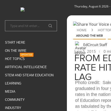
Thursday, August 6 2026
-
HOME
HOT TOP
AROUND THE WEB
START HERE
EdCircuit Staff
ON THE WIRE
June 5, 2015
0 mi
UPDATED
FROM E
HOT TOPICS
RATE HI
ARTIFICIAL INTELLIGENCE
LAG
STEM AND STEAM EDUCATION
Photo credit: Sak
LEARNING
graduated in four 
MEDIA
rates in the natio
COMMUNITY
of Education repor
as tabulated by t
INDUSTRY