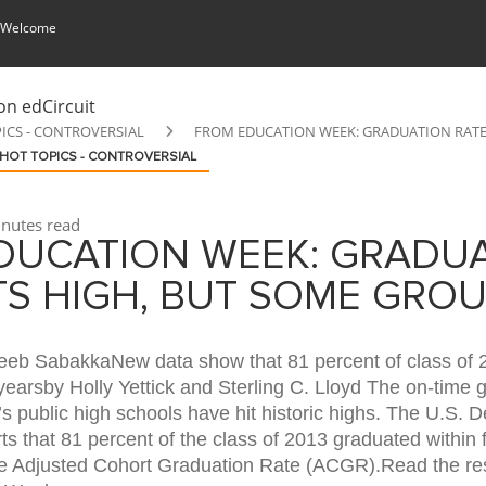
 Welcome
ICS - CONTROVERSIAL
FROM EDUCATION WEEK: GRADUATION RATE 
HOT TOPICS - CONTROVERSIAL
nutes read
DUCATION WEEK: GRADU
TS HIGH, BUT SOME GRO
eeb SabakkaNew data show that 81 percent of class of 
yearsby Holly Yettick and Sterling C. Lloyd The on-time 
n’s public high schools have hit historic highs. The U.S. 
ts that 81 percent of the class of 2013 graduated within 
he Adjusted Cohort Graduation Rate (ACGR).Read the res