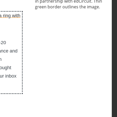
-20
ance and
n
hought
our inbox