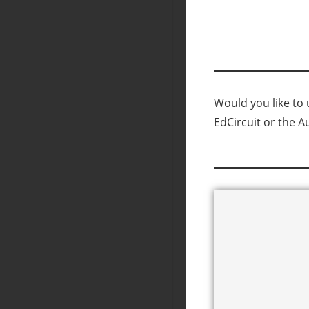
Would you like to u
EdCircuit or the A