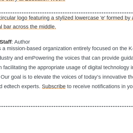
Staff
: Author
is a mission-based organization entirely focused on the K
ustry and emPowering the voices that can provide guid
n facilitating the appropriate usage of digital technology i
Our goal is to elevate the voices of today’s innovative t
d edtech experts.
Subscribe
to receive notifications in y