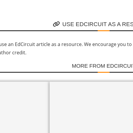
USE EDCIRCUIT AS A R
se an EdCircuit article as a resource. We encourage you to li
uthor credit.
MORE FROM EDCIRCUI