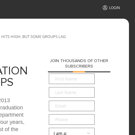
LOGIN
HITS HIGH, BUT SOME GROUPS LAG
JOIN THOUSANDS OF OTHER
SUBSCRIBERS
ATION
First
UPS
Name
*
Last
Name
*
2013
Email
*
graduation
Department
Phone
four years,
t of the
Persona
*