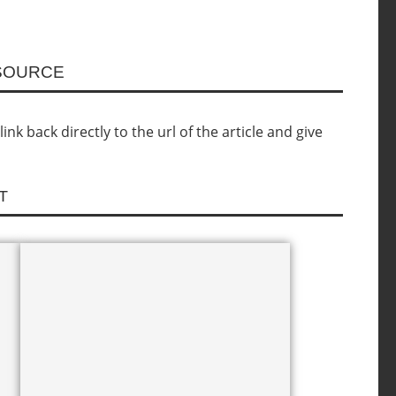
ESOURCE
nk back directly to the url of the article and give
T