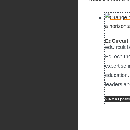
EdCircuit 
edCircuit 
EdTech Ind
expertise i
education. 
leaders an
View all posts