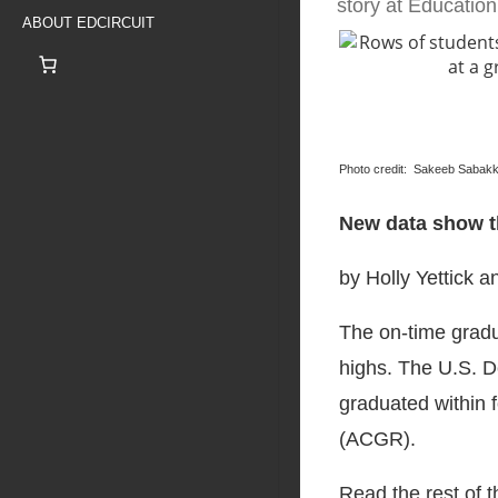
story at Educatio
ABOUT EDCIRCUIT
Photo credit: Sakeeb Sabak
New data show th
by Holly Yettick a
The on-time gradua
highs. The U.S. D
graduated within 
(ACGR).
Read the rest of 