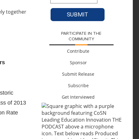
PARTICIPATE IN THE
COMMUNITY
Contribute
rs
Sponsor
Submit Release
Subscribe
storic
Get Interviewed
ass of 2013
ion Rate