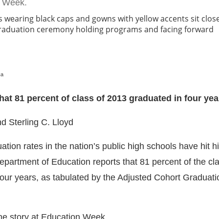
n Week.
ka
at 81 percent of class of 2013 graduated in four yea
nd Sterling C. Lloyd
tion rates in the nation’s public high schools have hit hi
epartment of Education reports that 81 percent of the cl
four years, as tabulated by the Adjusted Cohort Graduat
the story at Education Week.