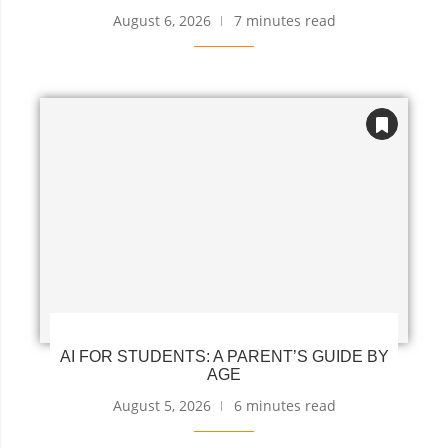
August 6, 2026
7 minutes read
AI FOR STUDENTS: A PARENT’S GUIDE BY
AGE
August 5, 2026
6 minutes read