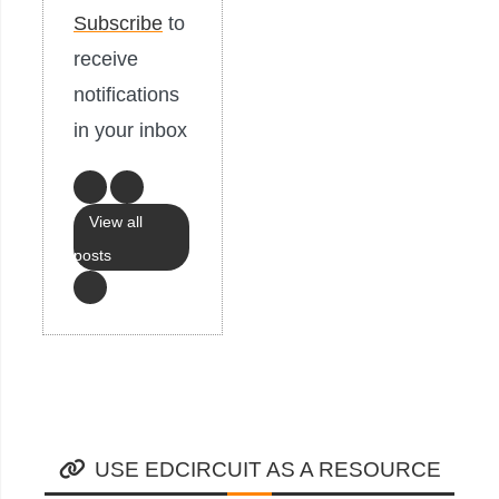
Subscribe
to
receive
notifications
in your inbox
View all
posts
USE EDCIRCUIT AS A RESOURCE