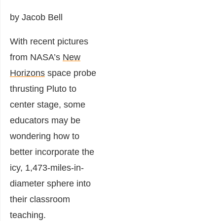
by Jacob Bell
With recent pictures
from NASA’s
New
Horizons
space probe
thrusting Pluto to
center stage, some
educators may be
wondering how to
better incorporate the
icy, 1,473-miles-in-
diameter sphere into
their classroom
teaching.