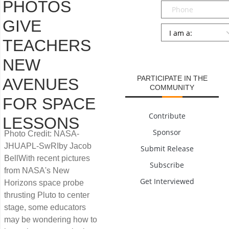
PHOTOS
Phone
GIVE
Persona
*
TEACHERS
SUBMIT
NEW
PARTICIPATE IN THE
AVENUES
COMMUNITY
FOR SPACE
Contribute
LESSONS
Sponsor
Photo Credit: NASA-
JHUAPL-SwRIby Jacob
Submit Release
BellWith recent pictures
Subscribe
from NASA's New
Get Interviewed
Horizons space probe
thrusting Pluto to center
stage, some educators
may be wondering how to