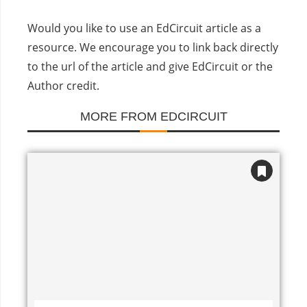
Would you like to use an EdCircuit article as a
resource. We encourage you to link back directly
to the url of the article and give EdCircuit or the
Author credit.
MORE FROM EDCIRCUIT