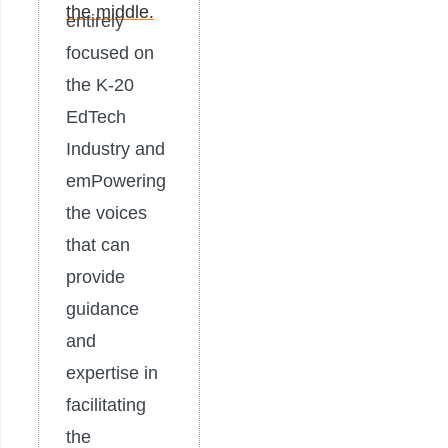
entirely
focused on
the K-20
EdTech
Industry and
emPowering
the voices
that can
provide
guidance
and
expertise in
facilitating
the