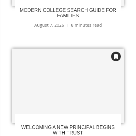
MODERN COLLEGE SEARCH GUIDE FOR
FAMILIES
August 7, 2026
8 minutes read
WELCOMING A NEW PRINCIPAL BEGINS
WITH TRUST