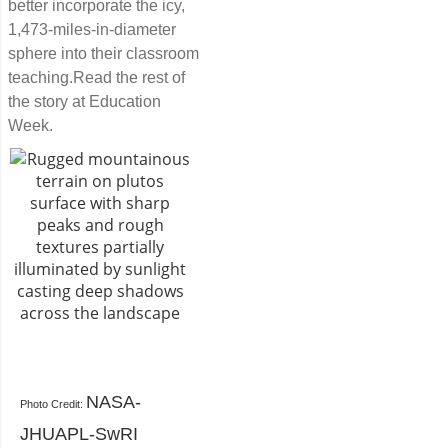
better incorporate the icy,
1,473-miles-in-diameter
sphere into their classroom
teaching.Read the rest of
the story at Education
Week.
NASA-
Photo Credit:
JHUAPL-SwRI