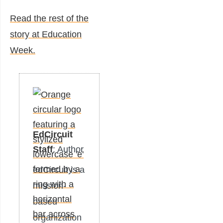
Read the rest of the
story at Education
Week.
EdCircuit
Staff
: Author
edCircuit is a
mission-
based
organization