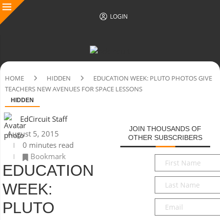
LOGIN
HOME
HIDDEN
EDUCATION WEEK: PLUTO PHOTOS GIVE
TEACHERS NEW AVENUES FOR SPACE LESSONS
HIDDEN
EdCircuit Staff
JOIN THOUSANDS OF
August 5, 2015
OTHER SUBSCRIBERS
0 minutes read
Bookmark
First
EDUCATION
Name
*
Last
WEEK:
Name
*
Email
*
PLUTO