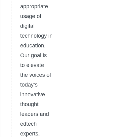
appropriate
usage of
digital
technology in
education.
Our goal is
to elevate
the voices of
today’s
innovative
thought
leaders and
edtech
experts.