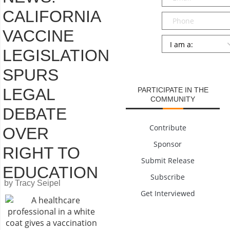
CALIFORNIA
Phone
VACCINE
Persona
*
LEGISLATION
SUBMIT
SPURS
LEGAL
PARTICIPATE IN THE
COMMUNITY
DEBATE
Contribute
OVER
Sponsor
RIGHT TO
Submit Release
EDUCATION
Subscribe
by Tracy Seipel
Get Interviewed