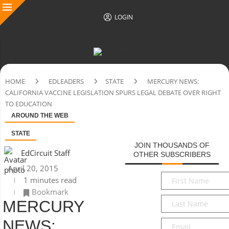
LOGIN
HOME
EDLEADERS
STATE
MERCURY NEWS:
CALIFORNIA VACCINE LEGISLATION SPURS LEGAL DEBATE OVER RIGHT
TO EDUCATION
AROUND THE WEB
STATE
JOIN THOUSANDS OF
EdCircuit Staff
OTHER SUBSCRIBERS
April 20, 2015
First
1 minutes read
Name
*
Bookmark
Last
MERCURY
Name
*
NEWS:
Email
*