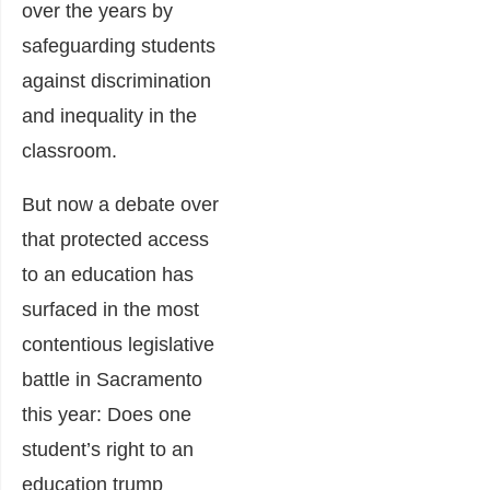
over the years by
safeguarding students
against discrimination
and inequality in the
classroom.
But now a debate over
that protected access
to an education has
surfaced in the most
contentious legislative
battle in Sacramento
this year: Does one
student’s right to an
education trump