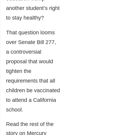
another student’s right
to stay healthy?
That question looms
over Senate Bill 277,
a controversial
proposal that would
tighten the
requirements that all
children be vaccinated
to attend a California
school.
Read the rest of the
story on Mercury