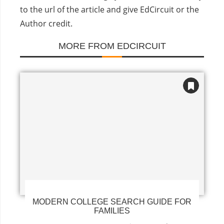
to the url of the article and give EdCircuit or the
Author credit.
MORE FROM EDCIRCUIT
MODERN COLLEGE SEARCH GUIDE FOR
FAMILIES