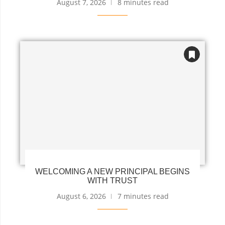
August 7, 2026
8 minutes read
WELCOMING A NEW PRINCIPAL BEGINS
WITH TRUST
August 6, 2026
7 minutes read