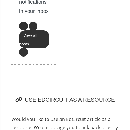
notifications
in your inbox
View all
posts
USE EDCIRCUIT AS A RESOURCE
Would you like to use an EdCircuit article as a
resource. We encourage you to link back directly