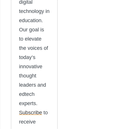
digital
technology in
education.
Our goal is
to elevate
the voices of
today’s
innovative
thought
leaders and
edtech
experts.
Subscribe
to
receive