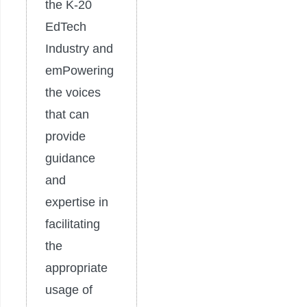
the K-20
EdTech
Industry and
emPowering
the voices
that can
provide
guidance
and
expertise in
facilitating
the
appropriate
usage of