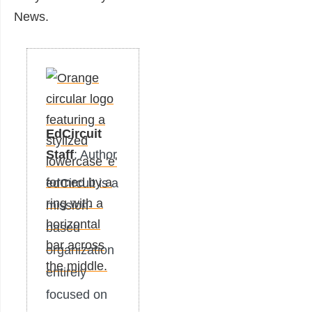
News.
EdCircuit
Staff
: Author
edCircuit is a
mission-
based
organization
entirely
focused on