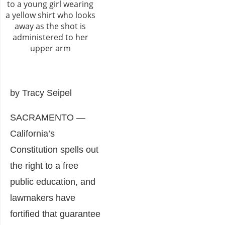
by Tracy Seipel
SACRAMENTO —
California’s
Constitution spells out
the right to a free
public education, and
lawmakers have
fortified that guarantee