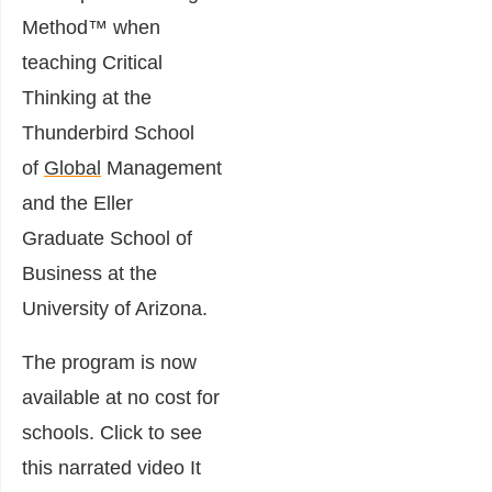
Method™ when
teaching Critical
Thinking at the
Thunderbird School
of
Global
Management
and the Eller
Graduate School of
Business at the
University of Arizona.
The program is now
available at no cost for
schools. Click to see
this narrated video It