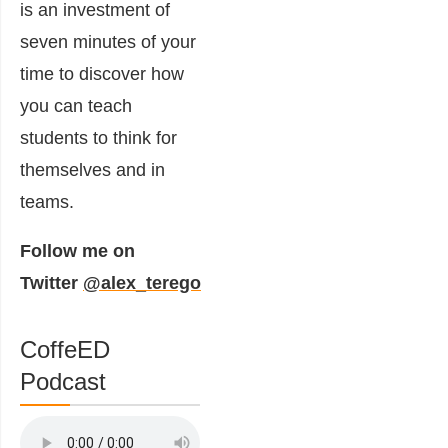
is an investment of
seven minutes of your
time to discover how
you can teach
students to think for
themselves and in
teams.
Follow me on
Twitter
@alex_terego
CoffeED
Podcast