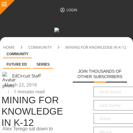
LOGIN
HOME
COMMUNITY
MINING FOR KNOWLEDGE IN K-12
COMMUNITY
FUTURE ED
SERIES
JOIN THOUSANDS OF
EdCircuit Staff
OTHER SUBSCRIBERS
March 22, 2016
First
1 minutes read
Name
*
MINING FOR
Last
KNOWLEDGE
Name
*
Email
*
IN K-12
Alex Terego sat down to
Phone