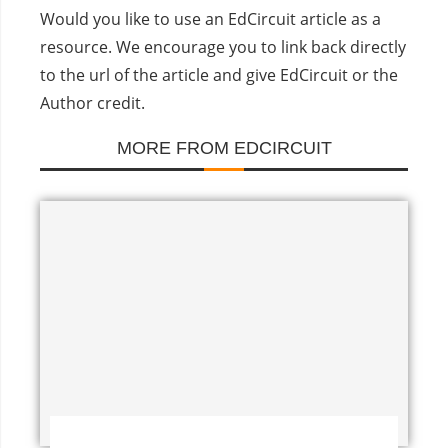
Would you like to use an EdCircuit article as a
resource. We encourage you to link back directly
to the url of the article and give EdCircuit or the
Author credit.
MORE FROM EDCIRCUIT