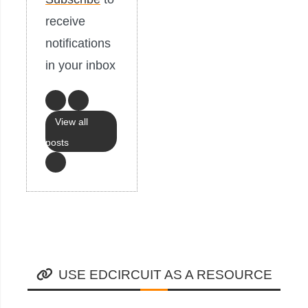
receive
notifications
in your inbox
View all
posts
USE EDCIRCUIT AS A RESOURCE