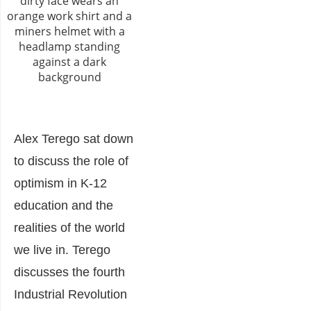
Alex Terego sat down
to discuss the role of
optimism in K-12
education and the
realities of the world
we live in. Terego
discusses the fourth
Industrial Revolution