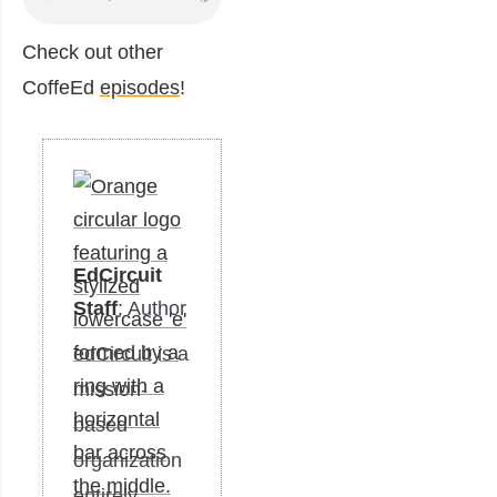
Check out other
CoffeEd
episodes
!
EdCircuit
Staff
: Author
edCircuit is a
mission-
based
organization
entirely