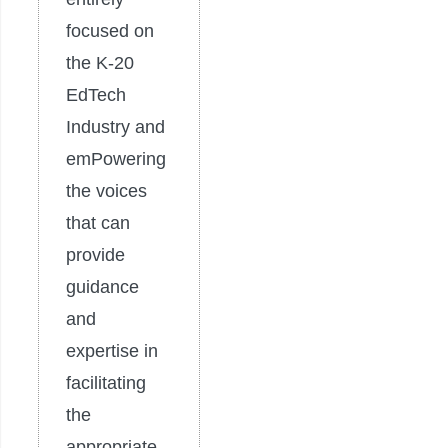
focused on
the K-20
EdTech
Industry and
emPowering
the voices
that can
provide
guidance
and
expertise in
facilitating
the
appropriate