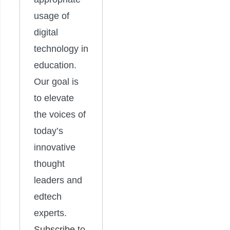
usage of
digital
technology in
education.
Our goal is
to elevate
the voices of
today’s
innovative
thought
leaders and
edtech
experts.
Subscribe
to