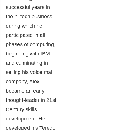
successful years in
the hi-tech
business
,
during which he
participated in all
phases of computing,
beginning with IBM
and culminating in
selling his voice mail
company,
Alex
became an early
thought-leader in 21st
Century skills
development. He
developed his Terego