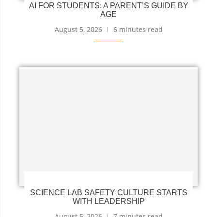
AI FOR STUDENTS: A PARENT’S GUIDE BY
AGE
August 5, 2026
6 minutes read
SCIENCE LAB SAFETY CULTURE STARTS
WITH LEADERSHIP
August 5, 2026
7 minutes read