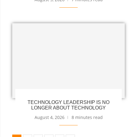
TECHNOLOGY LEADERSHIP IS NO
LONGER ABOUT TECHNOLOGY
August 4, 2026
8 minutes read