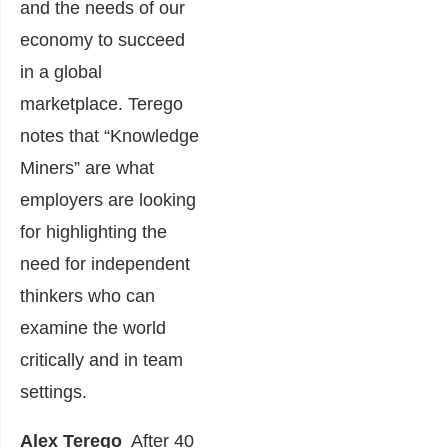
and the needs of our
economy to succeed
in a global
marketplace. Terego
notes that “Knowledge
Miners” are what
employers are looking
for highlighting the
need for independent
thinkers who can
examine the world
critically and in team
settings.
Alex
Terego
After 40