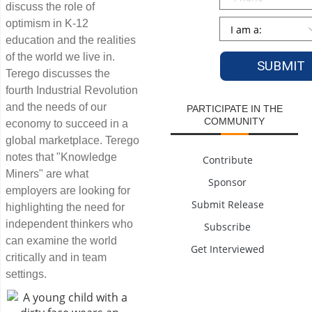
discuss the role of
Persona
*
optimism in K-12
education and the realities
of the world we live in.
Terego discusses the
fourth Industrial Revolution
and the needs of our
PARTICIPATE IN THE
COMMUNITY
economy to succeed in a
global marketplace. Terego
notes that "Knowledge
Contribute
Miners" are what
Sponsor
employers are looking for
Submit Release
highlighting the need for
independent thinkers who
Subscribe
can examine the world
Get Interviewed
critically and in team
settings.