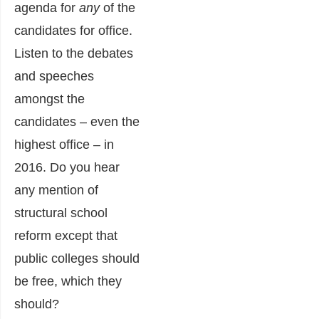
agenda for
any
of the
candidates for office.
Listen to the debates
and speeches
amongst the
candidates – even the
highest office – in
2016. Do you hear
any mention of
structural school
reform except that
public colleges should
be free, which they
should?