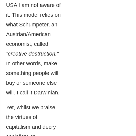
USA I am not aware of
it. This model relies on
what Schumpeter, an
Austrian/American
economist, called
“creative destruction.”
In other words, make
something people will
buy or someone else
will. I call it Darwinian.
Yet, whilst we praise
the virtues of
capitalism and decry