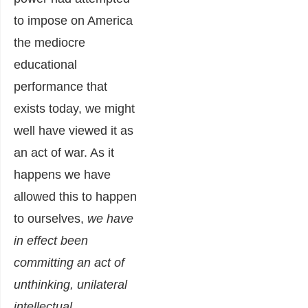
to impose on America
the mediocre
educational
performance that
exists today, we might
well have viewed it as
an act of war. As it
happens we have
allowed this to happen
to ourselves,
we have
in effect been
committing an act of
unthinking, unilateral
intellectual