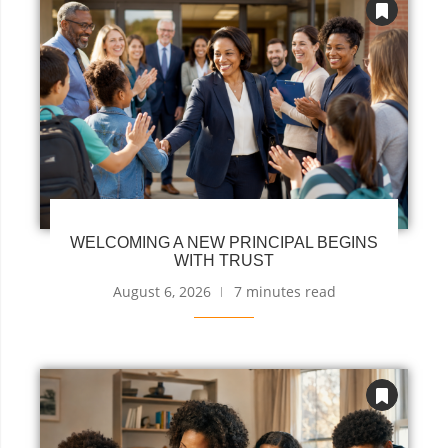
WELCOMING A NEW PRINCIPAL BEGINS
WITH TRUST
August 6, 2026
7 minutes read