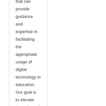
that can
provide
guidance
and
expertise in
facilitating
the
appropriate
usage of
digital
technology in
education.
Our goal is
to elevate