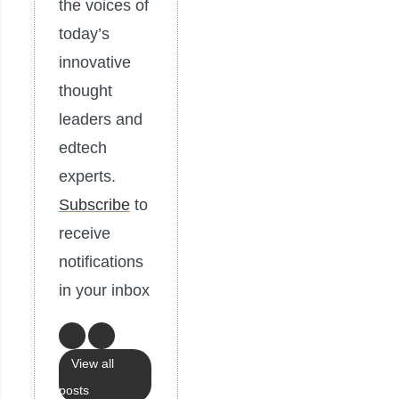
the voices of
today’s
innovative
thought
leaders and
edtech
experts.
Subscribe
to
receive
notifications
in your inbox
View all
posts