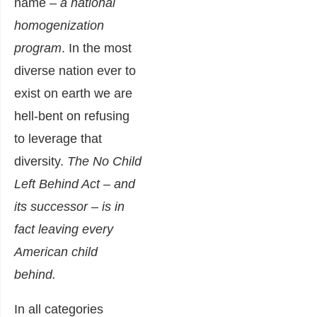
name
– a national
homogenization
program
. In the most
diverse nation ever to
exist on earth we are
hell-bent on refusing
to leverage that
diversity.
The No Child
Left Behind Act – and
its successor – is in
fact leaving every
American child
behind.
In all categories