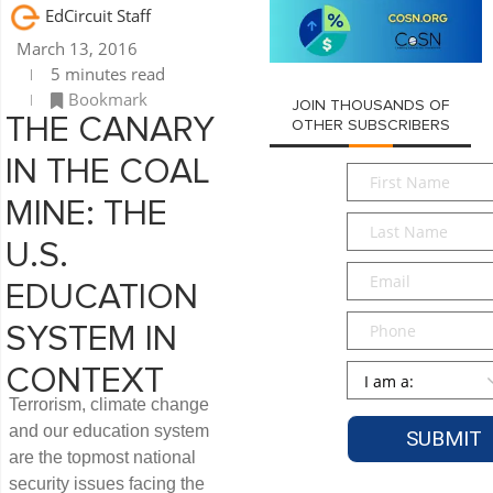
EdCircuit Staff
March 13, 2016
5 minutes read
Bookmark
JOIN THOUSANDS OF
THE CANARY
OTHER SUBSCRIBERS
IN THE COAL
First
Name
*
MINE: THE
Last
Name
*
U.S.
Email
*
EDUCATION
Phone
SYSTEM IN
Persona
*
CONTEXT
Terrorism, climate change
and our education system
are the topmost national
security issues facing the