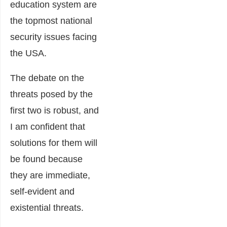
education system are
the topmost national
security issues facing
the USA.
The debate on the
threats posed by the
first two is robust, and
I am confident that
solutions for them will
be found because
they are immediate,
self-evident and
existential threats.