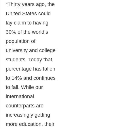
“Thirty years ago, the
United States could
lay claim to having
30% of the world’s
population of
university and college
students. Today that
percentage has fallen
to 14% and continues
to fall. While our
international
counterparts are
increasingly getting
more education, their