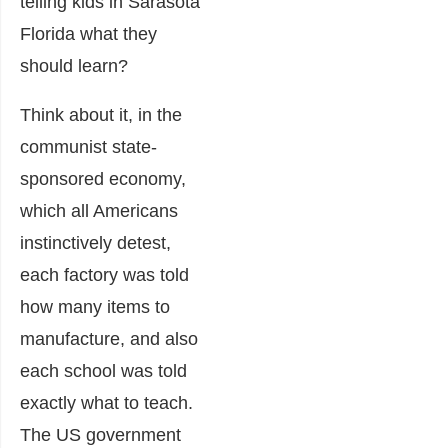
telling kids in Sarasota
Florida what they
should learn?
Think about it, in the
communist state-
sponsored economy,
which all Americans
instinctively detest,
each factory was told
how many items to
manufacture, and also
each school was told
exactly what to teach.
The US government