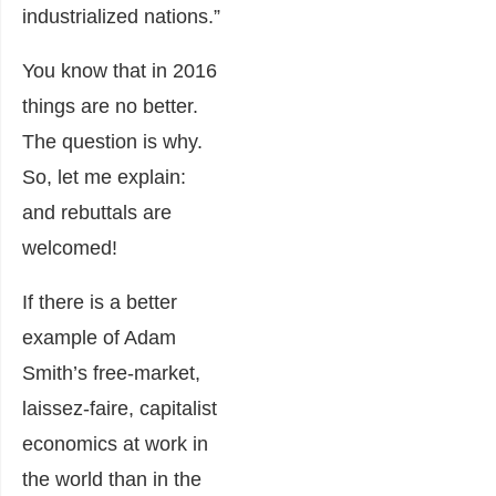
industrialized nations.”
You know that in 2016
things are no better.
The question is why.
So, let me explain:
and rebuttals are
welcomed!
If there is a better
example of Adam
Smith’s free-market,
laissez-faire, capitalist
economics at work in
the world than in the