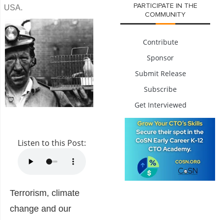
PARTICIPATE IN THE
USA.
COMMUNITY
Contribute
Sponsor
Submit Release
Subscribe
Get Interviewed
Listen to this Post:
Terrorism, climate
change and our