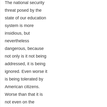
The national security
threat posed by the
state of our education
system is more
insidious, but
nevertheless
dangerous, because
not only is it not being
addressed, it is being
ignored. Even worse it
is being tolerated by
American citizens.
Worse than that it is
not even on the