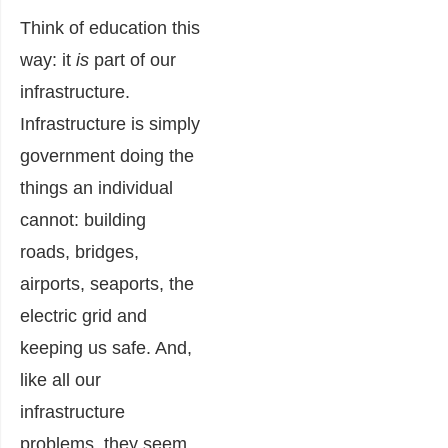
Think of education this
way: it
is
part of our
infrastructure.
Infrastructure is simply
government doing the
things an individual
cannot: building
roads, bridges,
airports, seaports, the
electric grid and
keeping us safe. And,
like all our
infrastructure
problems, they seem