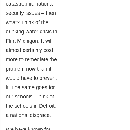
catastrophic national
security issues – then
what? Think of the
drinking water crisis in
Flint Michigan. It will
almost certainly cost
more to remediate the
problem now than it
would have to prevent
it. The same goes for
our schools. Think of
the schools in Detroit;
a national disgrace.
We have known for