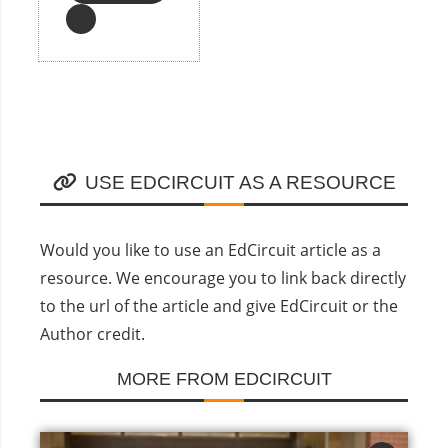
USE EDCIRCUIT AS A RESOURCE
Would you like to use an EdCircuit article as a
resource. We encourage you to link back directly
to the url of the article and give EdCircuit or the
Author credit.
MORE FROM EDCIRCUIT