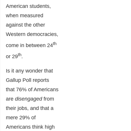
American students,
when measured
against the other
Western democracies,
th
come in between 24
th
or 29
.
Is it any wonder that
Gallup Poll reports
that 76% of Americans
are
disengaged
from
their jobs, and that a
mere 29% of
Americans think high