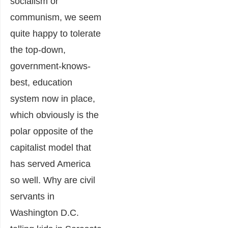
socialism or
communism, we seem
quite happy to tolerate
the top-down,
government-knows-
best, education
system now in place,
which obviously is the
polar opposite of the
capitalist model that
has served America
so well. Why are civil
servants in
Washington D.C.