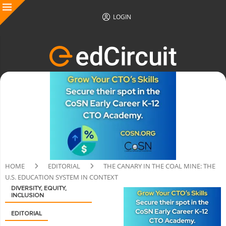
LOGIN
HOME
EDITORIAL
THE CANARY IN THE COAL MINE: THE
U.S. EDUCATION SYSTEM IN CONTEXT
DIVERSITY, EQUITY,
INCLUSION
EDITORIAL