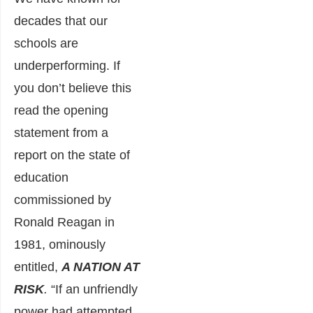
decades that our
schools are
underperforming. If
you don’t believe this
read the opening
statement from a
report on the state of
education
commissioned by
Ronald Reagan in
1981, ominously
entitled,
A NATION AT
RISK
.
“If an unfriendly
power had attempted