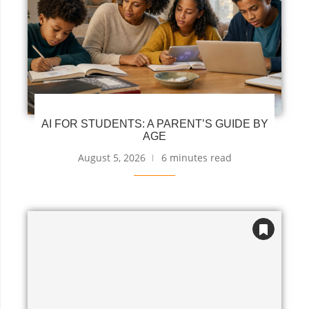
AI FOR STUDENTS: A PARENT’S GUIDE BY
AGE
August 5, 2026
6 minutes read