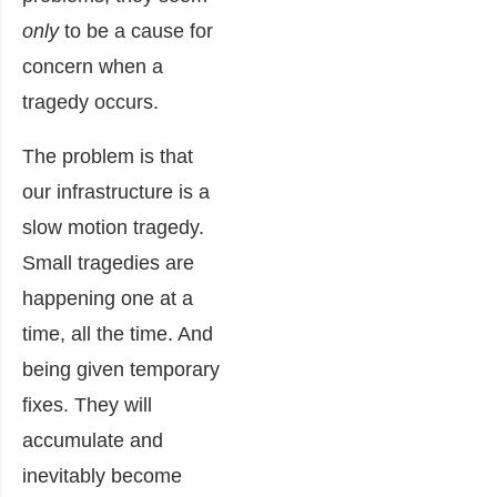
only
to be a cause for
concern when a
tragedy occurs.
The problem is that
our infrastructure is a
slow motion tragedy.
Small tragedies are
happening one at a
time, all the time. And
being given temporary
fixes. They will
accumulate and
inevitably become