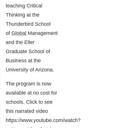
teaching Critical
Thinking at the
Thunderbird School
of
Global
Management
and the Eller
Graduate School of
Business at the
University of Arizona.
The program is now
available at no cost for
schools. Click to see
this narrated video
https://www.youtube.com/watch?