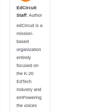
EdCircuit
Staff
: Author
edCircuit is a
mission-
based
organization
entirely
focused on
the K-20
EdTech
Industry and
emPowering
the voices