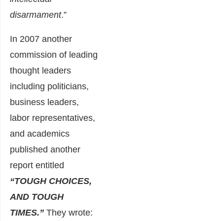
disarmament
.”
In 2007 another
commission of leading
thought leaders
including politicians,
business leaders,
labor representatives,
and academics
published another
report entitled
“TOUGH CHOICES,
AND TOUGH
TIMES.”
They wrote: