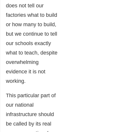
does not tell our
factories what to build
or how many to build,
but we continue to tell
our schools exactly
what to teach, despite
overwhelming
evidence it is not
working.
This particular part of
our national
infrastructure should
be called by its real