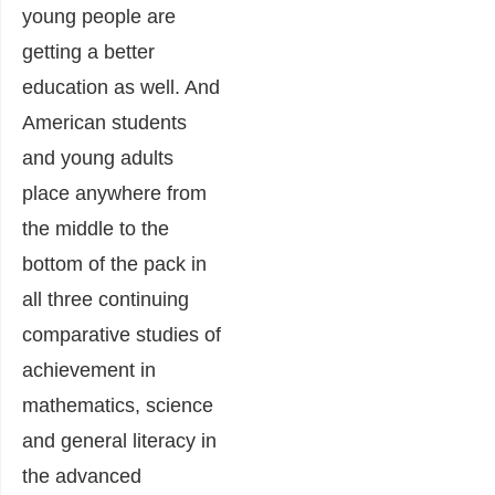
young people are
getting a better
education as well. And
American students
and young adults
place anywhere from
the middle to the
bottom of the pack in
all three continuing
comparative studies of
achievement in
mathematics, science
and general literacy in
the advanced