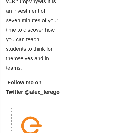
v=KnumpVhywfs It is
an investment of
seven minutes of your
time to discover how
you can teach
students to think for
themselves and in
teams.
Follow me on
Twitter
@alex_terego