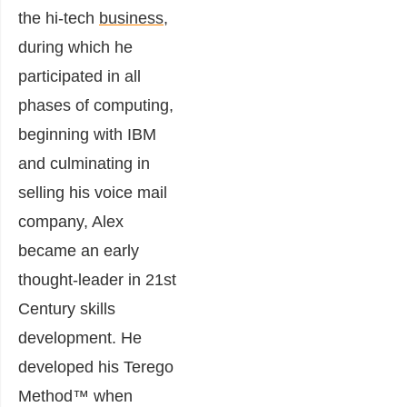
the hi-tech
business
,
during which he
participated in all
phases of computing,
beginning with IBM
and culminating in
selling his voice mail
company,
Alex
became an early
thought-leader in 21st
Century skills
development. He
developed his Terego
Method™ when