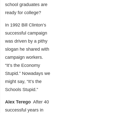
school graduates are
ready for college?
In 1992 Bill Clinton’s
successful campaign
was driven by a pithy
slogan he shared with
campaign workers.
“It’s the Economy
Stupid.” Nowadays we
might say, “It’s the
Schools Stupid.”
Alex
Terego
After 40
successful years in