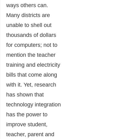
ways others can.
Many districts are
unable to shell out
thousands of dollars
for computers; not to
mention the teacher
training and electricity
bills that come along
with it. Yet, research
has shown that
technology integration
has the power to
improve student,
teacher, parent and