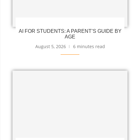
AI FOR STUDENTS: A PARENT’S GUIDE BY
AGE
August 5, 2026
6 minutes read