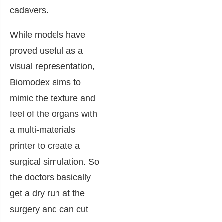
cadavers.
While models have
proved useful as a
visual representation,
Biomodex aims to
mimic the texture and
feel of the organs with
a multi-materials
printer to create a
surgical simulation. So
the doctors basically
get a dry run at the
surgery and can cut