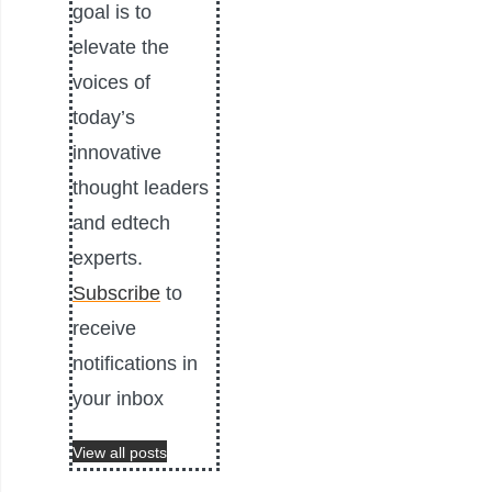
goal is to
elevate the
voices of
today’s
innovative
thought leaders
and edtech
experts.
Subscribe
to
receive
notifications in
your inbox
View all posts