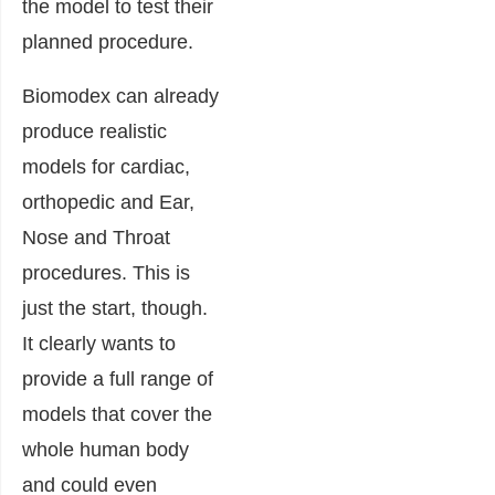
the model to test their
planned procedure.
Biomodex can already
produce realistic
models for cardiac,
orthopedic and Ear,
Nose and Throat
procedures. This is
just the start, though.
It clearly wants to
provide a full range of
models that cover the
whole human body
and could even