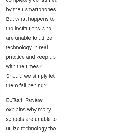
completely consumed
by their smartphones.
But what happens to
the institutions who
are unable to utilize
technology in real
practice and keep up
with the times?
Should we simply let
them fall behind?
EdTech Review
explains why many
schools are unable to
utilize technology the