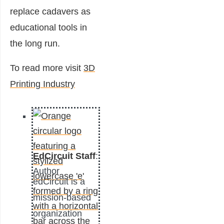
replace cadavers as
educational tools in
the long run.
To read more visit
3D
Printing Industry
EdCircuit Staff
:
Author
edCircuit is a
mission-based
organization