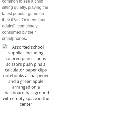
common to see a child
sitting quietly, playing the
latest popular game on
their iPad. Or teens (and
adults!), completely
consumed by their
smartphones.