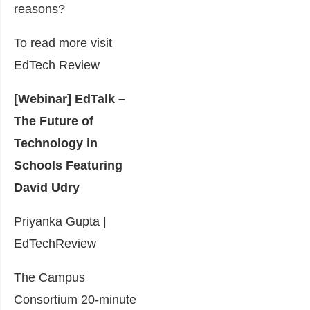
reasons?
To read more visit
EdTech Review
[Webinar] EdTalk –
The Future of
Technology in
Schools Featuring
David Udry
Priyanka Gupta |
EdTechReview
The Campus
Consortium 20-minute