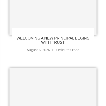
WELCOMING A NEW PRINCIPAL BEGINS
WITH TRUST
August 6, 2026
7 minutes read