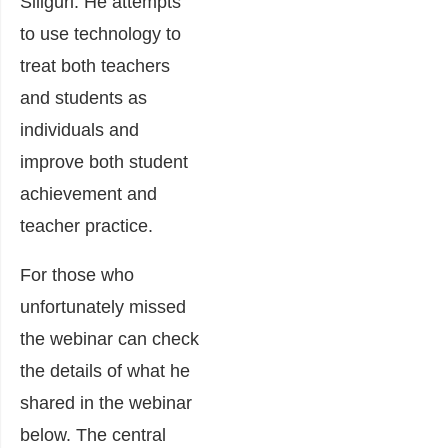
Siliguri. He attempts
to use technology to
treat both teachers
and students as
individuals and
improve both student
achievement and
teacher practice.
For those who
unfortunately missed
the webinar can check
the details of what he
shared in the webinar
below. The central