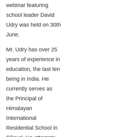
webinar featuring
school leader David
Udry was held on 30th
June.
Mr. Udry has over 25
years of experience in
education, the last ten
being in India. He
currently serves as
the Principal of
Himalayan
International
Residential School in