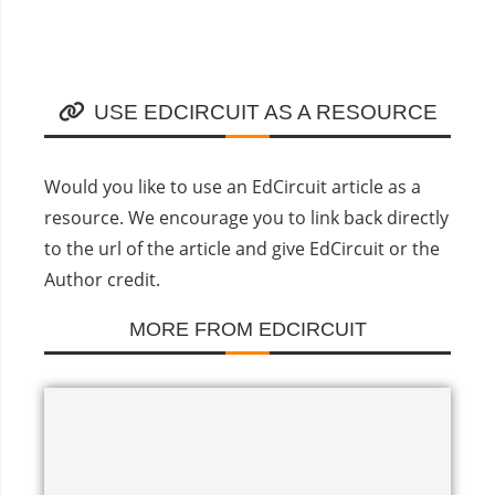
USE EDCIRCUIT AS A RESOURCE
Would you like to use an EdCircuit article as a
resource. We encourage you to link back directly
to the url of the article and give EdCircuit or the
Author credit.
MORE FROM EDCIRCUIT