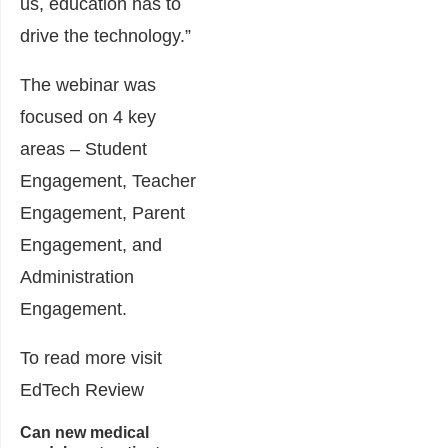
us, education has to
drive the technology.”
The webinar was
focused on 4 key
areas – Student
Engagement, Teacher
Engagement, Parent
Engagement, and
Administration
Engagement.
To read more visit
EdTech Review
Can new medical