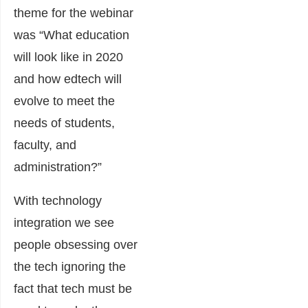
theme for the webinar
was “What education
will look like in 2020
and how edtech will
evolve to meet the
needs of students,
faculty, and
administration?”
With technology
integration we see
people obsessing over
the tech ignoring the
fact that tech must be