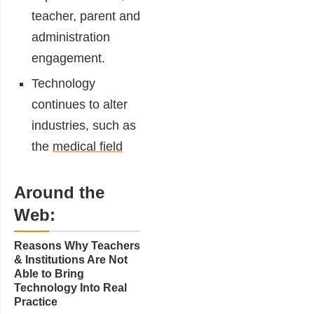
teacher, parent and
administration
engagement.
Technology
continues to alter
industries, such as
the
medical field
Around the
Web:
Reasons Why Teachers
& Institutions Are Not
Able to Bring
Technology Into Real
Practice