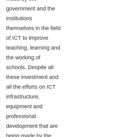
government and the
institutions
themselves in the field
of ICT to improve
teaching, learning and
the working of
schools. Despite all
these investment and
all the efforts on ICT
infrastructure,
equipment and
professional
development that are
being made by the