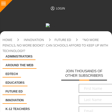
LOGIN
HOME
INNOVATION
FUTURE ED
“NO MORE
PENCILS, NO MORE BOOKS”: CAN SCHOOLS AFFORD TO KEEP UP WITH
TECHNOLOGY?
ADMINISTRATORS
AROUND THE WEB
JOIN THOUSANDS OF
EDTECH
OTHER SUBSCRIBERS
EDUCATORS
First
Name
*
FUTURE ED
Last
INNOVATION
Name
*
Email
*
K-12 TEACHERS