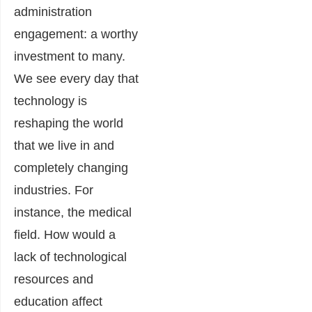
administration
engagement: a worthy
investment to many.
We see every day that
technology is
reshaping the world
that we live in and
completely changing
industries. For
instance, the medical
field. How would a
lack of technological
resources and
education affect