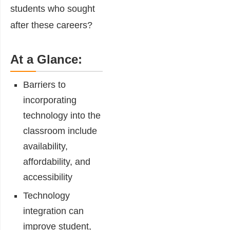
students who sought
after these careers?
At a Glance:
Barriers to
incorporating
technology
into the
classroom include
availability,
affordability, and
accessibility
Technology
integration can
improve
student,