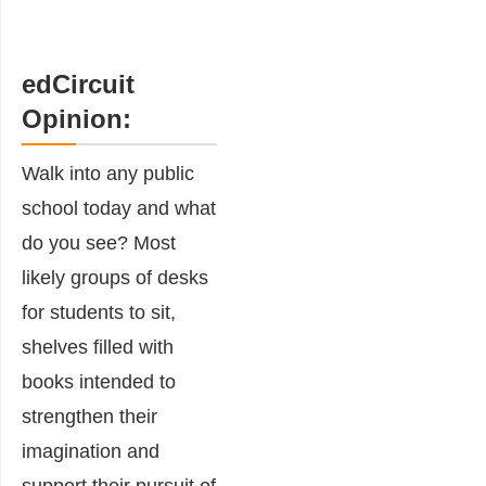
edCircuit
Opinion:
Walk into any public
school today and what
do you see? Most
likely groups of desks
for students to sit,
shelves filled with
books intended to
strengthen their
imagination and