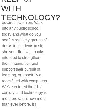
WITH
TECHNOLOGY?
edCircuit Opinion: Walk
into any public school
today and what do you
see? Most likely groups of
desks for students to sit,
shelves filled with books
intended to strengthen
their imagination and
support their pursuit of
learning, or hopefully a
room filled with computers.
We’ve entered the 21st
century, and technology is
more prevalent now more
than ever before. It’s