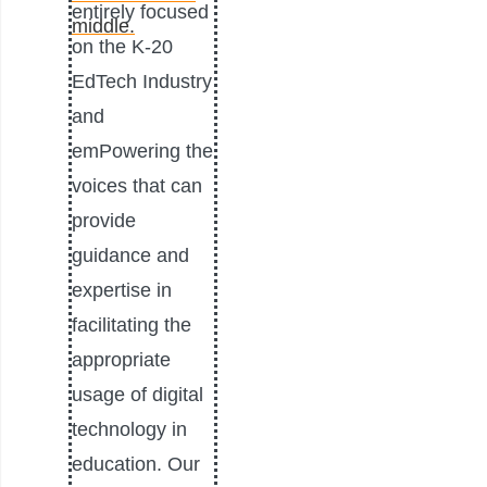
entirely focused
on the K-20
EdTech Industry
and
emPowering the
voices that can
provide
guidance and
expertise in
facilitating the
appropriate
usage of digital
technology in
education. Our