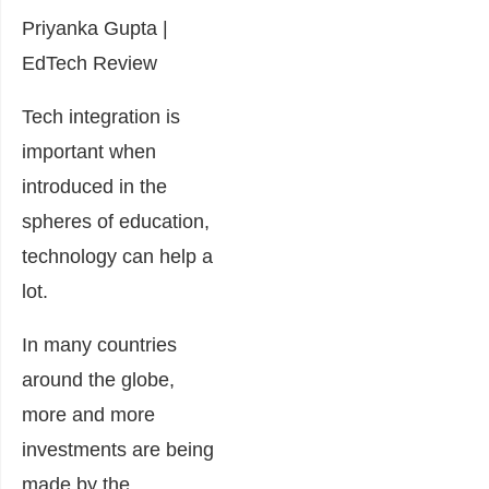
Priyanka Gupta |
EdTech Review
Tech integration is
important when
introduced in the
spheres of education,
technology can help a
lot.
In many countries
around the globe,
more and more
investments are being
made by the