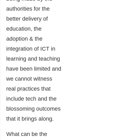
authorities for the
better delivery of
education, the
adoption & the
integration of ICT in
learning and teaching
have been limited and
we cannot witness
real practices that
include tech and the
blossoming outcomes
that it brings along.
What can be the