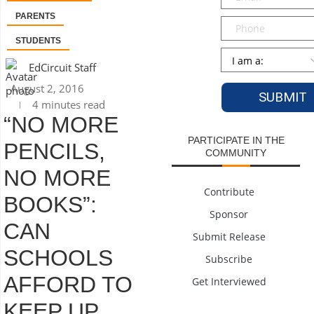
PARENTS
Phone
STUDENTS
Persona
*
EdCircuit Staff
August 2, 2016
4 minutes read
“NO MORE
PARTICIPATE IN THE
PENCILS,
COMMUNITY
NO MORE
Contribute
BOOKS”:
Sponsor
CAN
Submit Release
SCHOOLS
Subscribe
AFFORD TO
Get Interviewed
KEEP UP