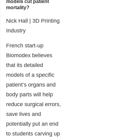
models cut patient
mortality?
Nick Hall |
3D Printing
Industry
French start-up
Biomodex believes
that its detailed
models of a specific
patient’s organs and
body parts will help
reduce surgical errors,
save lives and
potentially put an end
to students carving up