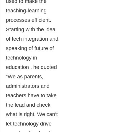
used to make the
teaching-learning
processes efficient.
Starting with the idea
of tech integration and
speaking of future of
technology in
education , he quoted
“We as parents,
administrators and
teachers have to take
the lead and check
what is right. We can’t
let technology drive