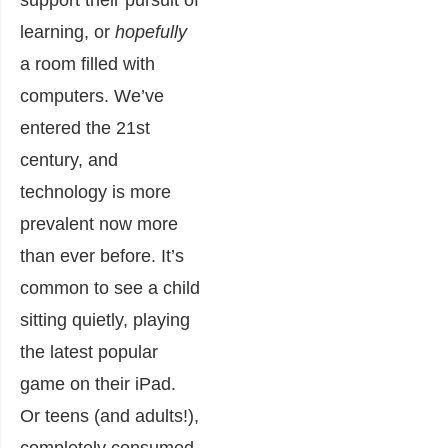
support their pursuit of
learning, or
hopefully
a room filled with
computers. We’ve
entered the 21st
century, and
technology is more
prevalent now more
than ever before. It’s
common to see a child
sitting quietly, playing
the latest popular
game on their iPad.
Or teens (and adults!),