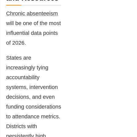
Chronic absenteeism
will be one of the most
influential data points
of 2026.
States are
increasingly tying
accountability
systems, intervention
decisions, and even
funding considerations
to attendance metrics.
Districts with
persistently high