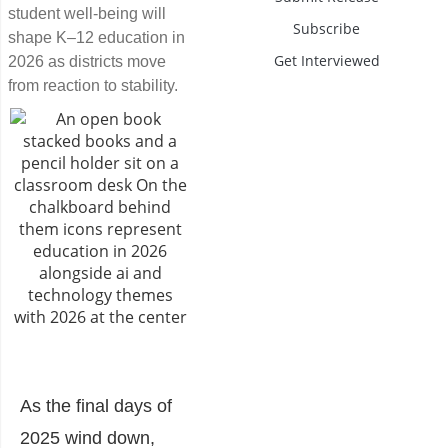
student well-being will
Subscribe
shape K–12 education in
Get Interviewed
2026 as districts move
from reaction to stability.
As the final days of
2025 wind down,