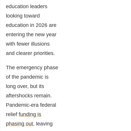
education leaders
looking toward
education in 2026 are
entering the new year
with fewer illusions
and clearer priorities.
The emergency phase
of the pandemic is
long over, but its
aftershocks remain.
Pandemic-era federal
relief
funding is
phasing out
, leaving