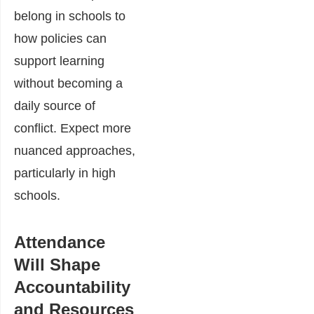
belong in schools to
how policies can
support learning
without becoming a
daily source of
conflict. Expect more
nuanced approaches,
particularly in high
schools.
Attendance
Will Shape
Accountability
and Resources