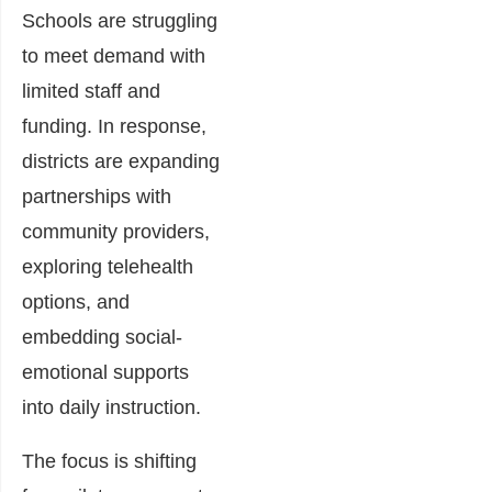
Schools are struggling
to meet demand with
limited staff and
funding. In response,
districts are expanding
partnerships with
community providers,
exploring telehealth
options, and
embedding social-
emotional supports
into daily instruction.
The focus is shifting