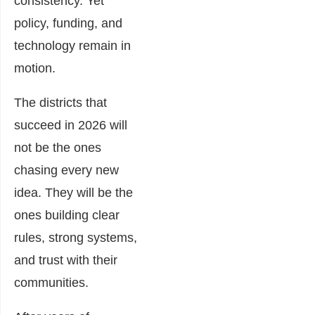
consistency. Yet
policy, funding, and
technology remain in
motion.
The districts that
succeed in 2026 will
not be the ones
chasing every new
idea. They will be the
ones building clear
rules, strong systems,
and trust with their
communities.