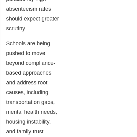
absenteeism rates
should expect greater
scrutiny.
Schools are being
pushed to move
beyond compliance-
based approaches
and address root
causes, including
transportation gaps,
mental health needs,
housing instability,
and family trust.