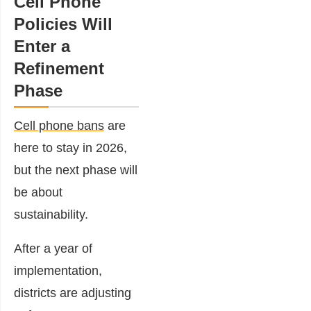
Cell Phone
Policies Will
Enter a
Refinement
Phase
Cell phone bans
are
here to stay in 2026,
but the next phase will
be about
sustainability.
After a year of
implementation,
districts are adjusting