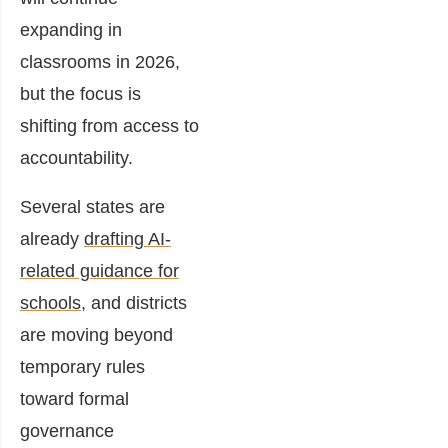
expanding in
classrooms in 2026,
but the focus is
shifting from access to
accountability.
Several states are
already
drafting AI-
related guidance for
schools
, and districts
are moving beyond
temporary rules
toward formal
governance