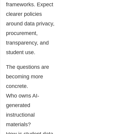
frameworks. Expect
clearer policies
around data privacy,
procurement,
transparency, and
student use.
The questions are
becoming more
concrete.
Who owns AI-
generated
instructional
materials?