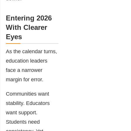
Entering 2026
With Clearer
Eyes
As the calendar turns,
education leaders
face a narrower
margin for error.
Communities want
stability. Educators
want support.
Students need