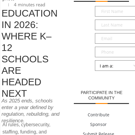
4 minutes read
First
EDUCATION
Name
*
IN 2026:
Last
Name
*
WHERE K–
Email
*
12
Phone
SCHOOLS
Persona
*
ARE
SUBMIT
HEADED
NEXT
PARTICIPATE IN THE
COMMUNITY
As 2025 ends, schools
enter a year defined by
regulation, rebuilding, and
Contribute
resilience.
Sponsor
AI rules, cybersecurity,
staffing, funding, and
Submit Release