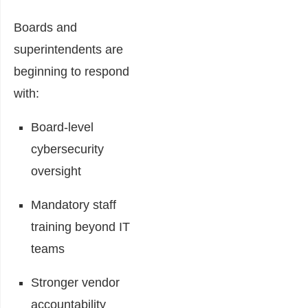
Boards and
superintendents are
beginning to respond
with:
Board-level
cybersecurity
oversight
Mandatory staff
training beyond IT
teams
Stronger vendor
accountability