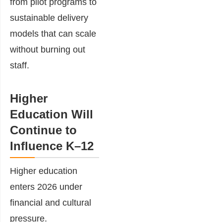
from pilot programs to
sustainable delivery
models that can scale
without burning out
staff.
Higher
Education Will
Continue to
Influence K–12
Higher education
enters 2026 under
financial and cultural
pressure.