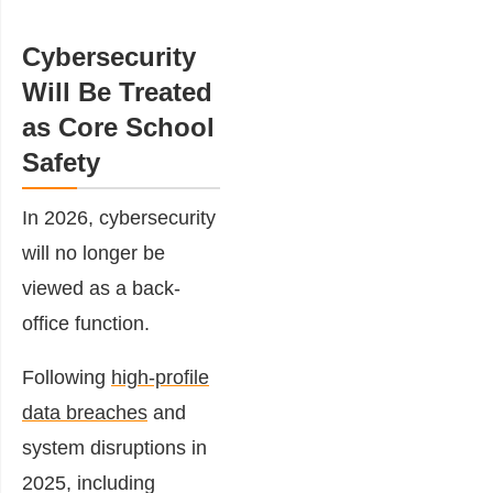
Cybersecurity
Will Be Treated
as Core School
Safety
In 2026, cybersecurity
will no longer be
viewed as a back-
office function.
Following
high-profile
data breaches
and
system disruptions in
2025, including