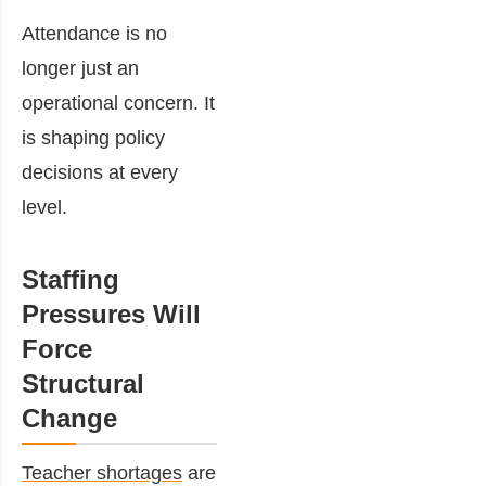
Attendance is no
longer just an
operational concern. It
is shaping policy
decisions at every
level.
Staffing
Pressures Will
Force
Structural
Change
Teacher shortages
are