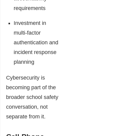
requirements
Investment in
multi-factor
authentication and
incident response
planning
Cybersecurity is
becoming part of the
broader school safety
conversation, not
separate from it.