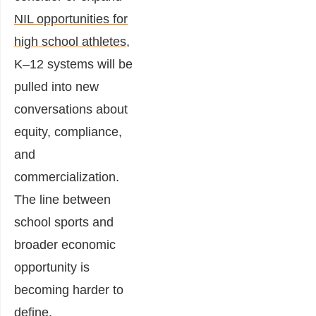
NIL opportunities for
high school athletes
,
K–12 systems will be
pulled into new
conversations about
equity, compliance,
and
commercialization.
The line between
school sports and
broader economic
opportunity is
becoming harder to
define.