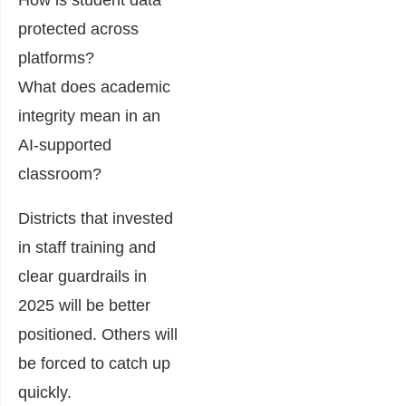
How is student data
protected across
platforms?
What does academic
integrity mean in an
AI-supported
classroom?
Districts that invested
in staff training and
clear guardrails in
2025 will be better
positioned. Others will
be forced to catch up
quickly.