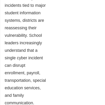
incidents tied to major
student information
systems, districts are
reassessing their
vulnerability. School
leaders increasingly
understand that a
single cyber incident
can disrupt
enrollment, payroll,
transportation, special
education services,
and family
communication.