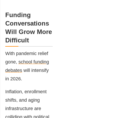
Funding
Conversations
Will Grow More
Difficult
With pandemic relief
gone,
school funding
debates
will intensify
in 2026.
Inflation, enrollment
shifts, and aging
infrastructure are
colliding with political