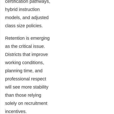
certification pathways,
hybrid instruction
models, and adjusted
class size policies.
Retention is emerging
as the critical issue.
Districts that improve
working conditions,
planning time, and
professional respect
will see more stability
than those relying
solely on recruitment
incentives.