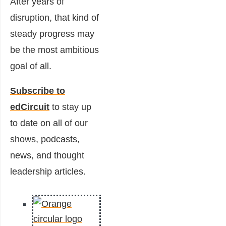
After years of
disruption, that kind of
steady progress may
be the most ambitious
goal of all.
Subscribe to
edCircuit
to stay up
to date on all of our
shows, podcasts,
news, and thought
leadership articles.