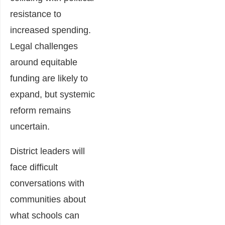
resistance to
increased spending.
Legal challenges
around equitable
funding are likely to
expand, but systemic
reform remains
uncertain.
District leaders will
face difficult
conversations with
communities about
what schools can