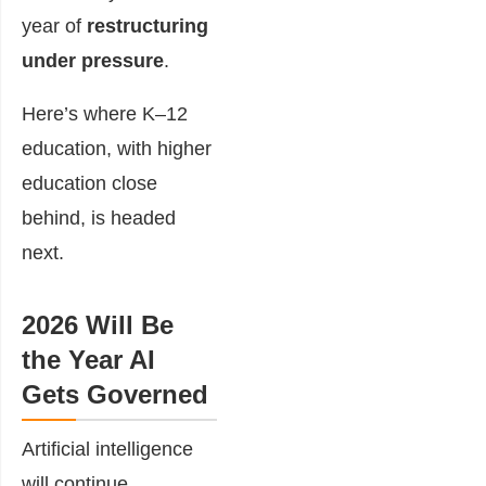
year of
restructuring
under pressure
.
Here’s where K–12
education, with higher
education close
behind, is headed
next.
2026 Will Be
the Year AI
Gets Governed
Artificial intelligence
will continue