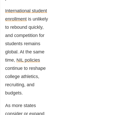
International student
enrollment
is unlikely
to rebound quickly,
and competition for
students remains
global. At the same
time,
NIL policies
continue to reshape
college athletics,
recruiting, and
budgets.
As more states
consider or expand