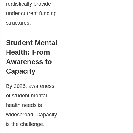
realistically provide
under current funding
structures.
Student Mental
Health: From
Awareness to
Capacity
By 2026, awareness
of
student mental
health needs
is
widespread. Capacity
is the challenge.