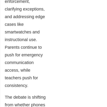
enforcement,
clarifying exceptions,
and addressing edge
cases like
smartwatches and
instructional use.
Parents continue to
push for emergency
communication
access, while
teachers push for
consistency.
The debate is shifting
from whether phones