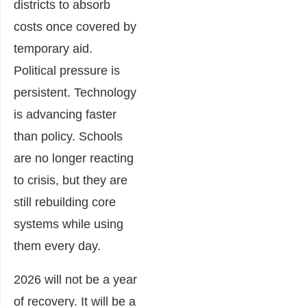
districts to absorb
costs once covered by
temporary aid.
Political pressure is
persistent. Technology
is advancing faster
than policy. Schools
are no longer reacting
to crisis, but they are
still rebuilding core
systems while using
them every day.
2026 will not be a year
of recovery. It will be a