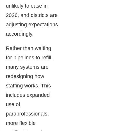
unlikely to ease in
2026, and districts are
adjusting expectations
accordingly.
Rather than waiting
for pipelines to refill,
many systems are
redesigning how
staffing works. This
includes expanded
use of
paraprofessionals,
more flexible