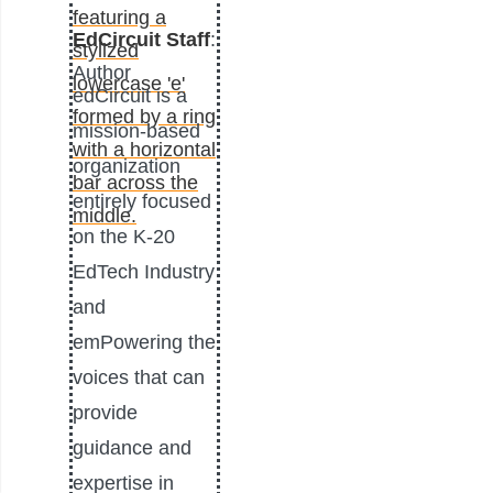
EdCircuit Staff
:
Author
edCircuit is a
mission-based
organization
entirely focused
on the K-20
EdTech Industry
and
emPowering the
voices that can
provide
guidance and
expertise in