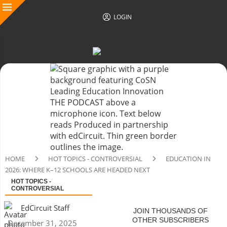
LOGIN
HOME
HOT TOPICS - CONTROVERSIAL
EDUCATION IN
2026: WHERE K–12 SCHOOLS ARE HEADED NEXT
HOT TOPICS -
CONTROVERSIAL
EdCircuit Staff
JOIN THOUSANDS OF
OTHER SUBSCRIBERS
December 31, 2025