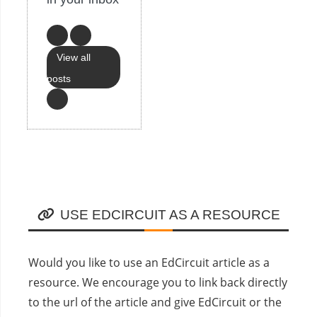
View all
posts
USE EDCIRCUIT AS A RESOURCE
Would you like to use an EdCircuit article as a
resource. We encourage you to link back directly
to the url of the article and give EdCircuit or the