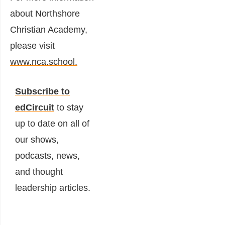
about Northshore
Christian Academy,
please visit
www.nca.school.
Subscribe to
edCircuit
to stay
up to date on all of
our shows,
podcasts, news,
and thought
leadership articles.