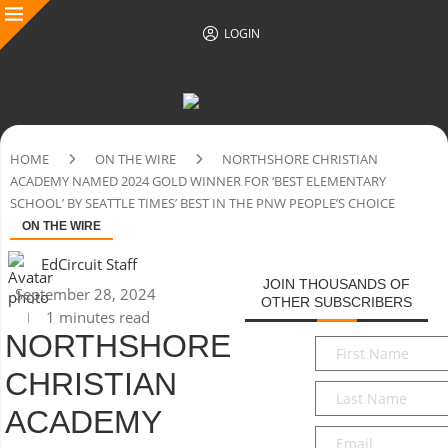
LOGIN
HOME
ON THE WIRE
NORTHSHORE CHRISTIAN
ACADEMY NAMED 2024 GOLD WINNER FOR ‘BEST ELEMENTARY
SCHOOL’ BY SEATTLE TIMES’ BEST IN THE PNW PEOPLE’S CHOICE
ON THE WIRE
EdCircuit Staff
JOIN THOUSANDS OF
September 28, 2024
OTHER SUBSCRIBERS
1 minutes read
NORTHSHORE
First
Name
*
CHRISTIAN
Last
Name
*
ACADEMY
Email
*