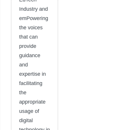
Industry and
emPowering
the voices
that can
provide
guidance
and
expertise in
facilitating
the
appropriate
usage of
digital
technology in