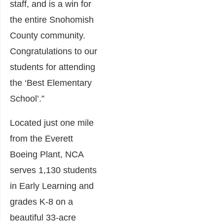
staff, and is a win for
the entire Snohomish
County community.
Congratulations to our
students for attending
the ‘Best Elementary
School’.”
Located just one mile
from the Everett
Boeing Plant, NCA
serves 1,130 students
in Early Learning and
grades K-8 on a
beautiful 33-acre