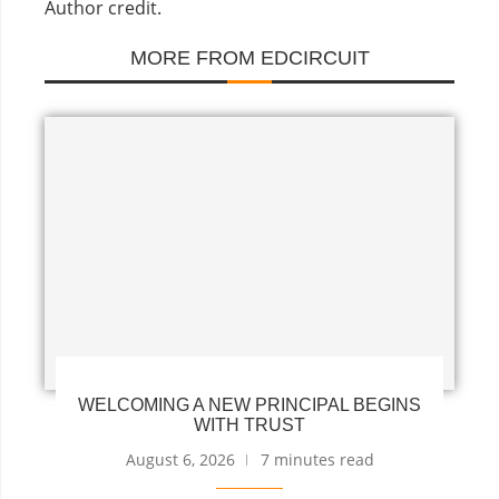
Author credit.
MORE FROM EDCIRCUIT
WELCOMING A NEW PRINCIPAL BEGINS
WITH TRUST
August 6, 2026
7 minutes read