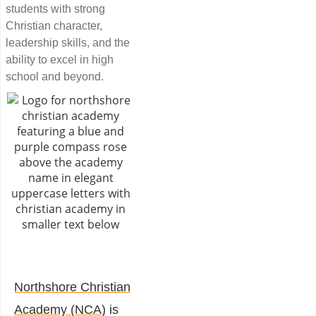
students with strong
Christian character,
leadership skills, and the
ability to excel in high
school and beyond.
Northshore Christian
Academy (NCA)
is