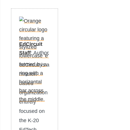
EdCircuit
Staff
: Author
edCircuit is a
mission-
based
organization
entirely
focused on
the K-20
EdTech