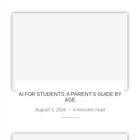
AI FOR STUDENTS: A PARENT’S GUIDE BY
AGE
August 5, 2026
6 minutes read