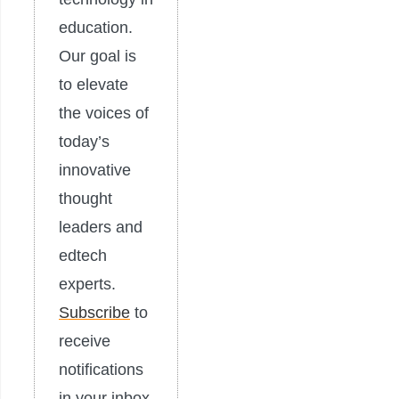
education.
Our goal is
to elevate
the voices of
today’s
innovative
thought
leaders and
edtech
experts.
Subscribe
to
receive
notifications
in your inbox