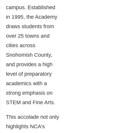
campus. Established
in 1995, the Academy
draws students from
over 25 towns and
cities across
Snohomish County,
and provides a high
level of preparatory
academics with a
strong emphasis on
STEM and Fine Arts.
This accolade not only
highlights NCA’s