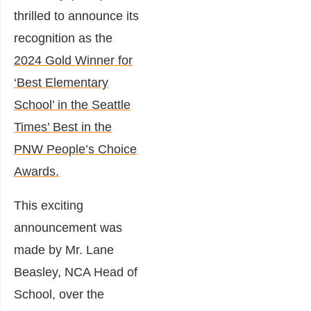
thrilled to announce its
recognition as the
2024 Gold Winner for
‘Best Elementary
School’ in the Seattle
Times’ Best in the
PNW People’s Choice
Awards.
This exciting
announcement was
made by Mr. Lane
Beasley, NCA Head of
School, over the