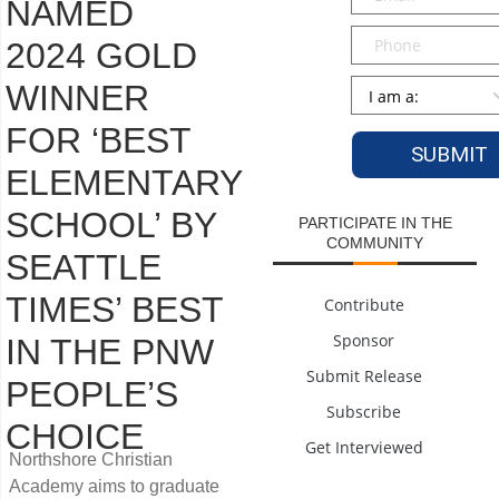
NAMED
Phone
2024 GOLD
Persona
*
WINNER
FOR ‘BEST
ELEMENTARY
SCHOOL’ BY
PARTICIPATE IN THE
COMMUNITY
SEATTLE
TIMES’ BEST
Contribute
Sponsor
IN THE PNW
Submit Release
PEOPLE’S
Subscribe
CHOICE
Get Interviewed
Northshore Christian
Academy aims to graduate