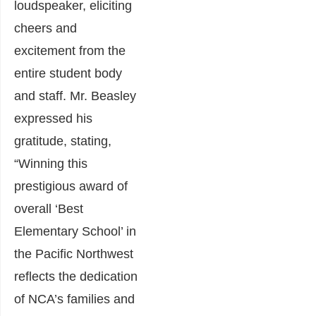
loudspeaker, eliciting
cheers and
excitement from the
entire student body
and staff. Mr. Beasley
expressed his
gratitude, stating,
“Winning this
prestigious award of
overall ‘Best
Elementary School’ in
the Pacific Northwest
reflects the dedication
of NCA’s families and