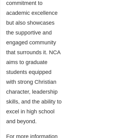
commitment to
academic excellence
but also showcases
the supportive and
engaged community
that surrounds it. NCA
aims to graduate
students equipped
with strong Christian
character, leadership
skills, and the ability to
excel in high school
and beyond.
For more information