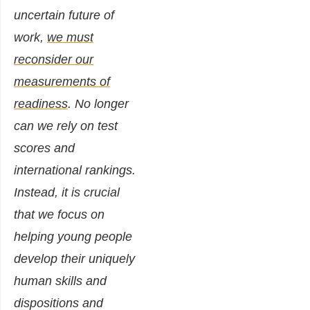
uncertain future of
work,
we must
reconsider our
measurements of
readiness
. No longer
can we rely on test
scores and
international rankings.
Instead, it is crucial
that we focus on
helping young people
develop their uniquely
human skills and
dispositions and