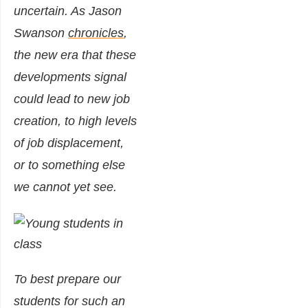
uncertain. As Jason
Swanson
chronicles
,
the new era that these
developments signal
could lead to new job
creation, to high levels
of job displacement,
or to something else
we cannot yet see.
To best prepare our
students for such an