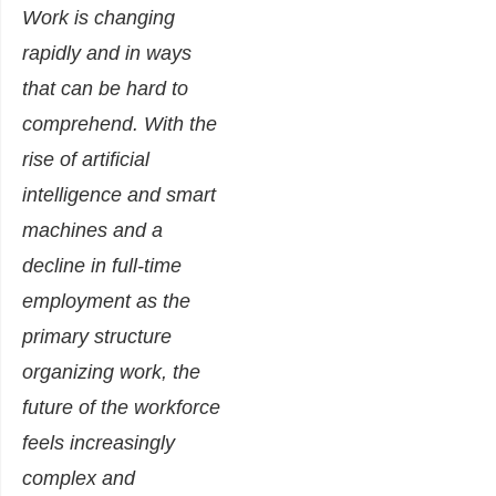
Work is changing
rapidly and in ways
that can be hard to
comprehend. With the
rise of artificial
intelligence and smart
machines and a
decline in full-time
employment as the
primary structure
organizing work, the
future of the workforce
feels increasingly
complex and