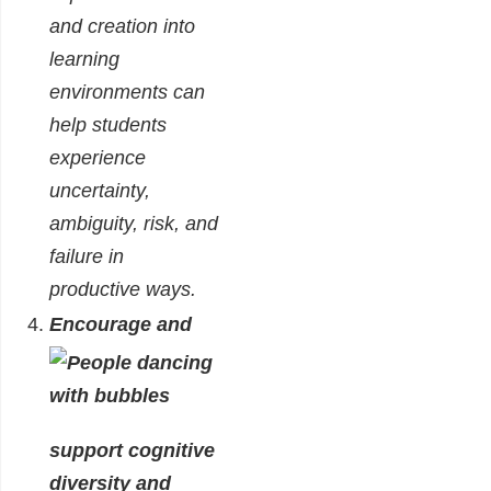
and creation into
learning
environments can
help students
experience
uncertainty,
ambiguity, risk, and
failure in
productive ways.
Encourage and
support cognitive
diversity and