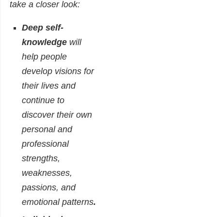
take a closer look:
Deep self-
knowledge
will
help people
develop visions for
their lives and
continue to
discover their own
personal and
professional
strengths,
weaknesses,
passions, and
emotional patterns
.