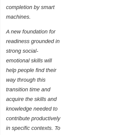
completion by smart
machines.
A new foundation for
readiness grounded in
strong social-
emotional skills will
help people find their
way through this
transition time and
acquire the skills and
knowledge needed to
contribute productively
in specific contexts. To