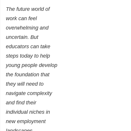
The future world of
work can feel
overwhelming and
uncertain. But
educators can take
steps today to help
young people develop
the foundation that
they will need to
navigate complexity
and find their
individual niches in
new employment
landscapes.