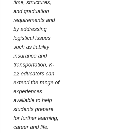
time, structures,
and graduation
requirements and
by addressing
logistical issues
such as liability
insurance and
transportation, K-
12 educators can
extend the range of
experiences
available to help
students prepare
for further learning,
career and life.