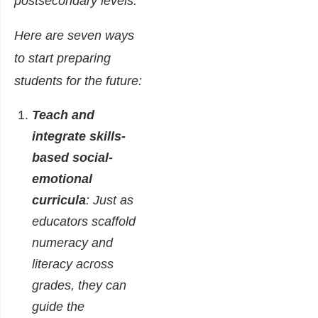
postsecondary levels.
Here are seven ways
to start preparing
students for the future:
Teach and
integrate skills-
based social-
emotional
curricula
: Just as
educators scaffold
numeracy and
literacy across
grades, they can
guide the