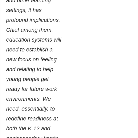
and other learning
settings, it has
profound implications.
Chief among them,
education systems will
need to establish a
new focus on feeling
and relating to help
young people get
ready for future work
environments. We
need, essentially, to
redefine readiness at
both the K-12 and