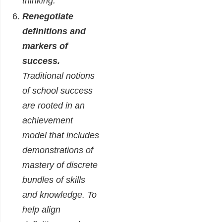
thinking.
Renegotiate
definitions and
markers of
success.
Traditional notions
of school success
are rooted in an
achievement
model that includes
demonstrations of
mastery of discrete
bundles of skills
and knowledge. To
help align