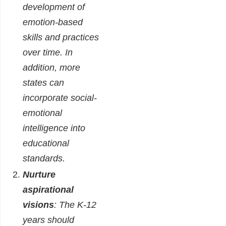
development of
emotion-based
skills and practices
over time. In
addition, more
states can
incorporate social-
emotional
intelligence into
educational
standards.
Nurture
aspirational
visions
: The K-12
years should