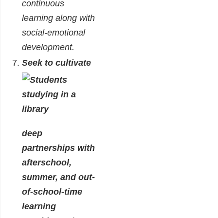
continuous
learning along with
social-emotional
development.
Seek to cultivate
deep
partnerships with
afterschool,
summer, and out-
of-school-time
learning