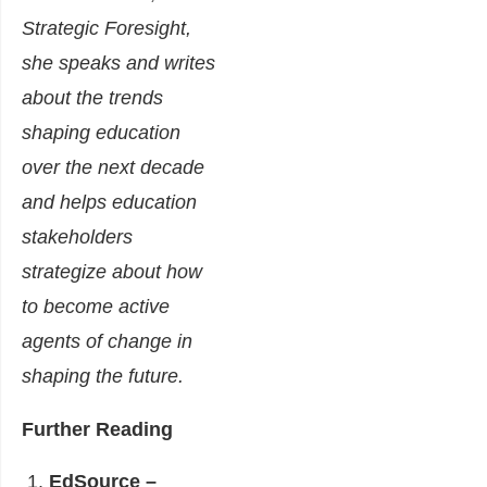
Strategic Foresight,
she speaks and writes
about the trends
shaping education
over the next decade
and helps education
stakeholders
strategize about how
to become active
agents of change in
shaping the future.
Further Reading
EdSource –