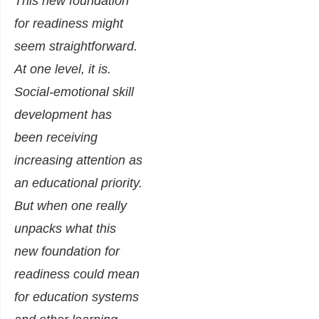
This new foundation
for readiness might
seem straightforward.
At one level, it is.
Social-emotional skill
development has
been receiving
increasing attention as
an educational priority.
But when one really
unpacks what this
new foundation for
readiness could mean
for education systems