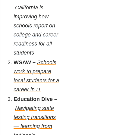
California is
improving how
schools report on
college and career
readiness for all
students
WSAW –
Schools
work to prepare
local students for a
career in IT
Education Dive –
Navigating state
testing transitions
— learning from