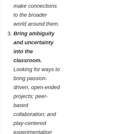
make connections
to the broader
world around them.
Bring ambiguity
and uncertainty
into the
classroom.
Looking for ways to
bring passion-
driven, open-ended
projects; peer-
based
collaboration; and
play-centered
experimentation