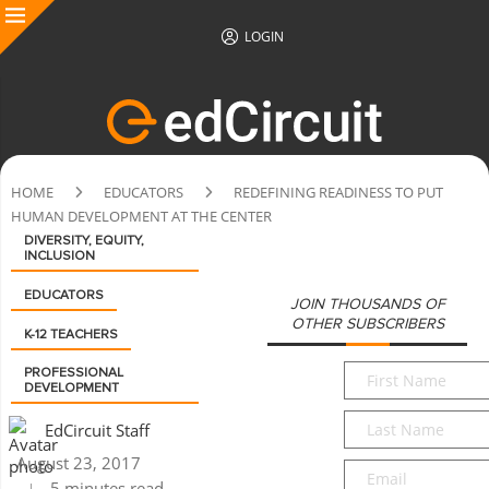
LOGIN
HOME
EDUCATORS
REDEFINING READINESS TO PUT
HUMAN DEVELOPMENT AT THE CENTER
DIVERSITY, EQUITY,
INCLUSION
EDUCATORS
JOIN THOUSANDS OF
OTHER SUBSCRIBERS
K-12 TEACHERS
First
PROFESSIONAL
DEVELOPMENT
Name
*
Last
EdCircuit Staff
Name
*
August 23, 2017
Email
*
5 minutes read