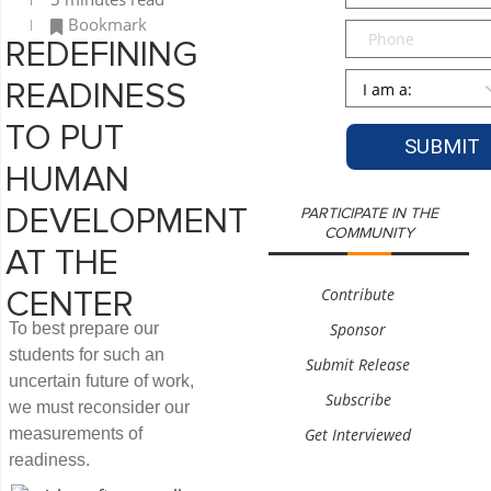
Bookmark
Phone
REDEFINING
Persona
*
READINESS
TO PUT
HUMAN
DEVELOPMENT
PARTICIPATE IN THE
COMMUNITY
AT THE
Contribute
CENTER
To best prepare our
Sponsor
students for such an
Submit Release
uncertain future of work,
Subscribe
we must reconsider our
measurements of
Get Interviewed
readiness.