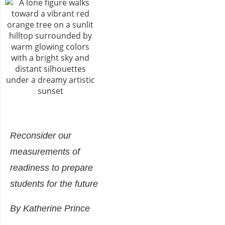
Reconsider our
measurements of
readiness to prepare
students for the future
By Katherine Prince