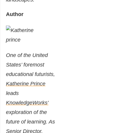
Author
One of the United
States’ foremost
educational futurists,
Katherine Prince
leads
KnowledgeWorks’
exploration of the
future of learning. As
Senior Director,