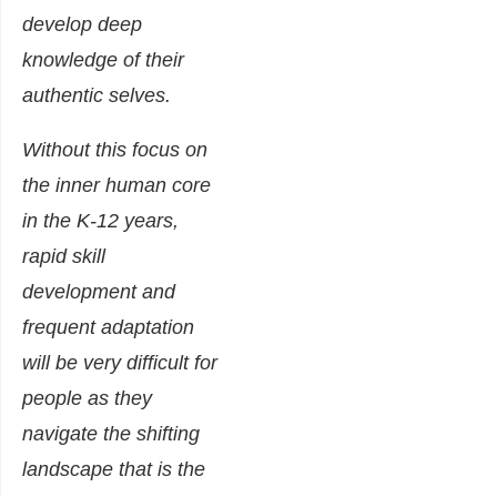
develop deep
knowledge of their
authentic selves.
Without this focus on
the inner human core
in the K-12 years,
rapid skill
development and
frequent adaptation
will be very difficult for
people as they
navigate the shifting
landscape that is the