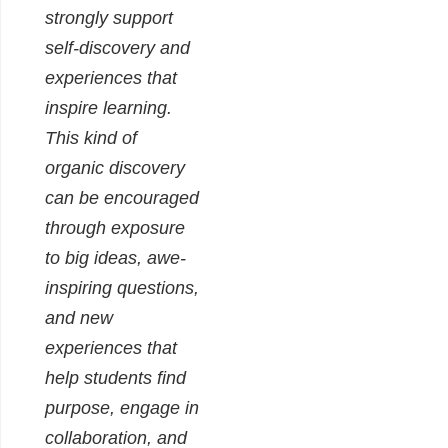
strongly support
self-discovery and
experiences that
inspire learning.
This kind of
organic discovery
can be encouraged
through exposure
to big ideas, awe-
inspiring questions,
and new
experiences that
help students find
purpose, engage in
collaboration, and