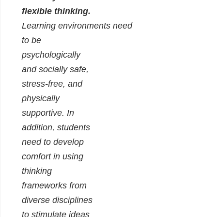
flexible thinking.
Learning environments need
to be
psychologically
and socially safe,
stress-free, and
physically
supportive. In
addition, students
need to develop
comfort in using
thinking
frameworks from
diverse disciplines
to stimulate ideas