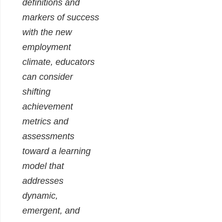
definitions and
markers of success
with the new
employment
climate, educators
can consider
shifting
achievement
metrics and
assessments
toward a learning
model that
addresses
dynamic,
emergent, and