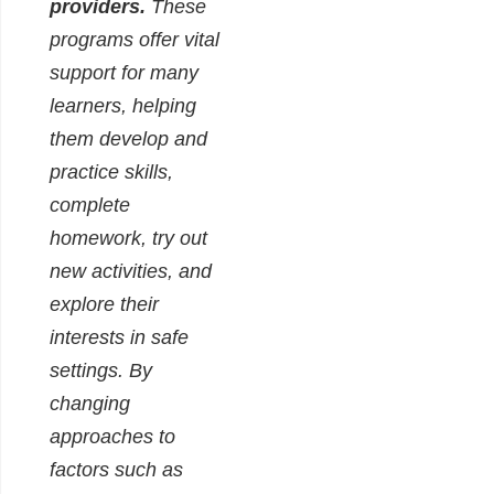
providers.
These
programs offer vital
support for many
learners, helping
them develop and
practice skills,
complete
homework, try out
new activities, and
explore their
interests in safe
settings. By
changing
approaches to
factors such as