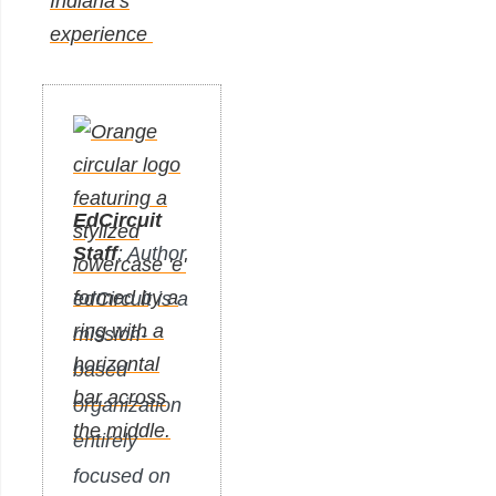
Indiana’s
experience
EdCircuit
Staff
: Author
edCircuit is a
mission-
based
organization
entirely
focused on