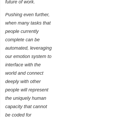
future of work.
Pushing even further,
when many tasks that
people currently
complete can be
automated, leveraging
our emotion system to
interface with the
world and connect
deeply with other
people will represent
the uniquely human
capacity that cannot
be coded for