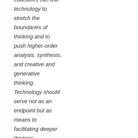
technology to
stretch the
boundaries of
thinking and to
push higher-order
analysis, synthesis,
and creative and
generative
thinking.
Technology should
serve not as an
endpoint but as
means to
facilitating deeper