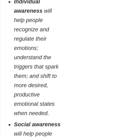
Individual
awareness
will
help people
recognize and
regulate their
emotions;
understand the
triggers that spark
them; and shift to
more desired,
productive
emotional states
when needed.
Social awareness
will help people