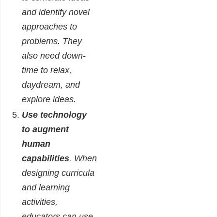
and identify novel
approaches to
problems. They
also need down-
time to relax,
daydream, and
explore ideas.
Use technology
to augment
human
capabilities
. When
designing curricula
and learning
activities,
educators can use