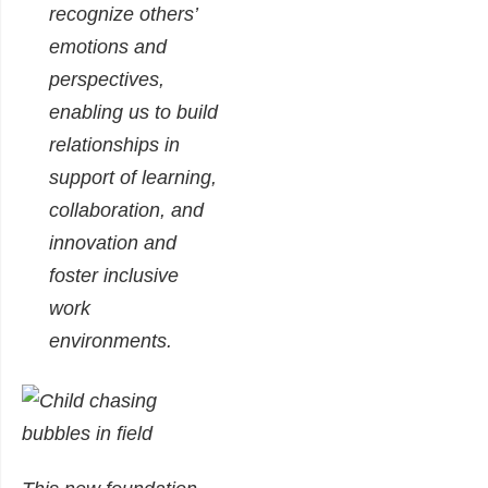
recognize others’
emotions and
perspectives,
enabling us to build
relationships in
support of learning,
collaboration, and
innovation and
foster inclusive
work
environments.