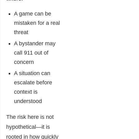
A game can be
mistaken for a real
threat
A bystander may
call 911 out of
concern
A situation can
escalate before
context is
understood
The risk here is not
hypothetical—it is
rooted in how quickly