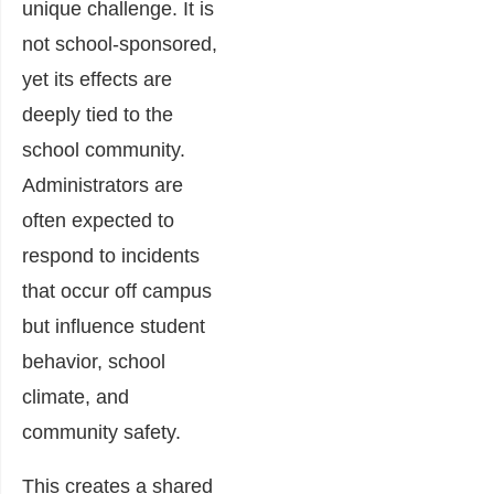
unique challenge. It is
not school-sponsored,
yet its effects are
deeply tied to the
school community.
Administrators are
often expected to
respond to incidents
that occur off campus
but influence student
behavior, school
climate, and
community safety.
This creates a shared