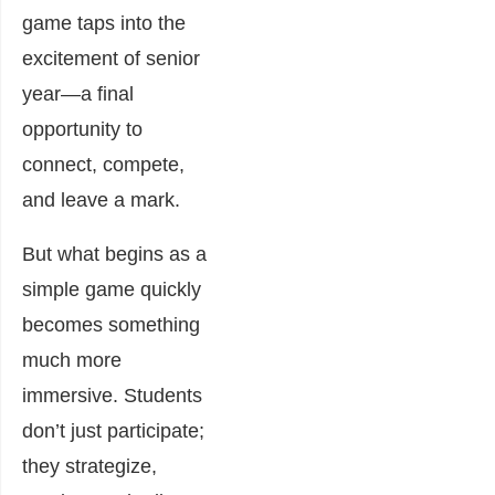
game taps into the
excitement of senior
year—a final
opportunity to
connect, compete,
and leave a mark.
But what begins as a
simple game quickly
becomes something
much more
immersive. Students
don’t just participate;
they strategize,