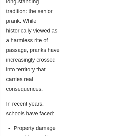
long-standing
tradition: the senior
prank. While
historically viewed as
a harmless rite of
passage, pranks have
increasingly crossed
into territory that
carries real
consequences.
In recent years,
schools have faced:
Property damage