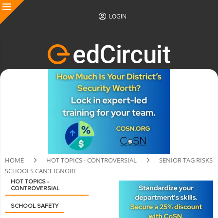
LOGIN
HOME
HOT TOPICS - CONTROVERSIAL
SENIOR TAG RISKS
SCHOOLS CAN’T IGNORE
HOT TOPICS -
CONTROVERSIAL
SCHOOL SAFETY