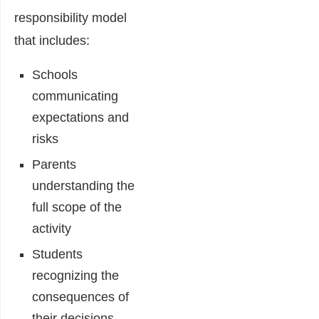
responsibility model
that includes:
Schools
communicating
expectations and
risks
Parents
understanding the
full scope of the
activity
Students
recognizing the
consequences of
their decisions