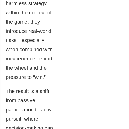
harmless strategy
within the context of
the game, they
introduce real-world
risks—especially
when combined with
inexperience behind
the wheel and the
pressure to “win.”
The result is a shift
from passive
participation to active
pursuit, where
decision-making can