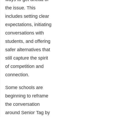
the issue. This
includes setting clear
expectations, initiating
conversations with
students, and offering
safer alternatives that
still capture the spirit
of competition and
connection.
Some schools are
beginning to reframe
the conversation
around Senior Tag by