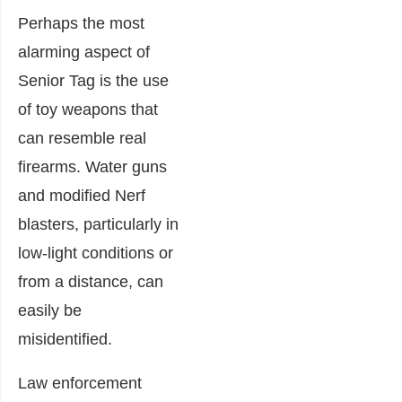
Perhaps the most
alarming aspect of
Senior Tag is the use
of toy weapons that
can resemble real
firearms. Water guns
and modified Nerf
blasters, particularly in
low-light conditions or
from a distance, can
easily be
misidentified.
Law enforcement