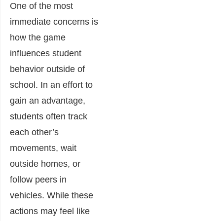
One of the most
immediate concerns is
how the game
influences student
behavior outside of
school. In an effort to
gain an advantage,
students often track
each other’s
movements, wait
outside homes, or
follow peers in
vehicles. While these
actions may feel like