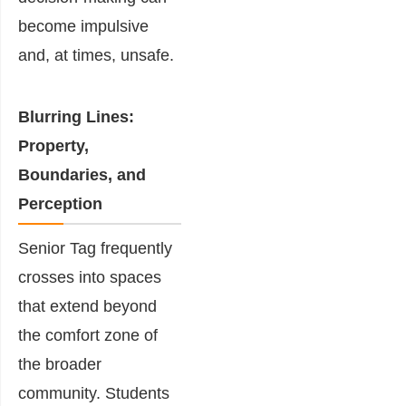
become impulsive
and, at times, unsafe.
Blurring Lines:
Property,
Boundaries, and
Perception
Senior Tag frequently
crosses into spaces
that extend beyond
the comfort zone of
the broader
community. Students