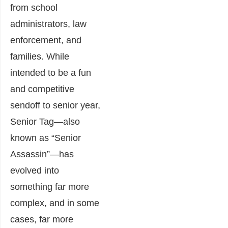
from school
administrators, law
enforcement, and
families. While
intended to be a fun
and competitive
sendoff to senior year,
Senior Tag—also
known as “Senior
Assassin”—has
evolved into
something far more
complex, and in some
cases, far more