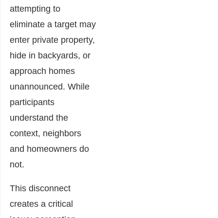
attempting to
eliminate a target may
enter private property,
hide in backyards, or
approach homes
unannounced. While
participants
understand the
context, neighbors
and homeowners do
not.
This disconnect
creates a critical