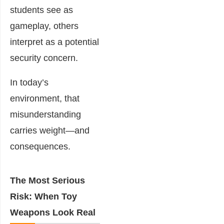
students see as
gameplay, others
interpret as a potential
security concern.
In today’s
environment, that
misunderstanding
carries weight—and
consequences.
The Most Serious
Risk: When Toy
Weapons Look Real