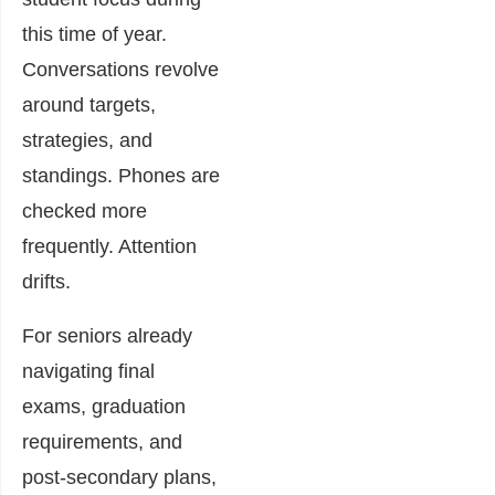
this time of year.
Conversations revolve
around targets,
strategies, and
standings. Phones are
checked more
frequently. Attention
drifts.
For seniors already
navigating final
exams, graduation
requirements, and
post-secondary plans,