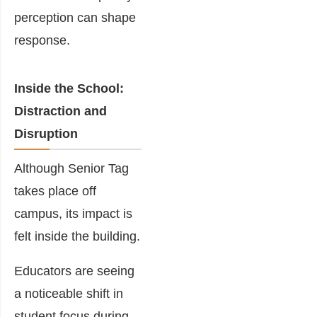
perception can shape
response.
Inside the School:
Distraction and
Disruption
Although Senior Tag
takes place off
campus, its impact is
felt inside the building.
Educators are seeing
a noticeable shift in
student focus during