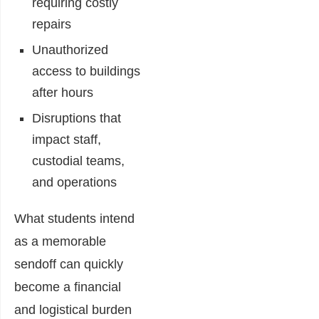
requiring costly
repairs
Unauthorized
access to buildings
after hours
Disruptions that
impact staff,
custodial teams,
and operations
What students intend
as a memorable
sendoff can quickly
become a financial
and logistical burden