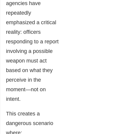
agencies have
repeatedly
emphasized a critical
reality: officers
responding to a report
involving a possible
weapon must act
based on what they
perceive in the
moment—not on
intent.
This creates a
dangerous scenario
where: