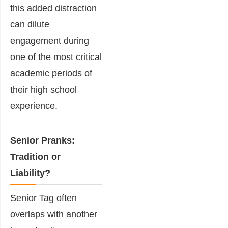
this added distraction
can dilute
engagement during
one of the most critical
academic periods of
their high school
experience.
Senior Pranks:
Tradition or
Liability?
Senior Tag often
overlaps with another