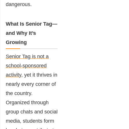
dangerous.
What Is Senior Tag—
and Why It’s
Growing
Senior Tag is not a
school-sponsored
activity
, yet it thrives in
nearly every corner of
the country.
Organized through
group chats and social
media, students form