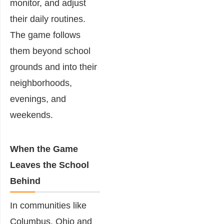
monitor, and adjust
their daily routines.
The game follows
them beyond school
grounds and into their
neighborhoods,
evenings, and
weekends.
When the Game
Leaves the School
Behind
In communities like
Columbus, Ohio
and