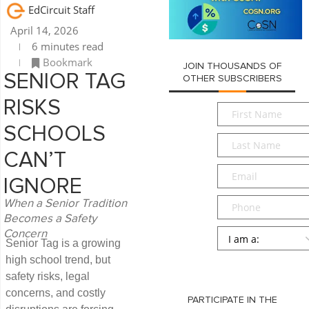
EdCircuit Staff
April 14, 2026
6 minutes read
Bookmark
JOIN THOUSANDS OF
SENIOR TAG
OTHER SUBSCRIBERS
RISKS
First
Name
*
SCHOOLS
Last
Name
*
CAN’T
Email
*
IGNORE
Phone
When a Senior Tradition
Becomes a Safety
Persona
*
Concern
Senior Tag is a growing
high school trend, but
SUBMIT
safety risks, legal
concerns, and costly
PARTICIPATE IN THE