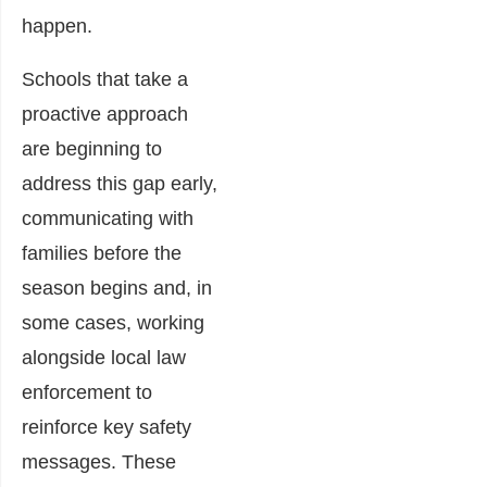
happen.
Schools that take a
proactive approach
are beginning to
address this gap early,
communicating with
families before the
season begins and, in
some cases, working
alongside local law
enforcement to
reinforce key safety
messages. These