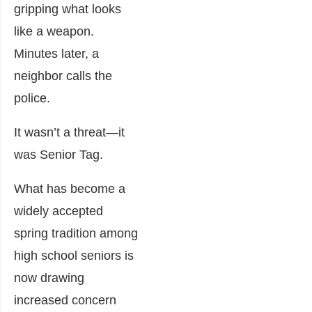
gripping what looks
like a weapon.
Minutes later, a
neighbor calls the
police.
It wasn’t a threat—it
was Senior Tag.
What has become a
widely accepted
spring tradition among
high school seniors is
now drawing
increased concern