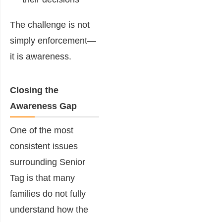
The challenge is not
simply enforcement—
it is awareness.
Closing the
Awareness Gap
One of the most
consistent issues
surrounding Senior
Tag is that many
families do not fully
understand how the