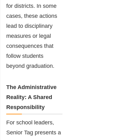
for districts. In some
cases, these actions
lead to disciplinary
measures or legal
consequences that
follow students
beyond graduation.
The Administrative
Reality: A Shared
Responsibility
For school leaders,
Senior Tag presents a