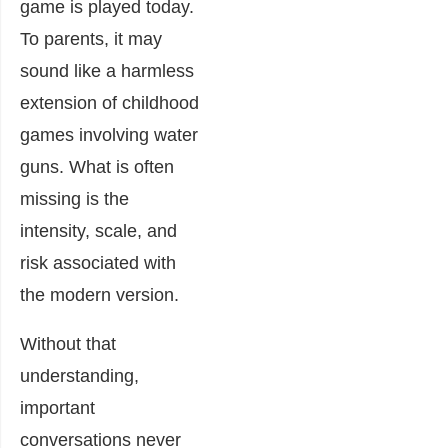
game is played today.
To parents, it may
sound like a harmless
extension of childhood
games involving water
guns. What is often
missing is the
intensity, scale, and
risk associated with
the modern version.
Without that
understanding,
important
conversations never