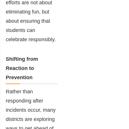
efforts are not about
eliminating fun, but
about ensuring that
students can
celebrate responsibly.
Shifting from
Reaction to
Prevention
Rather than
responding after
incidents occur, many
districts are exploring
ways to get ahead of