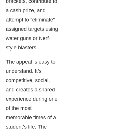
brackets, contribute to
a cash prize, and
attempt to “eliminate”
assigned targets using
water guns or Nerf-
style blasters.
The appeal is easy to
understand. It’s
competitive, social,
and creates a shared
experience during one
of the most
memorable times of a
student’s life. The