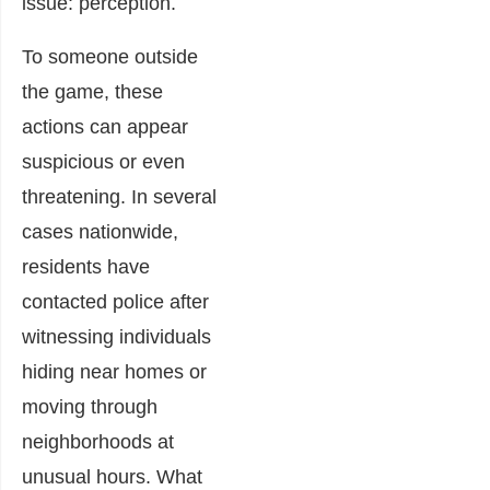
issue: perception.
To someone outside
the game, these
actions can appear
suspicious or even
threatening. In several
cases nationwide,
residents have
contacted police after
witnessing individuals
hiding near homes or
moving through
neighborhoods at
unusual hours. What