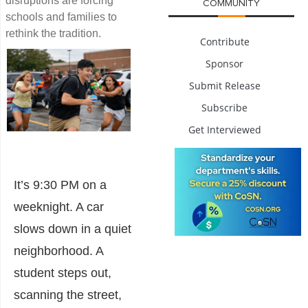
disruptions are forcing
COMMUNITY
schools and families to
rethink the tradition.
Contribute
Sponsor
Submit Release
Subscribe
Get Interviewed
It’s 9:30 PM on a
weeknight. A car
slows down in a quiet
neighborhood. A
student steps out,
scanning the street,