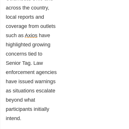
across the country,
local reports and
coverage from outlets
such as
Axios
have
highlighted growing
concerns tied to
Senior Tag. Law
enforcement agencies
have issued warnings
as situations escalate
beyond what
participants initially
intend.