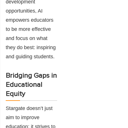
development
opportunities, AI
empowers educators
to be more effective
and focus on what
they do best: inspiring
and guiding students.
Bridging Gaps in
Educational
Equity
Stargate doesn’t just
aim to improve
education; it strives to