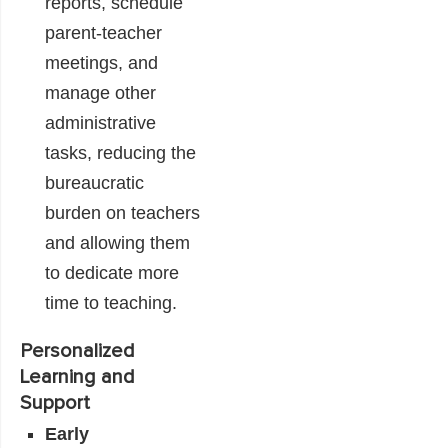
reports, schedule
parent-teacher
meetings, and
manage other
administrative
tasks, reducing the
bureaucratic
burden on teachers
and allowing them
to dedicate more
time to teaching.
Personalized
Learning and
Support
Early