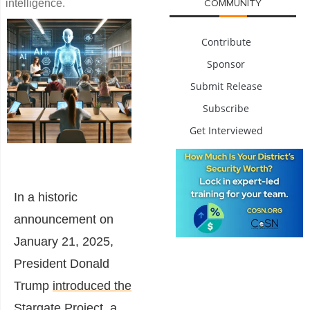
intelligence.
COMMUNITY
Contribute
Sponsor
Submit Release
Subscribe
Get Interviewed
In a historic
announcement on
January 21, 2025,
President Donald
Trump
introduced the
Stargate Project
, a