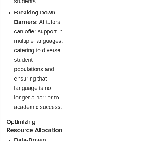
students.
Breaking Down
Barriers:
AI tutors
can offer support in
multiple languages,
catering to diverse
student
populations and
ensuring that
language is no
longer a barrier to
academic success.
Optimizing
Resource Allocation
Data-Driven