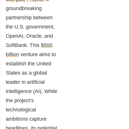
groundbreaking
partnership between
the U.S. government,
OpenAI, Oracle, and
SoftBank. This
$500
billion
venture aims to
establish the United
States as a global
leader in artificial
intelligence (AI). While
the project’s
technological
ambitions capture
headlines, its potential