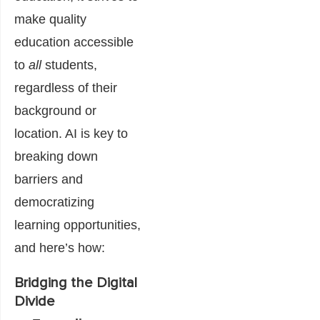
make quality
education accessible
to
all
students,
regardless of their
background or
location. AI is key to
breaking down
barriers and
democratizing
learning opportunities,
and here’s how:
Bridging the Digital
Divide