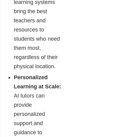
learning systems
bring the best
teachers and
resources to
students who need
them most,
regardless of their
physical location.
Personalized
Learning at Scale:
AI tutors can
provide
personalized
support and
guidance to