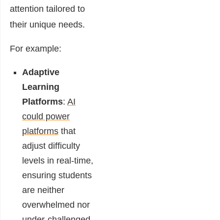
attention tailored to
their unique needs.
For example:
Adaptive
Learning
Platforms
:
AI
could power
platforms
that
adjust difficulty
levels in real-time,
ensuring students
are neither
overwhelmed nor
under-challenged.