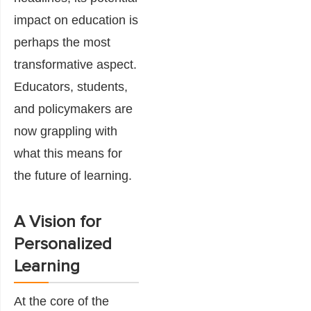
impact on education is
perhaps the most
transformative aspect.
Educators, students,
and policymakers are
now grappling with
what this means for
the future of learning.
A Vision for
Personalized
Learning
At the core of the