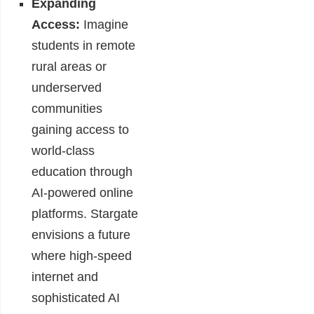
Expanding
Access:
Imagine
students in remote
rural areas or
underserved
communities
gaining access to
world-class
education through
AI-powered online
platforms. Stargate
envisions a future
where high-speed
internet and
sophisticated AI