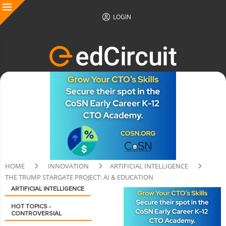
LOGIN
HOME
INNOVATION
ARTIFICIAL INTELLIGENCE
THE TRUMP STARGATE PROJECT: AI & EDUCATION
ARTIFICIAL INTELLIGENCE
HOT TOPICS -
CONTROVERSIAL