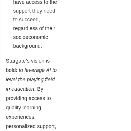
have access to the
support they need
to succeed,
regardless of their
socioeconomic
background.
Stargate’s vision is
bold:
to leverage AI to
level the playing field
in education
. By
providing access to
quality learning
experiences,
personalized support,