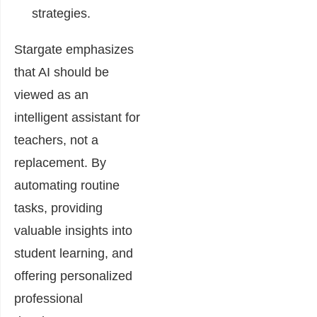
strategies.
Stargate emphasizes
that AI should be
viewed as an
intelligent assistant for
teachers, not a
replacement. By
automating routine
tasks, providing
valuable insights into
student learning, and
offering personalized
professional