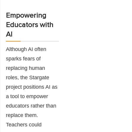
Empowering
Educators with
AI
Although AI often
sparks fears of
replacing human
roles, the Stargate
project positions AI as
a tool to empower
educators rather than
replace them.
Teachers could