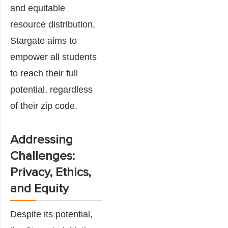
and equitable
resource distribution,
Stargate aims to
empower all students
to reach their full
potential, regardless
of their zip code.
Addressing
Challenges:
Privacy, Ethics,
and Equity
Despite its potential,