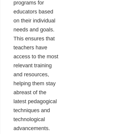
programs for
educators based
on their individual
needs and goals.
This ensures that
teachers have
access to the most
relevant training
and resources,
helping them stay
abreast of the
latest pedagogical
techniques and
technological
advancements.