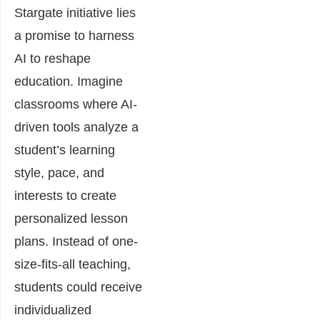
Stargate initiative lies
a promise to harness
AI to reshape
education. Imagine
classrooms where AI-
driven tools analyze a
student’s learning
style, pace, and
interests to create
personalized lesson
plans. Instead of one-
size-fits-all teaching,
students could receive
individualized