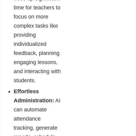
time for teachers to
focus on more
complex tasks like
providing
individualized
feedback, planning
engaging lessons,
and interacting with
students.
Effortless
Administration:
AI
can automate
attendance
tracking, generate