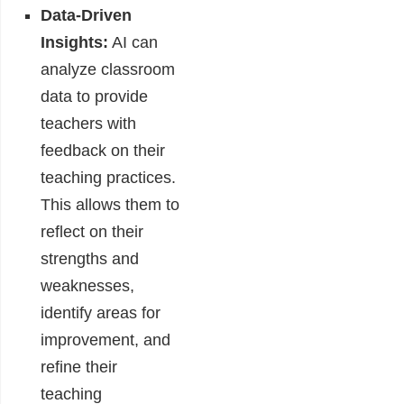
Data-Driven
Insights:
AI can
analyze classroom
data to provide
teachers with
feedback on their
teaching practices.
This allows them to
reflect on their
strengths and
weaknesses,
identify areas for
improvement, and
refine their
teaching