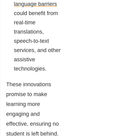
language barriers
could benefit from
real-time
translations,
speech-to-text
services, and other
assistive
technologies.
These innovations
promise to make
learning more
engaging and
effective, ensuring no
student is left behind.