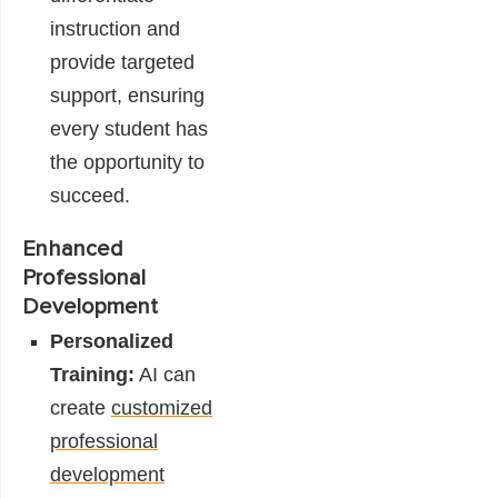
instruction and
provide targeted
support, ensuring
every student has
the opportunity to
succeed.
Enhanced
Professional
Development
Personalized
Training:
AI can
create
customized
professional
development