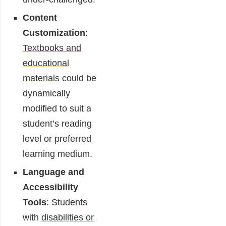
Content
Customization
:
Textbooks and
educational
materials
could be
dynamically
modified to suit a
student’s reading
level or preferred
learning medium.
Language and
Accessibility
Tools
: Students
with
disabilities or