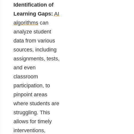
Identification of
Learning Gaps:
AI
algorithms
can
analyze student
data from various
sources, including
assignments, tests,
and even
classroom
participation, to
pinpoint areas
where students are
struggling. This
allows for timely
interventions,