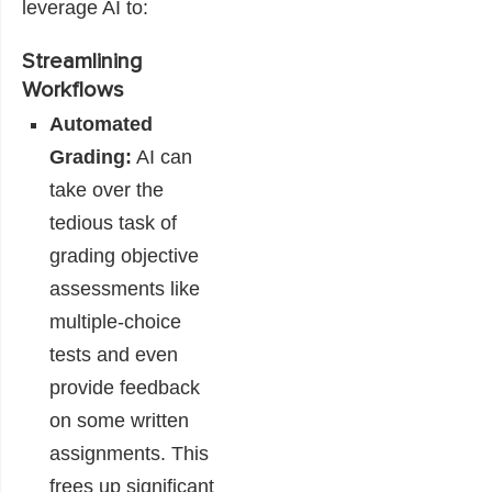
leverage AI to:
Streamlining
Workflows
Automated
Grading:
AI can
take over the
tedious task of
grading objective
assessments like
multiple-choice
tests and even
provide feedback
on some written
assignments. This
frees up significant