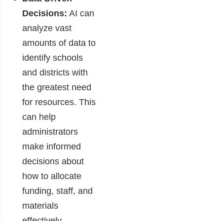
Decisions:
AI can
analyze vast
amounts of data to
identify schools
and districts with
the greatest need
for resources. This
can help
administrators
make informed
decisions about
how to allocate
funding, staff, and
materials
effectively,