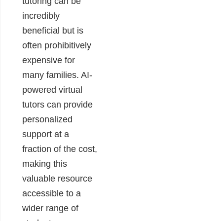
tutoring can be
incredibly
beneficial but is
often prohibitively
expensive for
many families. AI-
powered virtual
tutors can provide
personalized
support at a
fraction of the cost,
making this
valuable resource
accessible to a
wider range of