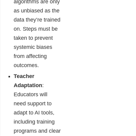
algorithms are only
as unbiased as the
data they’re trained
on. Steps must be
taken to prevent
systemic biases
from affecting
outcomes.
Teacher
Adaptation
:
Educators will
need support to
adapt to AI tools,
including training
programs and clear