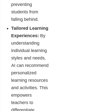
preventing
students from
falling behind.
Tailored Learning
Experiences:
By
understanding
individual learning
styles and needs,
AI can recommend
personalized
learning resources
and activities. This
empowers
teachers to
differentiate