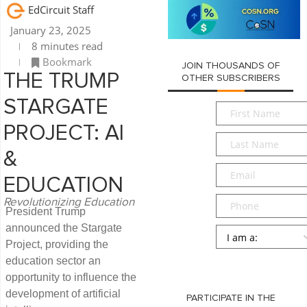
EdCircuit Staff
January 23, 2025
8 minutes read
Bookmark
JOIN THOUSANDS OF
THE TRUMP
OTHER SUBSCRIBERS
STARGATE
First
Name
*
PROJECT: AI
Last
Name
*
&
Email
*
EDUCATION
Phone
Revolutionizing Education
President Trump
announced the Stargate
Persona
*
Project, providing the
SUBMIT
education sector an
opportunity to influence the
development of artificial
PARTICIPATE IN THE