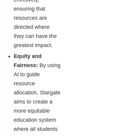
ensuring that
resources are
directed where
they can have the
greatest impact.
Equity and
Fairness:
By using
AI to guide
resource
allocation, Stargate
aims to create a
more equitable
education system
where all students