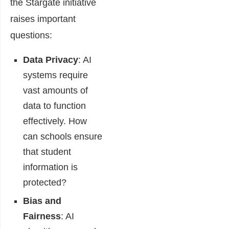
the Stargate initiative
raises important
questions:
Data Privacy
: AI
systems require
vast amounts of
data to function
effectively. How
can schools ensure
that student
information is
protected?
Bias and
Fairness
: AI