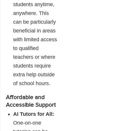
students anytime,
anywhere. This
can be particularly
beneficial in areas
with limited access
to qualified
teachers or where
students require
extra help outside
of school hours.
Affordable and
Accessible Support
AI Tutors for All:
One-on-one