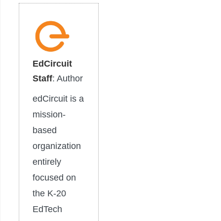
EdCircuit
Staff
: Author
edCircuit is a
mission-
based
organization
entirely
focused on
the K-20
EdTech