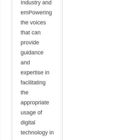
Industry and
emPowering
the voices
that can
provide
guidance
and
expertise in
facilitating
the
appropriate
usage of
digital
technology in