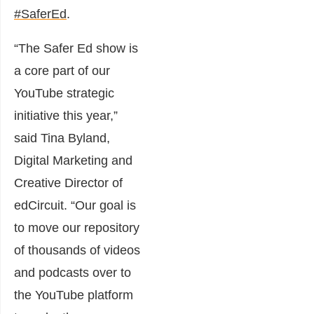
#SaferEd
.
“The Safer Ed show is
a core part of our
YouTube strategic
initiative this year,”
said Tina Byland,
Digital Marketing and
Creative Director of
edCircuit. “Our goal is
to move our repository
of thousands of videos
and podcasts over to
the YouTube platform