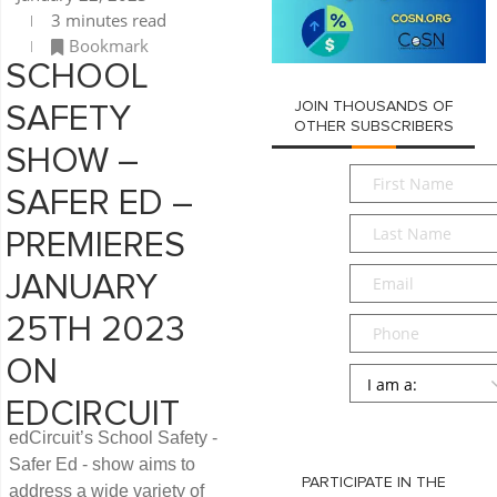
3 minutes read
Bookmark
SCHOOL
JOIN THOUSANDS OF
SAFETY
OTHER SUBSCRIBERS
SHOW –
First
SAFER ED –
Name
*
Last
PREMIERES
Name
*
Email
*
JANUARY
25TH 2023
Phone
ON
Persona
*
EDCIRCUIT
SUBMIT
edCircuit’s School Safety -
Safer Ed - show aims to
PARTICIPATE IN THE
address a wide variety of