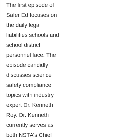
The first episode of
Safer Ed focuses on
the daily legal
liabilities schools and
school district
personnel face. The
episode candidly
discusses science
safety compliance
topics with industry
expert Dr. Kenneth
Roy. Dr. Kenneth
currently serves as
both NSTA’s Chief