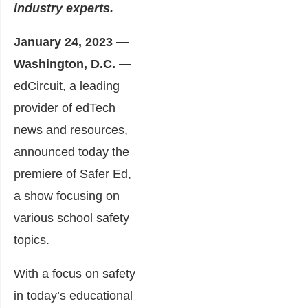
industry experts.
January 24, 2023 —
Washington, D.C. —
edCircuit
, a leading
provider of edTech
news and resources,
announced today the
premiere of
Safer Ed
,
a show focusing on
various school safety
topics.
With a focus on safety
in today’s educational