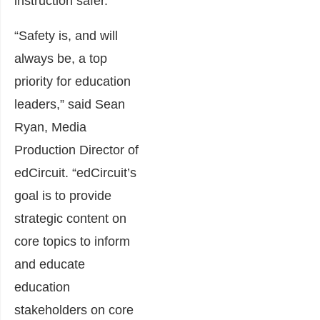
instruction safer.
“Safety is, and will
always be, a top
priority for education
leaders,” said Sean
Ryan, Media
Production Director of
edCircuit. “edCircuit’s
goal is to provide
strategic content on
core topics to inform
and educate
education
stakeholders on core