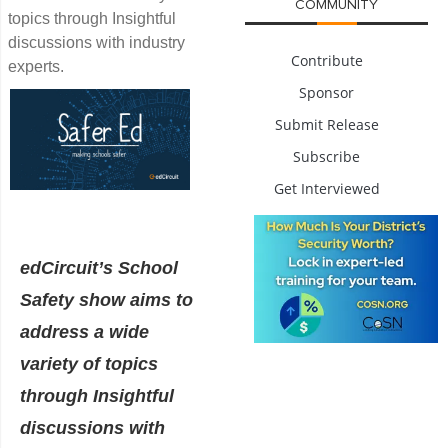
COMMUNITY
topics through Insightful
discussions with industry
Contribute
experts.
Sponsor
Submit Release
Subscribe
Get Interviewed
edCircuit’s School
Safety show aims to
address a wide
variety of topics
through Insightful
discussions with