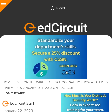
LOGIN
HOME
ON THE WIRE
SCHOOL SAFETY SHOW – SAFER ED
– PREMIERES JANUARY 25TH 2023 ON EDCIRCUIT
ON THE WIRE
EdCircuit Staff
January 22, 2023