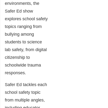
environments, the
Safer Ed show
explores school safety
topics ranging from
bullying among
students to science
lab safety, from digital
citizenship to
schoolwide trauma
responses.
Safer Ed tackles each
school safety topic
from multiple angles,
including educator