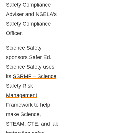
Safety Compliance
Adviser and NSELA’s
Safety Compliance
Officer.
Science Safety
sponsors Safer Ed.
Science Safety uses
its
SSRMF – Science
Safety Risk
Management
Framework
to help
make Science,
STEAM, CTE, and lab