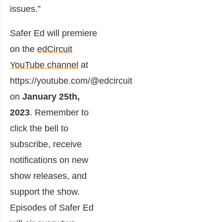
issues.”
Safer Ed will premiere
on the
edCircuit
YouTube channel
at
https://youtube.com/@edcircuit
on
January 25th,
2023
. Remember to
click the bell to
subscribe, receive
notifications on new
show releases, and
support the show.
Episodes of Safer Ed