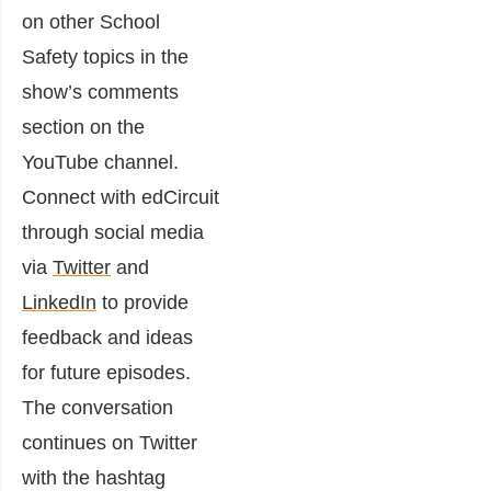
on other School
Safety topics in the
show’s comments
section on the
YouTube channel.
Connect with edCircuit
through social media
via
Twitter
and
LinkedIn
to provide
feedback and ideas
for future episodes.
The conversation
continues on Twitter
with the hashtag