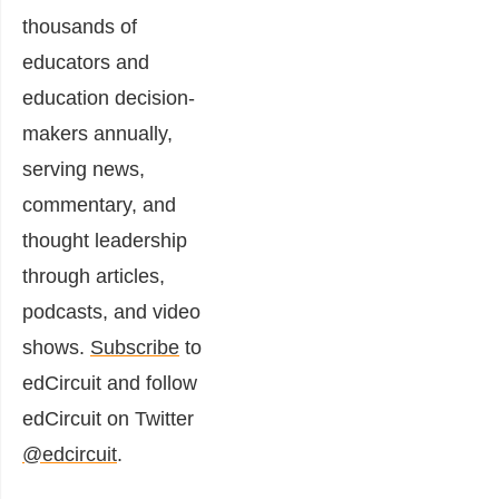
thousands of
educators and
education decision-
makers annually,
serving news,
commentary, and
thought leadership
through articles,
podcasts, and video
shows.
Subscribe
to
edCircuit and follow
edCircuit on Twitter
@edcircuit
.