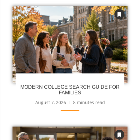
MODERN COLLEGE SEARCH GUIDE FOR
FAMILIES
August 7, 2026
8 minutes read