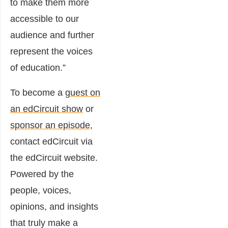
to make them more
accessible to our
audience and further
represent the voices
of education.”
To become a
guest on
an edCircuit show
or
sponsor an episode
,
contact edCircuit via
the edCircuit website.
Powered by the
people, voices,
opinions, and insights
that truly make a