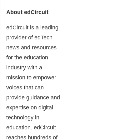
About edCircuit
edCircuit is a leading
provider of edTech
news and resources
for the education
industry with a
mission to empower
voices that can
provide guidance and
expertise on digital
technology in
education. edCircuit
reaches hundreds of