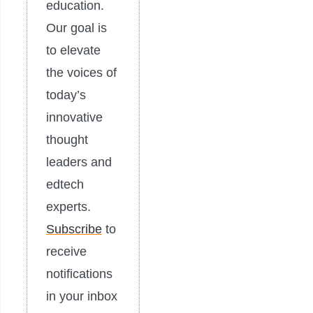
education.
Our goal is
to elevate
the voices of
today’s
innovative
thought
leaders and
edtech
experts.
Subscribe
to
receive
notifications
in your inbox