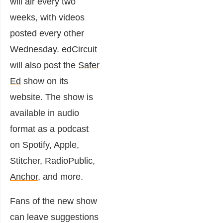
will air every two
weeks, with videos
posted every other
Wednesday. edCircuit
will also post the
Safer
Ed
show on its
website. The show is
available in audio
format as a podcast
on Spotify, Apple,
Stitcher, RadioPublic,
Anchor
, and more.
Fans of the new show
can leave suggestions