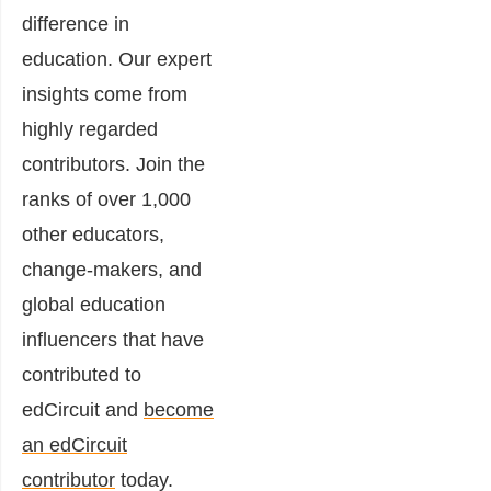
difference in
education. Our expert
insights come from
highly regarded
contributors. Join the
ranks of over 1,000
other educators,
change-makers, and
global education
influencers that have
contributed to
edCircuit and
become
an edCircuit
contributor
today.