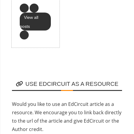
View all
posts
USE EDCIRCUIT AS A RESOURCE
Would you like to use an EdCircuit article as a
resource. We encourage you to link back directly
to the url of the article and give EdCircuit or the
Author credit.