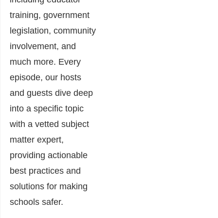
training, government
legislation, community
involvement, and
much more. Every
episode, our hosts
and guests dive deep
into a specific topic
with a vetted subject
matter expert,
providing actionable
best practices and
solutions for making
schools safer.