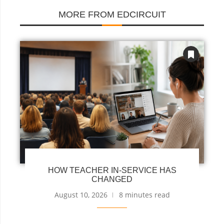
MORE FROM EDCIRCUIT
HOW TEACHER IN-SERVICE HAS
CHANGED
August 10, 2026
8 minutes read