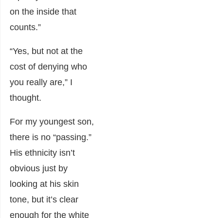
on the inside that
counts.”
“Yes, but not at the
cost of denying who
you really are,” I
thought.
For my youngest son,
there is no “passing.”
His ethnicity isn’t
obvious just by
looking at his skin
tone, but it’s clear
enough for the white