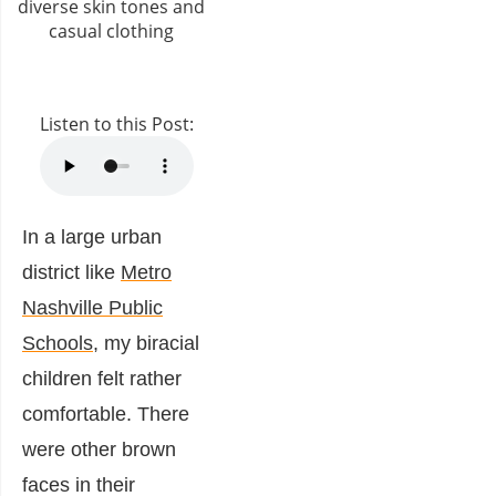
Listen to this Post:
In a large urban
district like
Metro
Nashville Public
Schools
, my biracial
children felt rather
comfortable. There
were other brown
faces in their