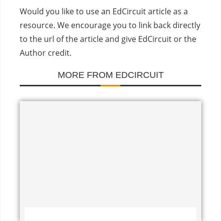
Would you like to use an EdCircuit article as a
resource. We encourage you to link back directly
to the url of the article and give EdCircuit or the
Author credit.
MORE FROM EDCIRCUIT