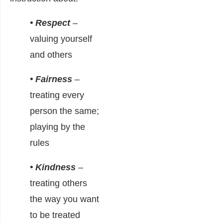
• Respect
–
valuing yourself
and others
• Fairness
–
treating every
person the same;
playing by the
rules
• Kindness
–
treating others
the way you want
to be treated