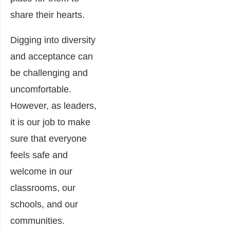
share their hearts.
Digging into diversity
and acceptance can
be challenging and
uncomfortable.
However, as leaders,
it is our job to make
sure that everyone
feels safe and
welcome in our
classrooms, our
schools, and our
communities.