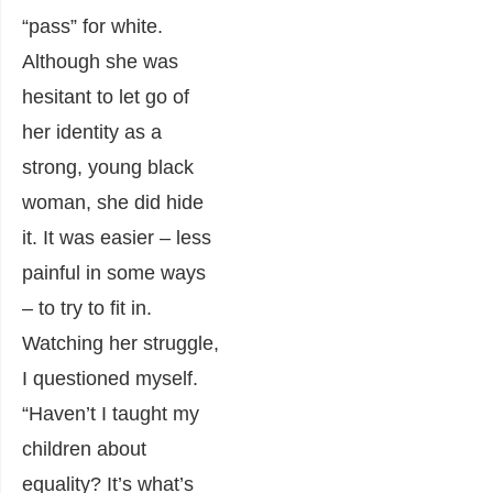
“pass” for white.
Although she was
hesitant to let go of
her identity as a
strong, young black
woman, she did hide
it. It was easier – less
painful in some ways
– to try to fit in.
Watching her struggle,
I questioned myself.
“Haven’t I taught my
children about
equality? It’s what’s