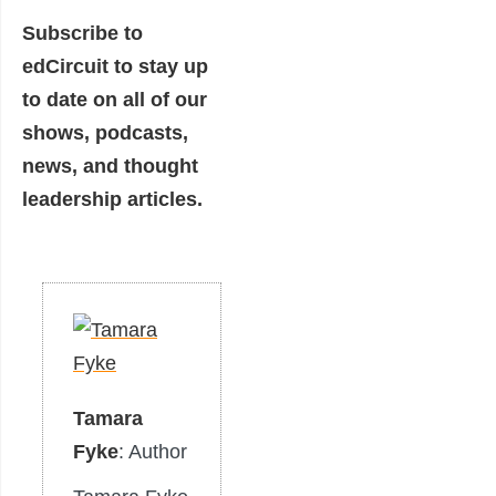
Subscribe to
edCircuit
to stay up
to date on all of our
shows, podcasts,
news, and thought
leadership articles.
Tamara
Fyke
: Author