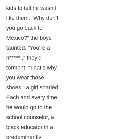
kids to tell he wasn’t
like them. “Why don’t
you go back to
Mexico?” the boys
taunted. “You’re a
n*****!,” they’d
torment. “That’s why
you wear those
shoes,” a girl snarled.
Each and every time,
he would go to the
school counselor, a
black educator in a
predominantly