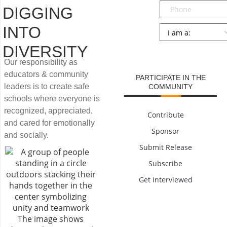
Phone
DIGGING
Persona
*
INTO
DIVERSITY
SUBMIT
Our responsibility as
educators & community
PARTICIPATE IN THE
leaders is to create safe
COMMUNITY
schools where everyone is
recognized, appreciated,
Contribute
and cared for emotionally
Sponsor
and socially.
Submit Release
Subscribe
Get Interviewed