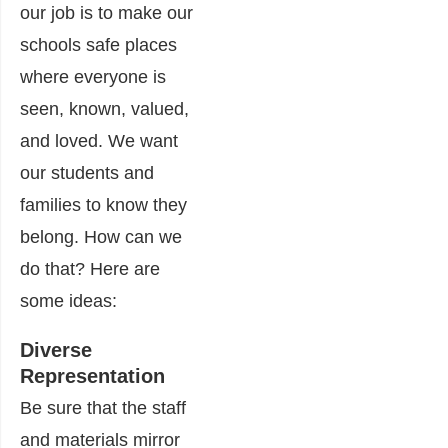
our job is to make our
schools safe places
where everyone is
seen, known, valued,
and loved. We want
our students and
families to know they
belong. How can we
do that? Here are
some ideas:
Diverse
Representation
Be sure that the staff
and materials mirror