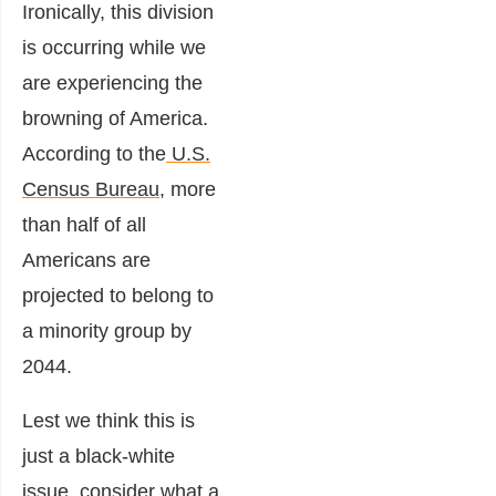
Ironically, this division
is occurring while we
are experiencing the
browning of America.
According to the
U.S.
Census Bureau
, more
than half of all
Americans are
projected to belong to
a minority group by
2044.
Lest we think this is
just a black-white
issue, consider what a