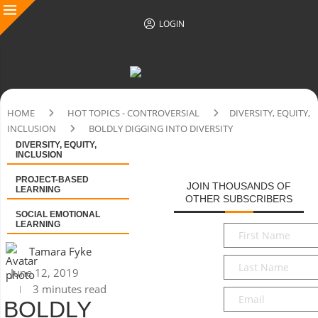
LOGIN
HOME
HOT TOPICS - CONTROVERSIAL
DIVERSITY, EQUITY,
INCLUSION
BOLDLY DIGGING INTO DIVERSITY
DIVERSITY, EQUITY,
INCLUSION
PROJECT-BASED
JOIN THOUSANDS OF
LEARNING
OTHER SUBSCRIBERS
SOCIAL EMOTIONAL
LEARNING
First
Name
*
Tamara Fyke
Last
June 12, 2019
Name
*
3 minutes read
Email
*
BOLDLY