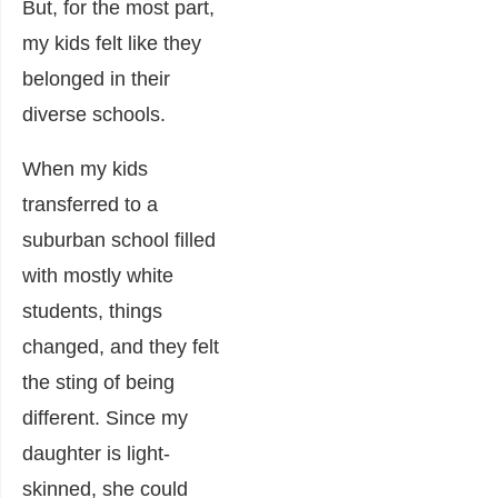
But, for the most part,
my kids felt like they
belonged in their
diverse schools.
When my kids
transferred to a
suburban school filled
with mostly white
students, things
changed, and they felt
the sting of being
different. Since my
daughter is light-
skinned, she could