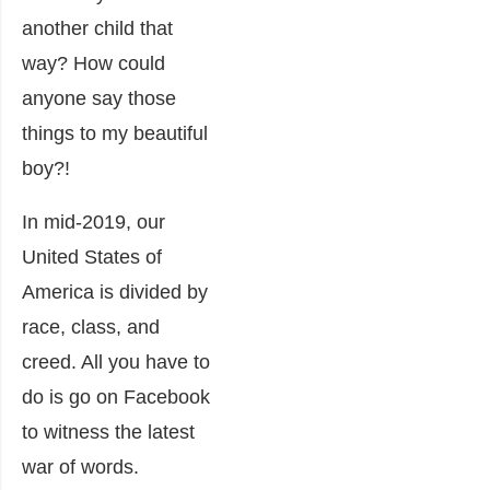
another child that
way? How could
anyone say those
things to my beautiful
boy?!
In mid-2019, our
United States of
America is divided by
race, class, and
creed. All you have to
do is go on Facebook
to witness the latest
war of words.