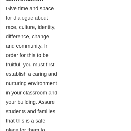
Give time and space
for dialogue about
race, culture, identity,
difference, change,
and community. In
order for this to be
fruitful, you must first
establish a caring and
nurturing environment
in your classroom and
your building. Assure
students and families
that this is a safe
place for them to