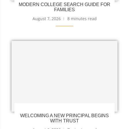
MODERN COLLEGE SEARCH GUIDE FOR
FAMILIES
August 7, 2026
8 minutes read
WELCOMING A NEW PRINCIPAL BEGINS
WITH TRUST