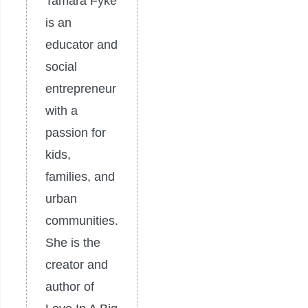
Tamara Fyke
is an
educator and
social
entrepreneur
with a
passion for
kids,
families, and
urban
communities.
She is the
creator and
author of