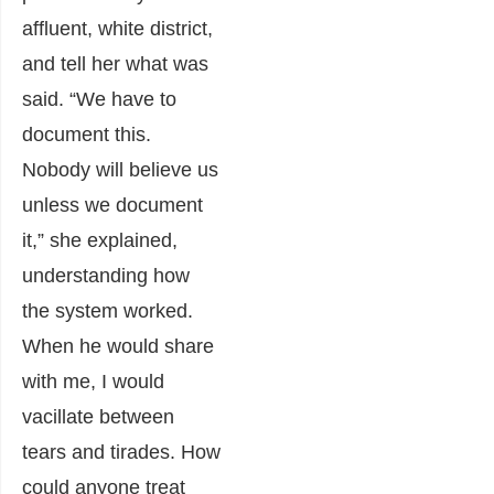
affluent, white district,
and tell her what was
said. “We have to
document this.
Nobody will believe us
unless we document
it,” she explained,
understanding how
the system worked.
When he would share
with me, I would
vacillate between
tears and tirades. How
could anyone treat