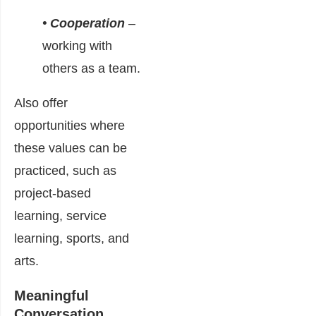
• Cooperation
–
working with
others as a team.
Also offer
opportunities where
these values can be
practiced, such as
project-based
learning, service
learning, sports, and
arts.
Meaningful
Conversation