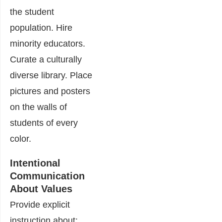
the student
population. Hire
minority educators.
Curate a culturally
diverse library. Place
pictures and posters
on the walls of
students of every
color.
Intentional
Communication
About Values
Provide explicit
instruction about: