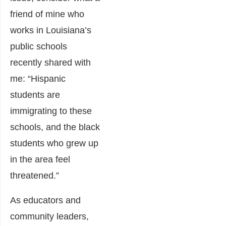
friend of mine who
works in Louisiana’s
public schools
recently shared with
me: “Hispanic
students are
immigrating to these
schools, and the black
students who grew up
in the area feel
threatened.”
As educators and
community leaders,