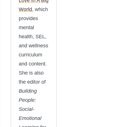
Love In A Big
World
, which
provides
mental
health, SEL,
and wellness
curriculum
and content.
She is also
the editor of
Building
People:
Social-
Emotional