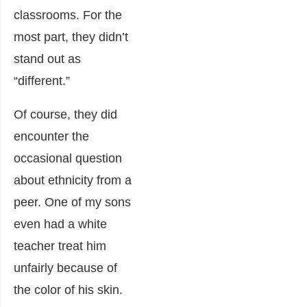
classrooms. For the
most part, they didn’t
stand out as
“different.”
Of course, they did
encounter the
occasional question
about ethnicity from a
peer. One of my sons
even had a white
teacher treat him
unfairly because of
the color of his skin.