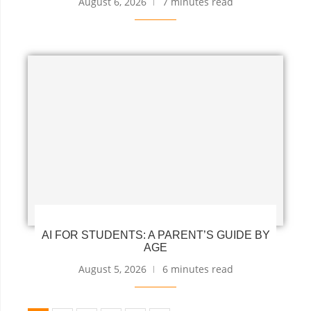
August 6, 2026
7 minutes read
AI FOR STUDENTS: A PARENT’S GUIDE BY
AGE
August 5, 2026
6 minutes read