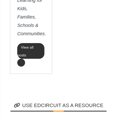
Learning for
Kids,
Families,
Schools &
Communities
.
View all
posts
USE EDCIRCUIT AS A RESOURCE