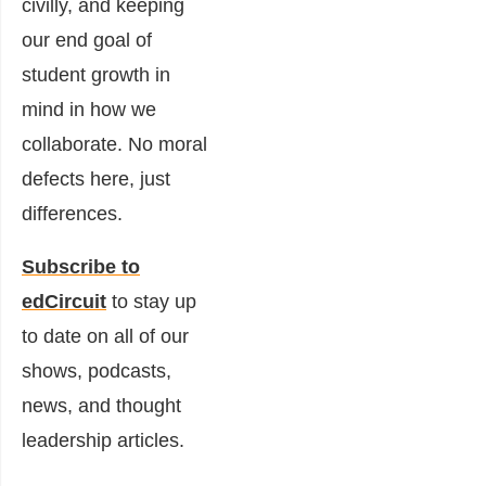
civilly, and keeping
our end goal of
student growth in
mind in how we
collaborate. No moral
defects here, just
differences.
Subscribe to
edCircuit
to stay up
to date on all of our
shows, podcasts,
news, and thought
leadership articles.