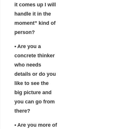
it comes up I will
handle it in the
moment” kind of
person?
• Are you a
concrete thinker
who needs
details or do you
like to see the
big picture and
you can go from
there?
• Are you more of