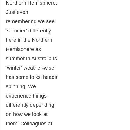
Northern Hemisphere.
Just even
remembering we see
‘summer’ differently
here in the Northern
Hemisphere as
summer in Australia is
‘winter’ weather-wise
has some folks’ heads
spinning. We
experience things
differently depending
on how we look at
them. Colleagues at