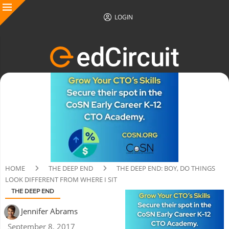
LOGIN
HOME
THE DEEP END
THE DEEP END: BOY, DO THINGS
LOOK DIFFERENT FROM WHERE I SIT
THE DEEP END
Jennifer Abrams
September 8, 2017