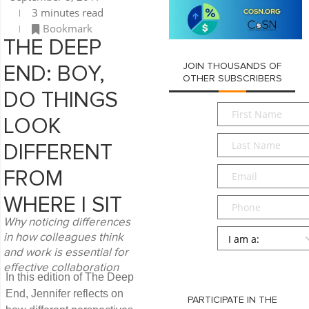
3 minutes read
Bookmark
THE DEEP
JOIN THOUSANDS OF
END: BOY,
OTHER SUBSCRIBERS
DO THINGS
First
LOOK
Name
*
Last
DIFFERENT
Name
*
Email
*
FROM
WHERE I SIT
Phone
Why noticing differences
Persona
*
in how colleagues think
and work is essential for
SUBMIT
effective collaboration
In this edition of The Deep
End, Jennifer reflects on
PARTICIPATE IN THE