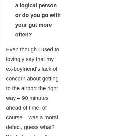
a logical person
or do you go with
your gut more
often?
Even though I used to
lovingly say that my
ex-boyfriend’s lack of
concern about getting
to the airport the right
way – 90 minutes
ahead of time, of
course – was a moral
defect, guess what?