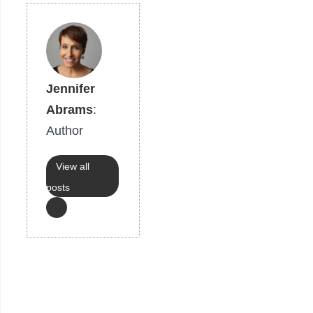
Jennifer
Abrams
:
Author
View all
posts