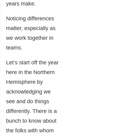
years make.
Noticing differences
matter, especially as
we work together in
teams.
Let’s start off the year
here in the Northern
Hemisphere by
acknowledging we
see and do things
differently. There is a
bunch to know about
the folks with whom