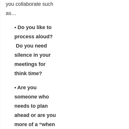
you collaborate such
as…
• Do you like to
process aloud?
Do you need
silence in your
meetings for
think time?
• Are you
someone who
needs to plan
ahead or are you
more of a “when