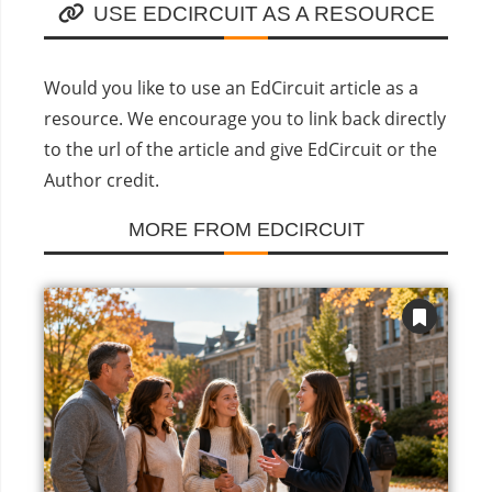
USE EDCIRCUIT AS A RESOURCE
Would you like to use an EdCircuit article as a
resource. We encourage you to link back directly
to the url of the article and give EdCircuit or the
Author credit.
MORE FROM EDCIRCUIT