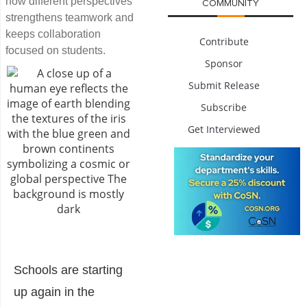
how different perspectives
COMMUNITY
strengthens teamwork and
keeps collaboration
Contribute
focused on students.
Sponsor
Submit Release
Subscribe
Get Interviewed
Schools are starting
up again in the