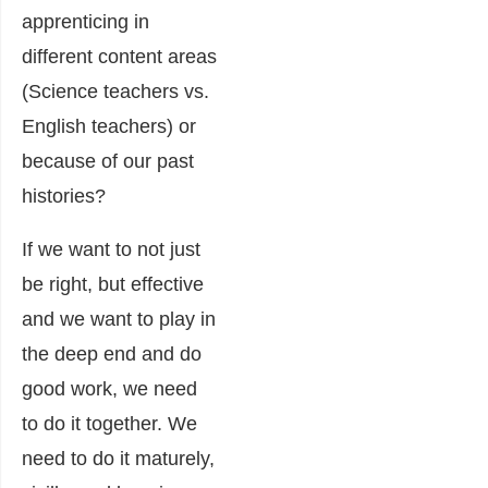
apprenticing in
different content areas
(Science teachers vs.
English teachers) or
because of our past
histories?
If we want to not just
be right, but effective
and we want to play in
the deep end and do
good work, we need
to do it together. We
need to do it maturely,