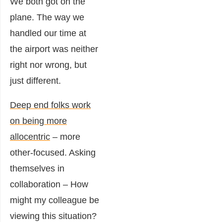
We both got on the
plane. The way we
handled our time at
the airport was neither
right nor wrong, but
just different.
Deep end folks work
on being more
allocentric
– more
other-focused. Asking
themselves in
collaboration – How
might my colleague be
viewing this situation?