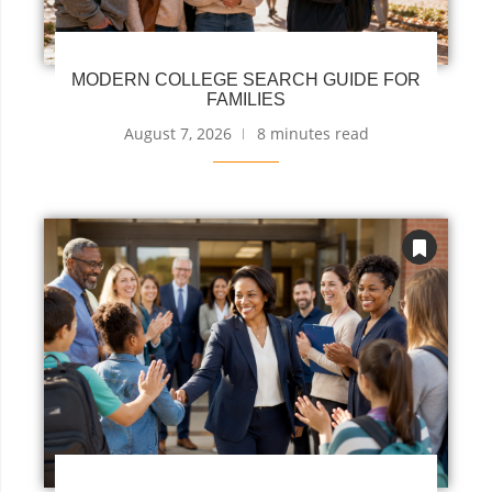
MODERN COLLEGE SEARCH GUIDE FOR
FAMILIES
August 7, 2026
8 minutes read