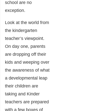
school are no
exception.
Look at the world from
the kindergarten
teacher’s viewpoint.
On day one, parents
are dropping off their
kids and weeping over
the awareness of what
a developmental leap
their children are
taking and Kinder
teachers are prepared
with a few boxes of