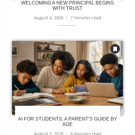
WELCOMING A NEW PRINCIPAL BEGINS
WITH TRUST
August 6, 2026
7 minutes read
AI FOR STUDENTS: A PARENT’S GUIDE BY
AGE
August 5, 2026
6 minutes read