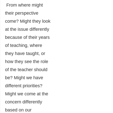
From where might
their perspective
come? Might they look
at the issue differently
because of their years
of teaching, where
they have taught, or
how they see the role
of the teacher should
be? Might we have
different priorities?
Might we come at the
concern differently
based on our