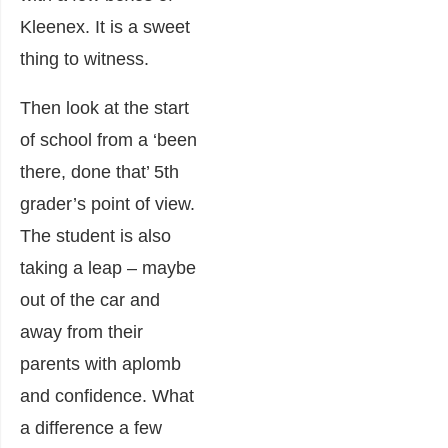
Kleenex. It is a sweet
thing to witness.
Then look at the start
of school from a ‘been
there, done that’ 5
th
grader’s point of view.
The student is also
taking a leap – maybe
out of the car and
away from their
parents with aplomb
and confidence. What
a difference a few