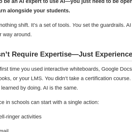
o be an AI expert to use AI—you just need to be open
earn alongside your students.
nothing shift. It’s a set of tools.
You
set the guardrails. AI
r way around.
n’t Require Expertise—Just Experienc
 first time you used interactive whiteboards, Google Do
ks, or your LMS. You didn’t take a certification course.
 learned by doing. AI is the same.
ence in schools can start with a single action:
l-ringer activities
mail