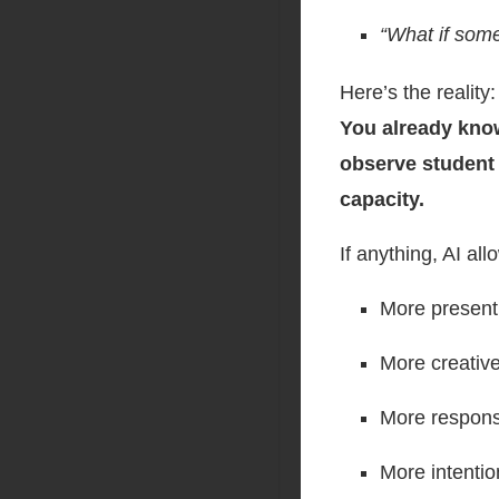
“What if some
Here’s the reality:
You already know
observe student 
capacity.
If anything, AI a
More present
More creativ
More respons
More intentio