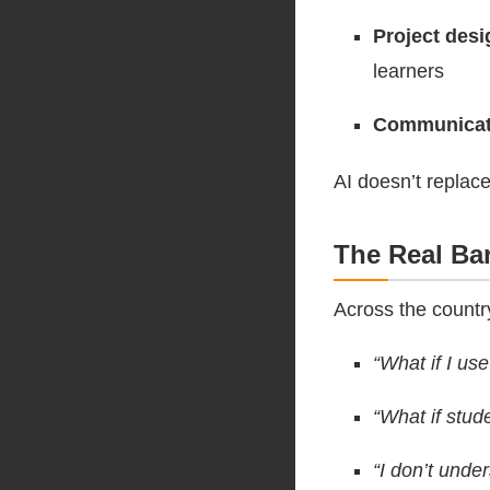
Project desi
learners
Communicat
AI doesn’t replace
The Real Bar
Across the countr
“What if I use
“What if stud
“I don’t under