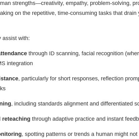
an strengths—creativity, empathy, problem-solving, pr
king on the repetitive, time-consuming tasks that drain 
 assist with:
ttendance
through ID scanning, facial recognition (wher
MS integration
istance
, particularly for short responses, reflection prom
cks
ning
, including standards alignment and differentiated s
 reteaching
through adaptive practice and instant feed
nitoring
, spotting patterns or trends a human might not