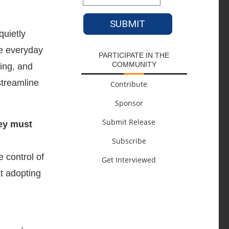
quietly
pe everyday
PARTICIPATE IN THE
COMMUNITY
ning, and
streamline
Contribute
Sponsor
Submit Release
ey must
Subscribe
 control of
Get Interviewed
t adopting