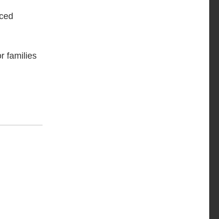
nced
r families