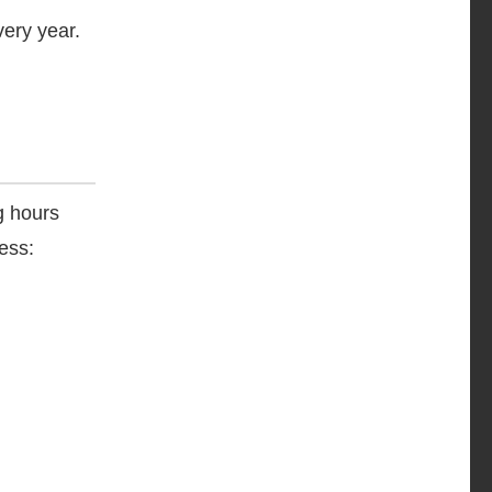
ery year.
g hours
ess: