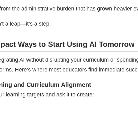
from the administrative burden that has grown heavier ev
’t a leap—it’s a step.
mpact Ways to Start Using AI Tomorrow
egrating AI without disrupting your curriculum or spendin
forms. Here’s where most educators find immediate succ
ning and Curriculum Alignment
ur learning targets and ask it to create: