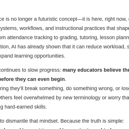
ence is no longer a futuristic concept—it is here, right now, 
systems, workflows, and instructional practices that sha
om attendance tracking to grading, tutoring, lesson plan
ion, AI has already shown that it can reduce workload, 
xpand learning opportunities.
continues to slow progress:
many educators believe th
before they can even begin
.
ring they’ll break something, do something wrong, or lose
Others feel overwhelmed by new terminology or worry tha
g hard-earned skills.
s to dismantle that mindset. Because the truth is simple: