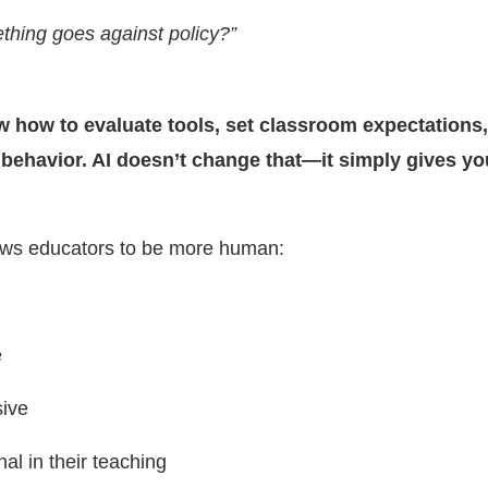
thing goes against policy?”
 how to evaluate tools, set classroom expectations
behavior. AI doesn’t change that—it simply gives y
llows educators to be more human:
e
ive
nal in their teaching