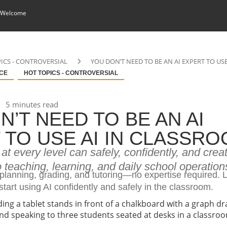
 Welcome
ICS - CONTROVERSIAL
YOU DON’T NEED TO BE AN AI EXPERT TO US
NCE
HOT TOPICS - CONTROVERSIAL
5 minutes read
N’T NEED TO BE AN AI
 TO USE AI IN CLASSR
t every level can safely, confidently, and creat
to teaching, learning, and daily school operation
 planning, grading, and tutoring—no expertise required.
tart using AI confidently and safely in the classroom.