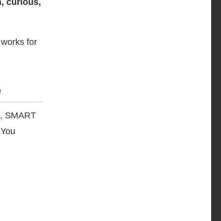
, curious,
 works for
e
cs, SMART
 You