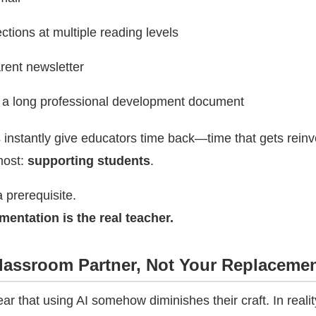
ections at multiple reading levels
rent newsletter
a long professional development document
 instantly give educators time back—time that gets rein
most:
supporting students
.
a prerequisite.
entation is the real teacher.
Classroom Partner, Not Your Replaceme
r that using AI somehow diminishes their craft. In realit