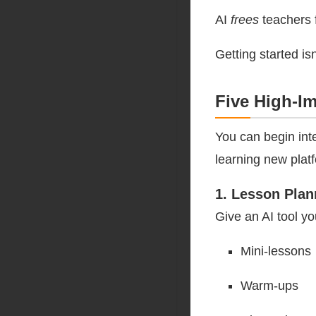
AI
frees
teachers 
Getting started isn
Five High-I
You can begin int
learning new plat
1. Lesson Plan
Give an AI tool yo
Mini-lessons
Warm-ups