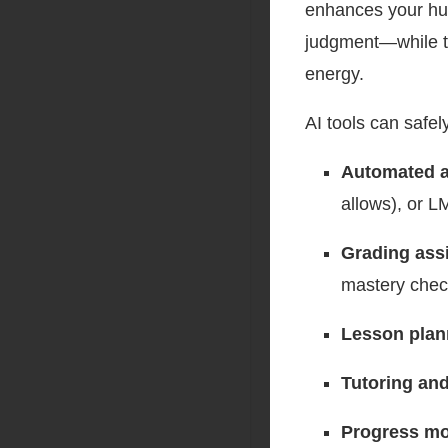
enhances your hum
judgment—while ta
energy.
AI tools can safely
Automated a
allows), or L
Grading ass
mastery che
Lesson plan
Tutoring and
Progress mo