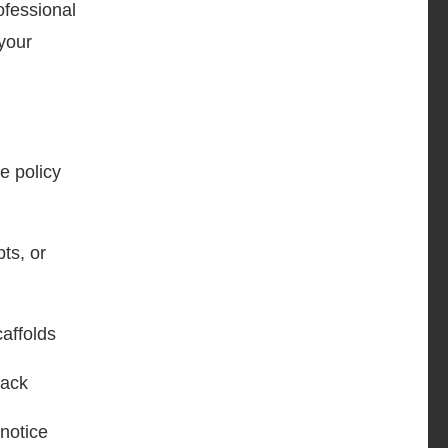
ofessional
your
e policy
pts, or
caffolds
back
 notice