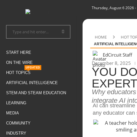
Thursday, August 6 2026
-
HOME
HOT TOP
ARTIFICIAL INTELLIGE
START HERE
EdCircuit Staff
December 8, 2025
ON THE WIRE
YOU DO
UPDATED
HOT TOPICS
EXPERT
ARTIFICIAL INTELLIGENCE
Why educators a
STEM AND STEAM EDUCATION
integrate AI in
LEARNING
AI can streamline
any educator can s
MEDIA
COMMUNITY
INDUSTRY