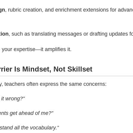
gn
, rubric creation, and enrichment extensions for adva
ion
, such as translating messages or drafting updates fo
 your expertise—it amplifies it.
rier Is Mindset, Not Skillset
y, teachers often express the same concerns:
 it wrong?”
ents get ahead of me?”
stand all the vocabulary.”