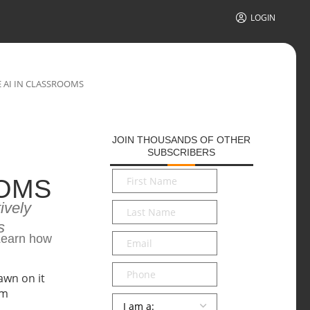
LOGIN
E AI IN CLASSROOMS
JOIN THOUSANDS OF OTHER
SUBSCRIBERS
First
OOMS
Name
*
ively
Last
Name
*
s
Email
*
 Learn how
Phone
Persona
*