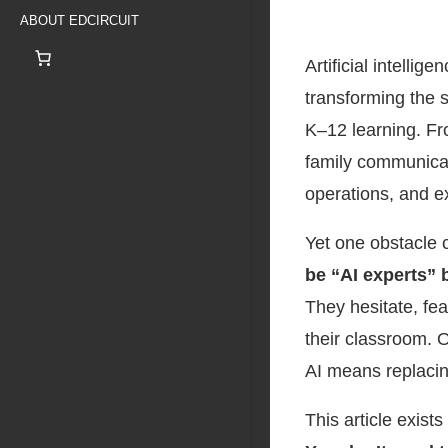
ABOUT EDCIRCUIT
Artificial intellig
transforming the 
K–12 learning. Fr
family communicat
operations, and e
Yet one obstacle 
be “AI experts” 
They hesitate, fea
their classroom. 
AI means replacin
This article exist