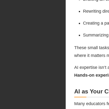
Rewriting dir
Creating a pa
Summarizing 
These small tasks
where it matters 
AI expertise isn’t 
Hands-on experim
AI as Your 
Many educators fea