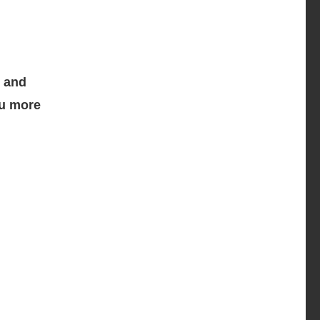
, and
ou more