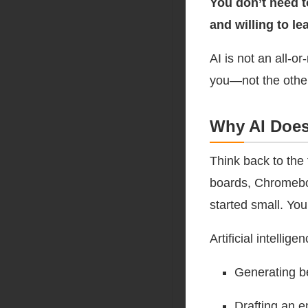
You don’t need t
and willing to l
AI is not an all-or-
you—not the othe
Why AI Does
Think back to the
boards, Chromeboo
started small. You
Artificial intellig
Generating bel
Drafting an e