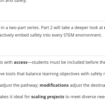
on and safety.
t in a two-part series. Part 2 will take a deeper look at
ctively embed safety into every STEM environment.
ts with
access
—students must be included before the
ve tools that balance learning objectives with safety 
adjust the pathway;
modifications
adjust the destina
akes it ideal for
scaling projects
to meet diverse nee