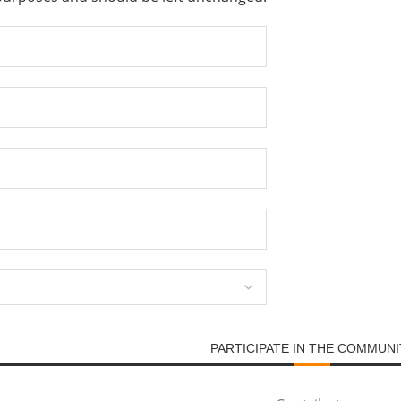
PARTICIPATE IN THE COMMUNI