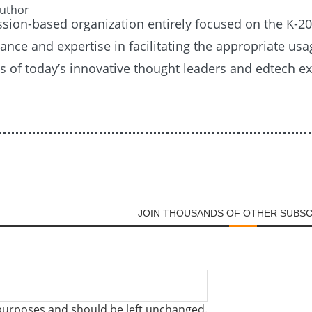
Author
ission-based organization entirely focused on the K-
nce and expertise in facilitating the appropriate usag
es of today’s innovative thought leaders and edtech e
JOIN THOUSANDS OF OTHER SUBS
on purposes and should be left unchanged.