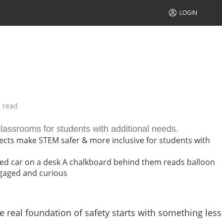
LOGIN
 read
lassrooms for students with additional needs.
ects make STEM safer & more inclusive for students with
 real foundation of safety starts with something less