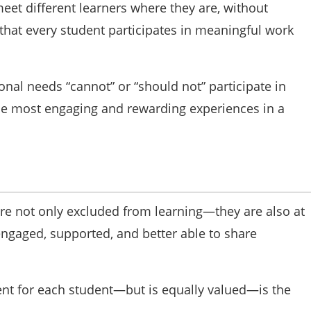
eet different learners where they are, without
 that every student participates in meaningful work
nal needs “cannot” or “should not” participate in
the most engaging and rewarding experiences in a
s are not only excluded from learning—they are also at
 engaged, supported, and better able to share
nt for each student—but is equally valued—is the