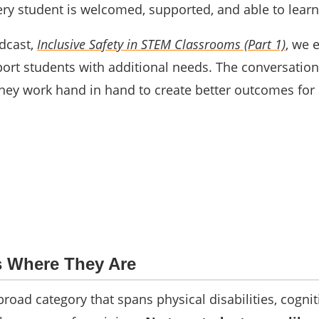
ery student is welcomed, supported, and able to learn
dcast,
Inclusive Safety in STEM Classrooms (Part 1)
, we 
rt students with additional needs. The conversation 
ey work hand in hand to create better outcomes for a
s Where They Are
 broad category that spans physical disabilities, cogn