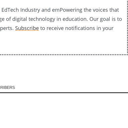
20 EdTech Industry and emPowering the voices that
e of digital technology in education. Our goal is to
xperts.
Subscribe
to receive notifications in your
CRIBERS