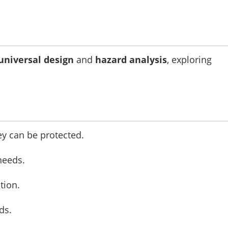
universal design
and
hazard analysis
, exploring
y can be protected.
needs.
tion.
ds.