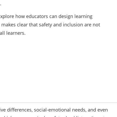
.
explore how educators can design learning
makes clear that safety and inclusion are not
ll learners.
itive differences, social-emotional needs, and even