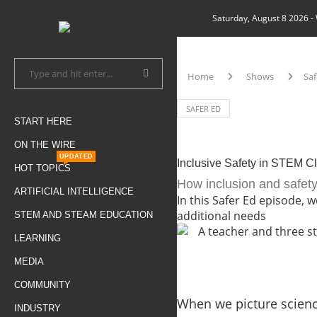
Saturday, August 8 2026
-
Home
Shows
Saf
SAFER ED
START HERE
ON THE WIRE
UPDATED
Inclusive Safety in STEM C
HOT TOPICS
How inclusion and safety
ARTIFICIAL INTELLIGENCE
In this Safer Ed episode,
additional needs
STEM AND STEAM EDUCATION
LEARNING
MEDIA
COMMUNITY
When we picture science
INDUSTRY