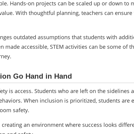
ible. Hands-on projects can be scaled up or down to m
 value. With thoughtful planning, teachers can ensure
nges outdated assumptions that students with additio
hen made accessible, STEM activities can be some of 
rney.
sion Go Hand in Hand
afety is access. Students who are left on the sideline
behaviors. When inclusion is prioritized, students are
room safety.
creating an environment where success looks differe