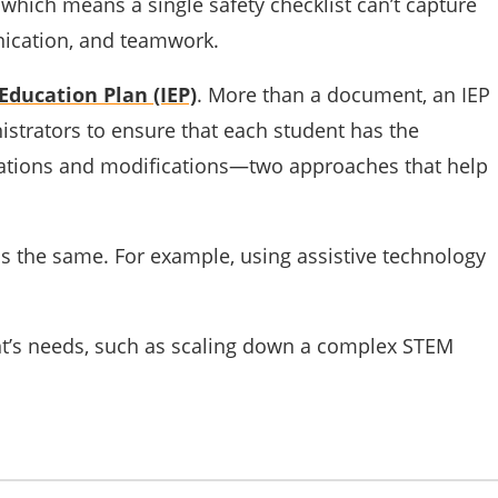
which means a single safety checklist can’t capture
unication, and teamwork.
Education Plan (IEP)
. More than a document, an IEP
istrators to ensure that each student has the
dations and modifications—two approaches that help
ls the same. For example, using assistive technology
nt’s needs, such as scaling down a complex STEM