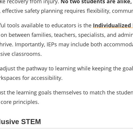
ke recovery from injury.
No two students are alike,
d, effective safety planning requires flexibility, comm
l tools available to educators is the
Individualized 
ion between families, teachers, specialists, and admin
thrive. Importantly, IEPs may include both accommo
usive classrooms.
adjust the pathway to learning while keeping the goa
kspaces for accessibility.
st the learning goals themselves to match the stude
 core principles.
clusive STEM