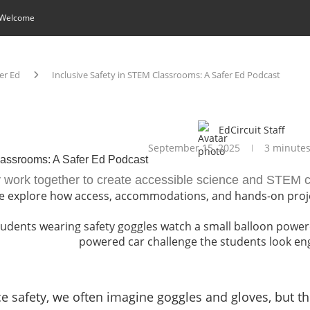
 Welcome
er Ed
Inclusive Safety in STEM Classrooms: A Safer Ed Podcast
EdCircuit Staff
September 15, 2025
3 minutes
lassrooms: A Safer Ed Podcast
 work together to create accessible science and STEM c
 we explore how access, accommodations, and hands-on proj
 safety, we often imagine goggles and gloves, but the