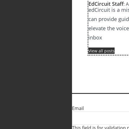
EdCircuit Staff
: 
edCircuit is a m
can provide guida
elevate the voic
inbox
View all posts
Email
This field is for validati