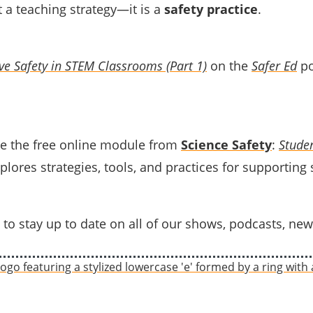
st a teaching strategy—it is a
safety practice
.
ive Safety in STEM Classrooms (Part 1)
on the
Safer Ed
po
e the free online module from
Science Safety
:
Studen
plores strategies, tools, and practices for supporting
to stay up to date on all of our shows, podcasts, new