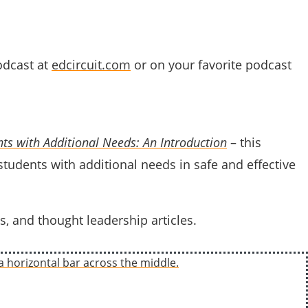
dcast at
edcircuit.com
or on your favorite podcast
ts with Additional Needs: An Introduction
– this
 students with additional needs in safe and effective
s, and thought leadership articles.