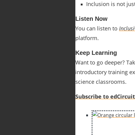
Inclusion is not ju
Listen Now
You can listen to
Inclus
platform.
Keep Learning
Want to go deeper? Tak
introductory training ex
science classrooms.
Subscribe to edCircuit