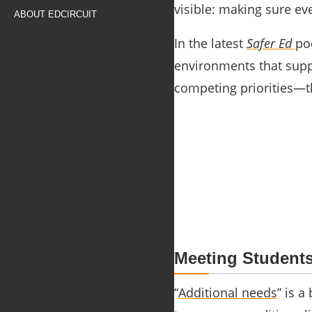
visible: making sure ev
ABOUT EDCIRCUIT
In the latest
Safer Ed
po
environments that suppo
competing priorities—th
Meeting Student
“
Additional needs
” is a