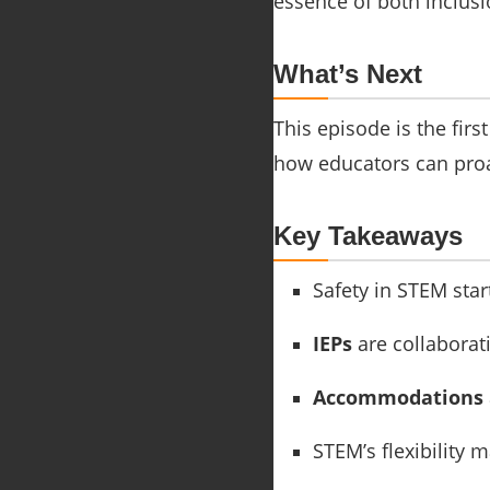
essence of both inclusi
What’s Next
This episode is the firs
how educators can proa
Key Takeaways
Safety in STEM star
IEPs
are collaborati
Accommodations
STEM’s flexibility m