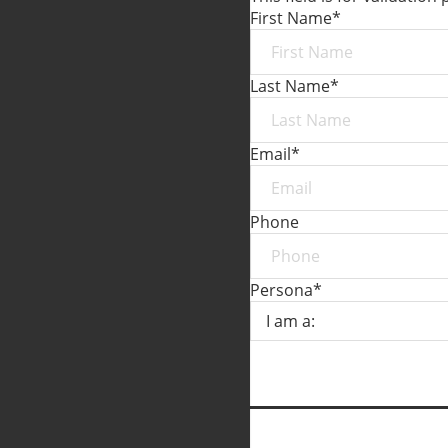
First Name
*
Last Name
*
Email
*
Phone
Persona
*
SUBMIT