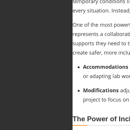
temporary conditions li
every situation. Instea
One of the most powerfu
represents a collaborat
supports they need to 
create safer, more incl
Accommodations
or adapting lab wor
Modifications
adju
project to focus on
The Power of In