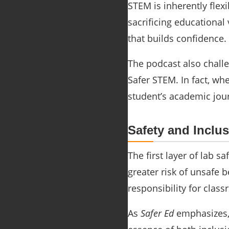
STEM is inherently flex
sacrificing educational
that builds confidence.
The podcast also challe
Safer STEM. In fact, w
student’s academic jou
Safety and Inclu
The first layer of lab s
greater risk of unsafe 
responsibility for class
As
Safer Ed
emphasizes, 