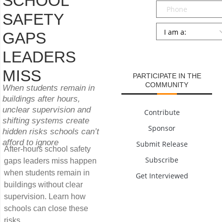
SCHOOL
Phone
SAFETY
Persona
*
GAPS
SUBMIT
LEADERS
MISS
PARTICIPATE IN THE
COMMUNITY
When students remain in
buildings after hours,
unclear supervision and
Contribute
shifting systems create
Sponsor
hidden risks schools can’t
afford to ignore
Submit Release
After-hours school safety
Subscribe
gaps leaders miss happen
when students remain in
Get Interviewed
buildings without clear
supervision. Learn how
schools can close these
risks.