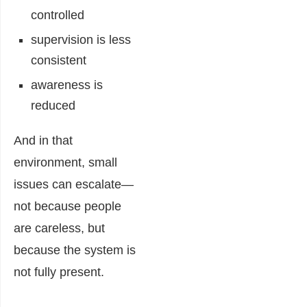
controlled
supervision is less
consistent
awareness is
reduced
And in that
environment, small
issues can escalate—
not because people
are careless, but
because the system is
not fully present.