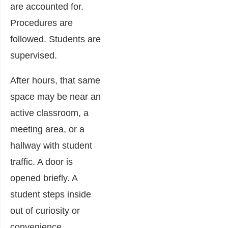
are accounted for.
Procedures are
followed. Students are
supervised.
After hours, that same
space may be near an
active classroom, a
meeting area, or a
hallway with student
traffic. A door is
opened briefly. A
student steps inside
out of curiosity or
convenience.