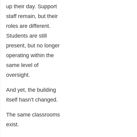
up their day. Support
staff remain, but their
roles are different.
Students are still
present, but no longer
operating within the
same level of
oversight.
And yet, the building
itself hasn’t changed.
The same classrooms
exist.