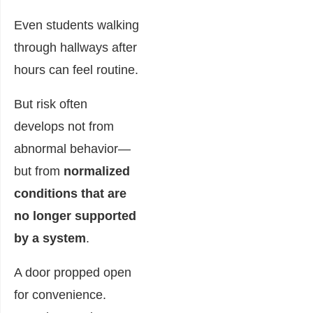
Even students walking
through hallways after
hours can feel routine.
But risk often
develops not from
abnormal behavior—
but from
normalized
conditions that are
no longer supported
by a system
.
A door propped open
for convenience.