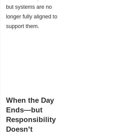
but systems are no
longer fully aligned to
support them.
When the Day
Ends—but
Responsibility
Doesn’t