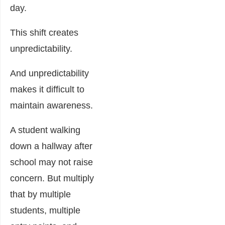
day.
This shift creates
unpredictability.
And unpredictability
makes it difficult to
maintain awareness.
A student walking
down a hallway after
school may not raise
concern. But multiply
that by multiple
students, multiple