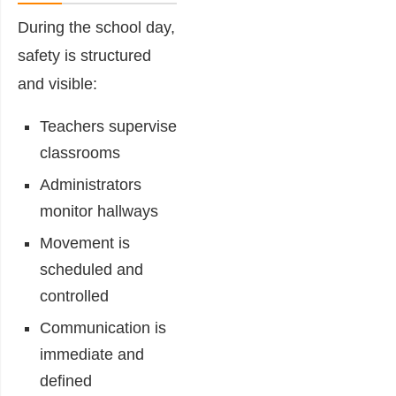
During the school day,
safety is structured
and visible:
Teachers supervise
classrooms
Administrators
monitor hallways
Movement is
scheduled and
controlled
Communication is
immediate and
defined