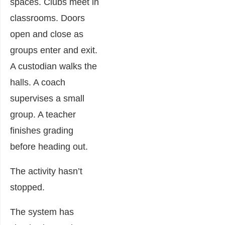
spaces. Clubs meet in
classrooms. Doors
open and close as
groups enter and exit.
A custodian walks the
halls. A coach
supervises a small
group. A teacher
finishes grading
before heading out.
The activity hasn’t
stopped.
The system has