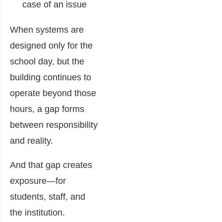
case of an issue
When systems are
designed only for the
school day, but the
building continues to
operate beyond those
hours, a gap forms
between responsibility
and reality.
And that gap creates
exposure—for
students, staff, and
the institution.