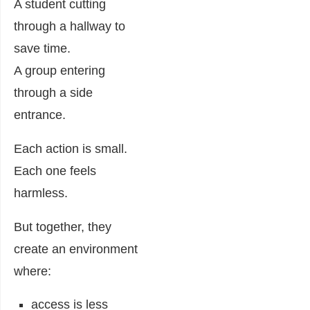
A student cutting
through a hallway to
save time.
A group entering
through a side
entrance.
Each action is small.
Each one feels
harmless.
But together, they
create an environment
where:
access is less