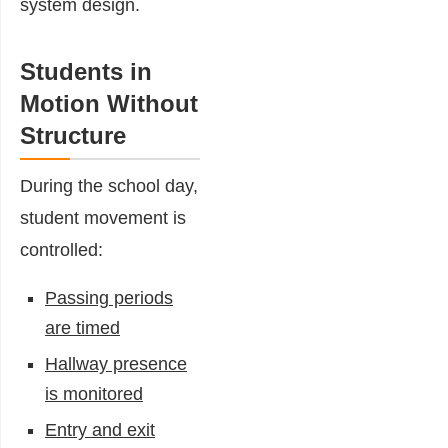
system design.
Students in
Motion Without
Structure
During the school day,
student movement is
controlled:
Passing periods
are timed
Hallway presence
is monitored
Entry and exit