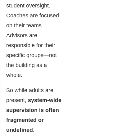
student oversight.
Coaches are focused
on their teams.
Advisors are
responsible for their
specific groups—not
the building as a
whole.
So while adults are
present,
system-wide
supervision is often
fragmented or
undefined
.