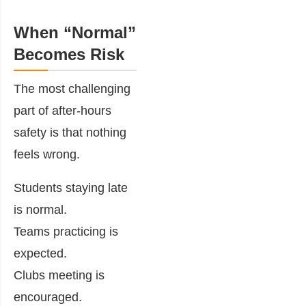
When “Normal”
Becomes Risk
The most challenging
part of after-hours
safety is that nothing
feels wrong.
Students staying late
is normal.
Teams practicing is
expected.
Clubs meeting is
encouraged.