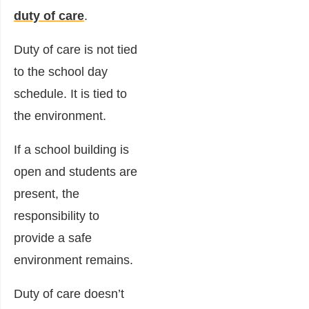
duty of care
.
Duty of care is not tied
to the school day
schedule. It is tied to
the environment.
If a school building is
open and students are
present, the
responsibility to
provide a safe
environment remains.
Duty of care doesn’t