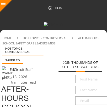
LOGIN
HOME
HOT TOPICS - CONTROVERSIAL
AFTER-HOURS
SCHOOL SAFETY GAPS LEADERS MISS
HOT TOPICS -
CONTROVERSIAL
SAFER ED
JOIN THOUSANDS OF
OTHER SUBSCRIBERS
EdCircuit Staff
April 13, 2026
First
6 minutes read
Name
*
AFTER-
Last
Name
*
HOURS
Email
*