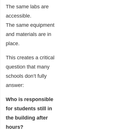
The same labs are
accessible.
The same equipment
and materials are in
place.
This creates a critical
question that many
schools don’t fully
answer:
Who is responsible
for students still in
the building after
hours?