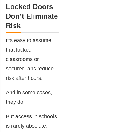
Locked Doors
Don’t Eliminate
Risk
It’s easy to assume
that locked
classrooms or
secured labs reduce
risk after hours.
And in some cases,
they do.
But access in schools
is rarely absolute.