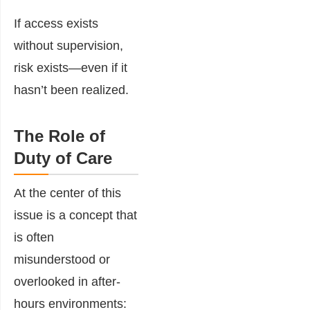
If access exists
without supervision,
risk exists—even if it
hasn’t been realized.
The Role of
Duty of Care
At the center of this
issue is a concept that
is often
misunderstood or
overlooked in after-
hours environments: