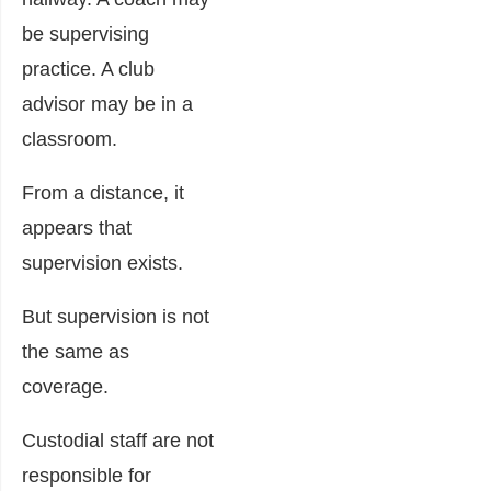
be supervising
practice. A club
advisor may be in a
classroom.
From a distance, it
appears that
supervision exists.
But supervision is not
the same as
coverage.
Custodial staff are not
responsible for