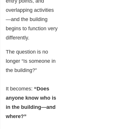
entry points, and
overlapping activities
—and the building
begins to function very
differently.
The question is no
longer “Is someone in
the building?”
It becomes:
“Does
anyone know who is
in the building—and
where?”