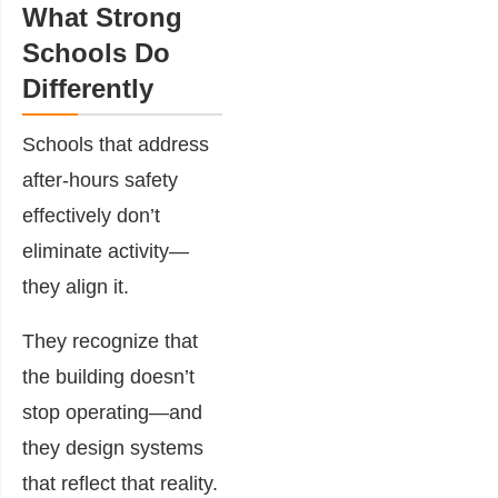
What Strong
Schools Do
Differently
Schools that address
after-hours safety
effectively don’t
eliminate activity—
they align it.
They recognize that
the building doesn’t
stop operating—and
they design systems
that reflect that reality.