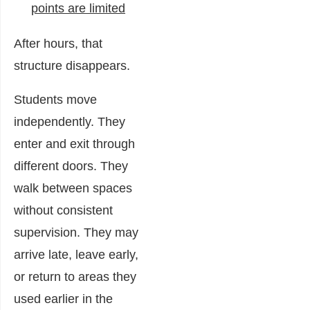
points are limited
After hours, that
structure disappears.
Students move
independently. They
enter and exit through
different doors. They
walk between spaces
without consistent
supervision. They may
arrive late, leave early,
or return to areas they
used earlier in the