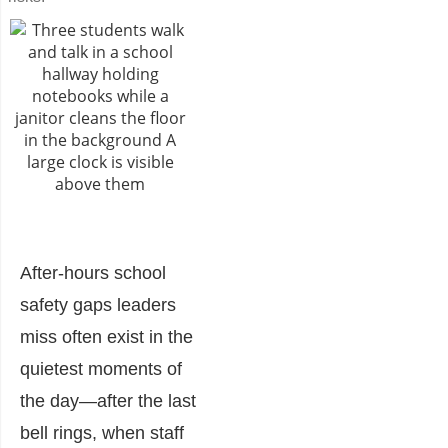
After-hours school
safety gaps leaders
miss often exist in the
quietest moments of
the day—after the last
bell rings, when staff