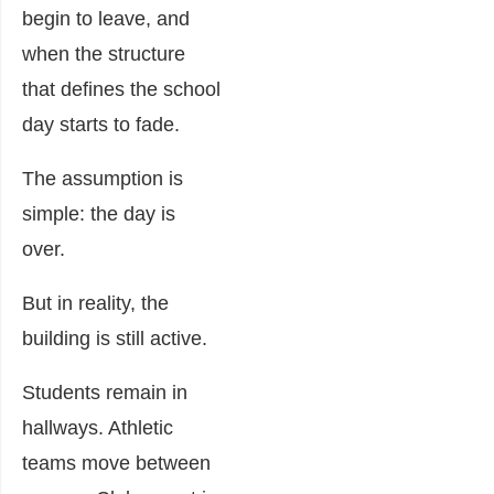
begin to leave, and
when the structure
that defines the school
day starts to fade.
The assumption is
simple: the day is
over.
But in reality, the
building is still active.
Students remain in
hallways. Athletic
teams move between