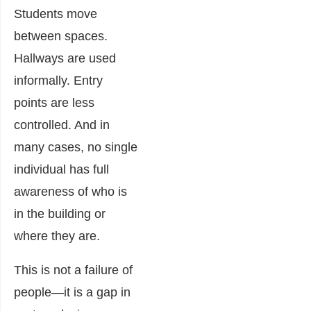
Students move
between spaces.
Hallways are used
informally. Entry
points are less
controlled. And in
many cases, no single
individual has full
awareness of who is
in the building or
where they are.
This is not a failure of
people—it is a gap in