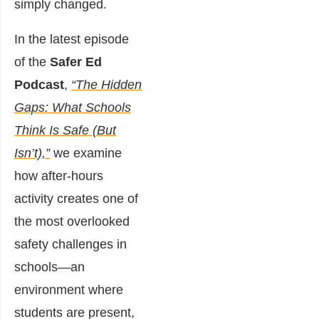
simply changed.
In the latest episode
of the
Safer Ed
Podcast
,
“The Hidden
Gaps: What Schools
Think Is Safe (But
Isn’t),”
we examine
how after-hours
activity creates one of
the most overlooked
safety challenges in
schools—an
environment where
students are present,