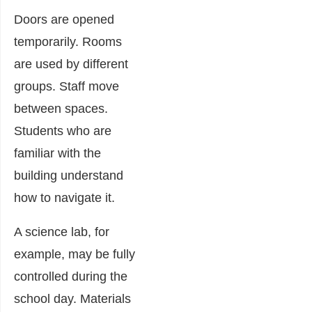
Doors are opened
temporarily. Rooms
are used by different
groups. Staff move
between spaces.
Students who are
familiar with the
building understand
how to navigate it.
A science lab, for
example, may be fully
controlled during the
school day. Materials