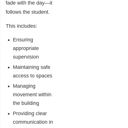
fade with the day—it
follows the student.
This includes:
Ensuring
appropriate
supervision
Maintaining safe
access to spaces
Managing
movement within
the building
Providing clear
communication in