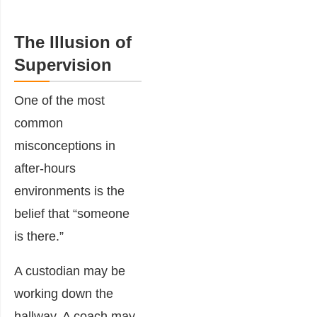
The Illusion of
Supervision
One of the most
common
misconceptions in
after-hours
environments is the
belief that “someone
is there.”
A custodian may be
working down the
hallway. A coach may