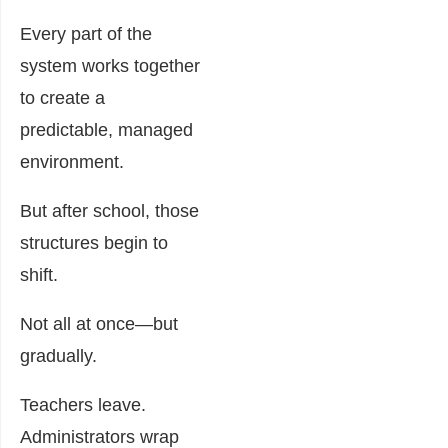
Every part of the
system works together
to create a
predictable, managed
environment.
But after school, those
structures begin to
shift.
Not all at once—but
gradually.
Teachers leave.
Administrators wrap