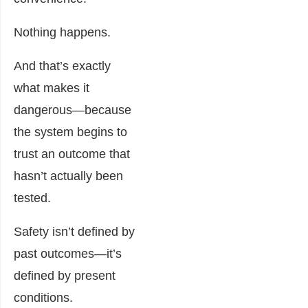
Nothing happens.
And that’s exactly
what makes it
dangerous—because
the system begins to
trust an outcome that
hasn’t actually been
tested.
Safety isn’t defined by
past outcomes—it’s
defined by present
conditions.