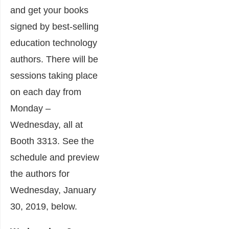
and get your books
signed by best-selling
education technology
authors. There will be
sessions taking place
on each day from
Monday –
Wednesday, all at
Booth 3313. See the
schedule and preview
the authors for
Wednesday, January
30, 2019, below.