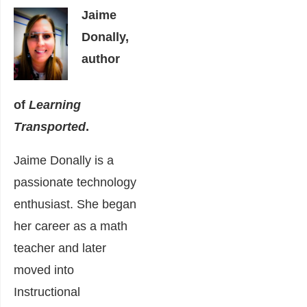
Jaime
Donally,
author
of
Learning
Transported
.
Jaime Donally is a
passionate technology
enthusiast. She began
her career as a math
teacher and later
moved into
Instructional