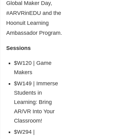
Global Maker Day,
#ARVRinEDU and the
Hoonuit Learning
Ambassador Program.
Sessions
$W120 | Game
Makers
$W149 | Immerse
Students in
Learning: Bring
AR/VR Into Your
Classroom!
$W294 |