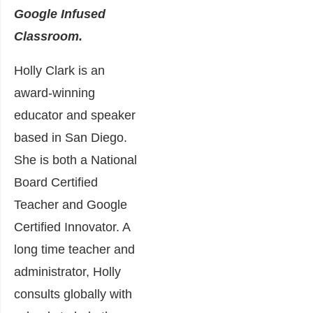
Google Infused
Classroom.
Holly Clark is an
award-winning
educator and speaker
based in San Diego.
She is both a National
Board Certified
Teacher and Google
Certified Innovator. A
long time teacher and
administrator, Holly
consults globally with