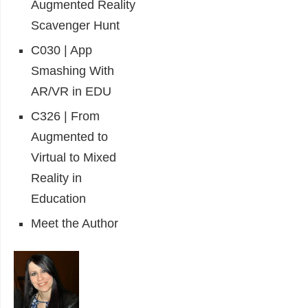
Augmented Reality
Scavenger Hunt
C030 | App
Smashing With
AR/VR in EDU
C326 | From
Augmented to
Virtual to Mixed
Reality in
Education
Meet the Author