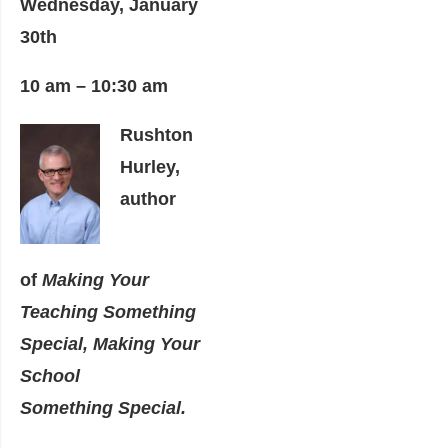
Wednesday, January
30th
10 am – 10:30 am
Rushton
Hurley,
author
of
Making Your
Teaching Something
Special, Making Your
School
Something
Special.