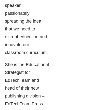
speaker –
passionately
spreading the idea
that we need to
disrupt education and
innovate our
classroom curriculum.
She is the Educational
Strategist for
EdTechTeam and
head of their new
publishing division –
EdTechTeam Press.