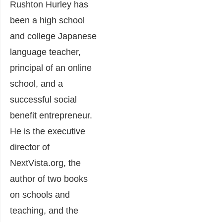
Rushton Hurley has
been a high school
and college Japanese
language teacher,
principal of an online
school, and a
successful social
benefit entrepreneur.
He is the executive
director of
NextVista.org, the
author of two books
on schools and
teaching, and the