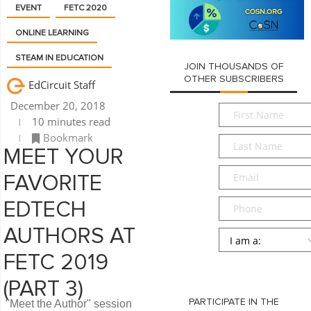
EVENT
FETC 2020
ONLINE LEARNING
STEAM IN EDUCATION
JOIN THOUSANDS OF
OTHER SUBSCRIBERS
EdCircuit Staff
December 20, 2018
First
10 minutes read
Name
*
Bookmark
Last
MEET YOUR
Name
*
Email
*
FAVORITE
Phone
EDTECH
AUTHORS AT
Persona
*
FETC 2019
SUBMIT
(PART 3)
PARTICIPATE IN THE
"Meet the Author" session