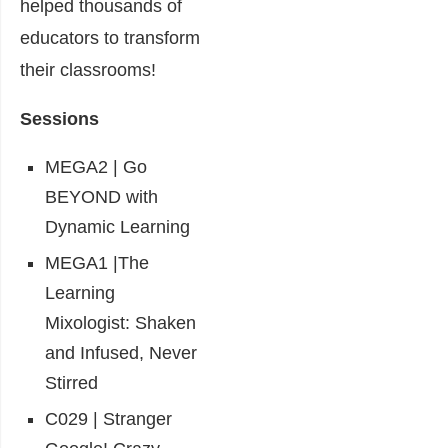
helped thousands of
educators to transform
their classrooms!
Sessions
MEGA2 | Go
BEYOND with
Dynamic Learning
MEGA1 |The
Learning
Mixologist: Shaken
and Infused, Never
Stirred
C029 | Stranger