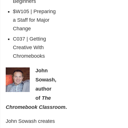
Beginners
$W105 | Preparing
a Staff for Major
Change
C037 | Getting
Creative With
Chromebooks
John
Sowash,
author
of
The
Chromebook Classroom
.
John Sowash creates