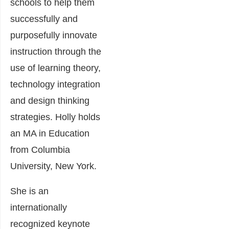
schools to help them
successfully and
purposefully innovate
instruction through the
use of learning theory,
technology integration
and design thinking
strategies. Holly holds
an MA in Education
from Columbia
University, New York.
She is an
internationally
recognized keynote