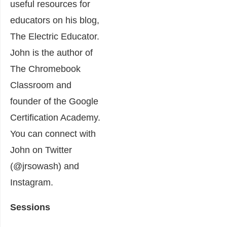
useful resources for
educators on his blog,
The Electric Educator.
John is the author of
The Chromebook
Classroom and
founder of the Google
Certification Academy.
You can connect with
John on Twitter
(@jrsowash) and
Instagram.
Sessions