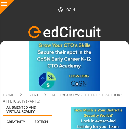
LOGIN
HOME
EVENT
MEET YOUR FAVORITE EDTECH AUTHORS
AT FETC 2019 (PART 3)
AUGMENTED AND
VIRTUAL REALITY
CREATIVITY
EDTECH