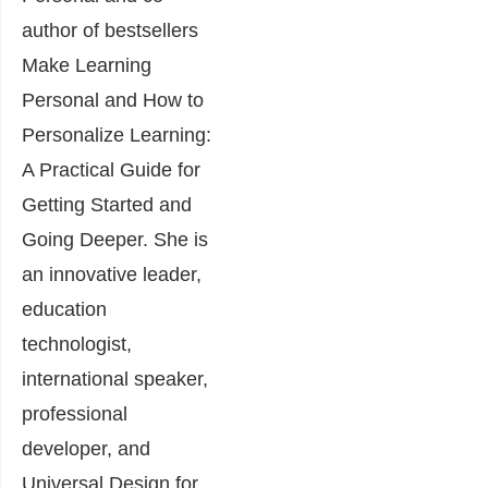
author of bestsellers
Make Learning
Personal and How to
Personalize Learning:
A Practical Guide for
Getting Started and
Going Deeper. She is
an innovative leader,
education
technologist,
international speaker,
professional
developer, and
Universal Design for