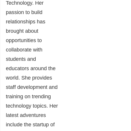
Technology. Her
passion to build
relationships has
brought about
opportunities to
collaborate with
students and
educators around the
world. She provides
staff development and
training on trending
technology topics. Her
latest adventures
include the startup of