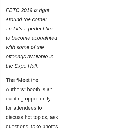
FETC 2019
is right
around the corner,
and it’s a perfect time
to become acquainted
with some of the
offerings available in
the Expo Hall.
The “Meet the
Authors” booth is an
exciting opportunity
for attendees to
discuss hot topics, ask
questions, take photos