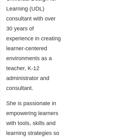
Learning (UDL)
consultant with over
30 years of
experience in creating
learner-centered
environments as a
teacher, K-12
administrator and
consultant.
She is passionate in
empowering learners
with tools, skills and
learning strategies so