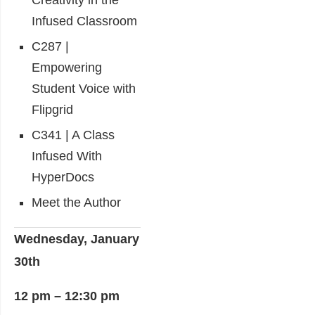
Creativity in the
Infused Classroom
C287 |
Empowering
Student Voice with
Flipgrid
C341 | A Class
Infused With
HyperDocs
Meet the Author
Wednesday, January
30th
12 pm – 12:30 pm