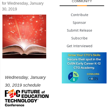
COMMUNITY
for Wednesday, January
30, 2019
Contribute
Sponsor
Submit Release
Subscribe
Get Interviewed
Wednesday, January
30, 2019 schedule