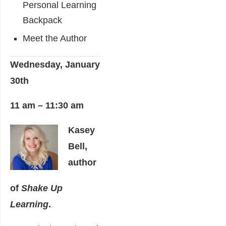
Personal Learning
Backpack
Meet the Author
Wednesday, January
30th
11 am – 11:30 am
Kasey
Bell,
author
of
Shake Up
Learning
.