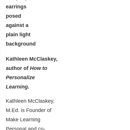
Kathleen McClaskey,
author of
How to
Personalize
Learning.
Kathleen McClaskey,
M.Ed. is Founder of
Make Learning
Personal and co-