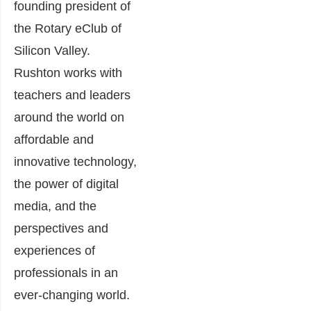
founding president of
the Rotary eClub of
Silicon Valley.
Rushton works with
teachers and leaders
around the world on
affordable and
innovative technology,
the power of digital
media, and the
perspectives and
experiences of
professionals in an
ever-changing world.