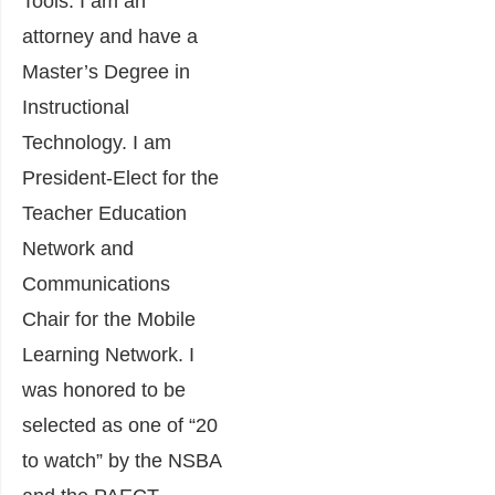
Tools. I am an
attorney and have a
Master’s Degree in
Instructional
Technology. I am
President-Elect for the
Teacher Education
Network and
Communications
Chair for the Mobile
Learning Network. I
was honored to be
selected as one of “20
to watch” by the NSBA