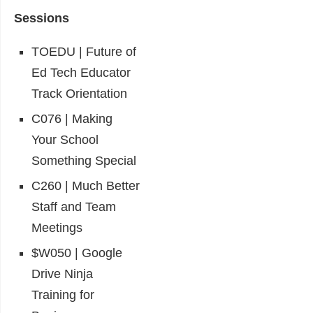
Sessions
TOEDU | Future of
Ed Tech Educator
Track Orientation
C076 | Making
Your School
Something Special
C260 | Much Better
Staff and Team
Meetings
$W050 | Google
Drive Ninja
Training for