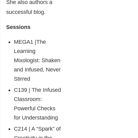
She also authors a
successful blog.
Sessions
MEGA1 |The
Learning
Mixologist: Shaken
and Infused, Never
Stirred
C139 | The Infused
Classroom:
Powerful Checks
for Understanding
C214 | A “Spark” of