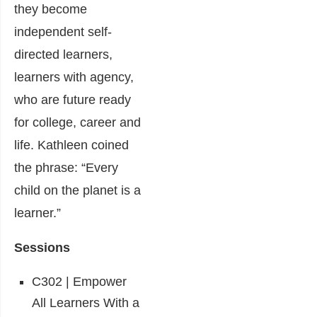
they become
independent self-
directed learners,
learners with agency,
who are future ready
for college, career and
life. Kathleen coined
the phrase: “Every
child on the planet is a
learner.”
Sessions
C302 | Empower
All Learners With a