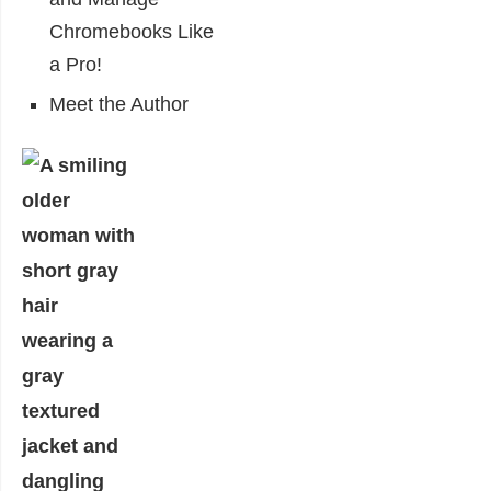
Chromebooks Like
a Pro!
Meet the Author