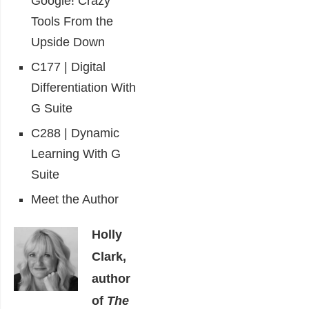
Google! Crazy
Tools From the
Upside Down
C177 | Digital
Differentiation With
G Suite
C288 | Dynamic
Learning With G
Suite
Meet the Author
Holly
Clark,
author
of
The