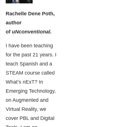
Rachelle Dene Poth,
author
of
uNconventional.
I have been teaching
for the past 21 years. I
teach Spanish and a
STEAM course called
What’s nExT? In
Emerging Technology,
on Augmented and
Virtual Reality, we
cover PBL and Digital