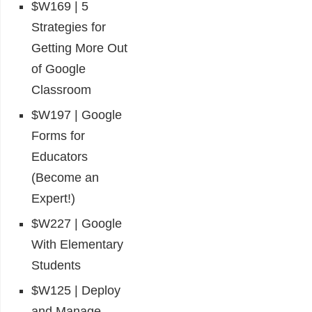
$W169 | 5
Strategies for
Getting More Out
of Google
Classroom
$W197 | Google
Forms for
Educators
(Become an
Expert!)
$W227 | Google
With Elementary
Students
$W125 | Deploy
and Manage