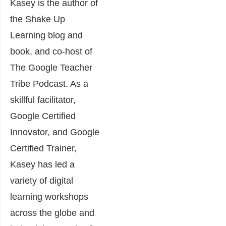
Kasey is the author of
the Shake Up
Learning blog and
book, and co-host of
The Google Teacher
Tribe Podcast. As a
skillful facilitator,
Google Certified
Innovator, and Google
Certified Trainer,
Kasey has led a
variety of digital
learning workshops
across the globe and