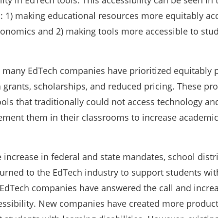
lity in EdTech tools. This accessibility can be seen in
s: 1) making educational resources more equitably ac
onomics and 2) making tools more accessible to stud
y, many EdTech companies have prioritized equitably 
 grants, scholarships, and reduced pricing. These p
ls that traditionally could not access technology an
ement them in their classrooms to increase academi
e increase in federal and state mandates, school distr
turned to the EdTech industry to support students wit
y EdTech companies have answered the call and increa
essibility. New companies have created more produc