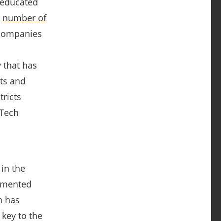
 educated
e
number of
 companies
 that has
nts and
tricts
dTech
 in the
emented
n has
 key to the