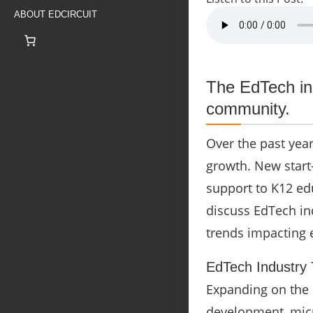
ABOUT EDCIRCUIT
The EdTech in
community.
Over the past yea
growth. New start
support to K12 ed
discuss EdTech ind
trends impacting 
EdTech Industry
Expanding on the l
development, micr