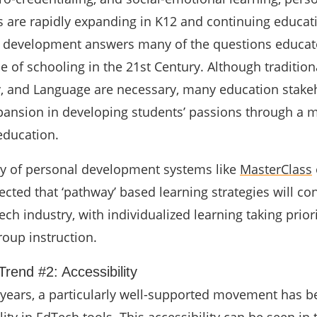
 are rapidly expanding in K12 and continuing educati
l development answers many of the questions educat
e of schooling in the 21st Century. Although traditional
y, and Language are necessary, many education stake
pansion in developing students’ passions through a 
education.
ty of personal development systems like
MasterClass
xpected that ‘pathway’ based learning strategies will co
ch industry, with individualized learning taking prior
roup instruction.
rend #2: Accessibility
 years, a particularly well-supported movement has b