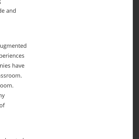
g
ude and
 augmented
xperiences
anies have
lassroom.
room.
ny
of