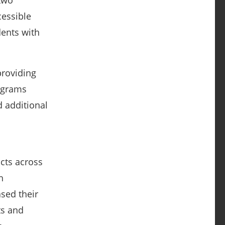
 two
cessible
ents with
providing
rograms
d additional
c
icts across
h
sed their
ts and