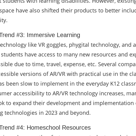
 students with learning disabilities. However, existin
pace have also shifted their products to better incl
ity.
Trend #3: Immersive Learning
echnology like VR goggles, phygital technology, and
s, students have access to many new resources and e
sible due to time, travel, expense, etc. Several comp
essible versions of AR/VR with practical use in the c
as been slow to implement in the everyday K12 class
mer accessibility to AR/VR technology increases, ma
ok to expand their development and implementation 
g technologies in 2023 and beyond.
 Trend #4: Homeschool Resources