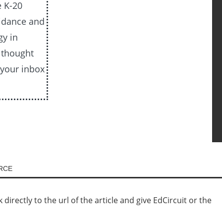
e K-20
uidance and
gy in
e thought
 your inbox
URCE
irectly to the url of the article and give EdCircuit or the