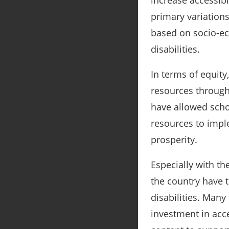
increase accessibi
primary variation
based on socio-ec
disabilities.
In terms of equit
resources through
have allowed schoo
resources to impl
prosperity.
Especially with th
the country have 
disabilities. Man
investment in acc