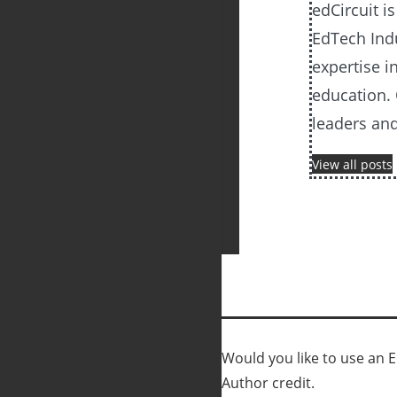
edCircuit i
EdTech Ind
expertise i
education. 
leaders an
View all posts
Would you like to use an Ed
Author credit.