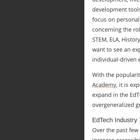
development tools
focus on persona
concerning the rol
STEM, ELA, Histor
want to see an ex
individual-driven 
With the populari
Academy
, it is e
expand in the EdTe
overgeneralized g
EdTech Industry T
Over the past few