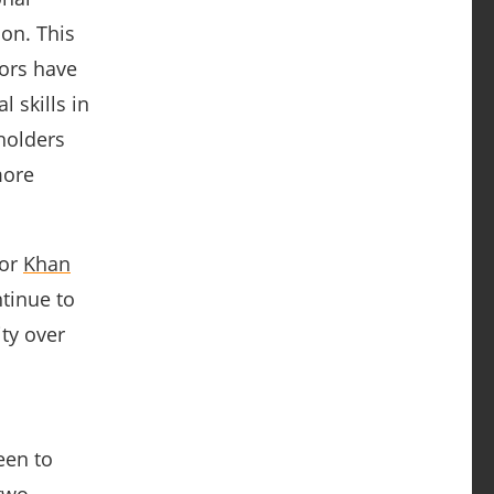
on. This
ors have
 skills in
holders
more
or
Khan
ntinue to
ity over
een to