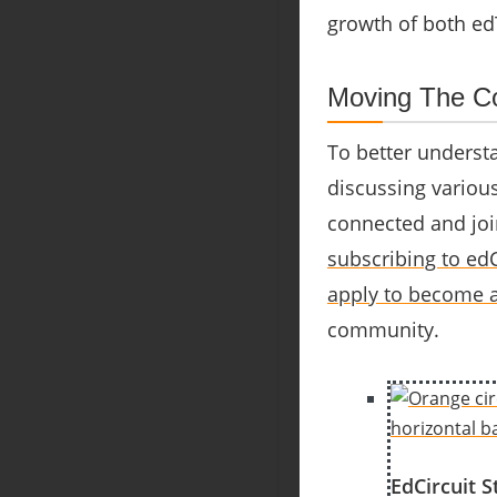
growth of both ed
Moving The Co
To better understa
discussing variou
connected and joi
subscribing to edC
apply to become a
community.
EdCircuit S