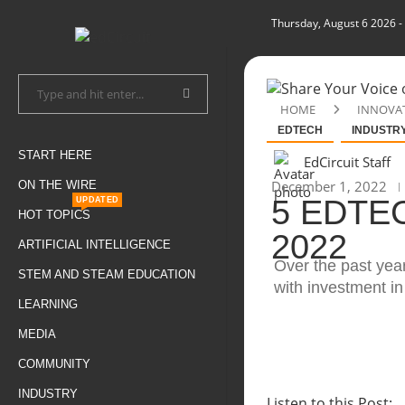
Thursday, August 6 2026
-
HOME
INNOVA
EDTECH
INDUSTR
START HERE
EdCircuit Staff
December 1, 2022
ON THE WIRE
5 EDTE
UPDATED
HOT TOPICS
2022
ARTIFICIAL INTELLIGENCE
Over the past yea
STEM AND STEAM EDUCATION
with investment i
LEARNING
MEDIA
COMMUNITY
INDUSTRY
Listen to this Post: