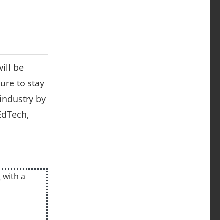
ill be
ure to stay
industry by
 EdTech,