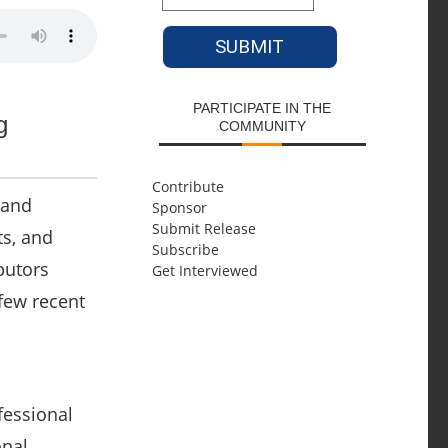
PARTICIPATE IN THE
g
COMMUNITY
Contribute
 and
Sponsor
Submit Release
ts, and
Subscribe
butors
Get Interviewed
 few recent
fessional
onal