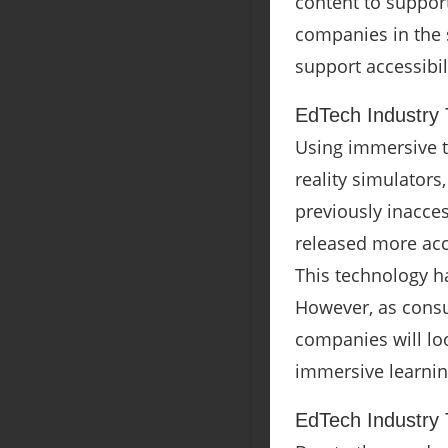
content to support
companies in the s
support accessibil
EdTech Industry 
Using immersive t
reality simulator
previously inacces
released more acc
This technology h
However, as consu
companies will lo
immersive learnin
EdTech Industry