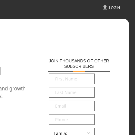
LOGIN
JOIN THOUSANDS OF OTHER
SUBSCRIBERS
N
First
Name
*
 and growth
Last
y.
Name
*
Email
*
Phone
Persona
*