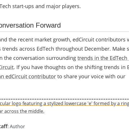
Tech start-ups and major players.
nversation Forward
nd the recent market growth, edCircuit contributors w
s trends across EdTech throughout December. Make s
n the conversation surrounding
trends in the EdTech 
ircuit
. If you have thoughts on the shifting trends in
n edCircuit contributor
to share your voice with our
taff
: Author