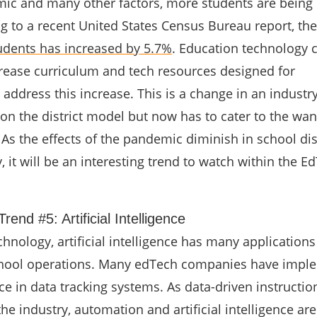
ic and many other factors, more students are being
g to a recent United States Census Bureau report, th
dents has increased by 5.7%
. Education technology
rease curriculum and tech resources designed for
ddress this increase. This is a change in an industry
on the district model but now has to cater to the wa
 As the effects of the pandemic diminish in school dis
, it will be an interesting trend to watch within the E
rend #5: Artificial Intelligence
hnology, artificial intelligence has many applications
hool operations. Many edTech companies have impl
ence in data tracking systems. As data-driven instructio
e industry, automation and artificial intelligence are