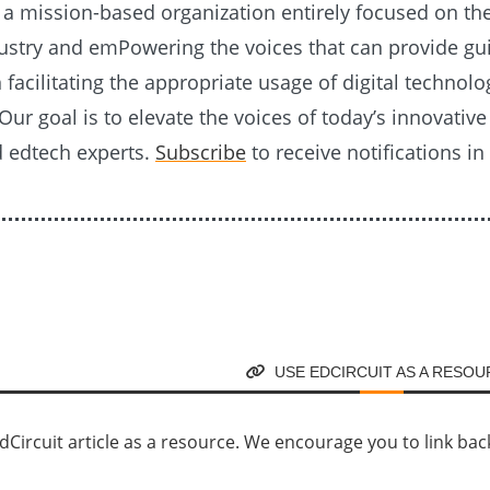
s a mission-based organization entirely focused on th
ustry and emPowering the voices that can provide g
n facilitating the appropriate usage of digital technolo
Our goal is to elevate the voices of today’s innovativ
d edtech experts.
Subscribe
to receive notifications in
USE EDCIRCUIT AS A RESO
Circuit article as a resource. We encourage you to link back d