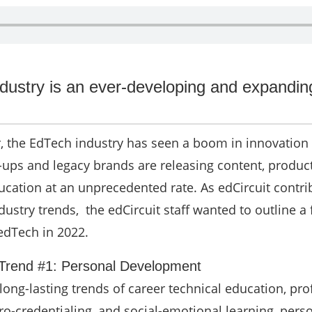
dustry is an ever-developing and expandin
r, the EdTech industry has seen a boom in innovation
-ups and legacy brands are releasing content, produc
ucation at an unprecedented rate. As edCircuit contri
ustry trends, the edCircuit staff wanted to outline a
edTech in 2022.
 Trend #1: Personal Development
ong-lasting trends of career technical education, pro
o-credentialing, and social-emotional learning, pers