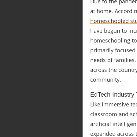
Due to the pandem
at home. Accordin
homeschooled stu
have begun to inc
homeschooling to a
primarily focused 
needs of families.
across the country
community.
EdTech Industry T
Like immersive tec
classroom and sc
artificial intellig
expanded across th