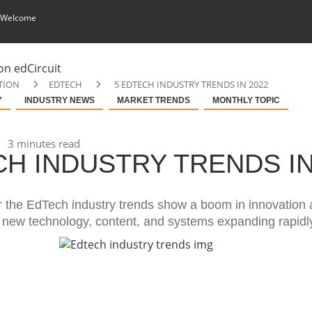
 Welcome
TION
EDTECH
5 EDTECH INDUSTRY TRENDS IN 2022
Y
INDUSTRY NEWS
MARKET TRENDS
MONTHLY TOPIC
3 minutes read
CH INDUSTRY TRENDS I
r the EdTech industry trends show a boom in innovation
n new technology, content, and systems expanding rapidl