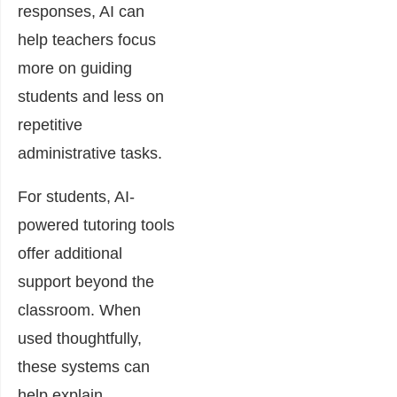
responses, AI can
help teachers focus
more on guiding
students and less on
repetitive
administrative tasks.
For students, AI-
powered tutoring tools
offer additional
support beyond the
classroom. When
used thoughtfully,
these systems can
help explain