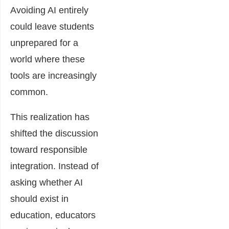
Avoiding AI entirely
could leave students
unprepared for a
world where these
tools are increasingly
common.
This realization has
shifted the discussion
toward responsible
integration. Instead of
asking whether AI
should exist in
education, educators