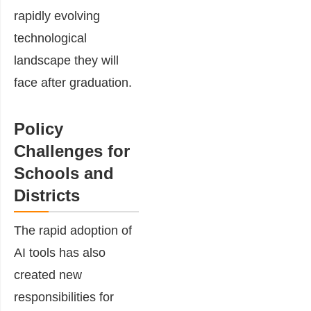
rapidly evolving
technological
landscape they will
face after graduation.
Policy
Challenges for
Schools and
Districts
The rapid adoption of
AI tools has also
created new
responsibilities for