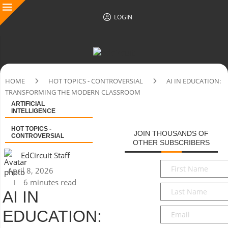
LOGIN
HOME
HOT TOPICS - CONTROVERSIAL
AI IN EDUCATION:
TRANSFORMING THE MODERN CLASSROOM
ARTIFICIAL
INTELLIGENCE
HOT TOPICS -
JOIN THOUSANDS OF
CONTROVERSIAL
OTHER SUBSCRIBERS
EdCircuit Staff
First
April 8, 2026
Name
*
6 minutes read
Last
AI IN
Name
*
Email
*
EDUCATION: