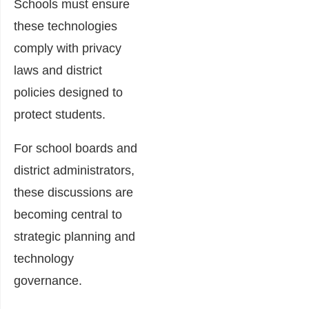
Schools must ensure
these technologies
comply with privacy
laws and district
policies designed to
protect students.
For school boards and
district administrators,
these discussions are
becoming central to
strategic planning and
technology
governance.