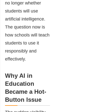
no longer whether
students will use
artificial intelligence.
The question now is
how schools will teach
students to use it
responsibly and
effectively.
Why AI in
Education
Became a Hot-
Button Issue