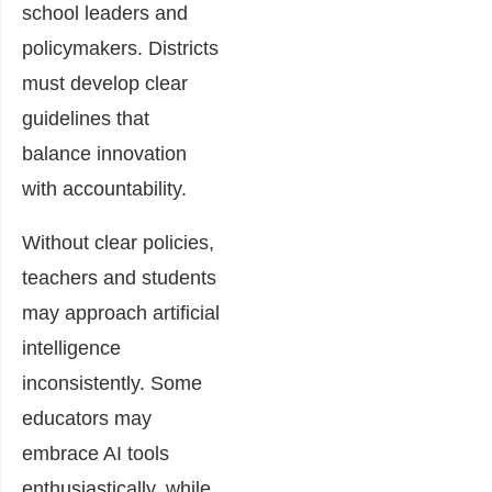
school leaders and
policymakers. Districts
must develop clear
guidelines that
balance innovation
with accountability.
Without clear policies,
teachers and students
may approach artificial
intelligence
inconsistently. Some
educators may
embrace AI tools
enthusiastically, while