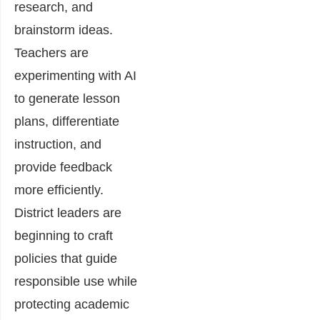
research, and
brainstorm ideas.
Teachers are
experimenting with AI
to generate lesson
plans, differentiate
instruction, and
provide feedback
more efficiently.
District leaders are
beginning to craft
policies that guide
responsible use while
protecting academic