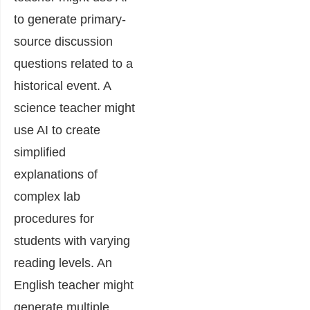
to generate primary-
source discussion
questions related to a
historical event. A
science teacher might
use AI to create
simplified
explanations of
complex lab
procedures for
students with varying
reading levels. An
English teacher might
generate multiple