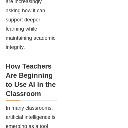
are increasingly
asking how it can
support deeper
learning while
maintaining academic
integrity.
How Teachers
Are Beginning
to Use AI in the
Classroom
In many classrooms,
artificial intelligence is
emerging as a tool