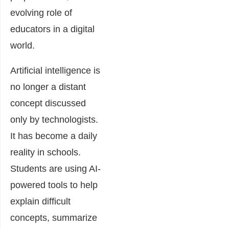
evolving role of
educators in a digital
world.
Artificial intelligence is
no longer a distant
concept discussed
only by technologists.
It has become a daily
reality in schools.
Students are using AI-
powered tools to help
explain difficult
concepts, summarize