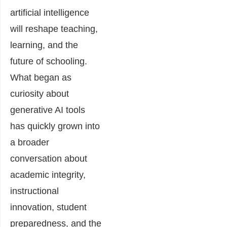
artificial intelligence
will reshape teaching,
learning, and the
future of schooling.
What began as
curiosity about
generative AI tools
has quickly grown into
a broader
conversation about
academic integrity,
instructional
innovation, student
preparedness, and the