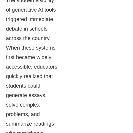
The sudden visibility
of generative AI tools
triggered immediate
debate in schools
across the country.
When these systems
first became widely
accessible, educators
quickly realized that
students could
generate essays,
solve complex
problems, and
summarize readings