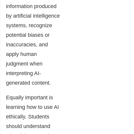
information produced
by artificial intelligence
systems, recognize
potential biases or
inaccuracies, and
apply human
judgment when
interpreting AI-
generated content.
Equally important is
learning how to use AI
ethically. Students
should understand