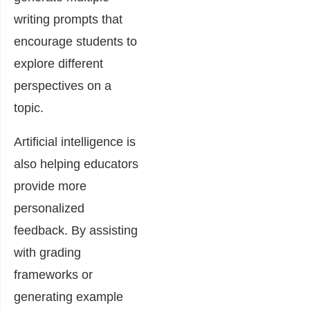
writing prompts that
encourage students to
explore different
perspectives on a
topic.
Artificial intelligence is
also helping educators
provide more
personalized
feedback. By assisting
with grading
frameworks or
generating example