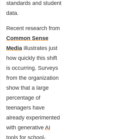
standards and student
data.
Recent research from
Common Sense
Media
illustrates just
how quickly this shift
is occurring. Surveys
from the organization
show that a large
percentage of
teenagers have
already experimented
with generative
AI
tools for school-