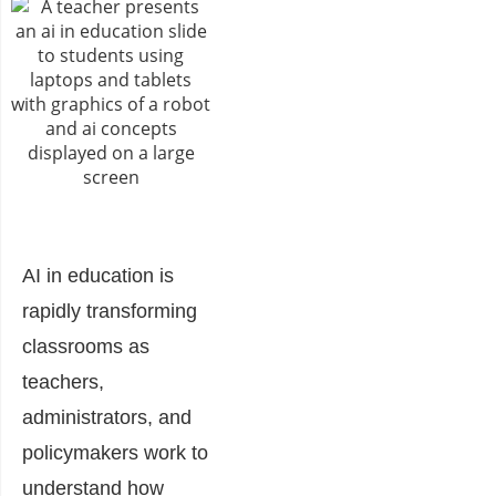
AI in education is
rapidly transforming
classrooms as
teachers,
administrators, and
policymakers work to
understand how