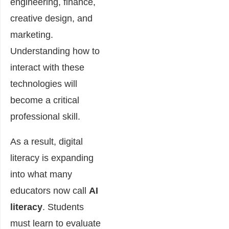
engineering, finance,
creative design, and
marketing.
Understanding how to
interact with these
technologies will
become a critical
professional skill.
As a result, digital
literacy is expanding
into what many
educators now call
AI
literacy
. Students
must learn to evaluate