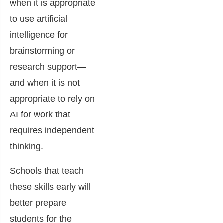
when it is appropriate
to use artificial
intelligence for
brainstorming or
research support—
and when it is not
appropriate to rely on
AI for work that
requires independent
thinking.
Schools that teach
these skills early will
better prepare
students for the