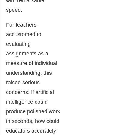
with remarkable
speed.
For teachers
accustomed to
evaluating
assignments as a
measure of individual
understanding, this
raised serious
concerns. If artificial
intelligence could
produce polished work
in seconds, how could
educators accurately