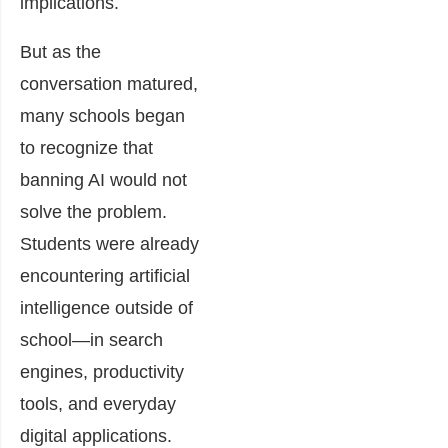
implications.
But as the
conversation matured,
many schools began
to recognize that
banning AI would not
solve the problem.
Students were already
encountering artificial
intelligence outside of
school—in search
engines, productivity
tools, and everyday
digital applications.