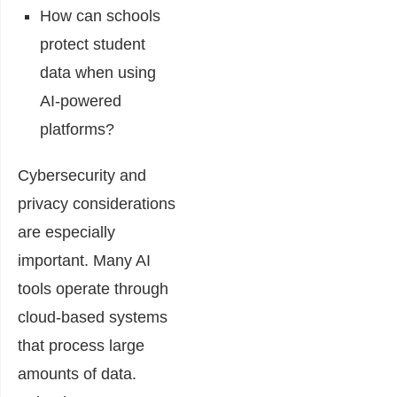
How can schools
protect student
data when using
AI-powered
platforms?
Cybersecurity and
privacy considerations
are especially
important. Many AI
tools operate through
cloud-based systems
that process large
amounts of data.