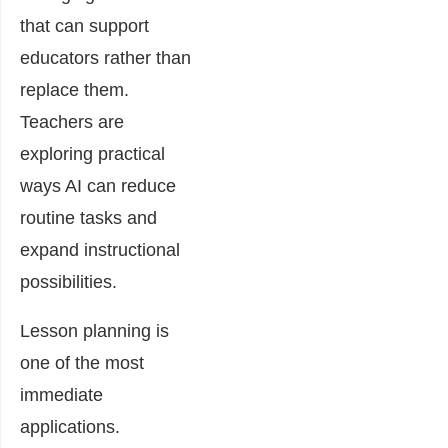
that can support
educators rather than
replace them.
Teachers are
exploring practical
ways AI can reduce
routine tasks and
expand instructional
possibilities.
Lesson planning is
one of the most
immediate
applications.