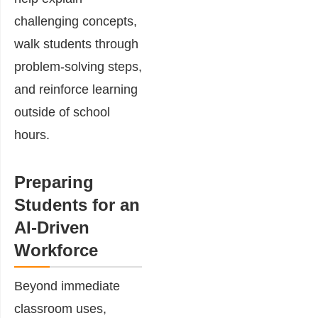
challenging concepts,
walk students through
problem-solving steps,
and reinforce learning
outside of school
hours.
Preparing
Students for an
AI-Driven
Workforce
Beyond immediate
classroom uses,