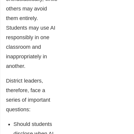
others may avoid
them entirely.
Students may use AI
responsibly in one
classroom and
inappropriately in
another.
District leaders,
therefore, face a
series of important
questions:
Should students
disclose when AI