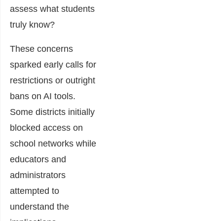
assess what students
truly know?
These concerns
sparked early calls for
restrictions or outright
bans on AI tools.
Some districts initially
blocked access on
school networks while
educators and
administrators
attempted to
understand the