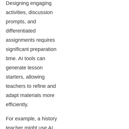
Designing engaging
activities, discussion
prompts, and
differentiated
assignments requires
significant preparation
time. AI tools can
generate lesson
starters, allowing
teachers to refine and
adapt materials more
efficiently.
For example, a history
teacher might use AI