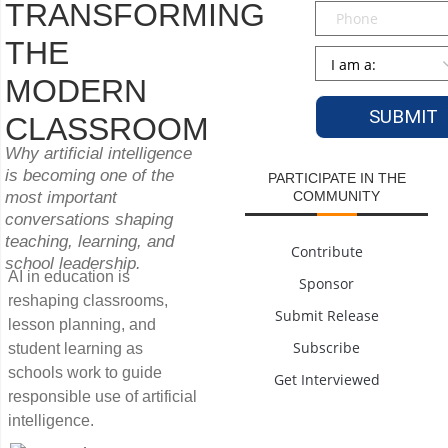
TRANSFORMING
Phone
THE
Persona
*
MODERN
CLASSROOM
Why artificial intelligence
is becoming one of the
PARTICIPATE IN THE
most important
COMMUNITY
conversations shaping
teaching, learning, and
Contribute
school leadership.
AI in education is
Sponsor
reshaping classrooms,
Submit Release
lesson planning, and
Subscribe
student learning as
schools work to guide
Get Interviewed
responsible use of artificial
intelligence.