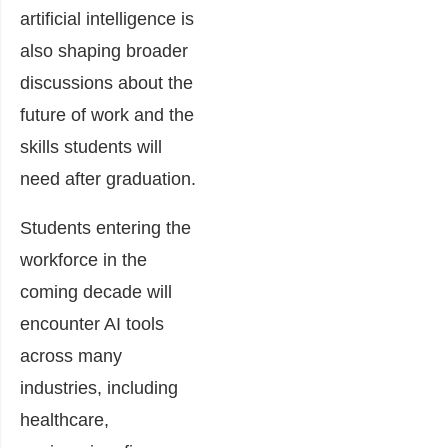
artificial intelligence is
also shaping broader
discussions about the
future of work and the
skills students will
need after graduation.
Students entering the
workforce in the
coming decade will
encounter AI tools
across many
industries, including
healthcare,