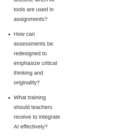
tools are used in
assignments?
How can
assessments be
redesigned to
emphasize critical
thinking and
originality?
What training
should teachers
receive to integrate
AI effectively?