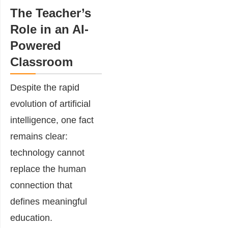
The Teacher’s
Role in an AI-
Powered
Classroom
Despite the rapid
evolution of artificial
intelligence, one fact
remains clear:
technology cannot
replace the human
connection that
defines meaningful
education.