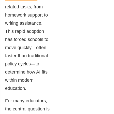
related tasks, from
homework support to
writing assistance.
This rapid adoption
has forced schools to
move quickly—often
faster than traditional
policy cycles—to
determine how AI fits
within modern
education.
For many educators,
the central question is