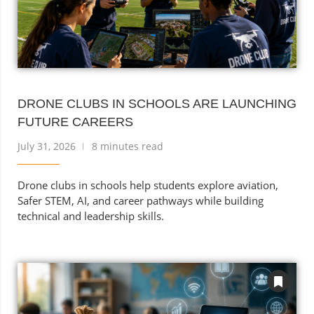
DRONE CLUBS IN SCHOOLS ARE LAUNCHING
FUTURE CAREERS
July 31, 2026
8 minutes read
Drone clubs in schools help students explore aviation,
Safer STEM, AI, and career pathways while building
technical and leadership skills.