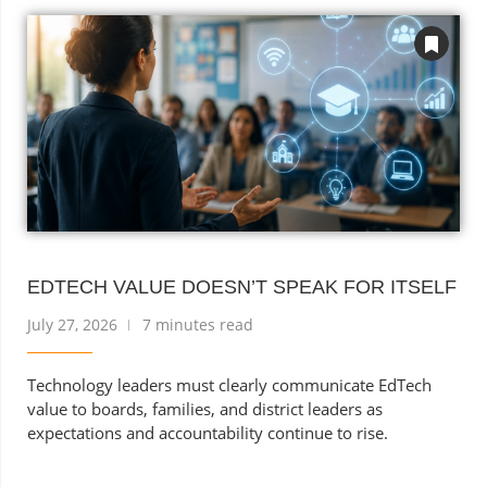
EDTECH VALUE DOESN’T SPEAK FOR ITSELF
July 27, 2026
7 minutes read
Technology leaders must clearly communicate EdTech
value to boards, families, and district leaders as
expectations and accountability continue to rise.