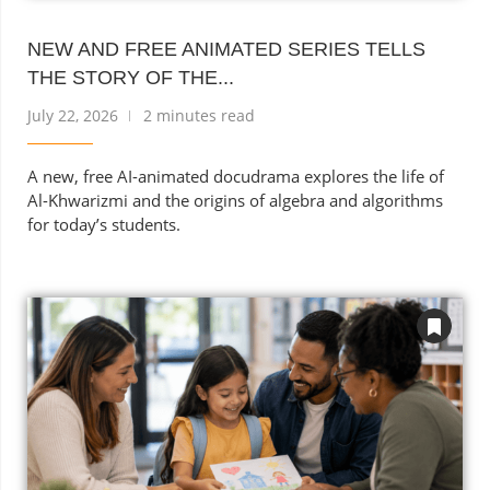
NEW AND FREE ANIMATED SERIES TELLS
THE STORY OF THE...
July 22, 2026
2 minutes read
A new, free AI-animated docudrama explores the life of
Al-Khwarizmi and the origins of algebra and algorithms
for today’s students.