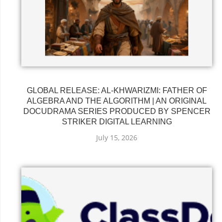
GLOBAL RELEASE: AL-KHWARIZMI: FATHER OF
ALGEBRA AND THE ALGORITHM | AN ORIGINAL
DOCUDRAMA SERIES PRODUCED BY SPENCER
STRIKER DIGITAL LEARNING
July 15, 2026