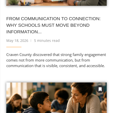
FROM COMMUNICATION TO CONNECTION:
WHY SCHOOLS MUST MOVE BEYOND
INFORMATION...
May 18, 2026
5 minutes read
Craven County discovered that strong family engagement
comes not from more communication, but from
communication that is visible, consistent, and accessible.