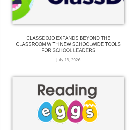
CLASSDOJO EXPANDS BEYOND THE
CLASSROOM WITH NEW SCHOOLWIDE TOOLS
FOR SCHOOL LEADERS
July 13, 2026