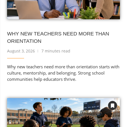
WHY NEW TEACHERS NEED MORE THAN
ORIENTATION
August 3, 2026
7 minutes read
Why new teachers need more than orientation starts with
culture, mentorship, and belonging. Strong school
communities help educators thrive.