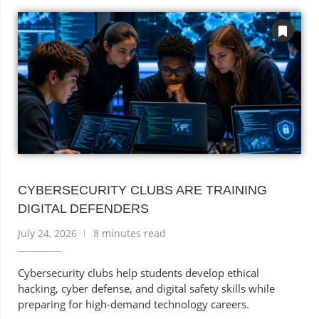
CYBERSECURITY CLUBS ARE TRAINING
DIGITAL DEFENDERS
July 24, 2026
8 minutes read
Cybersecurity clubs help students develop ethical
hacking, cyber defense, and digital safety skills while
preparing for high-demand technology careers.