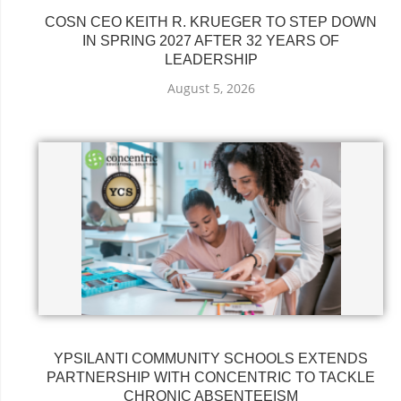
COSN CEO KEITH R. KRUEGER TO STEP DOWN
IN SPRING 2027 AFTER 32 YEARS OF
LEADERSHIP
August 5, 2026
YPSILANTI COMMUNITY SCHOOLS EXTENDS
PARTNERSHIP WITH CONCENTRIC TO TACKLE
CHRONIC ABSENTEEISM