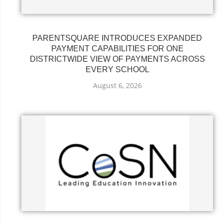
PARENTSQUARE INTRODUCES EXPANDED
PAYMENT CAPABILITIES FOR ONE
DISTRICTWIDE VIEW OF PAYMENTS ACROSS
EVERY SCHOOL
August 6, 2026