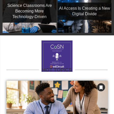
Science Classrooms Are
AI Access Is Creating a New
Becoming More
Digital Divide
Technology-Driven
HOT TOPICS