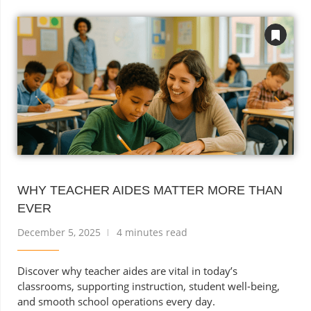
WHY TEACHER AIDES MATTER MORE THAN
EVER
December 5, 2025
4 minutes read
Discover why teacher aides are vital in today’s
classrooms, supporting instruction, student well-being,
and smooth school operations every day.