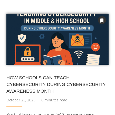
HOW SCHOOLS CAN TEACH
CYBERSECURITY DURING CYBERSECURITY
AWARENESS MONTH
October 23, 2025
6 minutes read
Practical lessons for grades 6–12 on ransomware,