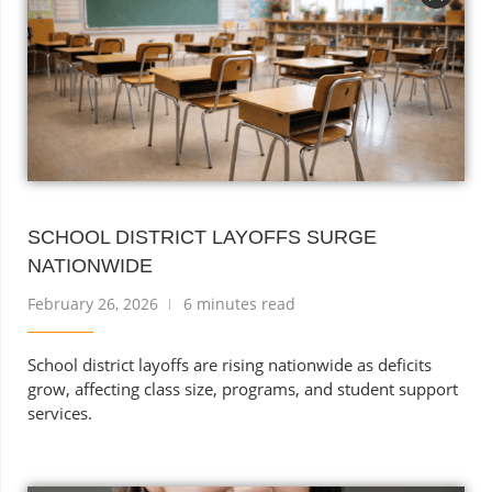
SCHOOL DISTRICT LAYOFFS SURGE
NATIONWIDE
February 26, 2026
6 minutes read
School district layoffs are rising nationwide as deficits
grow, affecting class size, programs, and student support
services.