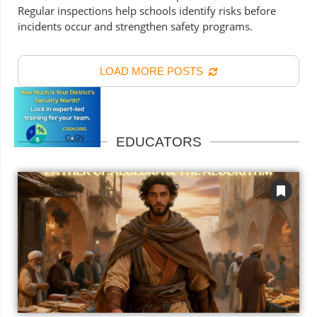
Regular inspections help schools identify risks before
incidents occur and strengthen safety programs.
LOAD MORE POSTS
EDUCATORS