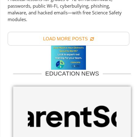
passwords, public Wi-Fi, cyberbullying, phishing,
malware, and hacked emails—with free Science Safety
modules.
LOAD MORE POSTS
EDUCATION NEWS