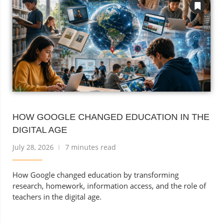
HOW GOOGLE CHANGED EDUCATION IN THE
DIGITAL AGE
July 28, 2026
7 minutes read
How Google changed education by transforming
research, homework, information access, and the role of
teachers in the digital age.