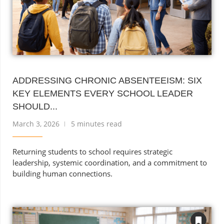
ADDRESSING CHRONIC ABSENTEEISM: SIX
KEY ELEMENTS EVERY SCHOOL LEADER
SHOULD...
March 3, 2026
5 minutes read
Returning students to school requires strategic
leadership, systemic coordination, and a commitment to
building human connections.