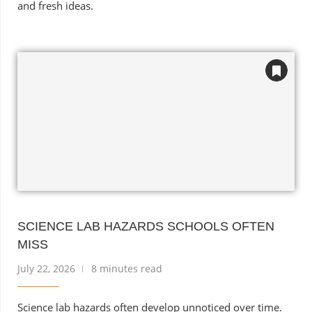
and fresh ideas.
SCIENCE LAB HAZARDS SCHOOLS OFTEN
MISS
July 22, 2026
8 minutes read
Science lab hazards often develop unnoticed over time.