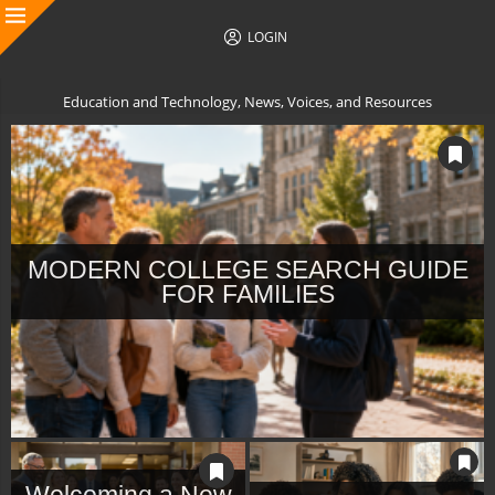
LOGIN
Education and Technology, News, Voices, and Resources
MODERN COLLEGE SEARCH GUIDE
FOR FAMILIES
Welcoming a New