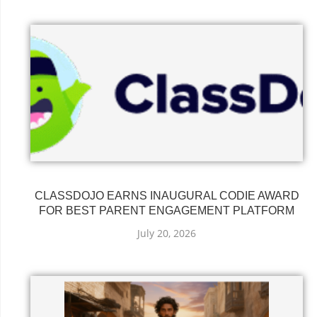
CLASSDOJO EARNS INAUGURAL CODIE AWARD
FOR BEST PARENT ENGAGEMENT PLATFORM
July 20, 2026