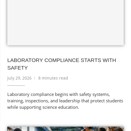
LABORATORY COMPLIANCE STARTS WITH
SAFETY
July 29, 2026
8 minutes read
Laboratory compliance begins with safety systems,
training, inspections, and leadership that protect students
while supporting science education.