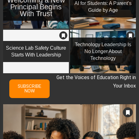
AI for Students: A Parent’s
Principal Begins
Guide by Age
With Trust
Technology Leadership Is
Science Lab Safety Culture
No Longer About
Starts With Leadership
Technology
Get the Voices of Education Right in
Your Inbox
SUBSCRIBE
NOW