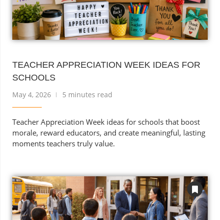
TEACHER APPRECIATION WEEK IDEAS FOR
SCHOOLS
May 4, 2026
5 minutes read
Teacher Appreciation Week ideas for schools that boost
morale, reward educators, and create meaningful, lasting
moments teachers truly value.