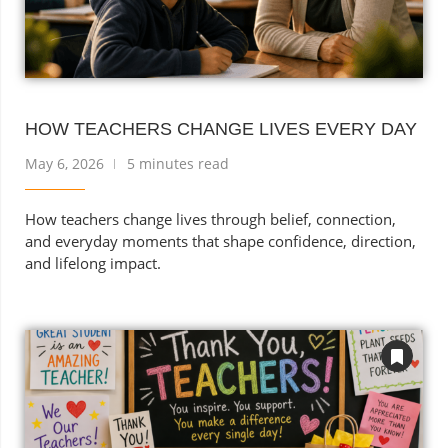
HOW TEACHERS CHANGE LIVES EVERY DAY
May 6, 2026
5 minutes read
How teachers change lives through belief, connection,
and everyday moments that shape confidence, direction,
and lifelong impact.