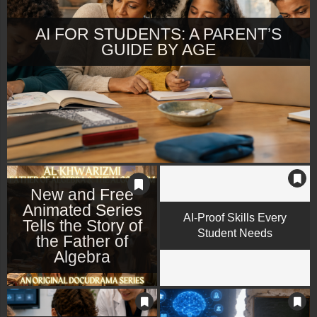
AI FOR STUDENTS: A PARENT’S
GUIDE BY AGE
New and Free
Animated Series
AI-Proof Skills Every
Tells the Story of
Student Needs
the Father of
Algebra