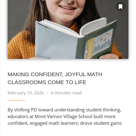
MAKING CONFIDENT, JOYFUL MATH
CLASSROOMS COME TO LIFE
February 10, 2026
4 minutes read
By shifting PD toward understanding student thinking,
educators at Mont Vernon Village School built more
confident, engaged math learners; drove student gains.