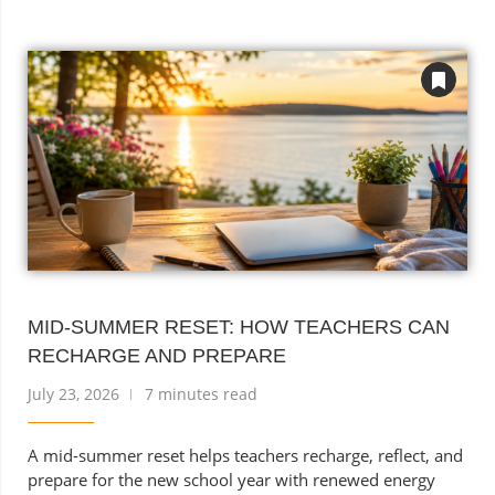
MID-SUMMER RESET: HOW TEACHERS CAN
RECHARGE AND PREPARE
July 23, 2026
7 minutes read
A mid-summer reset helps teachers recharge, reflect, and
prepare for the new school year with renewed energy