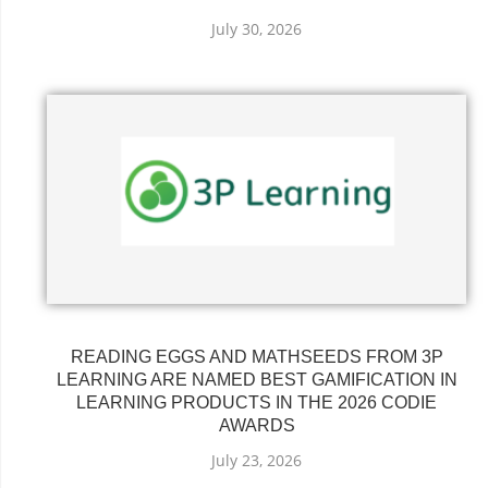
July 30, 2026
READING EGGS AND MATHSEEDS FROM 3P
LEARNING ARE NAMED BEST GAMIFICATION IN
LEARNING PRODUCTS IN THE 2026 CODIE
AWARDS
July 23, 2026