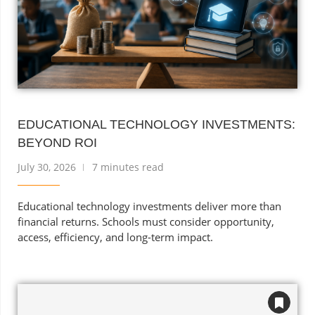
EDUCATIONAL TECHNOLOGY INVESTMENTS:
BEYOND ROI
July 30, 2026
7 minutes read
Educational technology investments deliver more than
financial returns. Schools must consider opportunity,
access, efficiency, and long-term impact.