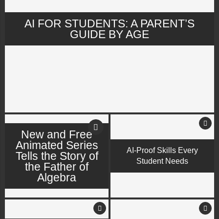
AI FOR STUDENTS: A PARENT’S
GUIDE BY AGE
New and Free
Animated Series
AI-Proof Skills Every
Tells the Story of
Student Needs
the Father of
Algebra