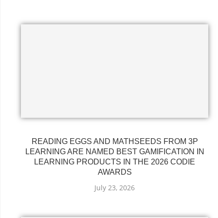
READING EGGS AND MATHSEEDS FROM 3P
LEARNING ARE NAMED BEST GAMIFICATION IN
LEARNING PRODUCTS IN THE 2026 CODIE
AWARDS
July 23, 2026