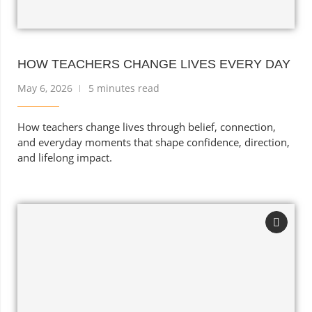
HOW TEACHERS CHANGE LIVES EVERY DAY
May 6, 2026
5 minutes read
How teachers change lives through belief, connection,
and everyday moments that shape confidence, direction,
and lifelong impact.