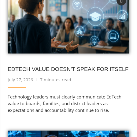
EDTECH VALUE DOESN’T SPEAK FOR ITSELF
July 27, 2026
7 minutes read
Technology leaders must clearly communicate EdTech
value to boards, families, and district leaders as
expectations and accountability continue to rise.