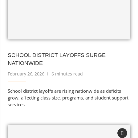
SCHOOL DISTRICT LAYOFFS SURGE
NATIONWIDE
February 26, 2026
6 minutes read
School district layoffs are rising nationwide as deficits
grow, affecting class size, programs, and student support
services.