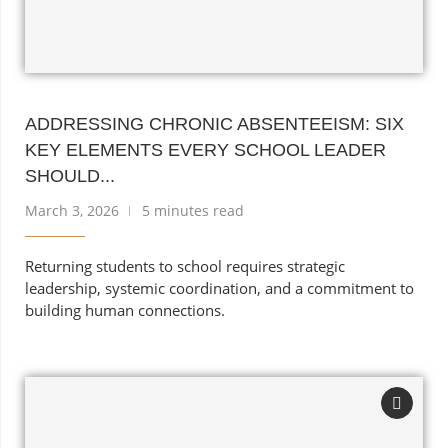
ADDRESSING CHRONIC ABSENTEEISM: SIX
KEY ELEMENTS EVERY SCHOOL LEADER
SHOULD...
March 3, 2026
5 minutes read
Returning students to school requires strategic
leadership, systemic coordination, and a commitment to
building human connections.