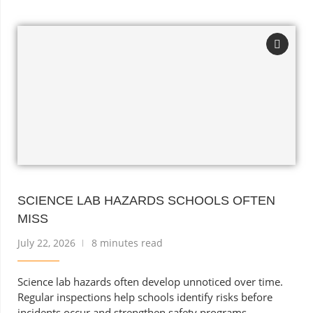
SCIENCE LAB HAZARDS SCHOOLS OFTEN
MISS
July 22, 2026
8 minutes read
Science lab hazards often develop unnoticed over time.
Regular inspections help schools identify risks before
incidents occur and strengthen safety programs.