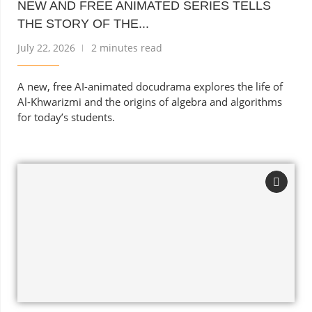
NEW AND FREE ANIMATED SERIES TELLS
THE STORY OF THE...
July 22, 2026
2 minutes read
A new, free AI-animated docudrama explores the life of
Al-Khwarizmi and the origins of algebra and algorithms
for today’s students.