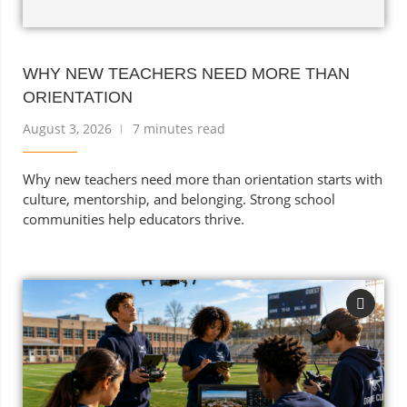
WHY NEW TEACHERS NEED MORE THAN
ORIENTATION
August 3, 2026
7 minutes read
Why new teachers need more than orientation starts with
culture, mentorship, and belonging. Strong school
communities help educators thrive.