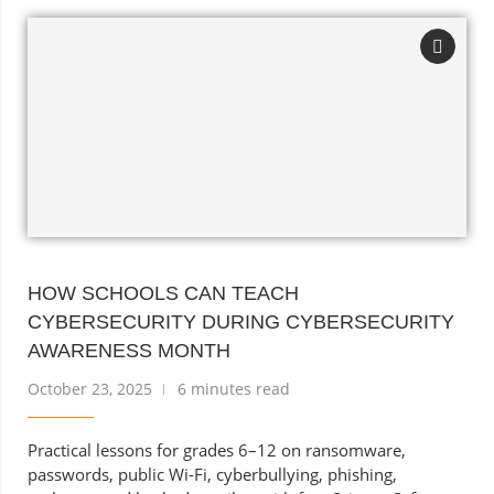
HOW SCHOOLS CAN TEACH
CYBERSECURITY DURING CYBERSECURITY
AWARENESS MONTH
October 23, 2025
6 minutes read
Practical lessons for grades 6–12 on ransomware,
passwords, public Wi-Fi, cyberbullying, phishing,