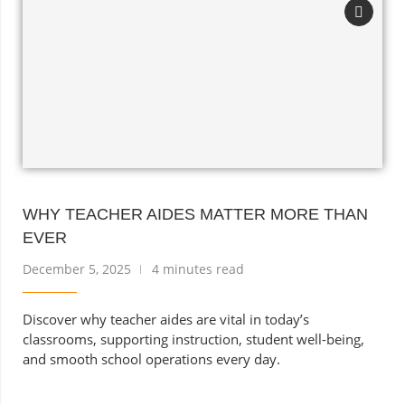
WHY TEACHER AIDES MATTER MORE THAN
EVER
December 5, 2025
4 minutes read
Discover why teacher aides are vital in today’s
classrooms, supporting instruction, student well-being,
and smooth school operations every day.