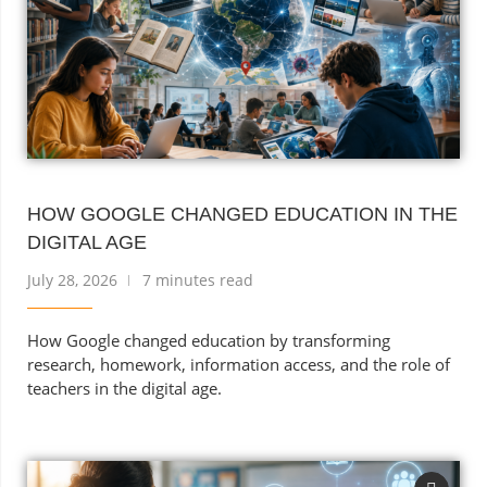
HOW GOOGLE CHANGED EDUCATION IN THE
DIGITAL AGE
July 28, 2026
7 minutes read
How Google changed education by transforming
research, homework, information access, and the role of
teachers in the digital age.