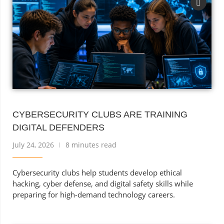
CYBERSECURITY CLUBS ARE TRAINING
DIGITAL DEFENDERS
July 24, 2026
8 minutes read
Cybersecurity clubs help students develop ethical
hacking, cyber defense, and digital safety skills while
preparing for high-demand technology careers.