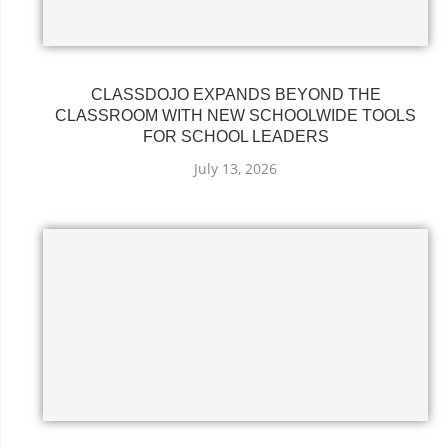
CLASSDOJO EXPANDS BEYOND THE
CLASSROOM WITH NEW SCHOOLWIDE TOOLS
FOR SCHOOL LEADERS
July 13, 2026