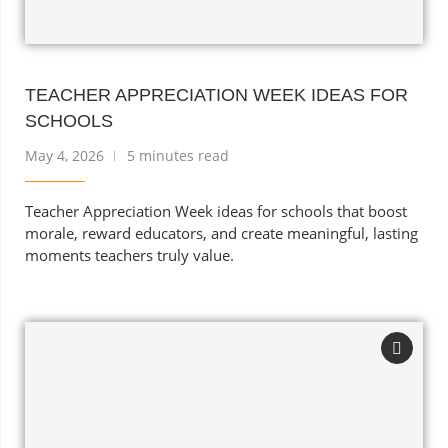
TEACHER APPRECIATION WEEK IDEAS FOR
SCHOOLS
May 4, 2026
5 minutes read
Teacher Appreciation Week ideas for schools that boost
morale, reward educators, and create meaningful, lasting
moments teachers truly value.