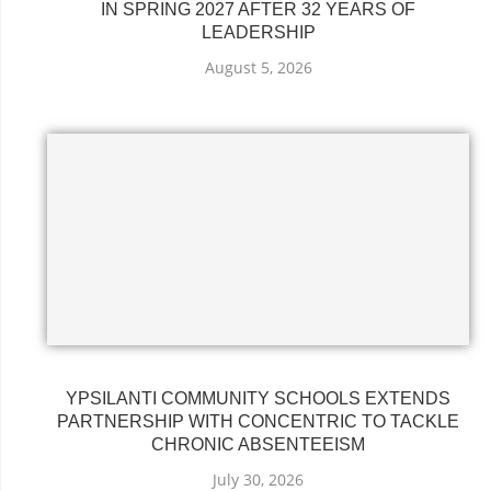
IN SPRING 2027 AFTER 32 YEARS OF
LEADERSHIP
August 5, 2026
YPSILANTI COMMUNITY SCHOOLS EXTENDS
PARTNERSHIP WITH CONCENTRIC TO TACKLE
CHRONIC ABSENTEEISM
July 30, 2026