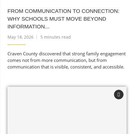
FROM COMMUNICATION TO CONNECTION:
WHY SCHOOLS MUST MOVE BEYOND
INFORMATION...
May 18, 2026
5 minutes read
Craven County discovered that strong family engagement
comes not from more communication, but from
communication that is visible, consistent, and accessible.