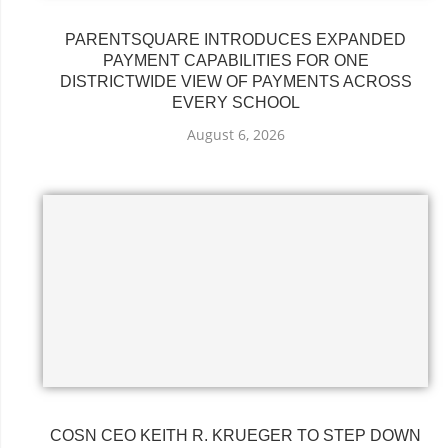
PARENTSQUARE INTRODUCES EXPANDED
PAYMENT CAPABILITIES FOR ONE
DISTRICTWIDE VIEW OF PAYMENTS ACROSS
EVERY SCHOOL
August 6, 2026
COSN CEO KEITH R. KRUEGER TO STEP DOWN