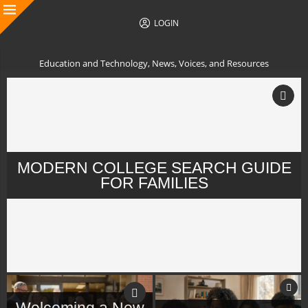
LOGIN
Education and Technology, News, Voices, and Resources
MODERN COLLEGE SEARCH GUIDE
FOR FAMILIES
Welcoming a New