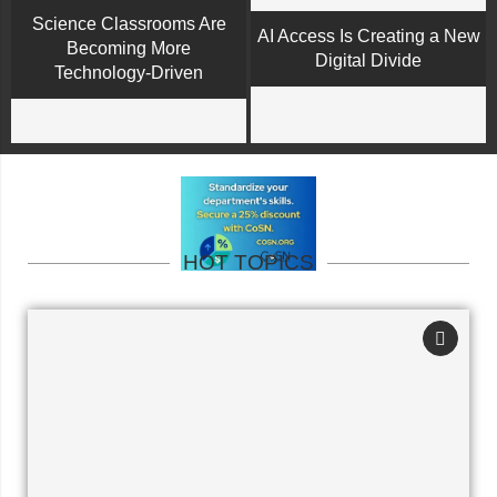
Science Classrooms Are
AI Access Is Creating a New
Becoming More
Digital Divide
Technology-Driven
HOT TOPICS