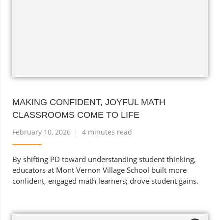
MAKING CONFIDENT, JOYFUL MATH
CLASSROOMS COME TO LIFE
February 10, 2026
4 minutes read
By shifting PD toward understanding student thinking,
educators at Mont Vernon Village School built more
confident, engaged math learners; drove student gains.