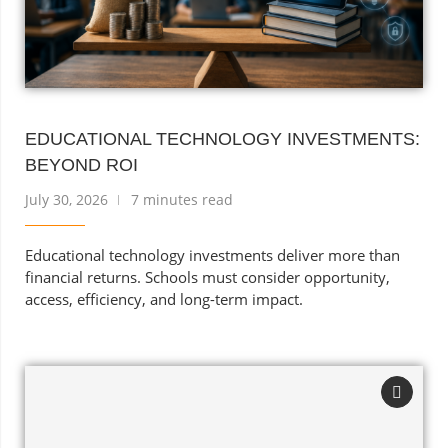
EDUCATIONAL TECHNOLOGY INVESTMENTS:
BEYOND ROI
July 30, 2026
7 minutes read
Educational technology investments deliver more than
financial returns. Schools must consider opportunity,
access, efficiency, and long-term impact.