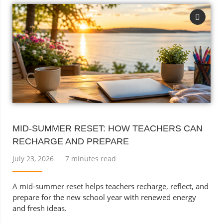
MID-SUMMER RESET: HOW TEACHERS CAN
RECHARGE AND PREPARE
July 23, 2026
7 minutes read
A mid-summer reset helps teachers recharge, reflect, and
prepare for the new school year with renewed energy
and fresh ideas.