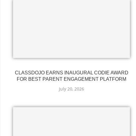
CLASSDOJO EARNS INAUGURAL CODIE AWARD
FOR BEST PARENT ENGAGEMENT PLATFORM
July 20, 2026