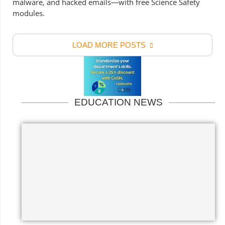
malware, and hacked emails—with free Science Safety
modules.
LOAD MORE POSTS
EDUCATION NEWS