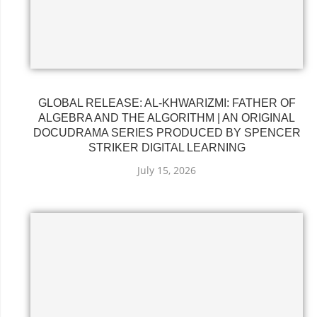
GLOBAL RELEASE: AL-KHWARIZMI: FATHER OF
ALGEBRA AND THE ALGORITHM | AN ORIGINAL
DOCUDRAMA SERIES PRODUCED BY SPENCER
STRIKER DIGITAL LEARNING
July 15, 2026