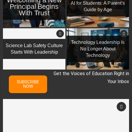
AI for Students: A Parent’s
Principal Begins
Guide by Age
With Trust
Technology Leadership Is
Science Lab Safety Culture
No Longer About
Starts With Leadership
Technology
Get the Voices of Education Right in
Your Inbox
SUBSCRIBE
NOW