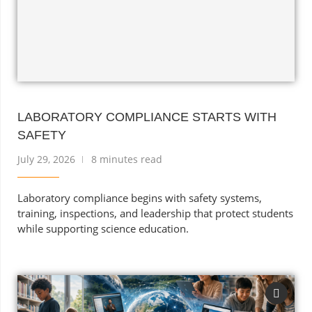
LABORATORY COMPLIANCE STARTS WITH
SAFETY
July 29, 2026
8 minutes read
Laboratory compliance begins with safety systems,
training, inspections, and leadership that protect students
while supporting science education.