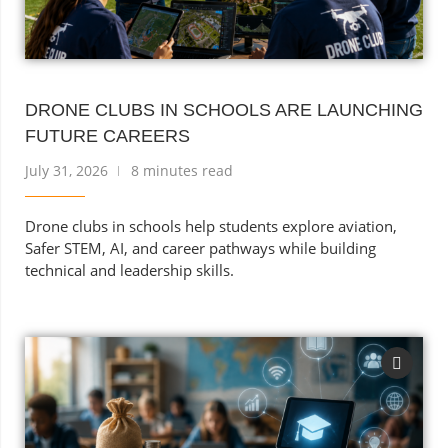
DRONE CLUBS IN SCHOOLS ARE LAUNCHING
FUTURE CAREERS
July 31, 2026
8 minutes read
Drone clubs in schools help students explore aviation,
Safer STEM, AI, and career pathways while building
technical and leadership skills.