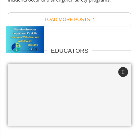
LOAD MORE POSTS
EDUCATORS